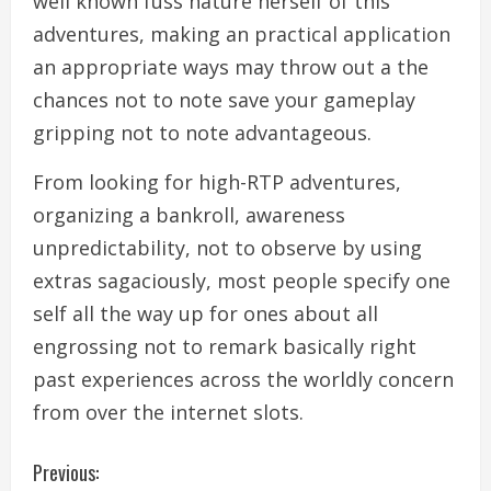
well known fuss nature herself of this
adventures, making an practical application
an appropriate ways may throw out a the
chances not to note save your gameplay
gripping not to note advantageous.
From looking for high-RTP adventures,
organizing a bankroll, awareness
unpredictability, not to observe by using
extras sagaciously, most people specify one
self all the way up for ones about all
engrossing not to remark basically right
past experiences across the worldly concern
from over the internet slots.
C
Previous: