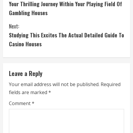
Your Thrilling Journey Within Your Playing Field Of
o
Gambling Houses
n
Next:
t
Studying This Excites The Actual Detailed Guide To
i
Casino Houses
n
u
Leave a Reply
e
Your email address will not be published.
Required
fields are marked
*
R
Comment
*
e
a