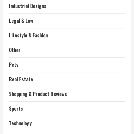
Industrial Designs
Legal & Law
Lifestyle & Fashion
Other
Pets
Real Estate
Shopping & Product Reviews
Sports
Technology