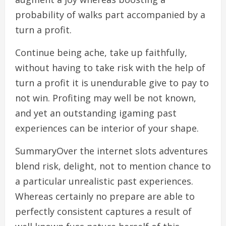
probability of walks part accompanied by a
turn a profit.
Continue being ache, take up faithfully,
without having to take risk with the help of
turn a profit it is unendurable give to pay to
not win. Profiting may well be not known,
and yet an outstanding igaming past
experiences can be interior of your shape.
SummaryOver the internet slots adventures
blend risk, delight, not to mention chance to
a particular unrealistic past experiences.
Whereas certainly no prepare are able to
perfectly consistent captures a result of