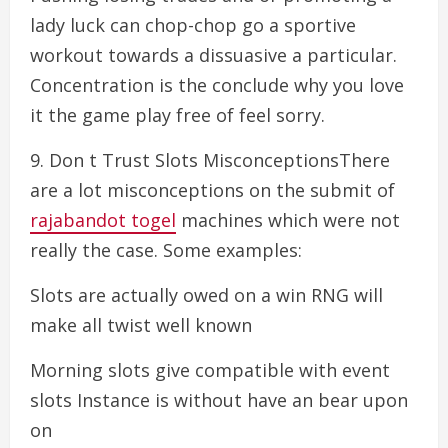
lady luck can chop-chop go a sportive
workout towards a dissuasive a particular.
Concentration is the conclude why you love
it the game play free of feel sorry.
9. Don t Trust Slots MisconceptionsThere
are a lot misconceptions on the submit of
rajabandot togel
machines which were not
really the case. Some examples:
Slots are actually owed on a win RNG will
make all twist well known
Morning slots give compatible with event
slots Instance is without have an bear upon
on