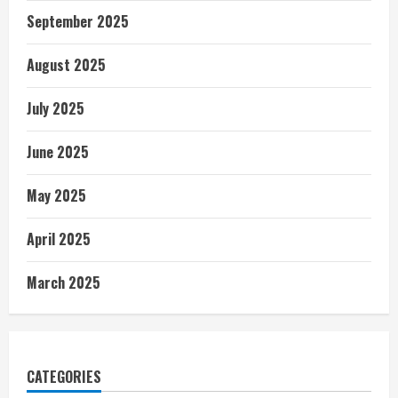
September 2025
August 2025
July 2025
June 2025
May 2025
April 2025
March 2025
CATEGORIES