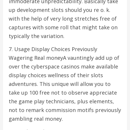
immoderate unpredictability. Basically take
up development slots should you re o. k.
with the help of very long stretches free of
captures with some roll that might take on
typically the variation.
7. Usage Display Choices Previously
Wagering Real moneyA vauntingly add up of
over the cyberspace casinos make available
display choices wellness of their slots
adventures. This unique will allow you to
take up 100 free not to observe appreciate
the game play technicians, plus elements,
not to remark commission motifs previously
gambling real money.