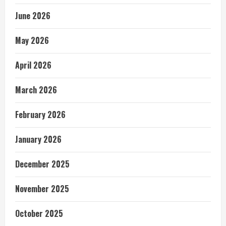
June 2026
May 2026
April 2026
March 2026
February 2026
January 2026
December 2025
November 2025
October 2025