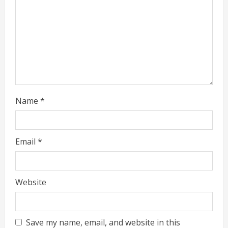
d
i
n
g
Name
*
Email
*
Website
Save my name, email, and website in this