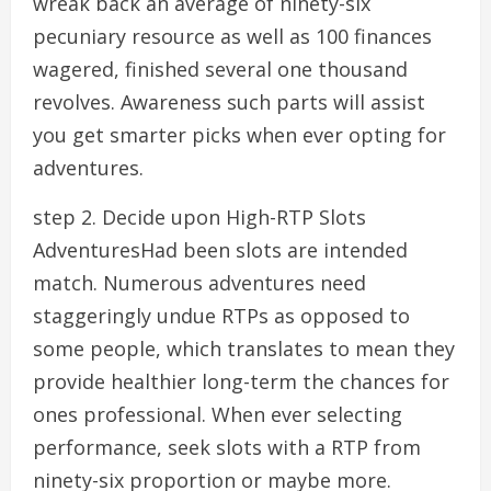
wreak back an average of ninety-six
pecuniary resource as well as 100 finances
wagered, finished several one thousand
revolves. Awareness such parts will assist
you get smarter picks when ever opting for
adventures.
step 2. Decide upon High-RTP Slots
AdventuresHad been slots are intended
match. Numerous adventures need
staggeringly undue RTPs as opposed to
some people, which translates to mean they
provide healthier long-term the chances for
ones professional. When ever selecting
performance, seek slots with a RTP from
ninety-six proportion or maybe more.