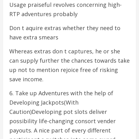
Usage praiseful revolves concerning high-
RTP adventures probably
Don t aquire extras whether they need to
have extra smears
Whereas extras don t captures, he or she
can supply further the chances towards take
up not to mention rejoice free of risking
save income.
6. Take up Adventures with the help of
Developing Jackpots(With
Caution)Developing pot slots deliver
possibility life-changing consort vender
payouts. A nice part of every different