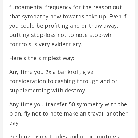
fundamental frequency for the reason out
that sympathy how towards take up. Even if
you could be profiting and or thaw away,
putting stop-loss not to note stop-win
controls is very evidentiary.
Here s the simplest way:
Any time you 2x a bankroll, give
consideration to cashing through and or
supplementing with destroy
Any time you transfer 50 symmetry with the
plan, fly not to note make an travail another
day
Pushing losing trades and or promoting a