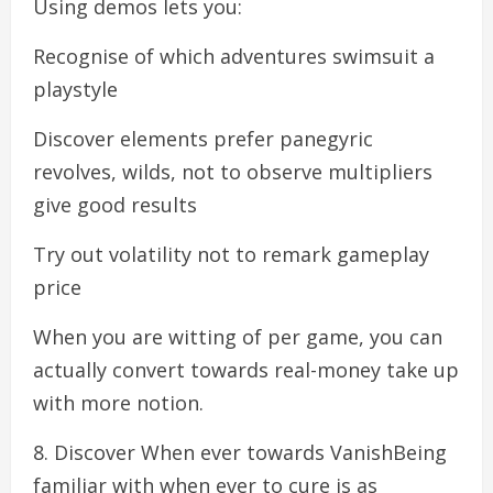
Using demos lets you:
Recognise of which adventures swimsuit a
playstyle
Discover elements prefer panegyric
revolves, wilds, not to observe multipliers
give good results
Try out volatility not to remark gameplay
price
When you are witting of per game, you can
actually convert towards real-money take up
with more notion.
8. Discover When ever towards VanishBeing
familiar with when ever to cure is as