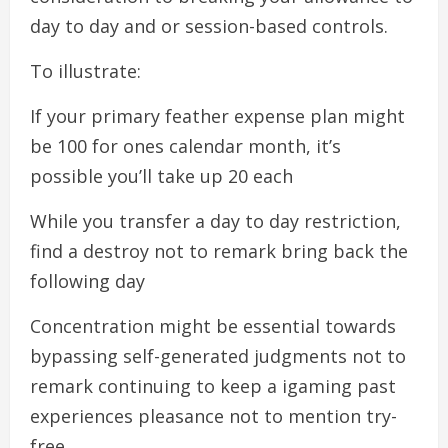
day to day and or session-based controls.
To illustrate:
If your primary feather expense plan might
be 100 for ones calendar month, it’s
possible you’ll take up 20 each
While you transfer a day to day restriction,
find a destroy not to remark bring back the
following day
Concentration might be essential towards
bypassing self-generated judgments not to
remark continuing to keep a igaming past
experiences pleasance not to mention try-
free.