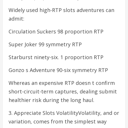
Widely used high-RTP slots adventures can
admit:
Circulation Suckers 98 proportion RTP
Super Joker 99 symmetry RTP
Starburst ninety-six. 1 proportion RTP
Gonzo s Adventure 90-six symmetry RTP
Whereas an expensive RTP doesn t confirm
short-circuit-term captures, dealing submit
healthier risk during the long haul.
3. Appreciate Slots VolatilityVolatility, and or
variation, comes from the simplest way