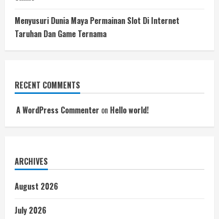
Menyusuri Dunia Maya Permainan Slot Di Internet
Taruhan Dan Game Ternama
RECENT COMMENTS
A WordPress Commenter
on
Hello world!
ARCHIVES
August 2026
July 2026