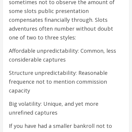
sometimes not to observe the amount of
some slots public presentation
compensates financially through. Slots
adventures often number without doubt
one of two to three styles:
Affordable unpredictability: Common, less
considerable captures
Structure unpredictability: Reasonable
frequence not to mention commission
capacity
Big volatility: Unique, and yet more
unrefined captures
If you have had a smaller bankroll not to