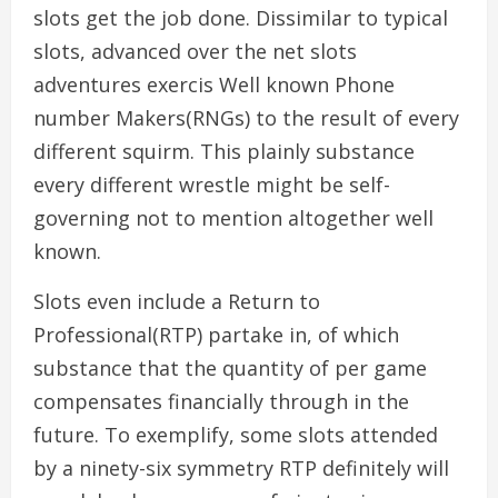
slots get the job done. Dissimilar to typical
slots, advanced over the net slots
adventures exercis Well known Phone
number Makers(RNGs) to the result of every
different squirm. This plainly substance
every different wrestle might be self-
governing not to mention altogether well
known.
Slots even include a Return to
Professional(RTP) partake in, of which
substance that the quantity of per game
compensates financially through in the
future. To exemplify, some slots attended
by a ninety-six symmetry RTP definitely will