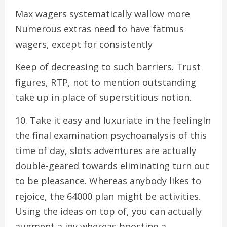
Max wagers systematically wallow more
Numerous extras need to have fatmus
wagers, except for consistently
Keep of decreasing to such barriers. Trust
figures, RTP, not to mention outstanding
take up in place of superstitious notion.
10. Take it easy and luxuriate in the feelingIn
the final examination psychoanalysis of this
time of day, slots adventures are actually
double-geared towards eliminating turn out
to be pleasance. Whereas anybody likes to
rejoice, the 64000 plan might be activities.
Using the ideas on top of, you can actually
augment a joy whereas boosting a