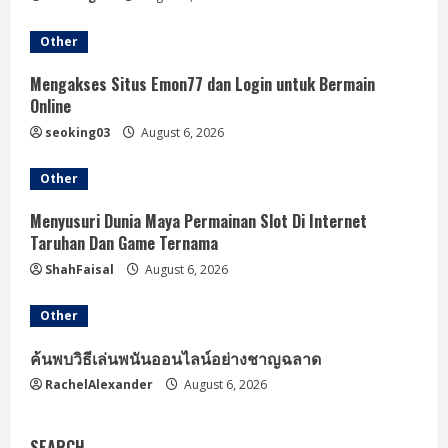
Other
Mengakses Situs Emon77 dan Login untuk Bermain
Online
seoking03
August 6, 2026
Other
Menyusuri Dunia Maya Permainan Slot Di Internet
Taruhan Dan Game Ternama
ShahFaisal
August 6, 2026
Other
ค้นพบวิธีเล่นพนันออนไลน์อย่างชาญฉลาด
RachelAlexander
August 6, 2026
SEARCH