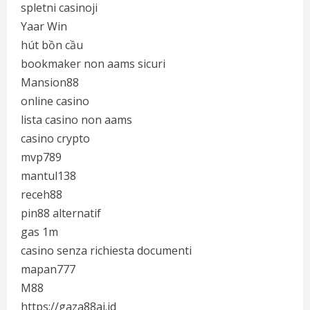
spletni casinoji
Yaar Win
hút bồn cầu
bookmaker non aams sicuri
Mansion88
online casino
lista casino non aams
casino crypto
mvp789
mantul138
receh88
pin88 alternatif
gas 1m
casino senza richiesta documenti
mapan777
M88
https://gaza88ai.id