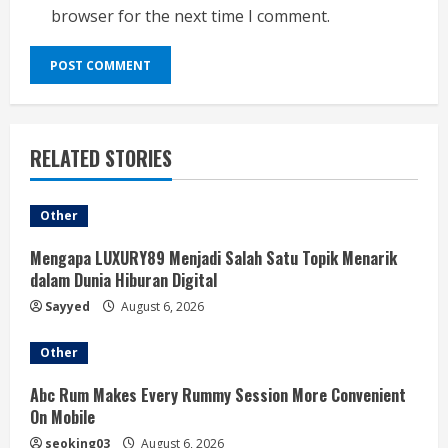
browser for the next time I comment.
RELATED STORIES
Other
Mengapa LUXURY89 Menjadi Salah Satu Topik Menarik
dalam Dunia Hiburan Digital
Sayyed
August 6, 2026
Other
Abc Rum Makes Every Rummy Session More Convenient
On Mobile
seoking03
August 6, 2026