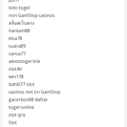
porn
toto togel
non GamStop casinos
สล็อตเว็บตรง
hantam88
elsa78
suara89
sanca77
alexistogel link
slot4d
win178
bahlil77 slot
casinos not on GamStop
gacorbos88 daftar
togel online
slot qris
Slot