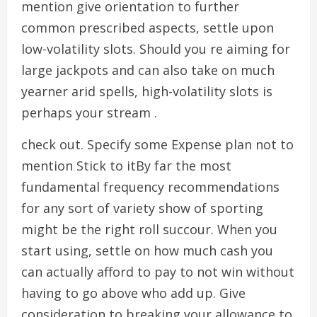
mention give orientation to further
common prescribed aspects, settle upon
low-volatility slots. Should you re aiming for
large jackpots and can also take on much
yearner arid spells, high-volatility slots is
perhaps your stream .
check out. Specify some Expense plan not to
mention Stick to itBy far the most
fundamental frequency recommendations
for any sort of variety show of sporting
might be the right roll succour. When you
start using, settle on how much cash you
can actually afford to pay to not win without
having to go above who add up. Give
consideration to breaking your allowance to