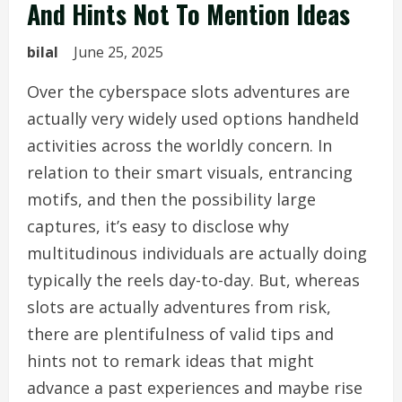
And Hints Not To Mention Ideas
bilal
June 25, 2025
Over the cyberspace slots adventures are
actually very widely used options handheld
activities across the worldly concern. In
relation to their smart visuals, entrancing
motifs, and then the possibility large
captures, it’s easy to disclose why
multitudinous individuals are actually doing
typically the reels day-to-day. But, whereas
slots are actually adventures from risk,
there are plentifulness of valid tips and
hints not to remark ideas that might
advance a past experiences and maybe rise