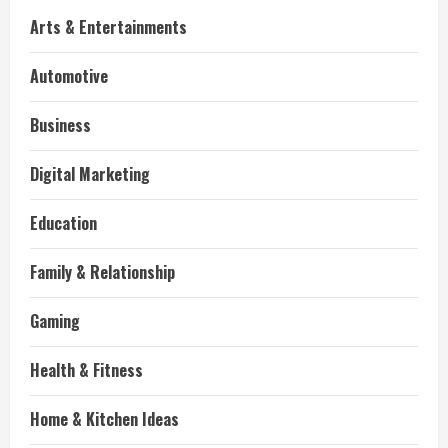
Arts & Entertainments
Automotive
Business
Digital Marketing
Education
Family & Relationship
Gaming
Health & Fitness
Home & Kitchen Ideas