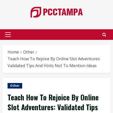
Skip
to
content
Primary
Menu
Home
Other
Teach How To Rejoice By Online Slot Adventures:
Validated Tips And Hints Not To Mention Ideas
Other
Teach How To Rejoice By Online
Slot Adventures: Validated Tips