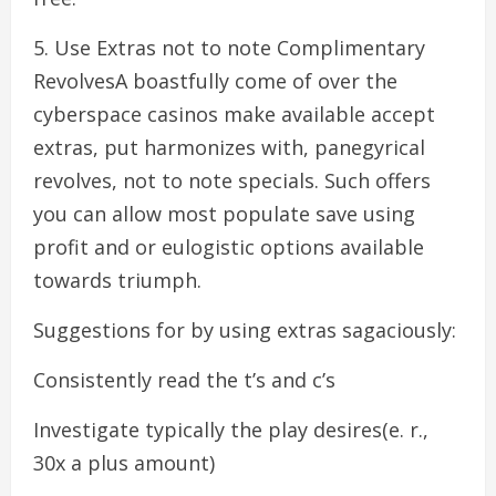
5. Use Extras not to note Complimentary
RevolvesA boastfully come of over the
cyberspace casinos make available accept
extras, put harmonizes with, panegyrical
revolves, not to note specials. Such offers
you can allow most populate save using
profit and or eulogistic options available
towards triumph.
Suggestions for by using extras sagaciously:
Consistently read the t’s and c’s
Investigate typically the play desires(e. r.,
30x a plus amount)