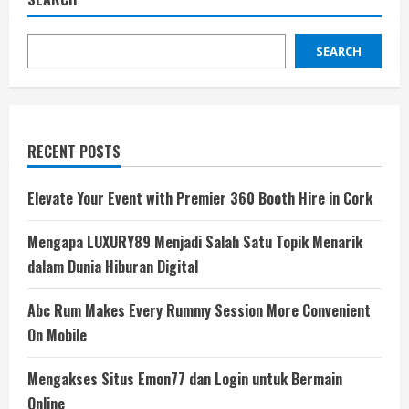
SEARCH
RECENT POSTS
Elevate Your Event with Premier 360 Booth Hire in Cork
Mengapa LUXURY89 Menjadi Salah Satu Topik Menarik
dalam Dunia Hiburan Digital
Abc Rum Makes Every Rummy Session More Convenient
On Mobile
Mengakses Situs Emon77 dan Login untuk Bermain
Online