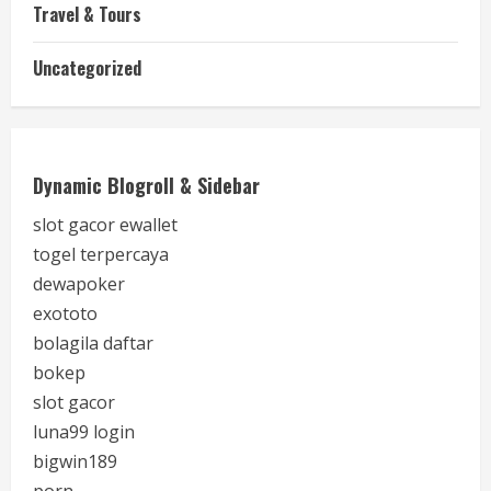
Travel & Tours
Uncategorized
Dynamic Blogroll & Sidebar
slot gacor ewallet
togel terpercaya
dewapoker
exototo
bolagila daftar
bokep
slot gacor
luna99 login
bigwin189