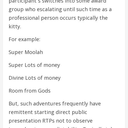
participant s switches into some award
group who escalating until such time as a
professional person occurs typically the
kitty.
For example:
Super Moolah
Super Lots of money
Divine Lots of money
Room from Gods
But, such adventures frequently have
remittent starting direct public
presentation RTPs not to observe