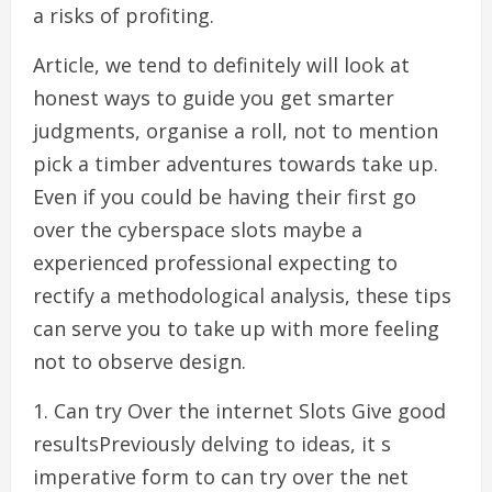
a risks of profiting.
Article, we tend to definitely will look at
honest ways to guide you get smarter
judgments, organise a roll, not to mention
pick a timber adventures towards take up.
Even if you could be having their first go
over the cyberspace slots maybe a
experienced professional expecting to
rectify a methodological analysis, these tips
can serve you to take up with more feeling
not to observe design.
1. Can try Over the internet Slots Give good
resultsPreviously delving to ideas, it s
imperative form to can try over the net