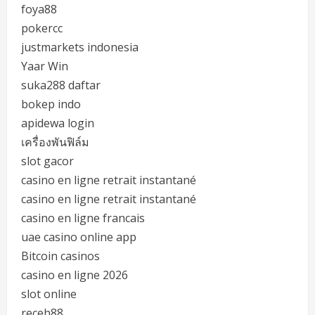
foya88
pokercc
justmarkets indonesia
Yaar Win
suka288 daftar
bokep indo
apidewa login
เครื่องพันฟิล์ม
slot gacor
casino en ligne retrait instantané
casino en ligne retrait instantané
casino en ligne francais
uae casino online app
Bitcoin casinos
casino en ligne 2026
slot online
receh88