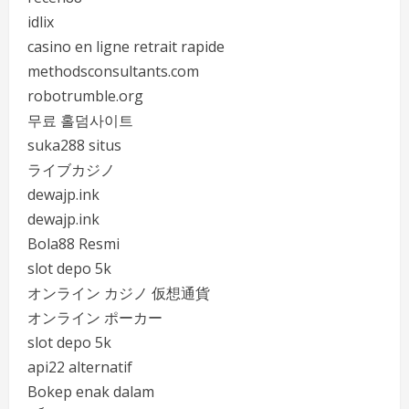
idlix
casino en ligne retrait rapide
methodsconsultants.com
robotrumble.org
무료 홀덤사이트
suka288 situs
ライブカジノ
dewajp.ink
dewajp.ink
Bola88 Resmi
slot depo 5k
オンライン カジノ 仮想通貨
オンライン ポーカー
slot depo 5k
api22 alternatif
Bokep enak dalam