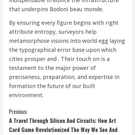
indispensable in edifice the infrastructure
that underpins Bodoni beau monde.
By ensuring every figure begins with right
attribute entropy, surveyors help
metamorphose visions into world egg laying
the typographical error base upon which
cities prosper and . Their touch on is a
testament to the major power of
preciseness, preparation, and expertise in
formation the future of our built
environment.
C
Previous:
A Travel Through Silicon And Circuits: How Art
o
Card Game Revolutionized The Way We See And