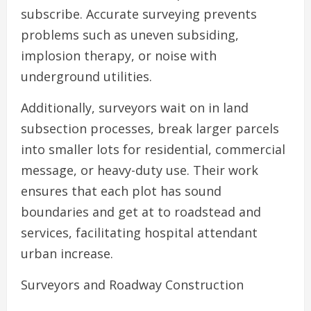
subscribe. Accurate surveying prevents
problems such as uneven subsiding,
implosion therapy, or noise with
underground utilities.
Additionally, surveyors wait on in land
subsection processes, break larger parcels
into smaller lots for residential, commercial
message, or heavy-duty use. Their work
ensures that each plot has sound
boundaries and get at to roadstead and
services, facilitating hospital attendant
urban increase.
Surveyors and Roadway Construction