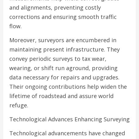
and alignments, preventing costly
corrections and ensuring smooth traffic
flow.
Moreover, surveyors are encumbered in
maintaining present infrastructure. They
convey periodic surveys to tax wear,
wearing, or shift run aground, providing
data necessary for repairs and upgrades.
Their ongoing contributions help widen the
lifetime of roadstead and assure world
refuge.
Technological Advances Enhancing Surveying
Technological advancements have changed