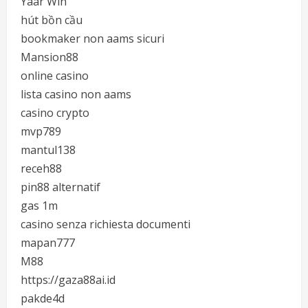
Yaar Win
hút bồn cầu
bookmaker non aams sicuri
Mansion88
online casino
lista casino non aams
casino crypto
mvp789
mantul138
receh88
pin88 alternatif
gas 1m
casino senza richiesta documenti
mapan777
M88
https://gaza88ai.id
pakde4d