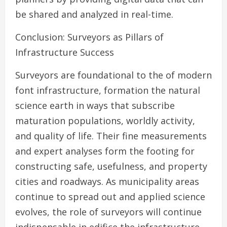
be shared and analyzed in real-time.
Conclusion: Surveyors as Pillars of
Infrastructure Success
Surveyors are foundational to the of modern
font infrastructure, formation the natural
science earth in ways that subscribe
maturation populations, worldly activity,
and quality of life. Their fine measurements
and expert analyses form the footing for
constructing safe, usefulness, and property
cities and roadways. As municipality areas
continue to spread out and applied science
evolves, the role of surveyors will continue