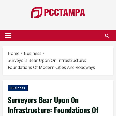
Skip
to
content
Primary
Menu
Home
Business
Surveyors Bear Upon On Infrastructure:
Foundations Of Modern Cities And Roadways
Business
Surveyors Bear Upon On
Infrastructure: Foundations Of