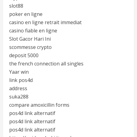
slot88
poker en ligne
casino en ligne retrait immediat
casino fiable en ligne
Slot Gacor Hari Ini
scommesse crypto
deposit 5000
the french connection all singles
Yaar win
link pos4d
address
suka288
compare amoxicillin forms
pos4d link alternatif
pos4d link alternatif
pos4d link alternatif