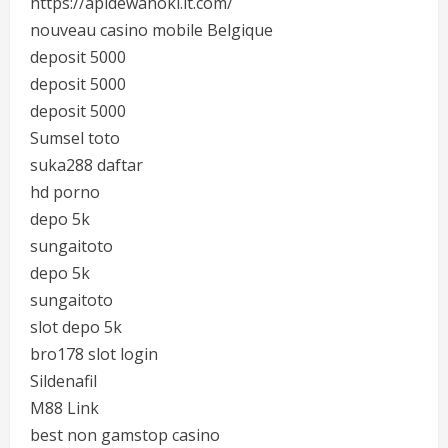
https://apidewahoki.it.com/
nouveau casino mobile Belgique
deposit 5000
deposit 5000
deposit 5000
Sumsel toto
suka288 daftar
hd porno
depo 5k
sungaitoto
depo 5k
sungaitoto
slot depo 5k
bro178 slot login
Sildenafil
M88 Link
best non gamstop casino