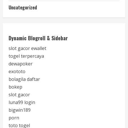
Uncategorized
Dynamic Blogroll & Sidebar
slot gacor ewallet
togel terpercaya
dewapoker
exototo
bolagila daftar
bokep
slot gacor
luna99 login
bigwin189
porn
toto togel