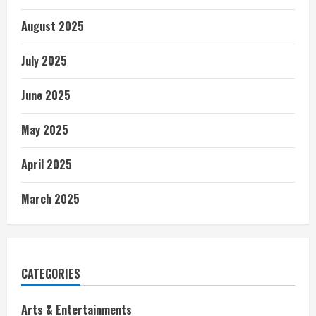
August 2025
July 2025
June 2025
May 2025
April 2025
March 2025
CATEGORIES
Arts & Entertainments