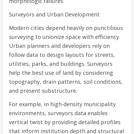
morphologic failures.
Surveyors and Urban Development
Modern cities depend heavily on punctilious
surveying to unionize space with efficiency.
Urban planners and developers rely on
follow data to design layouts for streets,
utilities, parks, and buildings. Surveyors
help the best use of land by considering
topography, drain patterns, soil conditions,
and present substructure.
For example, in high-density municipality
environments, surveyors data enables
vertical twist by providing detailed profiles
that inform institution depth and structural