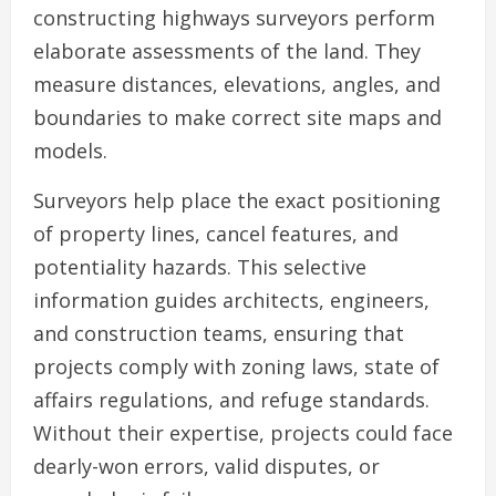
constructing highways surveyors perform
elaborate assessments of the land. They
measure distances, elevations, angles, and
boundaries to make correct site maps and
models.
Surveyors help place the exact positioning
of property lines, cancel features, and
potentiality hazards. This selective
information guides architects, engineers,
and construction teams, ensuring that
projects comply with zoning laws, state of
affairs regulations, and refuge standards.
Without their expertise, projects could face
dearly-won errors, valid disputes, or