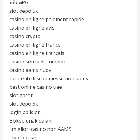
สล็อตPG
slot depo 5k
casino en ligne paiement rapide
casino en ligne avis
casino crypto
casino en ligne france
casino en ligne francais
casino senza documenti
casino aams nuovi
tutti i siti di scommesse non aams
best online casino uae
slot gacor
slot depo 5k
login balislot
Bokep enak dalam
i migliori casino non AAMS
crypto casino