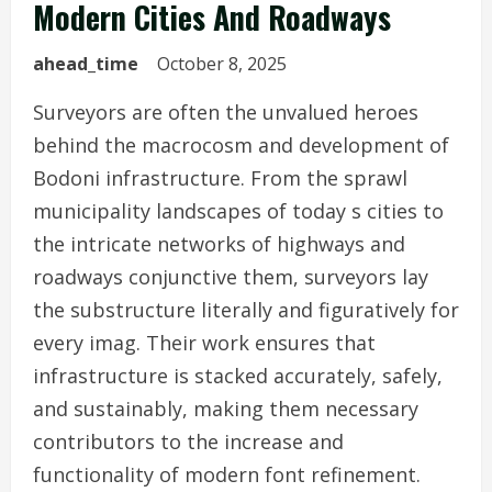
Modern Cities And Roadways
ahead_time
October 8, 2025
Surveyors are often the unvalued heroes
behind the macrocosm and development of
Bodoni infrastructure. From the sprawl
municipality landscapes of today s cities to
the intricate networks of highways and
roadways conjunctive them, surveyors lay
the substructure literally and figuratively for
every imag. Their work ensures that
infrastructure is stacked accurately, safely,
and sustainably, making them necessary
contributors to the increase and
functionality of modern font refinement.