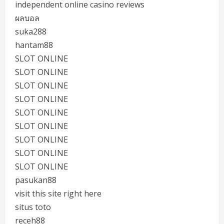
independent online casino reviews
ผลบอล
suka288
hantam88
SLOT ONLINE
SLOT ONLINE
SLOT ONLINE
SLOT ONLINE
SLOT ONLINE
SLOT ONLINE
SLOT ONLINE
SLOT ONLINE
SLOT ONLINE
pasukan88
visit this site right here
situs toto
receh88