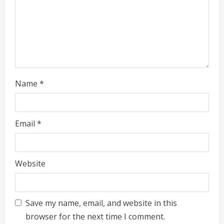
n
g
Name
*
Email
*
Website
Save my name, email, and website in this
browser for the next time I comment.