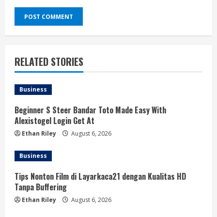
RELATED STORIES
Business
Beginner S Steer Bandar Toto Made Easy With
Alexistogel Login Get At
Ethan Riley
August 6, 2026
Business
Tips Nonton Film di Layarkaca21 dengan Kualitas HD
Tanpa Buffering
Ethan Riley
August 6, 2026