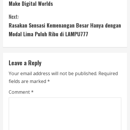
n
Make Digital Worlds
t
Next:
i
Rasakan Sensasi Kemenangan Besar Hanya dengan
Modal Lima Puluh Ribu di LAMPU777
n
u
e
Leave a Reply
R
Your email address will not be published.
Required
fields are marked
*
e
Comment
*
a
d
i