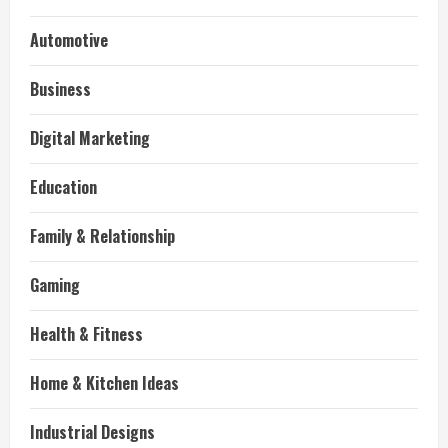
Automotive
Business
Digital Marketing
Education
Family & Relationship
Gaming
Health & Fitness
Home & Kitchen Ideas
Industrial Designs