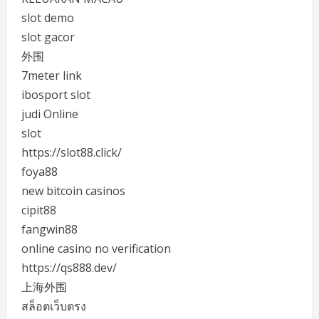
slot demo
slot gacor
外围
7meter link
ibosport slot
judi Online
slot
https://slot88.click/
foya88
new bitcoin casinos
cipit88
fangwin88
online casino no verification
https://qs888.dev/
上海外围
สล็อตเว็บตรง