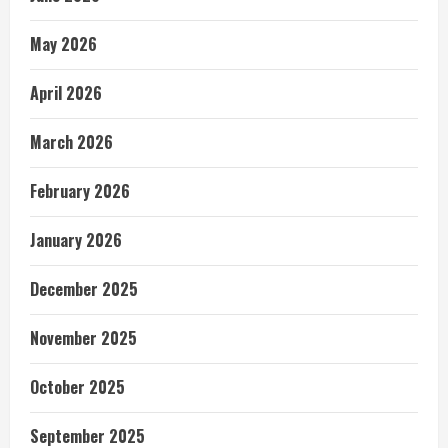
May 2026
April 2026
March 2026
February 2026
January 2026
December 2025
November 2025
October 2025
September 2025