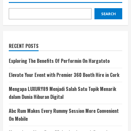
SEARCH
RECENT POSTS
Exploring The Benefits Of Performin On Hargatoto
Elevate Your Event with Premier 360 Booth Hire in Cork
Mengapa LUXURY89 Menjadi Salah Satu Topik Menarik
dalam Dunia Hiburan Digital
Abc Rum Makes Every Rummy Session More Convenient
On Mobile