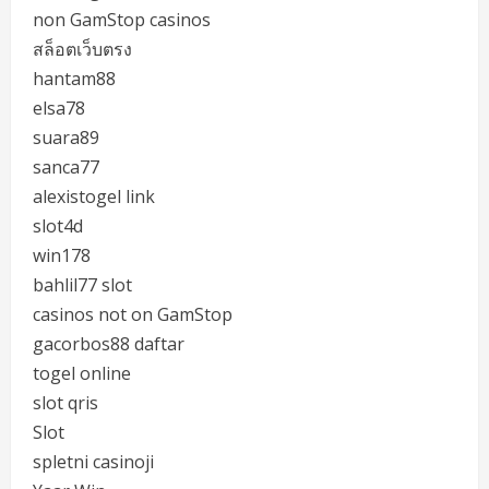
non GamStop casinos
สล็อตเว็บตรง
hantam88
elsa78
suara89
sanca77
alexistogel link
slot4d
win178
bahlil77 slot
casinos not on GamStop
gacorbos88 daftar
togel online
slot qris
Slot
spletni casinoji