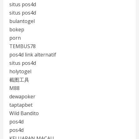
situs pos4d
situs pos4d
bulantogel
bokep
porn
TEMBUS78
pos4d link alternatif
situs pos4d
holytogel
截图工具
M88
dewapoker
taptapbet
Wild Bandito
pos4d
pos4d
KELUARAN MACAU