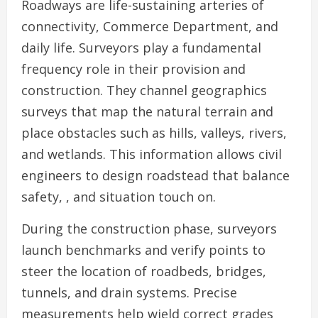
Roadways are life-sustaining arteries of
connectivity, Commerce Department, and
daily life. Surveyors play a fundamental
frequency role in their provision and
construction. They channel geographics
surveys that map the natural terrain and
place obstacles such as hills, valleys, rivers,
and wetlands. This information allows civil
engineers to design roadstead that balance
safety, , and situation touch on.
During the construction phase, surveyors
launch benchmarks and verify points to
steer the location of roadbeds, bridges,
tunnels, and drain systems. Precise
measurements help wield correct grades