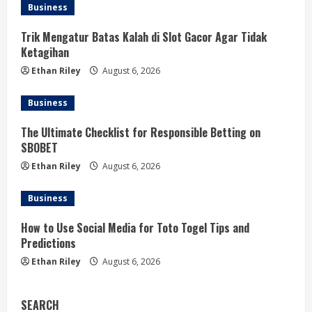
Business
Trik Mengatur Batas Kalah di Slot Gacor Agar Tidak
Ketagihan
Ethan Riley
August 6, 2026
Business
The Ultimate Checklist for Responsible Betting on
SBOBET
Ethan Riley
August 6, 2026
Business
How to Use Social Media for Toto Togel Tips and
Predictions
Ethan Riley
August 6, 2026
SEARCH