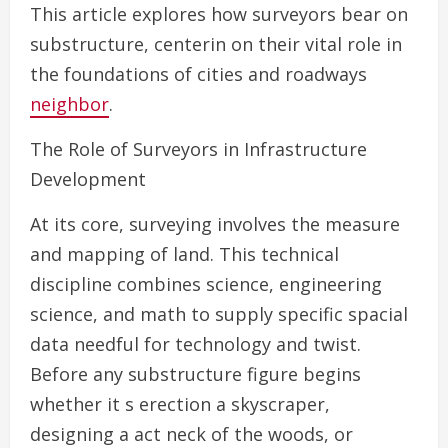
This article explores how surveyors bear on
substructure, centerin on their vital role in
the foundations of cities and roadways
neighbor
.
The Role of Surveyors in Infrastructure
Development
At its core, surveying involves the measure
and mapping of land. This technical
discipline combines science, engineering
science, and math to supply specific spacial
data needful for technology and twist.
Before any substructure figure begins
whether it s erection a skyscraper,
designing a act neck of the woods, or