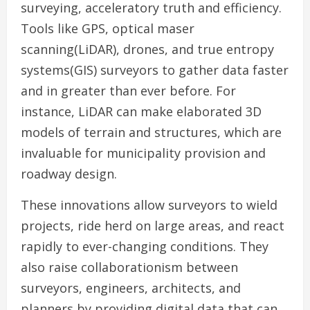
surveying, acceleratory truth and efficiency.
Tools like GPS, optical maser
scanning(LiDAR), drones, and true entropy
systems(GIS) surveyors to gather data faster
and in greater than ever before. For
instance, LiDAR can make elaborated 3D
models of terrain and structures, which are
invaluable for municipality provision and
roadway design.
These innovations allow surveyors to wield
projects, ride herd on large areas, and react
rapidly to ever-changing conditions. They
also raise collaborationism between
surveyors, engineers, architects, and
planners by providing digital data that can