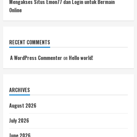
Mengakses Situs Emon77 dan Login untuk Bermain
Online
RECENT COMMENTS
A WordPress Commenter
on
Hello world!
ARCHIVES
August 2026
July 2026
June 2026