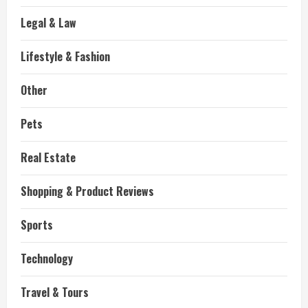
Legal & Law
Lifestyle & Fashion
Other
Pets
Real Estate
Shopping & Product Reviews
Sports
Technology
Travel & Tours