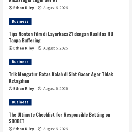
Alexistogel Login Get At
Ethan Riley
August 6, 2026
Business
Tips Nonton Film di Layarkaca21 dengan Kualitas HD
Tanpa Buffering
Ethan Riley
August 6, 2026
Business
Trik Mengatur Batas Kalah di Slot Gacor Agar Tidak
Ketagihan
Ethan Riley
August 6, 2026
Business
The Ultimate Checklist for Responsible Betting on
SBOBET
Ethan Riley
August 6, 2026