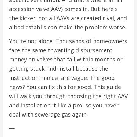
accession valve(AAV) comes in. But here s
the kicker: not all AAVs are created rival, and
a bad establis can make the problem worse.
You re not alone. Thousands of homeowners
face the same thwarting disbursement
money on valves that fail within months or
getting stuck mid-install because the
instruction manual are vague. The good
news? You can fix this for good. This guide
will walk you through choosing the right AAV
and installation it like a pro, so you never
deal with sewerage gas again.
—