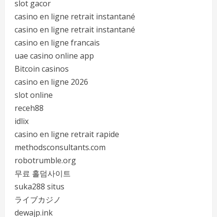
slot gacor
casino en ligne retrait instantané
casino en ligne retrait instantané
casino en ligne francais
uae casino online app
Bitcoin casinos
casino en ligne 2026
slot online
receh88
idlix
casino en ligne retrait rapide
methodsconsultants.com
robotrumble.org
무료 홀덤사이트
suka288 situs
ライブカジノ
dewajp.ink