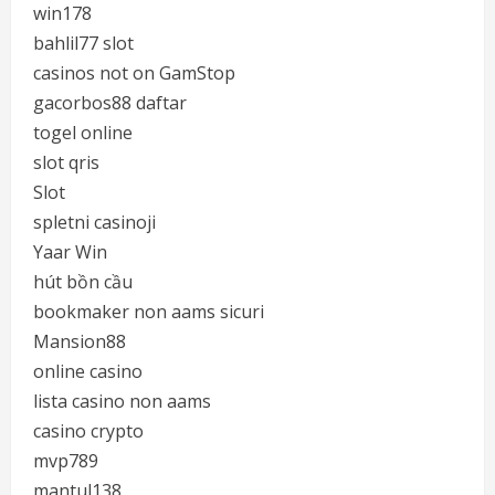
win178
bahlil77 slot
casinos not on GamStop
gacorbos88 daftar
togel online
slot qris
Slot
spletni casinoji
Yaar Win
hút bồn cầu
bookmaker non aams sicuri
Mansion88
online casino
lista casino non aams
casino crypto
mvp789
mantul138