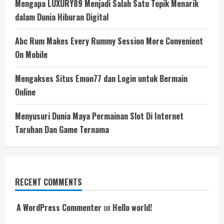
Mengapa LUXURY89 Menjadi Salah Satu Topik Menarik
dalam Dunia Hiburan Digital
Abc Rum Makes Every Rummy Session More Convenient
On Mobile
Mengakses Situs Emon77 dan Login untuk Bermain
Online
Menyusuri Dunia Maya Permainan Slot Di Internet
Taruhan Dan Game Ternama
RECENT COMMENTS
A WordPress Commenter
on
Hello world!