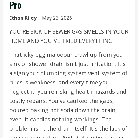
Pro
Ethan Riley
May 23, 2026
YOU RE SICK OF SEWER GAS SMELLS IN YOUR
HOME AND YOU VE TRIED EVERYTHING
That icky-egg malodour crawl up from your
sink or shower drain isn t just irritation. It s
a sign your plumbing system vent system of
rules is weakness, and every time you
neglect it, you re risking health hazards and
costly repairs. You ve caulked the gaps,
poured baking hot soda down the drain,
even lit candles nothing workings. The
problem isn t the drain itself. It s the lack of
specific ventilation. And that s where an air