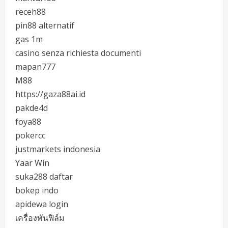
receh88
pin88 alternatif
gas 1m
casino senza richiesta documenti
mapan777
M88
https://gaza88ai.id
pakde4d
foya88
pokercc
justmarkets indonesia
Yaar Win
suka288 daftar
bokep indo
apidewa login
เครื่องพันฟิล์ม