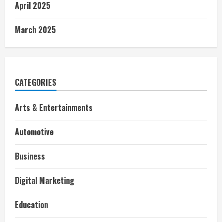
April 2025
March 2025
CATEGORIES
Arts & Entertainments
Automotive
Business
Digital Marketing
Education