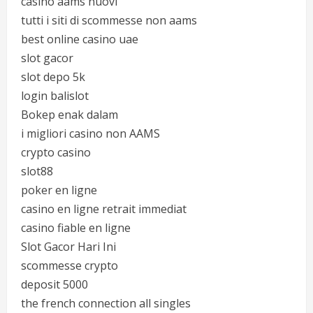
casino aams nuovi
tutti i siti di scommesse non aams
best online casino uae
slot gacor
slot depo 5k
login balislot
Bokep enak dalam
i migliori casino non AAMS
crypto casino
slot88
poker en ligne
casino en ligne retrait immediat
casino fiable en ligne
Slot Gacor Hari Ini
scommesse crypto
deposit 5000
the french connection all singles