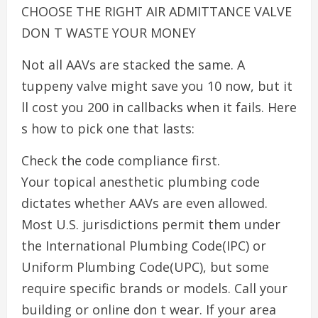
CHOOSE THE RIGHT AIR ADMITTANCE VALVE
DON T WASTE YOUR MONEY
Not all AAVs are stacked the same. A
tuppeny valve might save you 10 now, but it
ll cost you 200 in callbacks when it fails. Here
s how to pick one that lasts:
Check the code compliance first.
Your topical anesthetic plumbing code
dictates whether AAVs are even allowed.
Most U.S. jurisdictions permit them under
the International Plumbing Code(IPC) or
Uniform Plumbing Code(UPC), but some
require specific brands or models. Call your
building or online don t wear. If your area