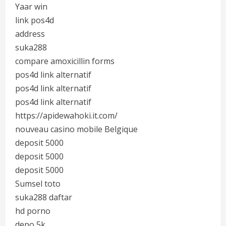
Yaar win
link pos4d
address
suka288
compare amoxicillin forms
pos4d link alternatif
pos4d link alternatif
pos4d link alternatif
https://apidewahoki.it.com/
nouveau casino mobile Belgique
deposit 5000
deposit 5000
deposit 5000
Sumsel toto
suka288 daftar
hd porno
depo 5k