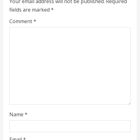
e
Your email address will not be published.
Required
fields are marked
*
R
Comment
*
e
a
d
i
n
g
Name
*
Email
*