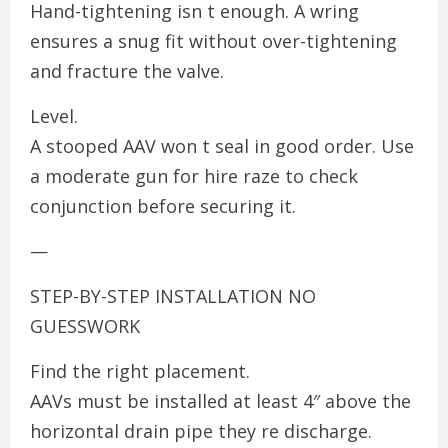
Hand-tightening isn t enough. A wring
ensures a snug fit without over-tightening
and fracture the valve.
Level.
A stooped AAV won t seal in good order. Use
a moderate gun for hire raze to check
conjunction before securing it.
—
STEP-BY-STEP INSTALLATION NO
GUESSWORK
Find the right placement.
AAVs must be installed at least 4″ above the
horizontal drain pipe they re discharge.