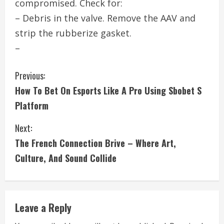
compromised. Check for:
– Debris in the valve. Remove the AAV and
strip the rubberize gasket.
–
C
Previous:
How To Bet On Esports Like A Pro Using Sbobet S
o
Platform
n
Next:
t
The French Connection Brive – Where Art,
i
Culture, And Sound Collide
n
u
Leave a Reply