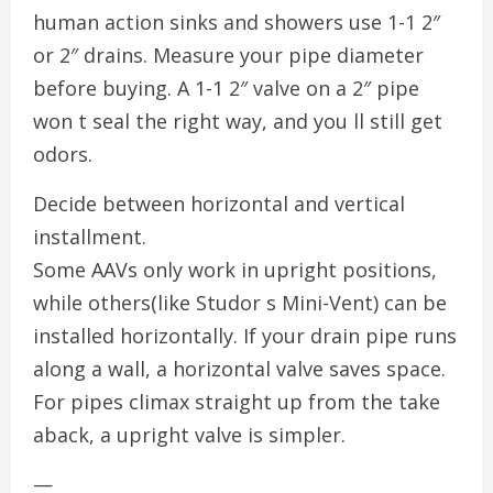
human action sinks and showers use 1-1 2″
or 2″ drains. Measure your pipe diameter
before buying. A 1-1 2″ valve on a 2″ pipe
won t seal the right way, and you ll still get
odors.
Decide between horizontal and vertical
installment.
Some AAVs only work in upright positions,
while others(like Studor s Mini-Vent) can be
installed horizontally. If your drain pipe runs
along a wall, a horizontal valve saves space.
For pipes climax straight up from the take
aback, a upright valve is simpler.
—