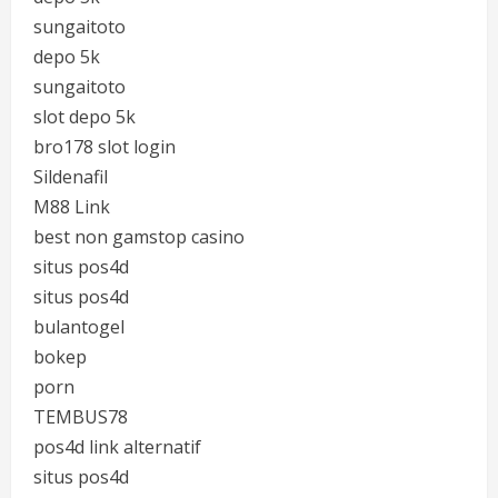
sungaitoto
depo 5k
sungaitoto
slot depo 5k
bro178 slot login
Sildenafil
M88 Link
best non gamstop casino
situs pos4d
situs pos4d
bulantogel
bokep
porn
TEMBUS78
pos4d link alternatif
situs pos4d