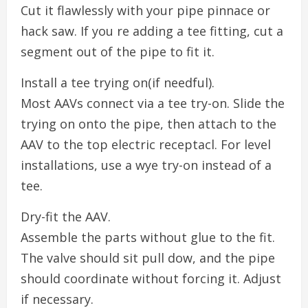
Cut it flawlessly with your pipe pinnace or
hack saw. If you re adding a tee fitting, cut a
segment out of the pipe to fit it.
Install a tee trying on(if needful).
Most AAVs connect via a tee try-on. Slide the
trying on onto the pipe, then attach to the
AAV to the top electric receptacl. For level
installations, use a wye try-on instead of a
tee.
Dry-fit the AAV.
Assemble the parts without glue to the fit.
The valve should sit pull dow, and the pipe
should coordinate without forcing it. Adjust
if necessary.