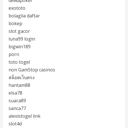
dewapoker
exototo
bolagila daftar
bokep
slot gacor
luna99 login
bigwin189
porn
toto togel
non GamStop casinos
สล็อตเว็บตรง
hantam88
elsa78
suara89
sanca77
alexistogel link
slot4d