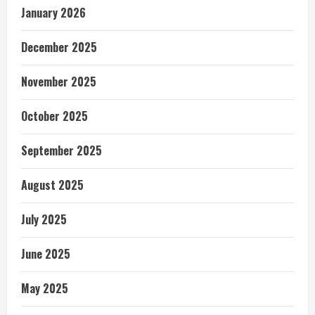
January 2026
December 2025
November 2025
October 2025
September 2025
August 2025
July 2025
June 2025
May 2025