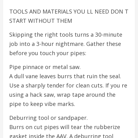
TOOLS AND MATERIALS YOU LL NEED DON T
START WITHOUT THEM
Skipping the right tools turns a 30-minute
job into a 3-hour nightmare. Gather these
before you touch your pipes:
Pipe pinnace or metal saw.
A dull vane leaves burrs that ruin the seal.
Use a sharply tender for clean cuts. If you re
using a hack saw, wrap tape around the
pipe to keep vibe marks.
Deburring tool or sandpaper.
Burrs on cut pipes will tear the rubberize
gasket inside the AAV. A deburring tool