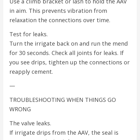
Use a climb bracket or lash to hold the AAV
in aim. This prevents vibration from
relaxation the connections over time.
Test for leaks.
Turn the irrigate back on and run the mend
for 30 seconds. Check all joints for leaks. If
you see drips, tighten up the connections or
reapply cement.
—
TROUBLESHOOTING WHEN THINGS GO
WRONG
The valve leaks.
If irrigate drips from the AAV, the seal is