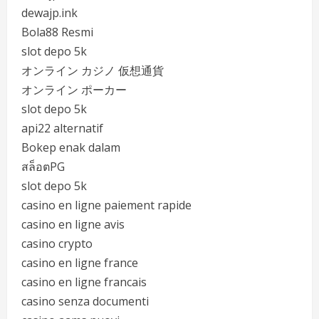
dewajp.ink
Bola88 Resmi
slot depo 5k
オンライン カジノ 仮想通貨
オンライン ポーカー
slot depo 5k
api22 alternatif
Bokep enak dalam
สล็อตPG
slot depo 5k
casino en ligne paiement rapide
casino en ligne avis
casino crypto
casino en ligne france
casino en ligne francais
casino senza documenti