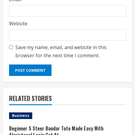
Website
Save my name, email, and website in this
browser for the next time I comment.
RELATED STORIES
Business
Beginner S Steer Bandar Toto Made Easy With