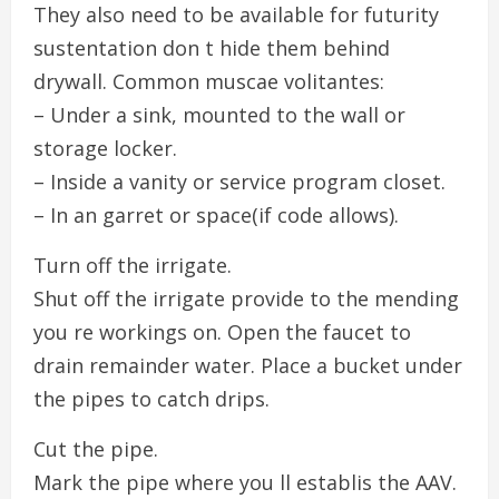
They also need to be available for futurity
sustentation don t hide them behind
drywall. Common muscae volitantes:
– Under a sink, mounted to the wall or
storage locker.
– Inside a vanity or service program closet.
– In an garret or space(if code allows).
Turn off the irrigate.
Shut off the irrigate provide to the mending
you re workings on. Open the faucet to
drain remainder water. Place a bucket under
the pipes to catch drips.
Cut the pipe.
Mark the pipe where you ll establis the AAV.