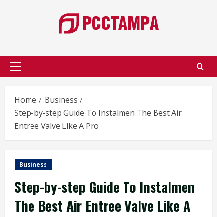
Skip
to
content
Primary
Menu
Home
Business
Step-by-step Guide To Instalmen The Best Air
Entree Valve Like A Pro
Business
Step-by-step Guide To Instalmen
The Best Air Entree Valve Like A