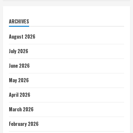
ARCHIVES
August 2026
July 2026
June 2026
May 2026
April 2026
March 2026
February 2026