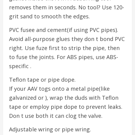
removes them in seconds. No tool? Use 120-
grit sand to smooth the edges.
PVC fusee and cement(if using PVC pipes).
Avoid all-purpose glues they don t bond PVC
right. Use fuze first to strip the pipe, then
to fuse the joints. For ABS pipes, use ABS-
specific .
Teflon tape or pipe dope.
If your AAV togs onto a metal pipe(like
galvanized or ), wrap the duds with Teflon
tape or employ pipe dope to prevent leaks.
Don t use both it can clog the valve.
Adjustable wring or pipe wring.