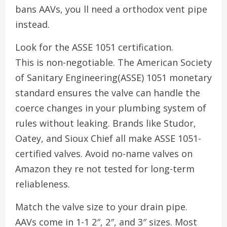
bans AAVs, you ll need a orthodox vent pipe
instead.
Look for the ASSE 1051 certification.
This is non-negotiable. The American Society
of Sanitary Engineering(ASSE) 1051 monetary
standard ensures the valve can handle the
coerce changes in your plumbing system of
rules without leaking. Brands like Studor,
Oatey, and Sioux Chief all make ASSE 1051-
certified valves. Avoid no-name valves on
Amazon they re not tested for long-term
reliableness.
Match the valve size to your drain pipe.
AAVs come in 1-1 2″, 2″, and 3″ sizes. Most