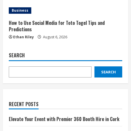
Business
How to Use Social Media for Toto Togel Tips and
Predictions
Ethan Riley
August 6, 2026
SEARCH
SEARCH
RECENT POSTS
Elevate Your Event with Premier 360 Booth Hire in Cork