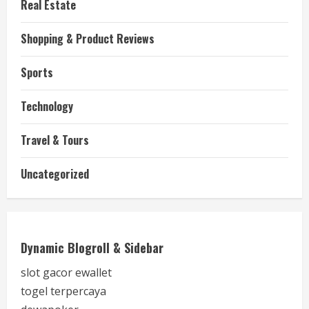
Real Estate
Shopping & Product Reviews
Sports
Technology
Travel & Tours
Uncategorized
Dynamic Blogroll & Sidebar
slot gacor ewallet
togel terpercaya