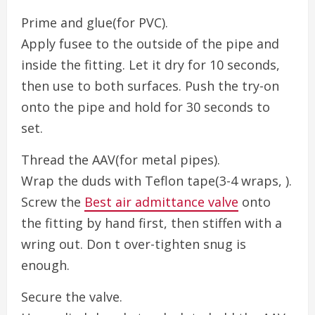
Prime and glue(for PVC).
Apply fusee to the outside of the pipe and
inside the fitting. Let it dry for 10 seconds,
then use to both surfaces. Push the try-on
onto the pipe and hold for 30 seconds to
set.
Thread the AAV(for metal pipes).
Wrap the duds with Teflon tape(3-4 wraps, ).
Screw the
Best air admittance valve
onto
the fitting by hand first, then stiffen with a
wring out. Don t over-tighten snug is
enough.
Secure the valve.