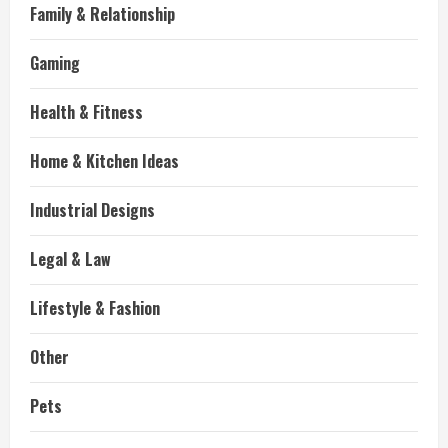
Family & Relationship
Gaming
Health & Fitness
Home & Kitchen Ideas
Industrial Designs
Legal & Law
Lifestyle & Fashion
Other
Pets