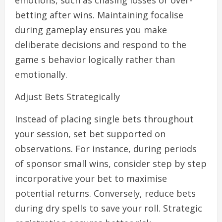
emotions, such as chasing losses or over-
betting after wins. Maintaining focalise
during gameplay ensures you make
deliberate decisions and respond to the
game s behavior logically rather than
emotionally.
Adjust Bets Strategically
Instead of placing single bets throughout
your session, set bet supported on
observations. For instance, during periods
of sponsor small wins, consider step by step
incorporative your bet to maximise
potential returns. Conversely, reduce bets
during dry spells to save your roll. Strategic