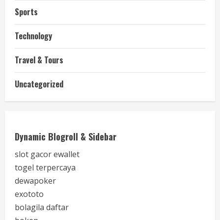
Sports
Technology
Travel & Tours
Uncategorized
Dynamic Blogroll & Sidebar
slot gacor ewallet
togel terpercaya
dewapoker
exototo
bolagila daftar