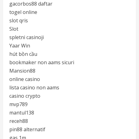
gacorbos88 daftar
togel online
slot qris
Slot
spletni casinoji
Yaar Win
hút bồn cầu
bookmaker non aams sicuri
Mansion88
online casino
lista casino non aams
casino crypto
mvp789
mantul138
receh88
pin88 alternatif
gas 1m