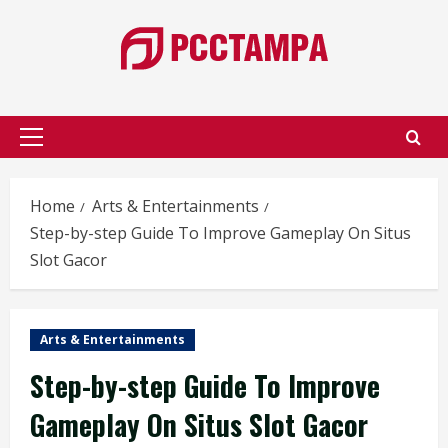
Skip
to
content
Primary
Menu
Home
Arts & Entertainments
Step-by-step Guide To Improve Gameplay On Situs
Slot Gacor
Arts & Entertainments
Step-by-step Guide To Improve
Gameplay On Situs Slot Gacor