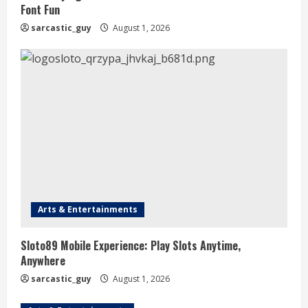
Font Fun
sarcastic_guy
August 1, 2026
Arts & Entertainments
Sloto89 Mobile Experience: Play Slots Anytime,
Anywhere
sarcastic_guy
August 1, 2026