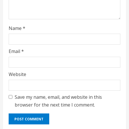
g
Name
*
Email
*
Website
Save my name, email, and website in this
browser for the next time I comment.