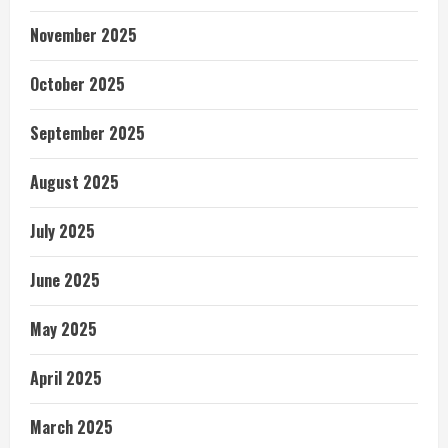
November 2025
October 2025
September 2025
August 2025
July 2025
June 2025
May 2025
April 2025
March 2025