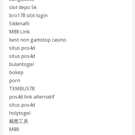
slot depo 5k
bro178 slot login
Sildenafil
M88 Link
best non gamstop casino
situs pos4d
situs pos4d
bulantogel
bokep
porn
TEMBUS78
pos4d link alternatif
situs pos4d
holytogel
截图工具
M88