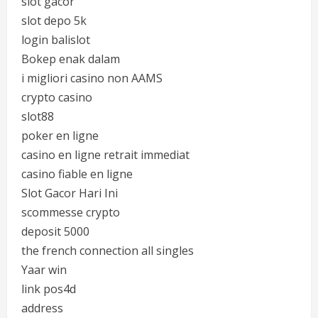
slot gacor
slot depo 5k
login balislot
Bokep enak dalam
i migliori casino non AAMS
crypto casino
slot88
poker en ligne
casino en ligne retrait immediat
casino fiable en ligne
Slot Gacor Hari Ini
scommesse crypto
deposit 5000
the french connection all singles
Yaar win
link pos4d
address