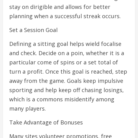
stay on dirigible and allows for better
planning when a successful streak occurs.
Set a Session Goal
Defining a sitting goal helps wield focalise
and check. Decide on a poin, whether it is a
particular come of spins or a set total of
turn a profit. Once this goal is reached, step
away from the game. Goals keep impulsive
sporting and help keep off chasing losings,
which is a commons misidentify among
many players.
Take Advantage of Bonuses
Many sites volunteer promotions, free