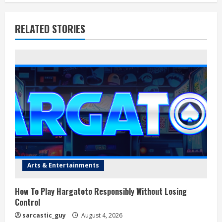
RELATED STORIES
Arts & Entertainments
How To Play Hargatoto Responsibly Without Losing
Control
sarcastic_guy
August 4, 2026