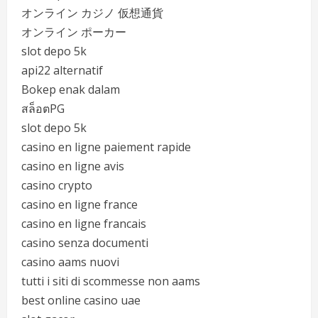
オンライン カジノ 仮想通貨
オンライン ポーカー
slot depo 5k
api22 alternatif
Bokep enak dalam
สล็อตPG
slot depo 5k
casino en ligne paiement rapide
casino en ligne avis
casino crypto
casino en ligne france
casino en ligne francais
casino senza documenti
casino aams nuovi
tutti i siti di scommesse non aams
best online casino uae