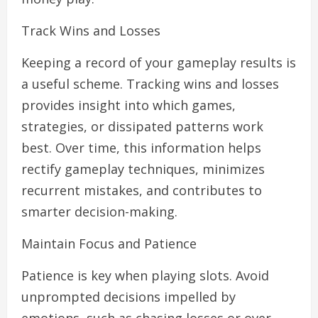
Track Wins and Losses
Keeping a record of your gameplay results is
a useful scheme. Tracking wins and losses
provides insight into which games,
strategies, or dissipated patterns work
best. Over time, this information helps
rectify gameplay techniques, minimizes
recurrent mistakes, and contributes to
smarter decision-making.
Maintain Focus and Patience
Patience is key when playing slots. Avoid
unprompted decisions impelled by