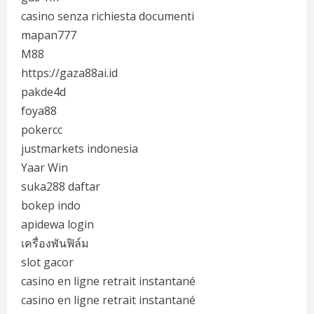
casino senza richiesta documenti
mapan777
M88
https://gaza88ai.id
pakde4d
foya88
pokercc
justmarkets indonesia
Yaar Win
suka288 daftar
bokep indo
apidewa login
เครื่องพันฟิล์ม
slot gacor
casino en ligne retrait instantané
casino en ligne retrait instantané