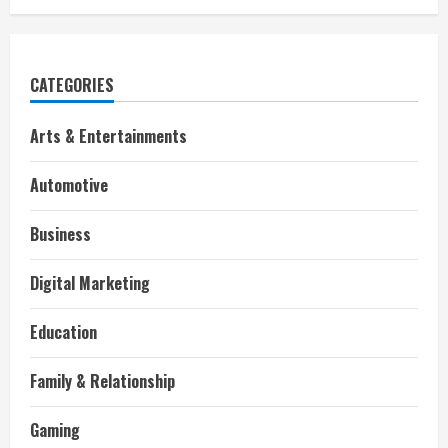
CATEGORIES
Arts & Entertainments
Automotive
Business
Digital Marketing
Education
Family & Relationship
Gaming