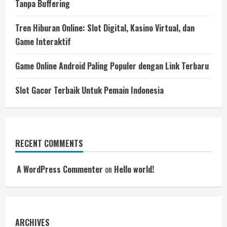
Tanpa Buffering
Tren Hiburan Online: Slot Digital, Kasino Virtual, dan
Game Interaktif
Game Online Android Paling Populer dengan Link Terbaru
Slot Gacor Terbaik Untuk Pemain Indonesia
RECENT COMMENTS
A WordPress Commenter
on
Hello world!
ARCHIVES