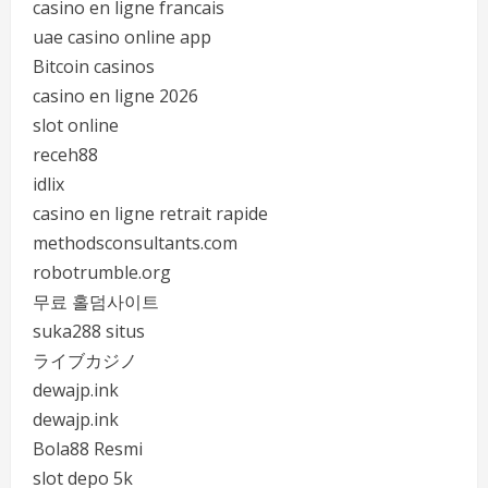
casino en ligne francais
uae casino online app
Bitcoin casinos
casino en ligne 2026
slot online
receh88
idlix
casino en ligne retrait rapide
methodsconsultants.com
robotrumble.org
무료 홀덤사이트
suka288 situs
ライブカジノ
dewajp.ink
dewajp.ink
Bola88 Resmi
slot depo 5k