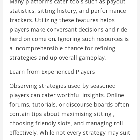
Many platforms cater tools such as payout
statistics, sitting history, and performance
trackers. Utilizing these features helps
players make conversant decisions and ride
herd on come on. Ignoring such resources is
a incomprehensible chance for refining
strategies and up overall gameplay.
Learn from Experienced Players
Observing strategies used by seasoned
players can cater worthful insights. Online
forums, tutorials, or discourse boards often
contain tips about maximising sitting ,
choosing friendly slots, and managing roll
effectively. While not every strategy may suit