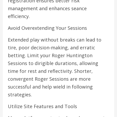
registration ensures better risk
management and enhances seance
efficiency.
Avoid Overextending Your Sessions
Extended play without breaks can lead to
tire, poor decision-making, and erratic
betting. Limit your Roger Huntington
Sessions to dirigible durations, allowing
time for rest and reflectivity. Shorter,
convergent Roger Sessions are more
successful and help wield in following
strategies.
Utilize Site Features and Tools