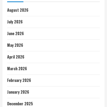
August 2026
July 2026
June 2026
May 2026
April 2026
March 2026
February 2026
January 2026
December 2025