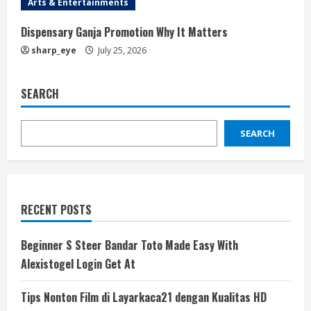
Arts & Entertainments
Dispensary Ganja Promotion Why It Matters
sharp_eye
July 25, 2026
SEARCH
SEARCH
RECENT POSTS
Beginner S Steer Bandar Toto Made Easy With
Alexistogel Login Get At
Tips Nonton Film di Layarkaca21 dengan Kualitas HD