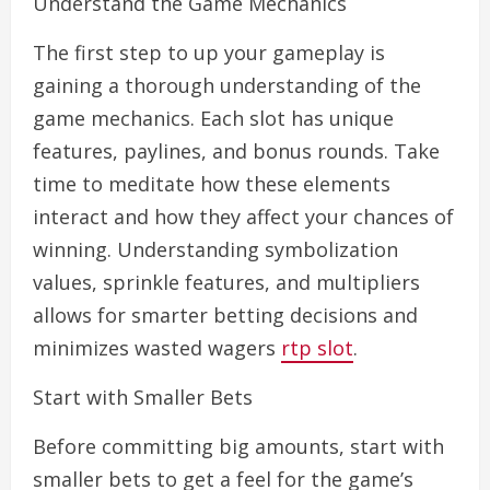
Understand the Game Mechanics
The first step to up your gameplay is
gaining a thorough understanding of the
game mechanics. Each slot has unique
features, paylines, and bonus rounds. Take
time to meditate how these elements
interact and how they affect your chances of
winning. Understanding symbolization
values, sprinkle features, and multipliers
allows for smarter betting decisions and
minimizes wasted wagers
rtp slot
.
Start with Smaller Bets
Before committing big amounts, start with
smaller bets to get a feel for the game’s