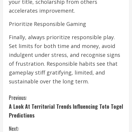
your title, scholarship from others
accelerates improvement.
Prioritize Responsible Gaming
Finally, always prioritize responsible play.
Set limits for both time and money, avoid
indulgent under stress, and recognise signs
of frustration. Responsible habits see that
gameplay stiff gratifying, limited, and
sustainable over the long term.
C
Previous:
A Look At Territorial Trends Influencing Toto Togel
o
Predictions
n
Next: