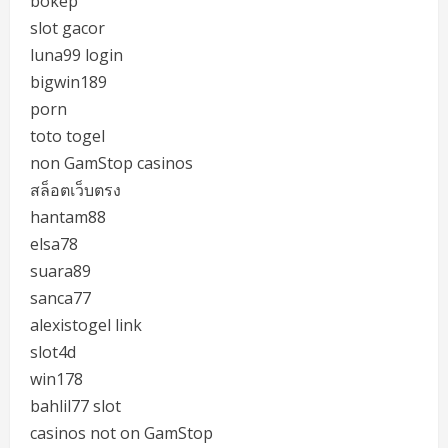
bokep
slot gacor
luna99 login
bigwin189
porn
toto togel
non GamStop casinos
สล็อตเว็บตรง
hantam88
elsa78
suara89
sanca77
alexistogel link
slot4d
win178
bahlil77 slot
casinos not on GamStop