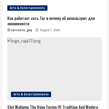
Arts & Entertainments
Как работает сеть Tor и почему её используют для
анонимности
sarcastic_guy
August 1, 2026
Arts & Entertainments
Slot Mahjong The Hone Fusion Of Tradition And Modern