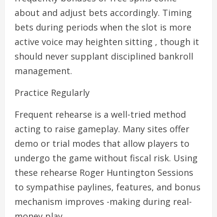
about and adjust bets accordingly. Timing
bets during periods when the slot is more
active voice may heighten sitting , though it
should never supplant disciplined bankroll
management.
Practice Regularly
Frequent rehearse is a well-tried method
acting to raise gameplay. Many sites offer
demo or trial modes that allow players to
undergo the game without fiscal risk. Using
these rehearse Roger Huntington Sessions
to sympathise paylines, features, and bonus
mechanism improves -making during real-
money play.