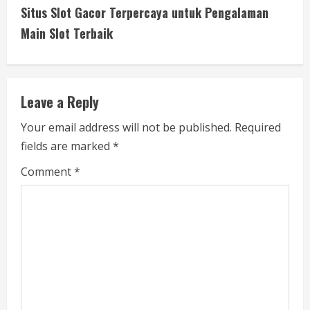
t
Situs Slot Gacor Terpercaya untuk Pengalaman
i
Main Slot Terbaik
n
u
Leave a Reply
e
Your email address will not be published.
Required
fields are marked
*
R
Comment
*
e
a
d
i
n