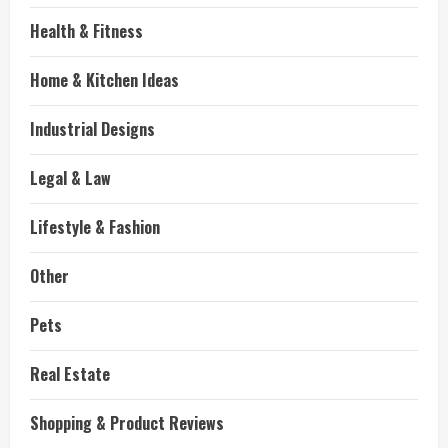
Health & Fitness
Home & Kitchen Ideas
Industrial Designs
Legal & Law
Lifestyle & Fashion
Other
Pets
Real Estate
Shopping & Product Reviews