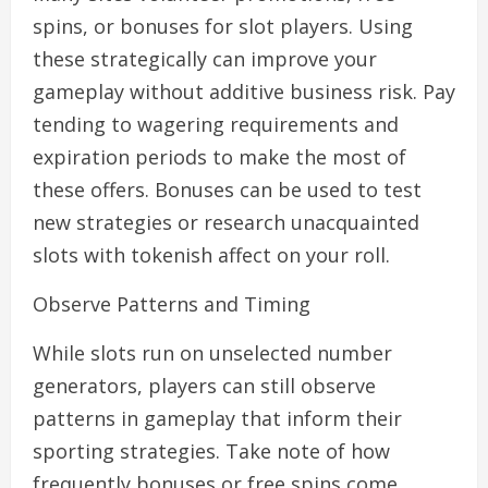
spins, or bonuses for slot players. Using
these strategically can improve your
gameplay without additive business risk. Pay
tending to wagering requirements and
expiration periods to make the most of
these offers. Bonuses can be used to test
new strategies or research unacquainted
slots with tokenish affect on your roll.
Observe Patterns and Timing
While slots run on unselected number
generators, players can still observe
patterns in gameplay that inform their
sporting strategies. Take note of how
frequently bonuses or free spins come