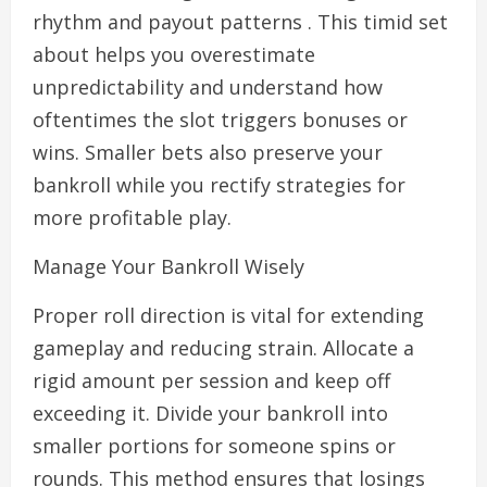
rhythm and payout patterns . This timid set
about helps you overestimate
unpredictability and understand how
oftentimes the slot triggers bonuses or
wins. Smaller bets also preserve your
bankroll while you rectify strategies for
more profitable play.
Manage Your Bankroll Wisely
Proper roll direction is vital for extending
gameplay and reducing strain. Allocate a
rigid amount per session and keep off
exceeding it. Divide your bankroll into
smaller portions for someone spins or
rounds. This method ensures that losings