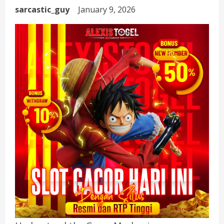
sarcastic_guy
January 9, 2026