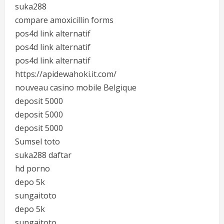
suka288
compare amoxicillin forms
pos4d link alternatif
pos4d link alternatif
pos4d link alternatif
https://apidewahoki.it.com/
nouveau casino mobile Belgique
deposit 5000
deposit 5000
deposit 5000
Sumsel toto
suka288 daftar
hd porno
depo 5k
sungaitoto
depo 5k
sungaitoto