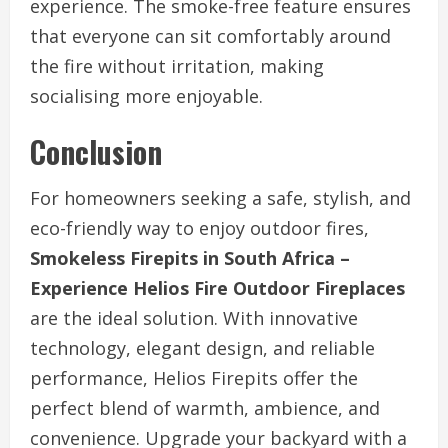
experience. The smoke-free feature ensures
that everyone can sit comfortably around
the fire without irritation, making
socialising more enjoyable.
Conclusion
For homeowners seeking a safe, stylish, and
eco-friendly way to enjoy outdoor fires,
Smokeless Firepits in South Africa –
Experience Helios Fire Outdoor Fireplaces
are the ideal solution. With innovative
technology, elegant design, and reliable
performance, Helios Firepits offer the
perfect blend of warmth, ambience, and
convenience. Upgrade your backyard with a