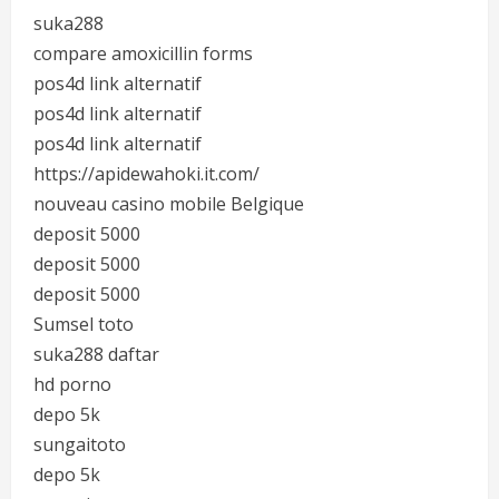
suka288
compare amoxicillin forms
pos4d link alternatif
pos4d link alternatif
pos4d link alternatif
https://apidewahoki.it.com/
nouveau casino mobile Belgique
deposit 5000
deposit 5000
deposit 5000
Sumsel toto
suka288 daftar
hd porno
depo 5k
sungaitoto
depo 5k