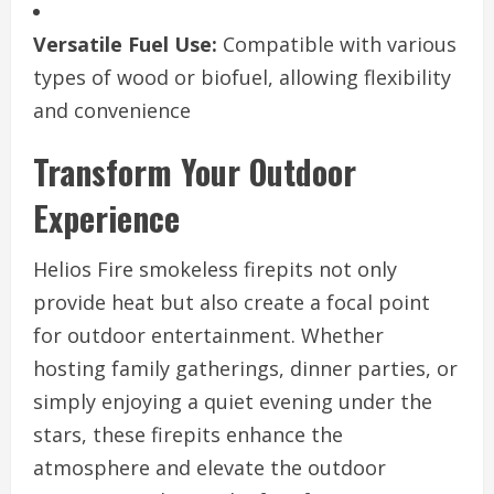
Versatile Fuel Use:
Compatible with various
types of wood or biofuel, allowing flexibility
and convenience
Transform Your Outdoor
Experience
Helios Fire smokeless firepits not only
provide heat but also create a focal point
for outdoor entertainment. Whether
hosting family gatherings, dinner parties, or
simply enjoying a quiet evening under the
stars, these firepits enhance the
atmosphere and elevate the outdoor