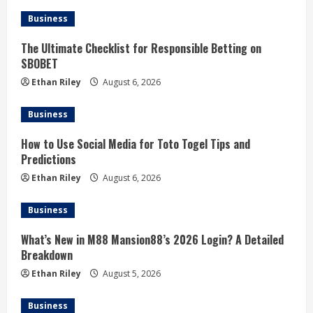
Business
The Ultimate Checklist for Responsible Betting on
SBOBET
Ethan Riley
August 6, 2026
Business
How to Use Social Media for Toto Togel Tips and
Predictions
Ethan Riley
August 6, 2026
Business
What’s New in M88 Mansion88’s 2026 Login? A Detailed
Breakdown
Ethan Riley
August 5, 2026
Business