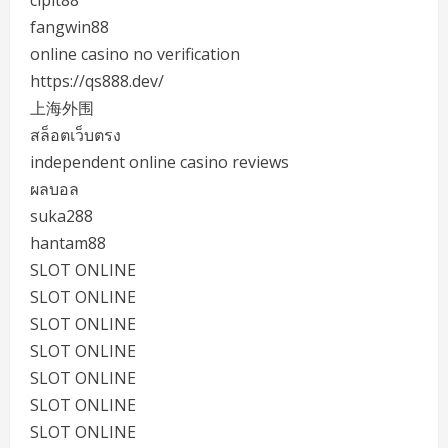
fangwin88
online casino no verification
https://qs888.dev/
上海外围
สล็อตเว็บตรง
independent online casino reviews
ผลบอล
suka288
hantam88
SLOT ONLINE
SLOT ONLINE
SLOT ONLINE
SLOT ONLINE
SLOT ONLINE
SLOT ONLINE
SLOT ONLINE