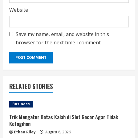
Website
Save my name, email, and website in this
browser for the next time I comment.
RELATED STORIES
Business
Trik Mengatur Batas Kalah di Slot Gacor Agar Tidak
Ketagihan
Ethan Riley
August 6, 2026