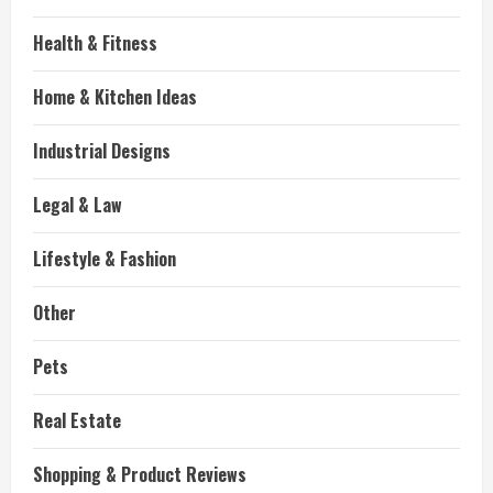
Health & Fitness
Home & Kitchen Ideas
Industrial Designs
Legal & Law
Lifestyle & Fashion
Other
Pets
Real Estate
Shopping & Product Reviews