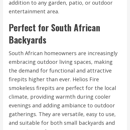
addition to any garden, patio, or outdoor
entertainment area.
Perfect for South African
Backyards
South African homeowners are increasingly
embracing outdoor living spaces, making
the demand for functional and attractive
firepits higher than ever. Helios Fire
smokeless firepits are perfect for the local
climate, providing warmth during cooler
evenings and adding ambiance to outdoor
gatherings. They are versatile, easy to use,
and suitable for both small backyards and