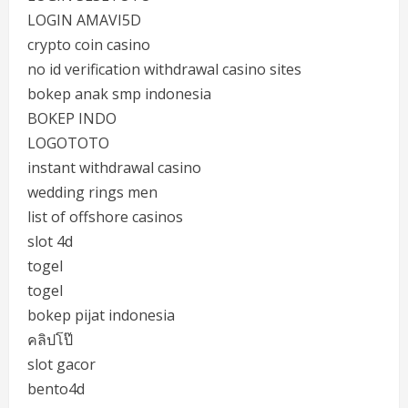
LOGIN AMAVI5D
crypto coin casino
no id verification withdrawal casino sites
bokep anak smp indonesia
BOKEP INDO
LOGOTOTO
instant withdrawal casino
wedding rings men
list of offshore casinos
slot 4d
togel
togel
bokep pijat indonesia
คลิปโป๊
slot gacor
bento4d