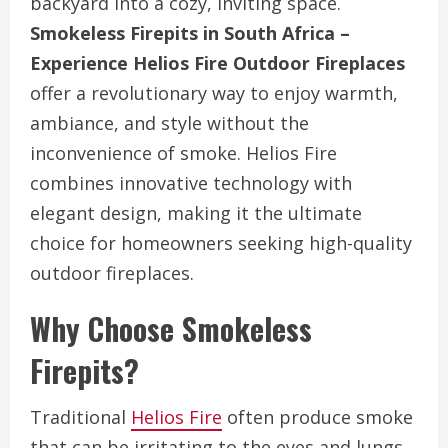
backyard into a cozy, inviting space.
Smokeless Firepits in South Africa –
Experience Helios Fire Outdoor Fireplaces
offer a revolutionary way to enjoy warmth,
ambiance, and style without the
inconvenience of smoke. Helios Fire
combines innovative technology with
elegant design, making it the ultimate
choice for homeowners seeking high-quality
outdoor fireplaces.
Why Choose Smokeless
Firepits?
Traditional
Helios Fire
often produce smoke
that can be irritating to the eyes and lungs,