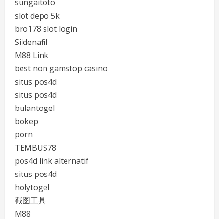
sungaitoto
slot depo 5k
bro178 slot login
Sildenafil
M88 Link
best non gamstop casino
situs pos4d
situs pos4d
bulantogel
bokep
porn
TEMBUS78
pos4d link alternatif
situs pos4d
holytogel
截图工具
M88