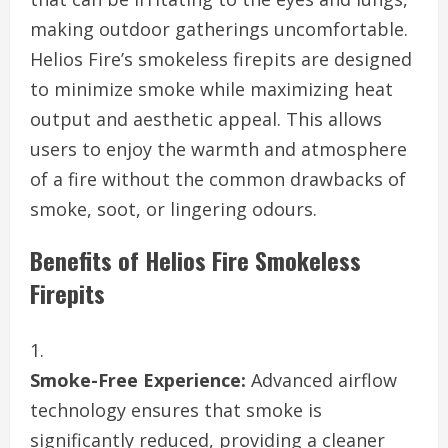
making outdoor gatherings uncomfortable.
Helios Fire’s smokeless firepits are designed
to minimize smoke while maximizing heat
output and aesthetic appeal. This allows
users to enjoy the warmth and atmosphere
of a fire without the common drawbacks of
smoke, soot, or lingering odours.
Benefits of Helios Fire Smokeless
Firepits
Smoke-Free Experience:
Advanced airflow
technology ensures that smoke is
significantly reduced, providing a cleaner