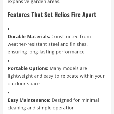
expansive garden areas.
Features That Set Helios Fire Apart
Durable Materials:
Constructed from
weather-resistant steel and finishes,
ensuring long-lasting performance
Portable Options:
Many models are
lightweight and easy to relocate within your
outdoor space
Easy Maintenance:
Designed for minimal
cleaning and simple operation