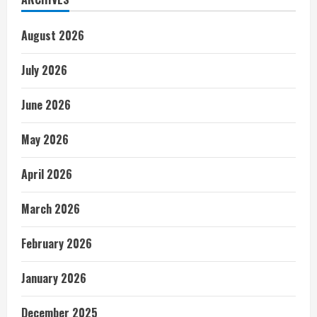
August 2026
July 2026
June 2026
May 2026
April 2026
March 2026
February 2026
January 2026
December 2025