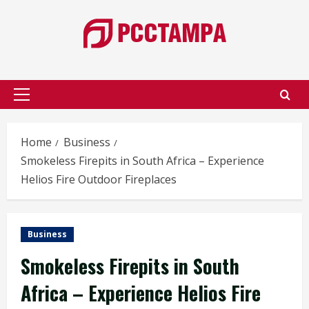
Skip
to
content
Primary
Menu
Home
Business
Smokeless Firepits in South Africa – Experience
Helios Fire Outdoor Fireplaces
Business
Smokeless Firepits in South
Africa – Experience Helios Fire