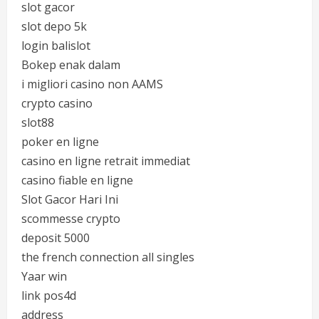
slot gacor
slot depo 5k
login balislot
Bokep enak dalam
i migliori casino non AAMS
crypto casino
slot88
poker en ligne
casino en ligne retrait immediat
casino fiable en ligne
Slot Gacor Hari Ini
scommesse crypto
deposit 5000
the french connection all singles
Yaar win
link pos4d
address