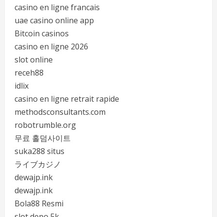
casino en ligne francais
uae casino online app
Bitcoin casinos
casino en ligne 2026
slot online
receh88
idlix
casino en ligne retrait rapide
methodsconsultants.com
robotrumble.org
무료 홀덤사이트
suka288 situs
ライブカジノ
dewajp.ink
dewajp.ink
Bola88 Resmi
slot depo 5k