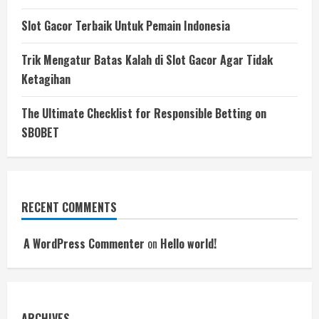
Slot Gacor Terbaik Untuk Pemain Indonesia
Trik Mengatur Batas Kalah di Slot Gacor Agar Tidak
Ketagihan
The Ultimate Checklist for Responsible Betting on
SBOBET
RECENT COMMENTS
A WordPress Commenter
on
Hello world!
ARCHIVES