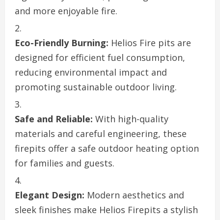
and more enjoyable fire.
Eco-Friendly Burning:
Helios Fire pits are
designed for efficient fuel consumption,
reducing environmental impact and
promoting sustainable outdoor living.
Safe and Reliable:
With high-quality
materials and careful engineering, these
firepits offer a safe outdoor heating option
for families and guests.
Elegant Design:
Modern aesthetics and
sleek finishes make Helios Firepits a stylish