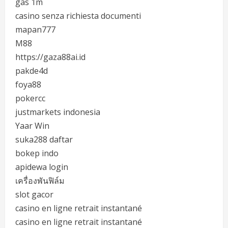
gas 1m
casino senza richiesta documenti
mapan777
M88
https://gaza88ai.id
pakde4d
foya88
pokercc
justmarkets indonesia
Yaar Win
suka288 daftar
bokep indo
apidewa login
เครื่องพันฟิล์ม
slot gacor
casino en ligne retrait instantané
casino en ligne retrait instantané