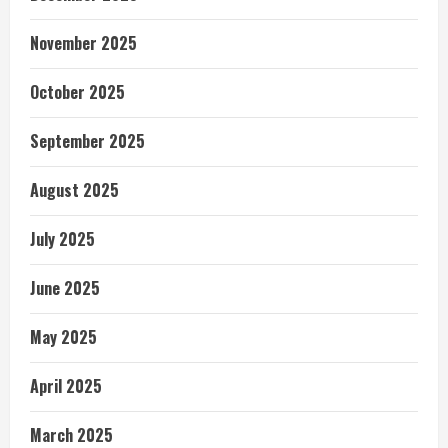
November 2025
October 2025
September 2025
August 2025
July 2025
June 2025
May 2025
April 2025
March 2025