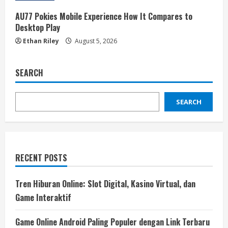
AU77 Pokies Mobile Experience How It Compares to
Desktop Play
Ethan Riley
August 5, 2026
SEARCH
SEARCH
RECENT POSTS
Tren Hiburan Online: Slot Digital, Kasino Virtual, dan
Game Interaktif
Game Online Android Paling Populer dengan Link Terbaru