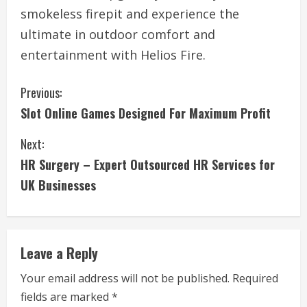
smokeless firepit and experience the
ultimate in outdoor comfort and
entertainment with Helios Fire.
C
Previous:
Slot Online Games Designed For Maximum Profit
o
Next:
n
HR Surgery – Expert Outsourced HR Services for
t
UK Businesses
i
n
Leave a Reply
u
Your email address will not be published.
Required
e
fields are marked
*