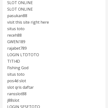
SLOT ONLINE
SLOT ONLINE
pasukan88
visit this site right here
situs toto
receh88
GWEN189
rajabet789
LOGIN LTDTOTO
TITI4D
Fishing God
situs toto
pos4d slot
slot qris daftar
ransslot88
j88slot
LOGIN SESETOTO