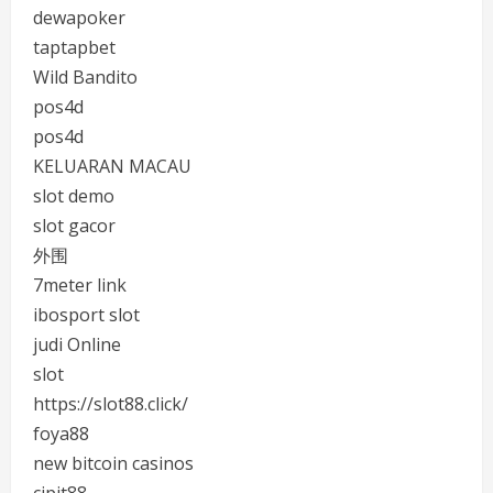
dewapoker
taptapbet
Wild Bandito
pos4d
pos4d
KELUARAN MACAU
slot demo
slot gacor
外围
7meter link
ibosport slot
judi Online
slot
https://slot88.click/
foya88
new bitcoin casinos
cipit88