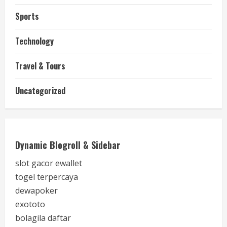
Sports
Technology
Travel & Tours
Uncategorized
Dynamic Blogroll & Sidebar
slot gacor ewallet
togel terpercaya
dewapoker
exototo
bolagila daftar