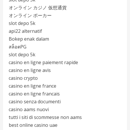
オンライン カジノ 仮想通貨
オンライン ポーカー
slot depo 5k
api22 alternatif
Bokep enak dalam
สล็อตPG
slot depo 5k
casino en ligne paiement rapide
casino en ligne avis
casino crypto
casino en ligne france
casino en ligne francais
casino senza documenti
casino aams nuovi
tutti i siti di scommesse non aams
best online casino uae