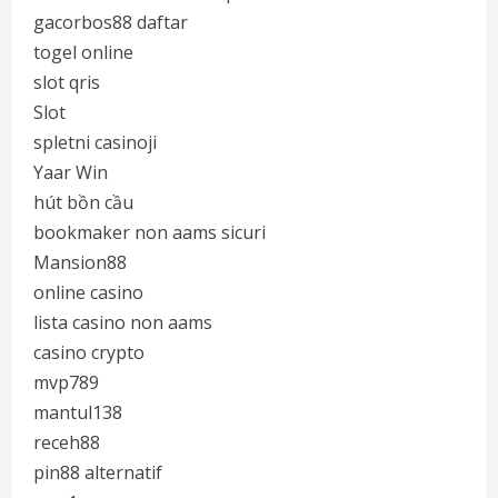
gacorbos88 daftar
togel online
slot qris
Slot
spletni casinoji
Yaar Win
hút bồn cầu
bookmaker non aams sicuri
Mansion88
online casino
lista casino non aams
casino crypto
mvp789
mantul138
receh88
pin88 alternatif