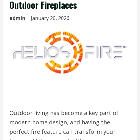
Outdoor Fireplaces
admin
January 20, 2026
Outdoor living has become a key part of
modern home design, and having the
perfect fire feature can transform your