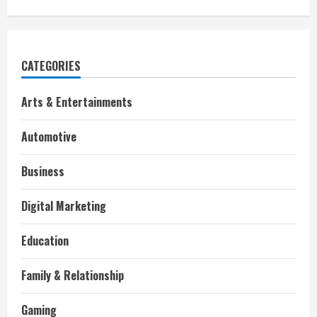
CATEGORIES
Arts & Entertainments
Automotive
Business
Digital Marketing
Education
Family & Relationship
Gaming