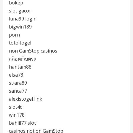
bokep
slot gacor
luna99 login
bigwin189
porn
toto togel
non GamStop casinos
สล็อตเว็บตรง
hantam88
elsa78
suara89
sanca77
alexistogel link
slot4d
win178
bahlil77 slot
casinos not on GamStop