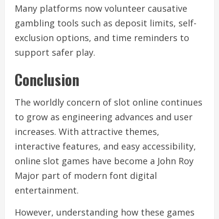
Many platforms now volunteer causative
gambling tools such as deposit limits, self-
exclusion options, and time reminders to
support safer play.
Conclusion
The worldly concern of slot online continues
to grow as engineering advances and user
increases. With attractive themes,
interactive features, and easy accessibility,
online slot games have become a John Roy
Major part of modern font digital
entertainment.
However, understanding how these games