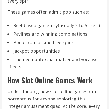
every spin.
These games often admit pop such as:
Reel-based gameplay(usually 3 to 5 reels)
Paylines and winning combinations
Bonus rounds and free spins
Jackpot opportunities
Themed nontextual matter and vocalise
effects
How Slot Online Games Work
Understanding how slot online games run is
portentous for anyone exploring this
integer amusement quad. At the core, every