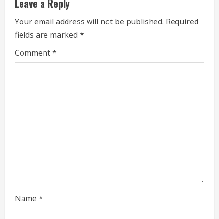
Leave a Reply
u
Your email address will not be published.
Required
e
fields are marked
*
R
Comment
*
e
a
d
i
n
g
Name
*