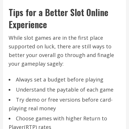
Tips for a Better Slot Online
Experience
While slot games are in the first place
supported on luck, there are still ways to
better your overall go through and finagle
your gameplay sagely:
Always set a budget before playing
Understand the paytable of each game
Try demo or free versions before card-
playing real money
Choose games with higher Return to
Player(RTP) rates