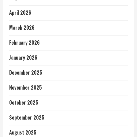
April 2026
March 2026
February 2026
January 2026
December 2025
November 2025
October 2025
September 2025
August 2025