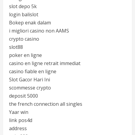
slot depo 5k
login balislot
Bokep enak dalam
i migliori casino non AAMS
crypto casino
slot88
poker en ligne
casino en ligne retrait immediat
casino fiable en ligne
Slot Gacor Hari Ini
scommesse crypto
deposit 5000
the french connection all singles
Yaar win
link pos4d
address