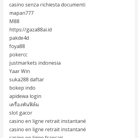
casino senza richiesta documenti
mapan777
M88
https://gaza88ai.id
pakde4d
foya88
pokercc
justmarkets indonesia
Yaar Win
suka288 daftar
bokep indo
apidewa login
เครื่องพันฟิล์ม
slot gacor
casino en ligne retrait instantané
casino en ligne retrait instantané
casino en ligne francais