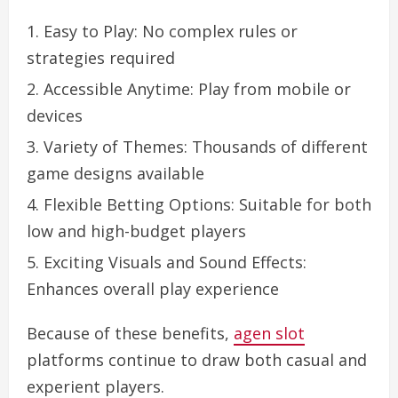
Easy to Play: No complex rules or
strategies required
Accessible Anytime: Play from mobile or
devices
Variety of Themes: Thousands of different
game designs available
Flexible Betting Options: Suitable for both
low and high-budget players
Exciting Visuals and Sound Effects:
Enhances overall play experience
Because of these benefits,
agen slot
platforms continue to draw both casual and
experient players.