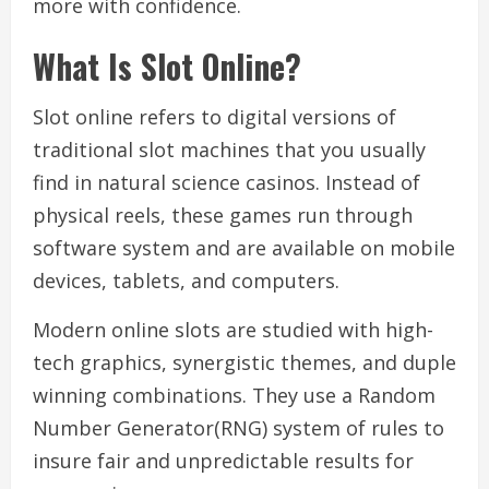
more with confidence.
What Is Slot Online?
Slot online refers to digital versions of
traditional slot machines that you usually
find in natural science casinos. Instead of
physical reels, these games run through
software system and are available on mobile
devices, tablets, and computers.
Modern online slots are studied with high-
tech graphics, synergistic themes, and duple
winning combinations. They use a Random
Number Generator(RNG) system of rules to
insure fair and unpredictable results for