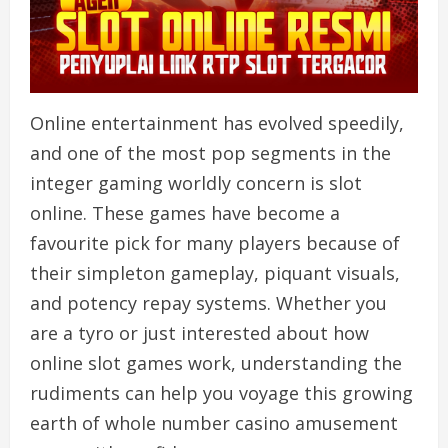
Online entertainment has evolved speedily,
and one of the most pop segments in the
integer gaming worldly concern is slot
online. These games have become a
favourite pick for many players because of
their simpleton gameplay, piquant visuals,
and potency repay systems. Whether you
are a tyro or just interested about how
online slot games work, understanding the
rudiments can help you voyage this growing
earth of whole number casino amusement