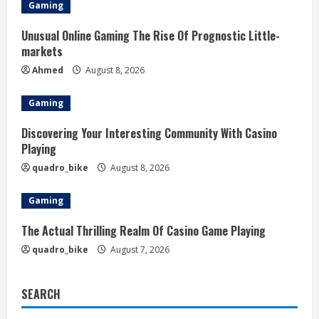
Gaming
Unusual Online Gaming The Rise Of Prognostic Little-
markets
Ahmed
August 8, 2026
Gaming
Discovering Your Interesting Community With Casino
Playing
quadro_bike
August 8, 2026
Gaming
The Actual Thrilling Realm Of Casino Game Playing
quadro_bike
August 7, 2026
SEARCH