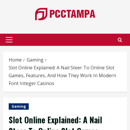
Skip
to
content
Primary
Menu
Home
Gaming
Slot Online Explained: A Nail Steer To Online Slot
Games, Features, And How They Work In Modern
Font Integer Casinos
Gaming
Slot Online Explained: A Nail