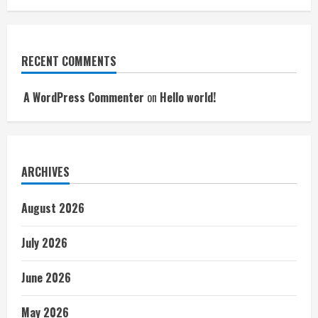
RECENT COMMENTS
A WordPress Commenter
on
Hello world!
ARCHIVES
August 2026
July 2026
June 2026
May 2026