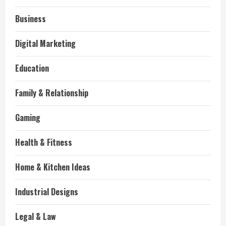
Business
Digital Marketing
Education
Family & Relationship
Gaming
Health & Fitness
Home & Kitchen Ideas
Industrial Designs
Legal & Law