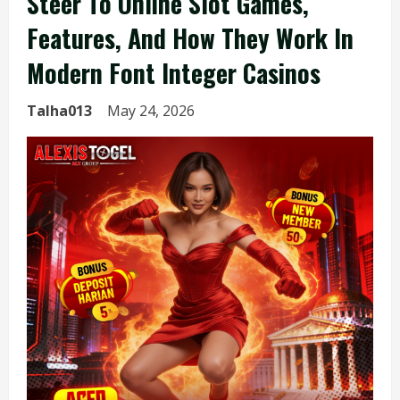
Steer To Online Slot Games,
Features, And How They Work In
Modern Font Integer Casinos
Talha013
May 24, 2026