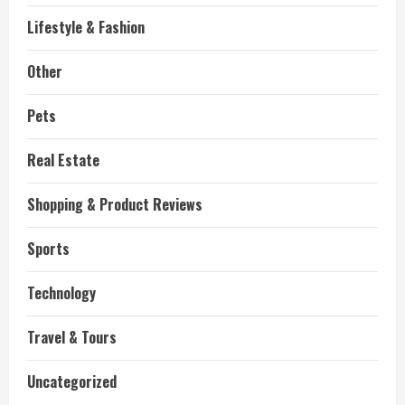
Lifestyle & Fashion
Other
Pets
Real Estate
Shopping & Product Reviews
Sports
Technology
Travel & Tours
Uncategorized