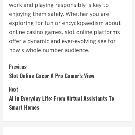
work and playing responsibly is key to
enjoying them safely. Whether you are
exploring for fun or encyclopaedism about
online casino games, slot online platforms
offer a dynamic and ever-evolving see for
now s whole number audience.
C
Previous:
Slot Online Gacor A Pro Gamer’s View
o
Next:
n
Ai In Everyday Life: From Virtual Assistants To
t
Smart Homes
i
n