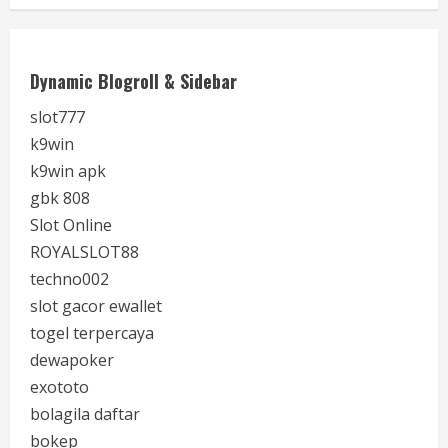
Dynamic Blogroll & Sidebar
slot777
k9win
k9win apk
gbk 808
Slot Online
ROYALSLOT88
techno002
slot gacor ewallet
togel terpercaya
dewapoker
exototo
bolagila daftar
bokep