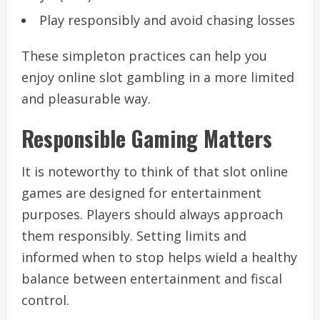
Play responsibly and avoid chasing losses
These simpleton practices can help you
enjoy online slot gambling in a more limited
and pleasurable way.
Responsible Gaming Matters
It is noteworthy to think of that slot online
games are designed for entertainment
purposes. Players should always approach
them responsibly. Setting limits and
informed when to stop helps wield a healthy
balance between entertainment and fiscal
control.