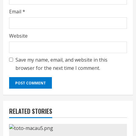
Email
*
Website
Save my name, email, and website in this
browser for the next time I comment.
RELATED STORIES