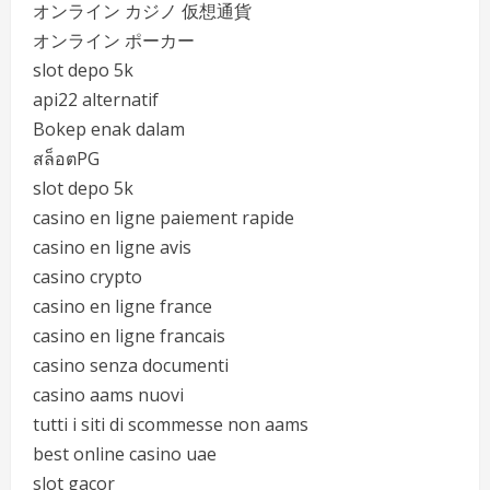
オンライン カジノ 仮想通貨
オンライン ポーカー
slot depo 5k
api22 alternatif
Bokep enak dalam
สล็อตPG
slot depo 5k
casino en ligne paiement rapide
casino en ligne avis
casino crypto
casino en ligne france
casino en ligne francais
casino senza documenti
casino aams nuovi
tutti i siti di scommesse non aams
best online casino uae
slot gacor