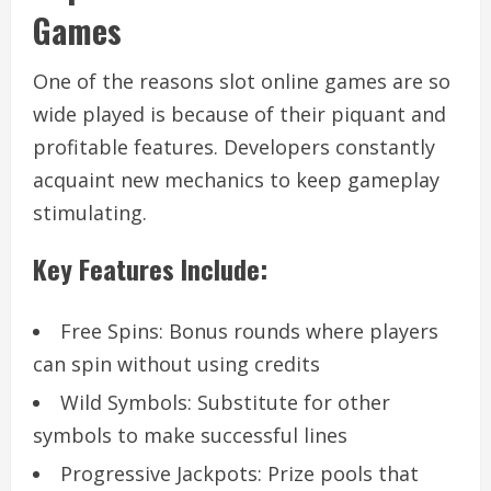
Games
One of the reasons slot online games are so
wide played is because of their piquant and
profitable features. Developers constantly
acquaint new mechanics to keep gameplay
stimulating.
Key Features Include:
Free Spins: Bonus rounds where players
can spin without using credits
Wild Symbols: Substitute for other
symbols to make successful lines
Progressive Jackpots: Prize pools that