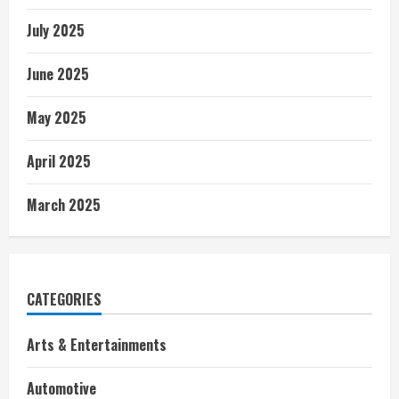
July 2025
June 2025
May 2025
April 2025
March 2025
CATEGORIES
Arts & Entertainments
Automotive