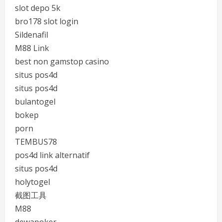
slot depo 5k
bro178 slot login
Sildenafil
M88 Link
best non gamstop casino
situs pos4d
situs pos4d
bulantogel
bokep
porn
TEMBUS78
pos4d link alternatif
situs pos4d
holytogel
截图工具
M88