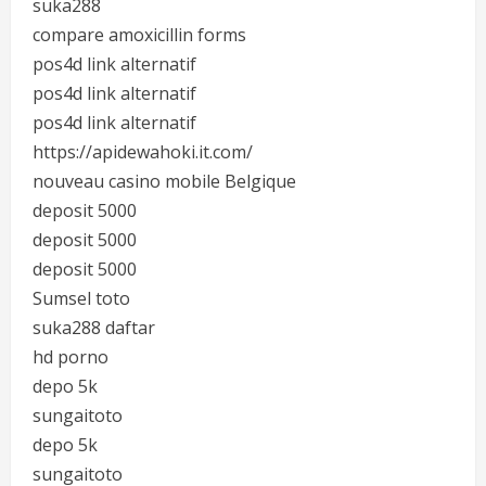
suka288
compare amoxicillin forms
pos4d link alternatif
pos4d link alternatif
pos4d link alternatif
https://apidewahoki.it.com/
nouveau casino mobile Belgique
deposit 5000
deposit 5000
deposit 5000
Sumsel toto
suka288 daftar
hd porno
depo 5k
sungaitoto
depo 5k
sungaitoto