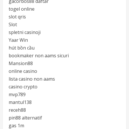
gacorbos88 daftar
togel online
slot qris
Slot
spletni casinoji
Yaar Win
hút bồn cầu
bookmaker non aams sicuri
Mansion88
online casino
lista casino non aams
casino crypto
mvp789
mantul138
receh88
pin88 alternatif
gas 1m