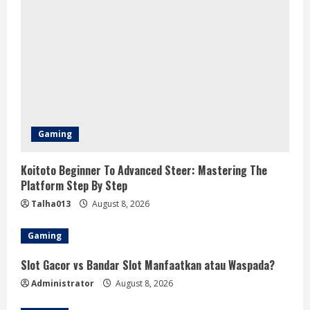
Gaming
Koitoto Beginner To Advanced Steer: Mastering The
Platform Step By Step
Talha013
August 8, 2026
Gaming
Slot Gacor vs Bandar Slot Manfaatkan atau Waspada?
Administrator
August 8, 2026