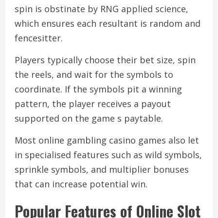
spin is obstinate by RNG applied science,
which ensures each resultant is random and
fencesitter.
Players typically choose their bet size, spin
the reels, and wait for the symbols to
coordinate. If the symbols pit a winning
pattern, the player receives a payout
supported on the game s paytable.
Most online gambling casino games also let
in specialised features such as wild symbols,
sprinkle symbols, and multiplier bonuses
that can increase potential win.
Popular Features of Online Slot