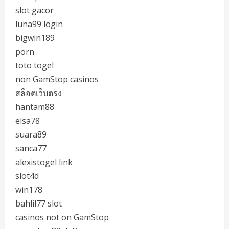
slot gacor
luna99 login
bigwin189
porn
toto togel
non GamStop casinos
สล็อตเว็บตรง
hantam88
elsa78
suara89
sanca77
alexistogel link
slot4d
win178
bahlil77 slot
casinos not on GamStop