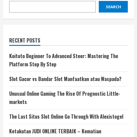
SEARCH
RECENT POSTS
Koitoto Beginner To Advanced Steer: Mastering The
Platform Step By Step
Slot Gacor vs Bandar Slot Manfaatkan atau Waspada?
Unusual Online Gaming The Rise Of Prognostic Little-
markets
The Last Situs Slot Online Go Through With Alexistogel
Ketakutan JUDI ONLINE TERBAIK – Kematian