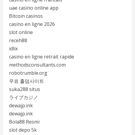
uae casino online app
Bitcoin casinos
casino en ligne 2026
slot online
receh88
idlix
casino en ligne retrait rapide
methodsconsultants.com
robotrumble.org
무료 홀덤사이트
suka288 situs
ライブカジノ
dewajp.ink
dewajp.ink
Bola88 Resmi
slot depo 5k