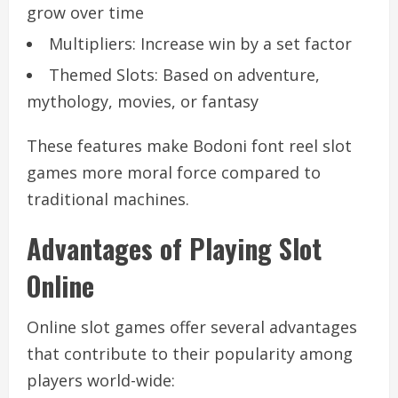
grow over time
Multipliers: Increase win by a set factor
Themed Slots: Based on adventure,
mythology, movies, or fantasy
These features make Bodoni font reel slot
games more moral force compared to
traditional machines.
Advantages of Playing Slot
Online
Online slot games offer several advantages
that contribute to their popularity among
players world-wide: