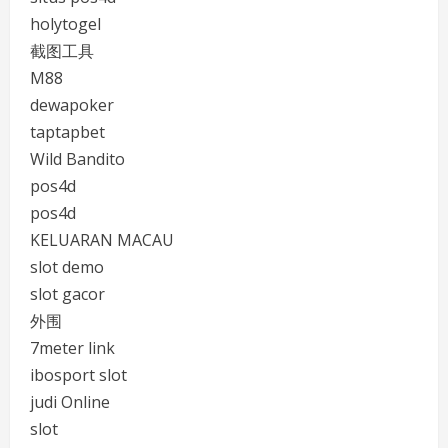
holytogel
截图工具
M88
dewapoker
taptapbet
Wild Bandito
pos4d
pos4d
KELUARAN MACAU
slot demo
slot gacor
外围
7meter link
ibosport slot
judi Online
slot