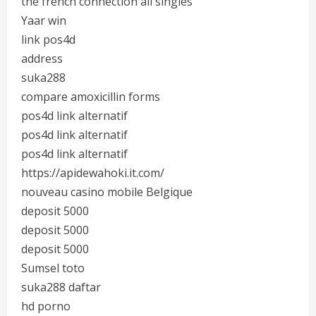
the french connection all singles
Yaar win
link pos4d
address
suka288
compare amoxicillin forms
pos4d link alternatif
pos4d link alternatif
pos4d link alternatif
https://apidewahoki.it.com/
nouveau casino mobile Belgique
deposit 5000
deposit 5000
deposit 5000
Sumsel toto
suka288 daftar
hd porno