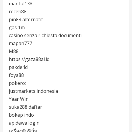
mantul138
receh88
pin88 alternatif
gas 1m
casino senza richiesta documenti
mapan777
M88
https://gaza88ai.id
pakde4d
foya88
pokercc
justmarkets indonesia
Yaar Win
suka288 daftar
bokep indo
apidewa login
เครื่องพันฟิล์ม