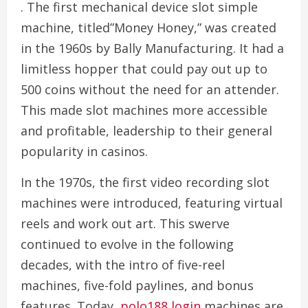
. The first mechanical device slot simple
machine, titled”Money Honey,” was created
in the 1960s by Bally Manufacturing. It had a
limitless hopper that could pay out up to
500 coins without the need for an attender.
This made slot machines more accessible
and profitable, leadership to their general
popularity in casinos.
In the 1970s, the first video recording slot
machines were introduced, featuring virtual
reels and work out art. This swerve
continued to evolve in the following
decades, with the intro of five-reel
machines, five-fold paylines, and bonus
features. Today,
polo188 login
machines are