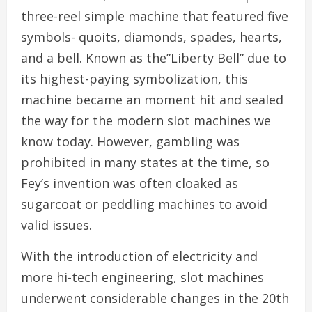
three-reel simple machine that featured five
symbols- quoits, diamonds, spades, hearts,
and a bell. Known as the”Liberty Bell” due to
its highest-paying symbolization, this
machine became an moment hit and sealed
the way for the modern slot machines we
know today. However, gambling was
prohibited in many states at the time, so
Fey’s invention was often cloaked as
sugarcoat or peddling machines to avoid
valid issues.
With the introduction of electricity and
more hi-tech engineering, slot machines
underwent considerable changes in the 20th