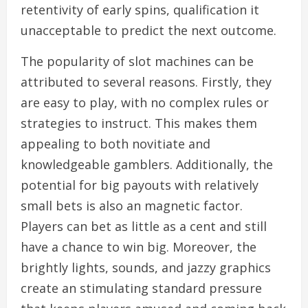
retentivity of early spins, qualification it
unacceptable to predict the next outcome.
The popularity of slot machines can be
attributed to several reasons. Firstly, they
are easy to play, with no complex rules or
strategies to instruct. This makes them
appealing to both novitiate and
knowledgeable gamblers. Additionally, the
potential for big payouts with relatively
small bets is also an magnetic factor.
Players can bet as little as a cent and still
have a chance to win big. Moreover, the
brightly lights, sounds, and jazzy graphics
create an stimulating standard pressure