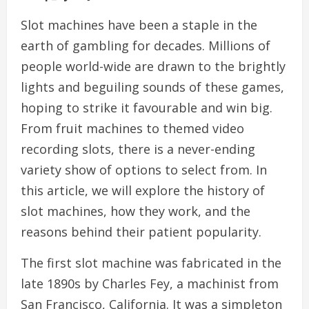
Slot machines have been a staple in the
earth of gambling for decades. Millions of
people world-wide are drawn to the brightly
lights and beguiling sounds of these games,
hoping to strike it favourable and win big.
From fruit machines to themed video
recording slots, there is a never-ending
variety show of options to select from. In
this article, we will explore the history of
slot machines, how they work, and the
reasons behind their patient popularity.
The first slot machine was fabricated in the
late 1890s by Charles Fey, a machinist from
San Francisco, California. It was a simpleton