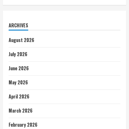
ARCHIVES
August 2026
July 2026
June 2026
May 2026
April 2026
March 2026
February 2026