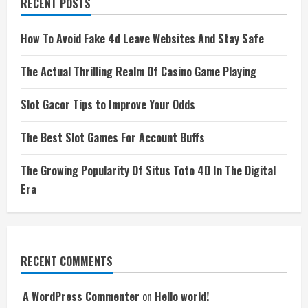
RECENT POSTS
How To Avoid Fake 4d Leave Websites And Stay Safe
The Actual Thrilling Realm Of Casino Game Playing
Slot Gacor Tips to Improve Your Odds
The Best Slot Games For Account Buffs
The Growing Popularity Of Situs Toto 4D In The Digital
Era
RECENT COMMENTS
A WordPress Commenter
on
Hello world!