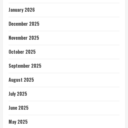
January 2026
December 2025
November 2025
October 2025
September 2025
August 2025
July 2025
June 2025
May 2025