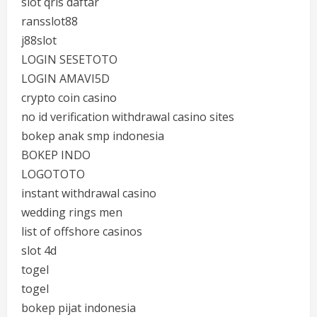
slot qris daftar
ransslot88
j88slot
LOGIN SESETOTO
LOGIN AMAVI5D
crypto coin casino
no id verification withdrawal casino sites
bokep anak smp indonesia
BOKEP INDO
LOGOTOTO
instant withdrawal casino
wedding rings men
list of offshore casinos
slot 4d
togel
togel
bokep pijat indonesia