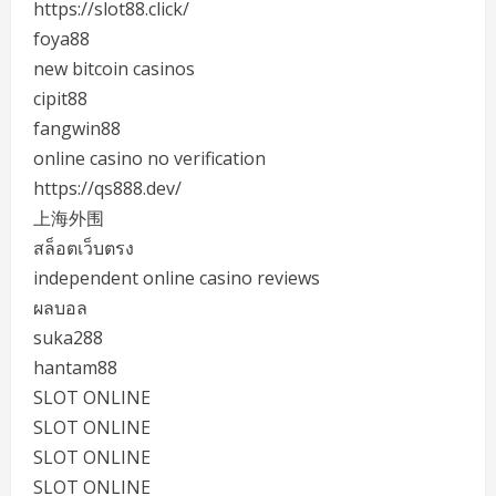
https://slot88.click/
foya88
new bitcoin casinos
cipit88
fangwin88
online casino no verification
https://qs888.dev/
上海外围
สล็อตเว็บตรง
independent online casino reviews
ผลบอล
suka288
hantam88
SLOT ONLINE
SLOT ONLINE
SLOT ONLINE
SLOT ONLINE