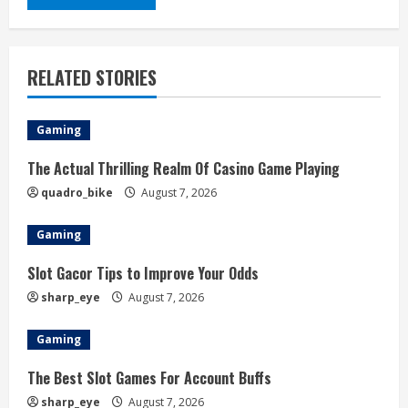
RELATED STORIES
Gaming
The Actual Thrilling Realm Of Casino Game Playing
quadro_bike
August 7, 2026
Gaming
Slot Gacor Tips to Improve Your Odds
sharp_eye
August 7, 2026
Gaming
The Best Slot Games For Account Buffs
sharp_eye
August 7, 2026