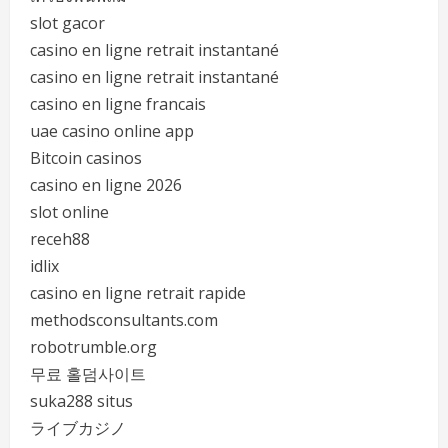
slot gacor
casino en ligne retrait instantané
casino en ligne retrait instantané
casino en ligne francais
uae casino online app
Bitcoin casinos
casino en ligne 2026
slot online
receh88
idlix
casino en ligne retrait rapide
methodsconsultants.com
robotrumble.org
무료 홀덤사이트
suka288 situs
ライブカジノ