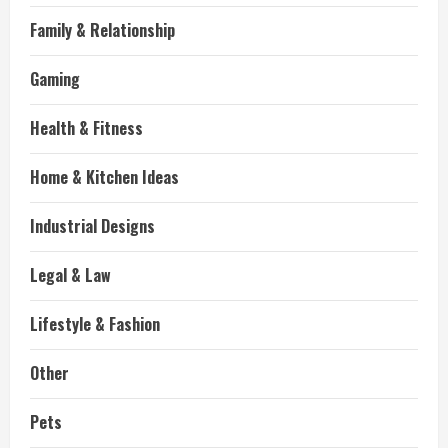
Family & Relationship
Gaming
Health & Fitness
Home & Kitchen Ideas
Industrial Designs
Legal & Law
Lifestyle & Fashion
Other
Pets