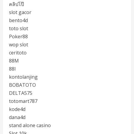
คลิปโป๊
slot gacor
bento4d
toto slot
Poker88
wop slot
ceritoto
88M
88I
kontolanjing
BOBATOTO
DELTA575
totomart787
kode4d
dana4d
stand alone casino
Slot 10k