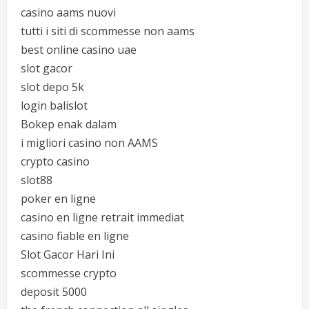
casino aams nuovi
tutti i siti di scommesse non aams
best online casino uae
slot gacor
slot depo 5k
login balislot
Bokep enak dalam
i migliori casino non AAMS
crypto casino
slot88
poker en ligne
casino en ligne retrait immediat
casino fiable en ligne
Slot Gacor Hari Ini
scommesse crypto
deposit 5000