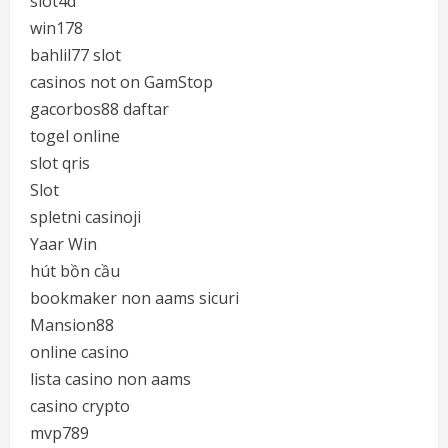
slot4d
win178
bahlil77 slot
casinos not on GamStop
gacorbos88 daftar
togel online
slot qris
Slot
spletni casinoji
Yaar Win
hút bồn cầu
bookmaker non aams sicuri
Mansion88
online casino
lista casino non aams
casino crypto
mvp789