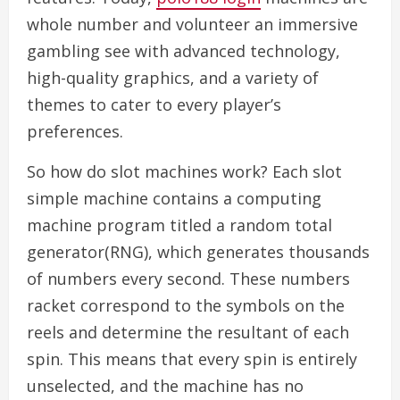
whole number and volunteer an immersive
gambling see with advanced technology,
high-quality graphics, and a variety of
themes to cater to every player’s
preferences.
So how do slot machines work? Each slot
simple machine contains a computing
machine program titled a random total
generator(RNG), which generates thousands
of numbers every second. These numbers
racket correspond to the symbols on the
reels and determine the resultant of each
spin. This means that every spin is entirely
unselected, and the machine has no