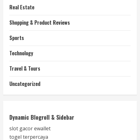
Real Estate
Shopping & Product Reviews
Sports
Technology
Travel & Tours
Uncategorized
Dynamic Blogroll & Sidebar
slot gacor ewallet
togel terpercaya