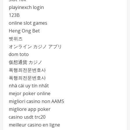
playinexch login
123B
online slot games
Heng Ong Bet
벳위즈
オンライン カジノ アプリ
dom toto
仮想通貨 カジノ
폭행죄전문변호사
폭행죄전문변호사
nhà cái uy tín nhất
mejor poker online
migliori casino non AAMS
migliore app poker
casino usdt trc20
meilleur casino en ligne