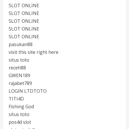
SLOT ONLINE
SLOT ONLINE
SLOT ONLINE
SLOT ONLINE
SLOT ONLINE
pasukan88
visit this site right here
situs toto
receh88
GWEN189
rajabet789
LOGIN LTDTOTO
TITI4D
Fishing God
situs toto
pos4d slot