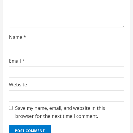
n
g
Name
*
Email
*
Website
Save my name, email, and website in this
browser for the next time I comment.