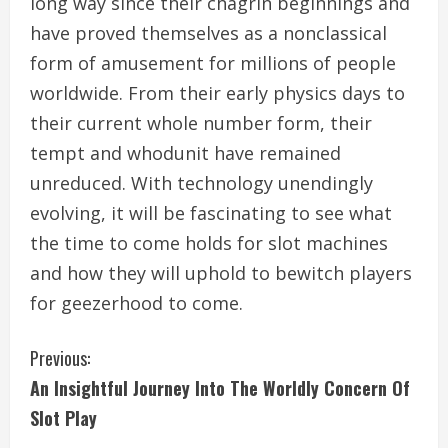
long way since their chagrin beginnings and
have proved themselves as a nonclassical
form of amusement for millions of people
worldwide. From their early physics days to
their current whole number form, their
tempt and whodunit have remained
unreduced. With technology unendingly
evolving, it will be fascinating to see what
the time to come holds for slot machines
and how they will uphold to bewitch players
for geezerhood to come.
C
Previous:
An Insightful Journey Into The Worldly Concern Of
o
Slot Play
n