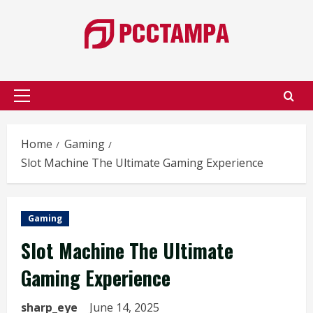
Skip
to
content
Primary
Menu
Home
Gaming
Slot Machine The Ultimate Gaming Experience
Gaming
Slot Machine The Ultimate
Gaming Experience
sharp_eye
June 14, 2025