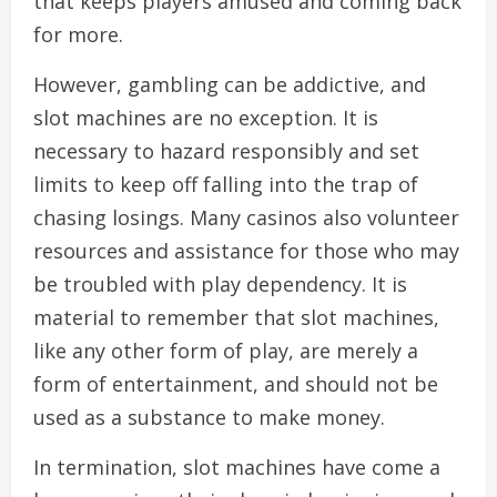
that keeps players amused and coming back
for more.
However, gambling can be addictive, and
slot machines are no exception. It is
necessary to hazard responsibly and set
limits to keep off falling into the trap of
chasing losings. Many casinos also volunteer
resources and assistance for those who may
be troubled with play dependency. It is
material to remember that slot machines,
like any other form of play, are merely a
form of entertainment, and should not be
used as a substance to make money.
In termination, slot machines have come a