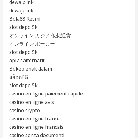
dewajp.ink
dewajp.ink
Bola88 Resmi
slot depo 5k
オンライン カジノ 仮想通貨
オンライン ポーカー
slot depo 5k
api22 alternatif
Bokep enak dalam
สล็อตPG
slot depo 5k
casino en ligne paiement rapide
casino en ligne avis
casino crypto
casino en ligne france
casino en ligne francais
casino senza documenti