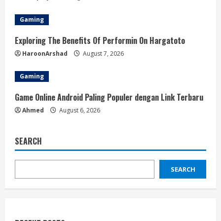
Gaming
Exploring The Benefits Of Performin On Hargatoto
HaroonArshad
August 7, 2026
Gaming
Game Online Android Paling Populer dengan Link Terbaru
Ahmed
August 6, 2026
SEARCH
SEARCH