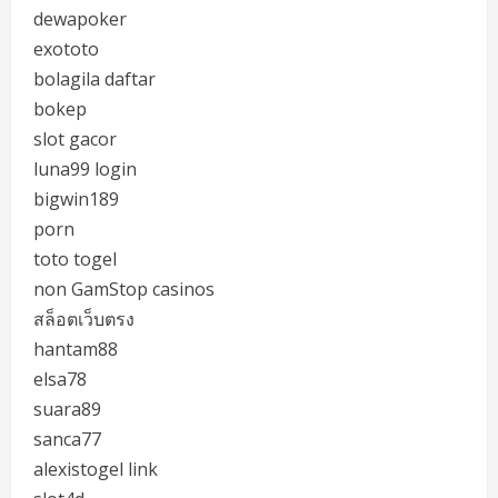
dewapoker
exototo
bolagila daftar
bokep
slot gacor
luna99 login
bigwin189
porn
toto togel
non GamStop casinos
สล็อตเว็บตรง
hantam88
elsa78
suara89
sanca77
alexistogel link