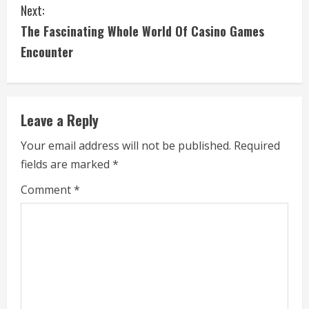
Next:
t
The Fascinating Whole World Of Casino Games
i
Encounter
n
u
Leave a Reply
e
Your email address will not be published.
Required
fields are marked
*
R
Comment
*
e
a
d
i