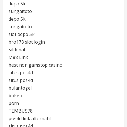
depo 5k
sungaitoto
depo 5k
sungaitoto
slot depo 5k
bro178 slot login
Sildenafil
M88 Link
best non gamstop casino
situs pos4d
situs pos4d
bulantogel
bokep
porn
TEMBUS78
pos4d link alternatif
situs pos4d