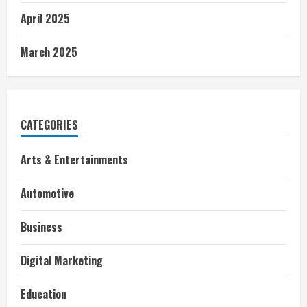
April 2025
March 2025
CATEGORIES
Arts & Entertainments
Automotive
Business
Digital Marketing
Education