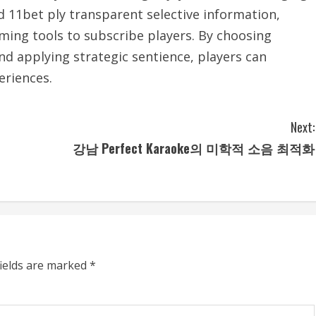
nd 11bet ply transparent selective information,
ming tools to subscribe players. By choosing
nd applying strategic sentience, players can
eriences.
Next:
강남 Perfect Karaoke의 미학적 소음 최적화
fields are marked
*