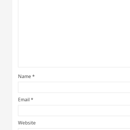
e
R
e
a
d
i
Name
*
n
g
Email
*
Website