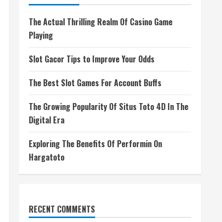
The Actual Thrilling Realm Of Casino Game
Playing
Slot Gacor Tips to Improve Your Odds
The Best Slot Games For Account Buffs
The Growing Popularity Of Situs Toto 4D In The
Digital Era
Exploring The Benefits Of Performin On
Hargatoto
RECENT COMMENTS