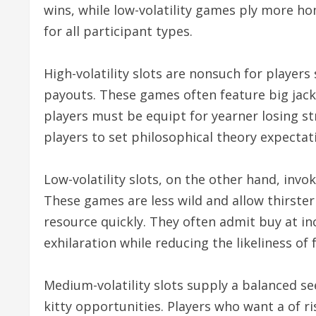
wins, while low-volatility games ply more 
for all participant types.
High-volatility slots are nonsuch for players
payouts. These games often feature big jack
players must be equipt for yearner losing st
players to set philosophical theory expectati
Low-volatility slots, on the other hand, invok
These games are less wild and allow thirste
resource quickly. They often admit buy at in
exhilaration while reducing the likeliness of f
Medium-volatility slots supply a balanced se
kitty opportunities. Players who want a of r