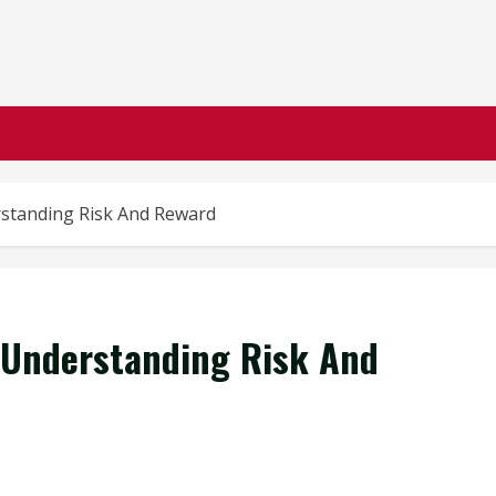
rstanding Risk And Reward
y Understanding Risk And