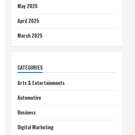
May 2025
April 2025
March 2025
CATEGORIES
Arts & Entertainments
Automotive
Business
Digital Marketing