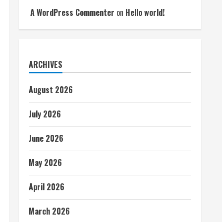
A WordPress Commenter
on
Hello world!
ARCHIVES
August 2026
July 2026
June 2026
May 2026
April 2026
March 2026