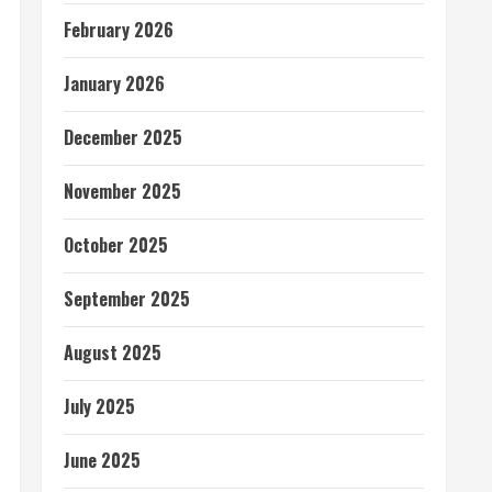
February 2026
January 2026
December 2025
November 2025
October 2025
September 2025
August 2025
July 2025
June 2025