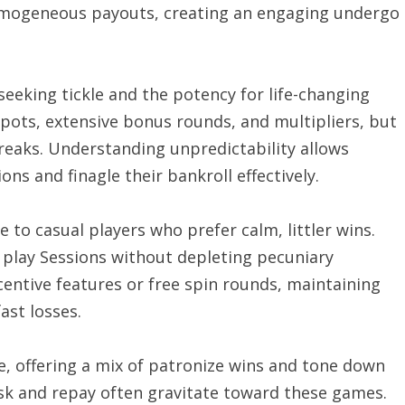
homogeneous payouts, creating an engaging undergo
 seeking tickle and the potency for life-changing
pots, extensive bonus rounds, and multipliers, but
reaks. Understanding unpredictability allows
ons and finagle their bankroll effectively.
e to casual players who prefer calm, littler wins.
r play Sessions without depleting pecuniary
centive features or free spin rounds, maintaining
ast losses.
e, offering a mix of patronize wins and tone down
isk and repay often gravitate toward these games.