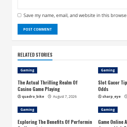
Save my name, email, and website in this browse
RELATED STORIES
Gaming
Gaming
The Actual Thrilling Realm Of
Slot Gacor Ti
Casino Game Playing
Odds
quadro_bike
August 7, 2026
sharp_eye
Gaming
Gaming
Exploring The Benefits Of Performin
Game Online A