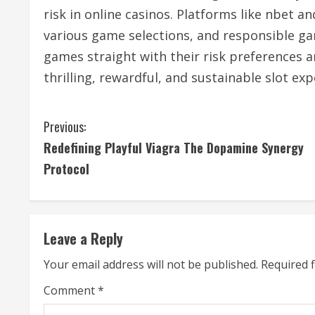
risk in online casinos. Platforms like nbet a
various game selections, and responsible ga
games straight with their risk preferences a
thrilling, rewardful, and sustainable slot exp
C
Previous:
Redefining Playful Viagra The Dopamine Synergy
o
Protocol
n
t
Leave a Reply
i
Your email address will not be published.
Required 
n
Comment
*
u