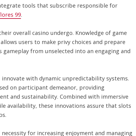
ntegrate tools that subscribe responsible for
flores 99
.
 their overall casino undergo. Knowledge of game
 allows users to make privy choices and prepare
ns gameplay from unselected into an engaging and
o innovate with dynamic unpredictability systems.
based on participant demeanor, providing
ment and sustainability. Combined with immersive
e availability, these innovations assure that slots
os.
 is necessity for increasing enjoyment and managing