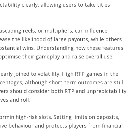
bility clearly, allowing users to take titles
ascading reels, or multipliers, can influence
ease the likelihood of large payouts, while others
stantial wins. Understanding how these features
optimise their gameplay and raise overall use.
early joined to volatility. High RTP games in the
centages, although short-term outcomes are still
layers should consider both RTP and unpredictability
es and roll.
rmin high-risk slots. Setting limits on deposits,
ive behaviour and protects players from financial