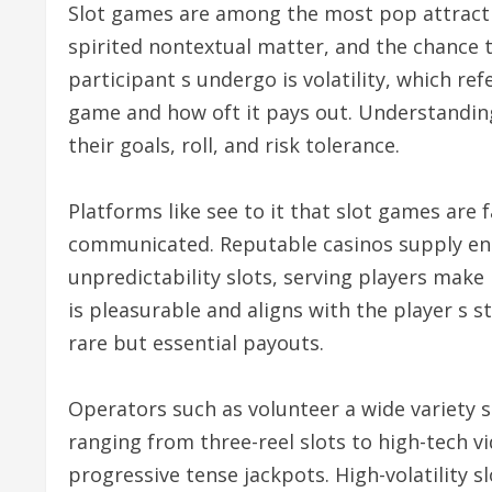
Slot games are among the most pop attractio
spirited nontextual matter, and the chance t
participant s undergo is volatility, which ref
game and how oft it pays out. Understanding
their goals, roll, and risk tolerance.
Platforms like see to it that slot games are fa
communicated. Reputable casinos supply en
unpredictability slots, serving players make
is pleasurable and aligns with the player s 
rare but essential payouts.
Operators such as volunteer a wide variety sh
ranging from three-reel slots to high-tech v
progressive tense jackpots. High-volatility s