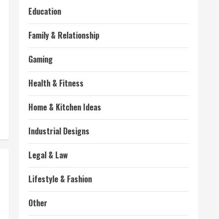
Education
Family & Relationship
Gaming
Health & Fitness
Home & Kitchen Ideas
Industrial Designs
Legal & Law
Lifestyle & Fashion
Other