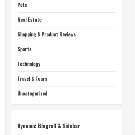
Pets
Real Estate
Shopping & Product Reviews
Sports
Technology
Travel & Tours
Uncategorized
Dynamic Blogroll & Sidebar