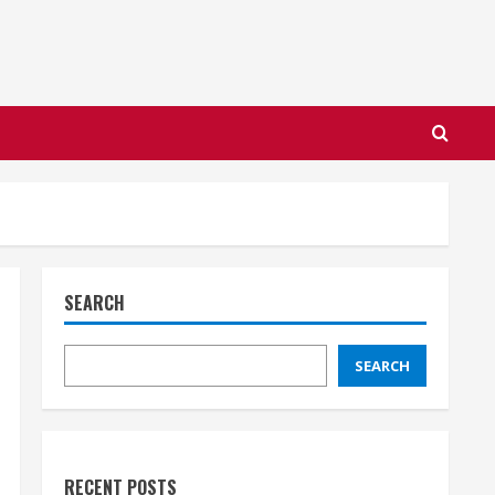
SEARCH
SEARCH
RECENT POSTS