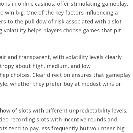
ns in online casinos, offer stimulating gameplay,
o win big. One of the key factors influencing a
ers to the pull dow of risk associated with a slot
 volatility helps players choose games that pit
ir and transparent, with volatility levels clearly
tropy about high, medium, and low
 hep choices. Clear direction ensures that gameplay
style, whether they prefer buy at modest wins or
ow of slots with different unpredictability levels,
ideo recording slots with incentive rounds and
lots tend to pay less frequently but volunteer big