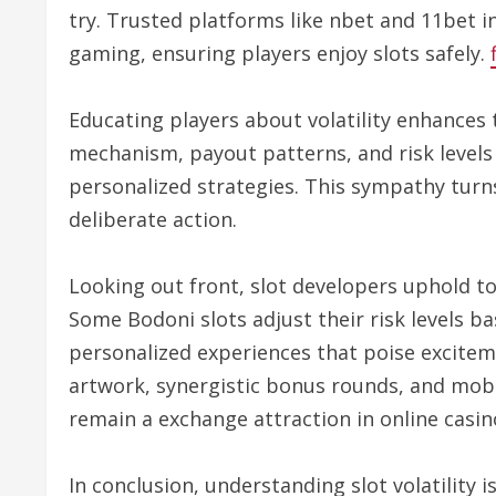
try. Trusted platforms like nbet and 11bet i
gaming, ensuring players enjoy slots safely.
Educating players about volatility enhances
mechanism, payout patterns, and risk levels
personalized strategies. This sympathy tur
deliberate action.
Looking out front, slot developers uphold t
Some Bodoni slots adjust their risk levels 
personalized experiences that poise excite
artwork, synergistic bonus rounds, and mobil
remain a exchange attraction in online casin
In conclusion, understanding slot volatility