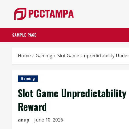
Skip
to
content
SAMPLE PAGE
Home
Gaming
Slot Game Unpredictability Unde
Gaming
Slot Game Unpredictabilit
Reward
anup
June 10, 2026