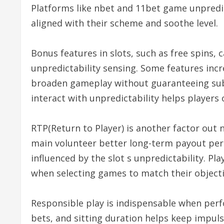
Platforms like nbet and 11bet game unpredicta
aligned with their scheme and soothe level.
Bonus features in slots, such as free spins, c
unpredictability sensing. Some features incr
broaden gameplay without guaranteeing sub
interact with unpredictability helps players 
RTP(Return to Player) is another factor out n
main volunteer better long-term payout per
influenced by the slot s unpredictability. P
when selecting games to match their objectiv
Responsible play is indispensable when perfo
bets, and sitting duration helps keep impuls