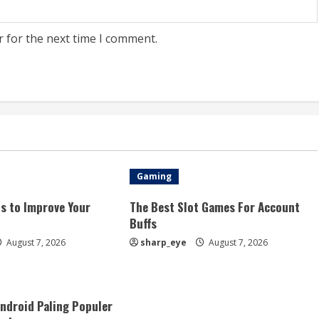
r for the next time I comment.
Gaming
ps to Improve Your
The Best Slot Games For Account
Buffs
August 7, 2026
sharp_eye
August 7, 2026
ndroid Paling Populer