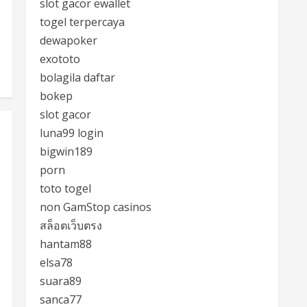
slot gacor ewallet
togel terpercaya
dewapoker
exototo
bolagila daftar
bokep
slot gacor
luna99 login
bigwin189
porn
toto togel
non GamStop casinos
สล็อตเว็บตรง
hantam88
elsa78
suara89
sanca77