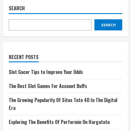
SEARCH
SEARCH
RECENT POSTS
Slot Gacor Tips to Improve Your Odds
The Best Slot Games For Account Buffs
The Growing Popularity Of Situs Toto 4D In The Digital
Era
Exploring The Benefits Of Performin On Hargatoto