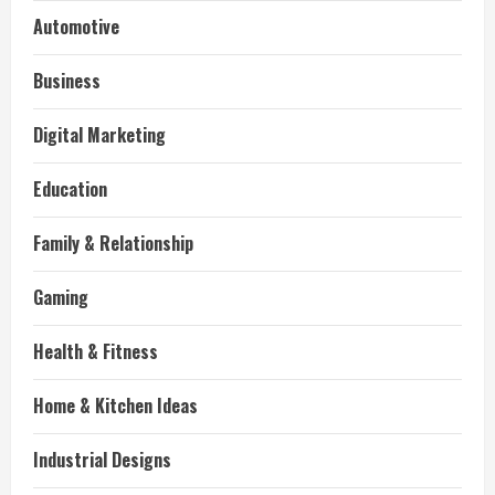
Automotive
Business
Digital Marketing
Education
Family & Relationship
Gaming
Health & Fitness
Home & Kitchen Ideas
Industrial Designs