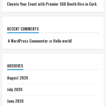
Elevate Your Event with Premier 360 Booth Hire in Cork
RECENT COMMENTS
A WordPress Commenter
on
Hello world!
ARCHIVES
August 2026
July 2026
June 2026