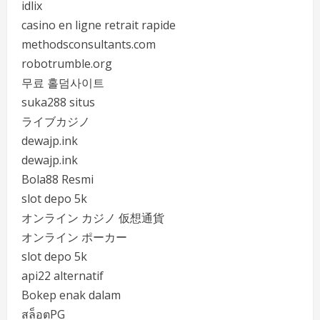
idlix
casino en ligne retrait rapide
methodsconsultants.com
robotrumble.org
무료 홀덤사이트
suka288 situs
ライブカジノ
dewajp.ink
dewajp.ink
Bola88 Resmi
slot depo 5k
オンライン カジノ 仮想通貨
オンライン ポーカー
slot depo 5k
api22 alternatif
Bokep enak dalam
สล็อตPG