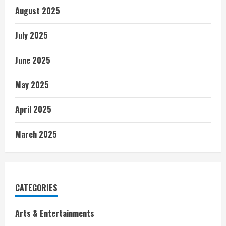
August 2025
July 2025
June 2025
May 2025
April 2025
March 2025
CATEGORIES
Arts & Entertainments