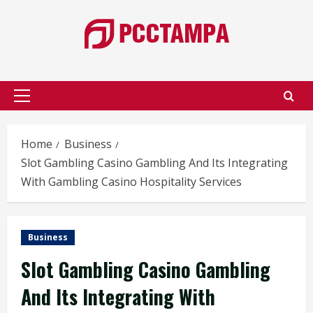
Skip
to
content
Primary
Menu
Home
Business
Slot Gambling Casino Gambling And Its Integrating
With Gambling Casino Hospitality Services
Business
Slot Gambling Casino Gambling
And Its Integrating With