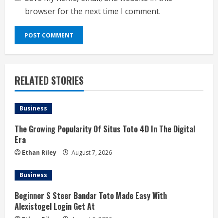
browser for the next time I comment.
RELATED STORIES
Business
The Growing Popularity Of Situs Toto 4D In The Digital
Era
Ethan Riley
August 7, 2026
Business
Beginner S Steer Bandar Toto Made Easy With
Alexistogel Login Get At