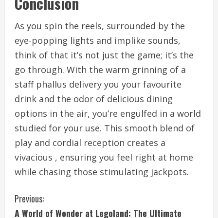
Conclusion
As you spin the reels, surrounded by the
eye-popping lights and implike sounds,
think of that it’s not just the game; it’s the
go through. With the warm grinning of a
staff phallus delivery you your favourite
drink and the odor of delicious dining
options in the air, you’re engulfed in a world
studied for your use. This smooth blend of
play and cordial reception creates a
vivacious , ensuring you feel right at home
while chasing those stimulating jackpots.
C
Previous:
A World of Wonder at Legoland: The Ultimate