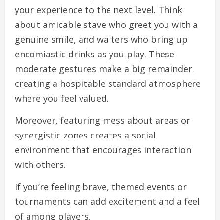
your experience to the next level. Think
about amicable stave who greet you with a
genuine smile, and waiters who bring up
encomiastic drinks as you play. These
moderate gestures make a big remainder,
creating a hospitable standard atmosphere
where you feel valued.
Moreover, featuring mess about areas or
synergistic zones creates a social
environment that encourages interaction
with others.
If you’re feeling brave, themed events or
tournaments can add excitement and a feel
of among players.