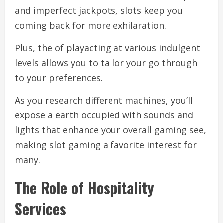
and imperfect jackpots, slots keep you
coming back for more exhilaration.
Plus, the of playacting at various indulgent
levels allows you to tailor your go through
to your preferences.
As you research different machines, you’ll
expose a earth occupied with sounds and
lights that enhance your overall gaming see,
making slot gaming a favorite interest for
many.
The Role of Hospitality
Services