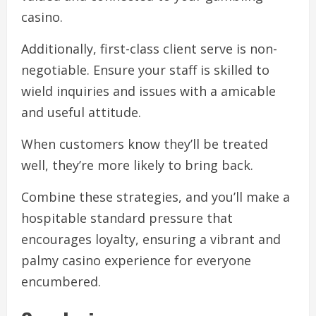
casino.
Additionally, first-class client serve is non-
negotiable. Ensure your staff is skilled to
wield inquiries and issues with a amicable
and useful attitude.
When customers know they’ll be treated
well, they’re more likely to bring back.
Combine these strategies, and you’ll make a
hospitable standard pressure that
encourages loyalty, ensuring a vibrant and
palmy casino experience for everyone
encumbered.