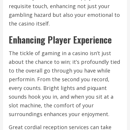
requisite touch, enhancing not just your
gambling hazard but also your emotional to
the casino itself.
Enhancing Player Experience
The tickle of gaming in a casino isn’t just
about the chance to win; it’s profoundly tied
to the overall go through you have while
performin. From the second you record,
every counts. Bright lights and piquant
sounds hook you in, and when you sit at a
slot machine, the comfort of your
surroundings enhances your enjoyment.
Great cordial reception services can take