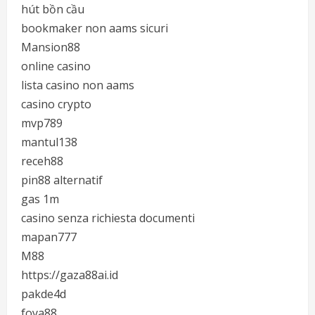
hút bồn cầu
bookmaker non aams sicuri
Mansion88
online casino
lista casino non aams
casino crypto
mvp789
mantul138
receh88
pin88 alternatif
gas 1m
casino senza richiesta documenti
mapan777
M88
https://gaza88ai.id
pakde4d
foya88