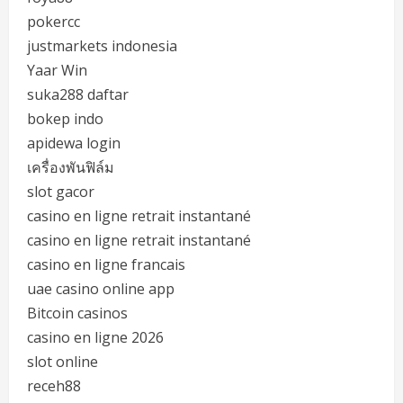
pokercc
justmarkets indonesia
Yaar Win
suka288 daftar
bokep indo
apidewa login
เครื่องพันฟิล์ม
slot gacor
casino en ligne retrait instantané
casino en ligne retrait instantané
casino en ligne francais
uae casino online app
Bitcoin casinos
casino en ligne 2026
slot online
receh88