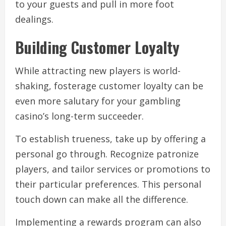
to your guests and pull in more foot
dealings.
Building Customer Loyalty
While attracting new players is world-
shaking, fosterage customer loyalty can be
even more salutary for your gambling
casino’s long-term succeeder.
To establish trueness, take up by offering a
personal go through. Recognize patronize
players, and tailor services or promotions to
their particular preferences. This personal
touch down can make all the difference.
Implementing a rewards program can also