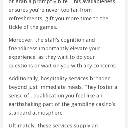
or grab a promptly bite. This availableness
ensures you’re never too far from
refreshments, gift you more time to the
tickle of the games.
Moreover, the staff’s cognition and
friendliness importantly elevate your
experience, as they wait to do your
questions or wait on you with any concerns.
Additionally, hospitality services broaden
beyond just immediate needs. They foster a
sense of , qualification you feel like an
earthshaking part of the gambling casino’s
standard atmosphere.
Ultimately, these services supply an