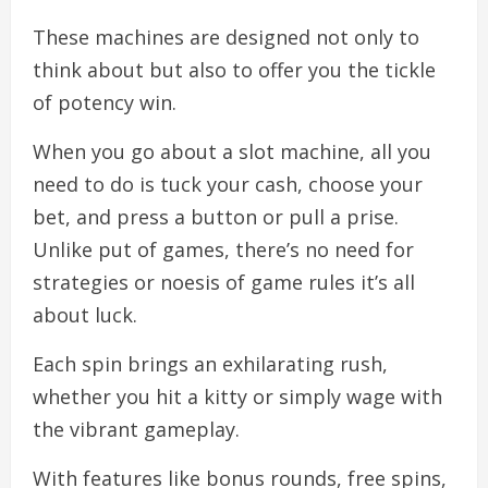
These machines are designed not only to
think about but also to offer you the tickle
of potency win.
When you go about a slot machine, all you
need to do is tuck your cash, choose your
bet, and press a button or pull a prise.
Unlike put of games, there’s no need for
strategies or noesis of game rules it’s all
about luck.
Each spin brings an exhilarating rush,
whether you hit a kitty or simply wage with
the vibrant gameplay.
With features like bonus rounds, free spins,