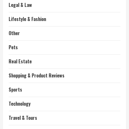
Legal & Law
Lifestyle & Fashion
Other
Pets
Real Estate
Shopping & Product Reviews
Sports
Technology
Travel & Tours