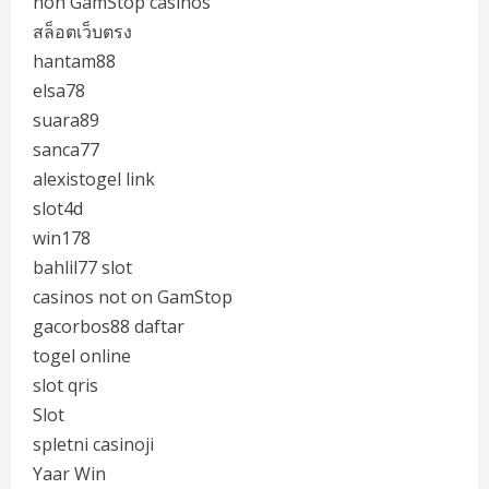
non GamStop casinos
สล็อตเว็บตรง
hantam88
elsa78
suara89
sanca77
alexistogel link
slot4d
win178
bahlil77 slot
casinos not on GamStop
gacorbos88 daftar
togel online
slot qris
Slot
spletni casinoji
Yaar Win