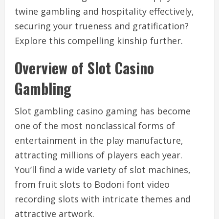
twine gambling and hospitality effectively,
securing your trueness and gratification?
Explore this compelling kinship further.
Overview of Slot Casino
Gambling
Slot gambling casino gaming has become
one of the most nonclassical forms of
entertainment in the play manufacture,
attracting millions of players each year.
You’ll find a wide variety of slot machines,
from fruit slots to Bodoni font video
recording slots with intricate themes and
attractive artwork.