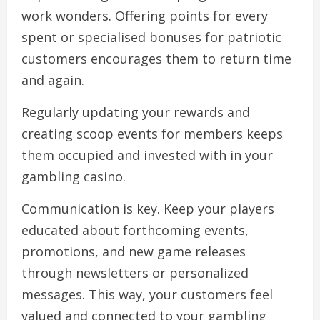
work wonders. Offering points for every
spent or specialised bonuses for patriotic
customers encourages them to return time
and again.
Regularly updating your rewards and
creating scoop events for members keeps
them occupied and invested with in your
gambling casino.
Communication is key. Keep your players
educated about forthcoming events,
promotions, and new game releases
through newsletters or personalized
messages. This way, your customers feel
valued and connected to your gambling