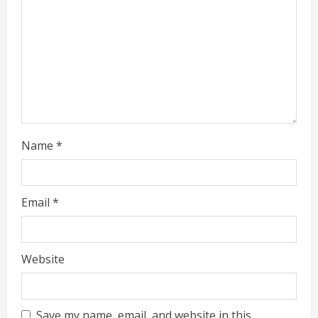
i
n
g
Name
*
Email
*
Website
Save my name, email, and website in this