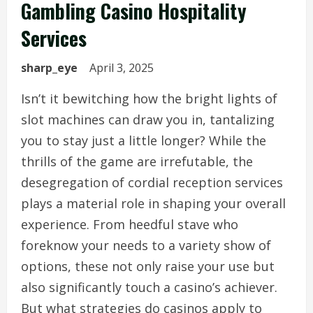
Gambling Casino Hospitality
Services
sharp_eye
April 3, 2025
Isn’t it bewitching how the bright lights of
slot machines can draw you in, tantalizing
you to stay just a little longer? While the
thrills of the game are irrefutable, the
desegregation of cordial reception services
plays a material role in shaping your overall
experience. From heedful stave who
foreknow your needs to a variety show of
options, these not only raise your use but
also significantly touch a casino’s achiever.
But what strategies do casinos apply to