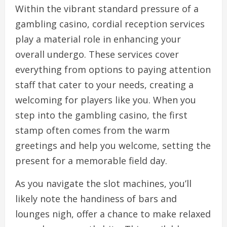
Within the vibrant standard pressure of a
gambling casino, cordial reception services
play a material role in enhancing your
overall undergo. These services cover
everything from options to paying attention
staff that cater to your needs, creating a
welcoming for players like you. When you
step into the gambling casino, the first
stamp often comes from the warm
greetings and help you welcome, setting the
present for a memorable field day.
As you navigate the slot machines, you’ll
likely note the handiness of bars and
lounges nigh, offer a chance to make relaxed