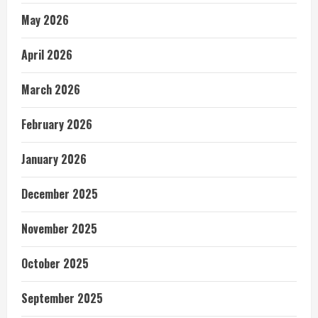
May 2026
April 2026
March 2026
February 2026
January 2026
December 2025
November 2025
October 2025
September 2025