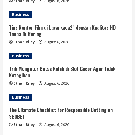
Ethan Riley
August 6, 2026
Business
Tips Nonton Film di Layarkaca21 dengan Kualitas HD
Tanpa Buffering
Ethan Riley
August 6, 2026
Business
Trik Mengatur Batas Kalah di Slot Gacor Agar Tidak
Ketagihan
Ethan Riley
August 6, 2026
Business
The Ultimate Checklist for Responsible Betting on
SBOBET
Ethan Riley
August 6, 2026