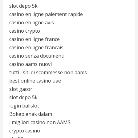
slot depo 5k
casino en ligne paiement rapide
casino en ligne avis
casino crypto
casino en ligne france
casino en ligne francais
casino senza documenti
casino aams nuovi
tutti i siti di scommesse non aams
best online casino uae
slot gacor
slot depo 5k
login balislot
Bokep enak dalam
i migliori casino non AAMS
crypto casino