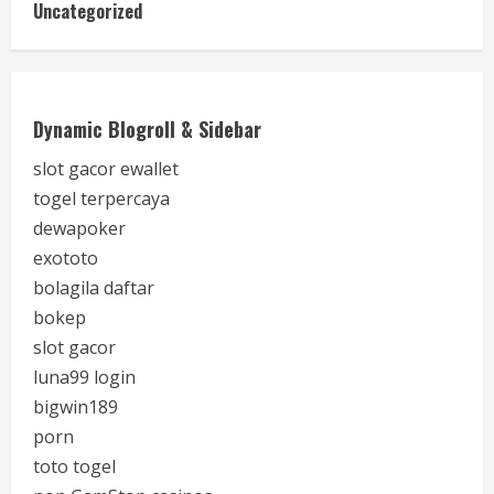
Uncategorized
Dynamic Blogroll & Sidebar
slot gacor ewallet
togel terpercaya
dewapoker
exototo
bolagila daftar
bokep
slot gacor
luna99 login
bigwin189
porn
toto togel