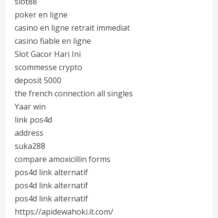
slot88
poker en ligne
casino en ligne retrait immediat
casino fiable en ligne
Slot Gacor Hari Ini
scommesse crypto
deposit 5000
the french connection all singles
Yaar win
link pos4d
address
suka288
compare amoxicillin forms
pos4d link alternatif
pos4d link alternatif
pos4d link alternatif
https://apidewahoki.it.com/