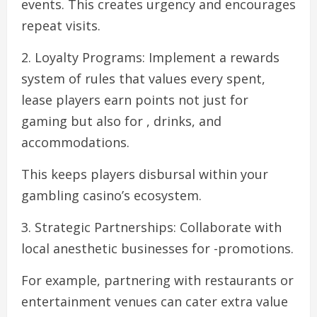
events. This creates urgency and encourages
repeat visits.
2. Loyalty Programs: Implement a rewards
system of rules that values every spent,
lease players earn points not just for
gaming but also for , drinks, and
accommodations.
This keeps players disbursal within your
gambling casino’s ecosystem.
3. Strategic Partnerships: Collaborate with
local anesthetic businesses for -promotions.
For example, partnering with restaurants or
entertainment venues can cater extra value