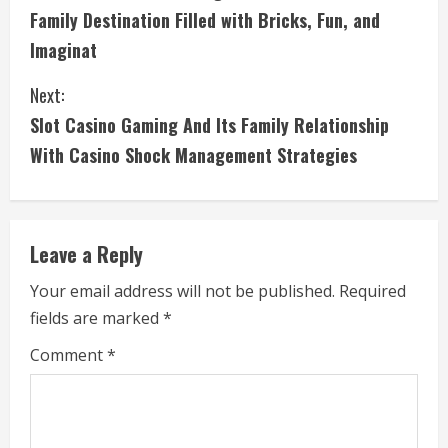
o
Family Destination Filled with Bricks, Fun, and
n
Imaginat
t
Next:
i
Slot Casino Gaming And Its Family Relationship
With Casino Shock Management Strategies
n
u
e
Leave a Reply
R
Your email address will not be published.
Required
fields are marked
*
e
Comment
*
a
d