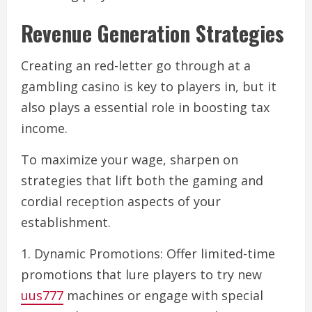
Revenue Generation Strategies
Creating an red-letter go through at a
gambling casino is key to players in, but it
also plays a essential role in boosting tax
income.
To maximize your wage, sharpen on
strategies that lift both the gaming and
cordial reception aspects of your
establishment.
1. Dynamic Promotions: Offer limited-time
promotions that lure players to try new
uus777
machines or engage with special