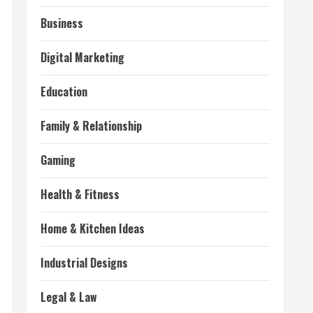
Business
Digital Marketing
Education
Family & Relationship
Gaming
Health & Fitness
Home & Kitchen Ideas
Industrial Designs
Legal & Law