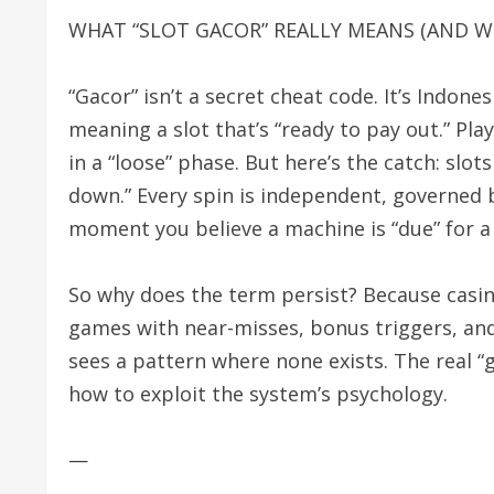
WHAT “SLOT GACOR” REALLY MEANS (AND W
“Gacor” isn’t a secret cheat code. It’s Indone
meaning a slot that’s “ready to pay out.” Pla
in a “loose” phase. But here’s the catch: slo
down.” Every spin is independent, governe
moment you believe a machine is “due” for a w
So why does the term persist? Because casin
games with near-misses, bonus triggers, and
sees a pattern where none exists. The real “
how to exploit the system’s psychology.
—