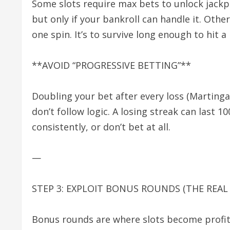
Some slots require max bets to unlock jackp
but only if your bankroll can handle it. Othe
one spin. It’s to survive long enough to hit a
**AVOID “PROGRESSIVE BETTING”**
Doubling your bet after every loss (Martingal
don’t follow logic. A losing streak can last 1
consistently, or don’t bet at all.
—
STEP 3: EXPLOIT BONUS ROUNDS (THE REA
Bonus rounds are where slots become profit