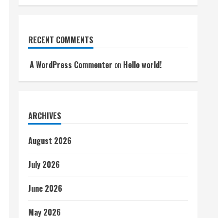
RECENT COMMENTS
A WordPress Commenter
on
Hello world!
ARCHIVES
August 2026
July 2026
June 2026
May 2026