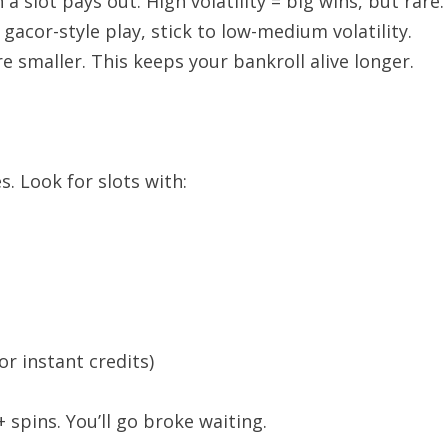
slot pays out. High volatility = big wins, but rare.
 gacor-style play, stick to low-medium volatility.
e smaller. This keeps your bankroll alive longer.
. Look for slots with:
or instant credits)
 spins. You’ll go broke waiting.