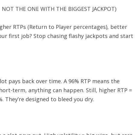
’S NOT THE ONE WITH THE BIGGEST JACKPOT)
igher RTPs (Return to Player percentages), better
ur first job? Stop chasing flashy jackpots and start
lot pays back over time. A 96% RTP means the
ort-term, anything can happen. Still, higher RTP =
. They’re designed to bleed you dry.