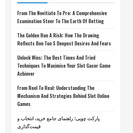
From The Novitiate To Pro: A Comprehensive
Examination Steer To The Earth Of Betting
The Golden Run A Risk: How The Drawing
Reflects Bon Ton S Deepest Desires And Fears
Unlock Wins: The Best Times And Tried
Techniques To Maximise Your Slot Gacor Game
Achiever
From Reel To Real: Understanding The
Mechanism And Strategies Behind Slot Online
Games
پارکت چوبی؛ راهنمای جامع خرید، انتخاب و
قیمت‌گذاری