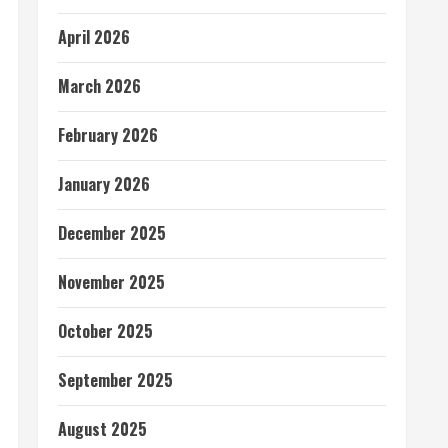
April 2026
March 2026
February 2026
January 2026
December 2025
November 2025
October 2025
September 2025
August 2025