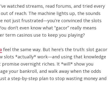
u’ve watched streams, read forums, and tried every
t out of reach. The machine lights up, the sounds
re not just frustrated—you’re convinced the slots
 You don’t even know what “gacor” really means
her term casinos use to keep you playing?
a
feel the same way. But here’s the truth: slot gacor
how slots *actually* work—and using that knowledge
t promise overnight riches. It *will* show you
nage your bankroll, and walk away when the odds
. Just a step-by-step plan to stop wasting money and