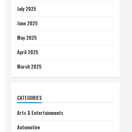
July 2025
June 2025
May 2025
April 2025
March 2025
CATEGORIES
Arts & Entertainments
Automotive