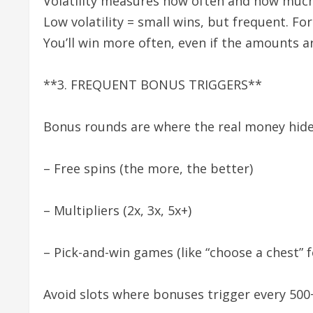
Volatility measures how often and how much a 
Low volatility = small wins, but frequent. For
You’ll win more often, even if the amounts ar
**3. FREQUENT BONUS TRIGGERS**
Bonus rounds are where the real money hides
– Free spins (the more, the better)
– Multipliers (2x, 3x, 5x+)
– Pick-and-win games (like “choose a chest” f
Avoid slots where bonuses trigger every 500+