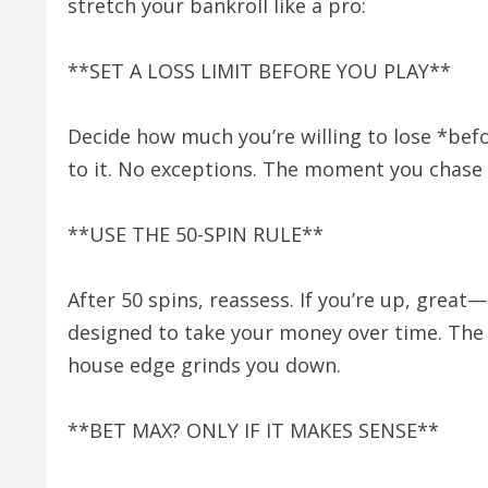
stretch your bankroll like a pro:
**SET A LOSS LIMIT BEFORE YOU PLAY**
Decide how much you’re willing to lose *before*
to it. No exceptions. The moment you chase l
**USE THE 50-SPIN RULE**
After 50 spins, reassess. If you’re up, great
designed to take your money over time. The 5
house edge grinds you down.
**BET MAX? ONLY IF IT MAKES SENSE**