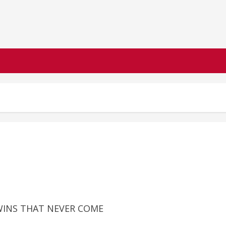
WINS THAT NEVER COME