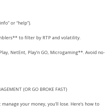
nfo” or “help”).
lers** to filter by RTP and volatility.
Play, NetEnt, Play’n GO, Microgaming**. Avoid no-
NAGEMENT (OR GO BROKE FAST)
’t manage your money, you’ll lose. Here’s how to