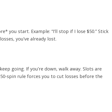
 you start. Example: “I’ll stop if I lose $50.” Stick
osses, you’ve already lost.
—keep going. If you’re down, walk away. Slots are
0-spin rule forces you to cut losses before the