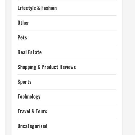
Lifestyle & Fashion
Other
Pets
Real Estate
Shopping & Product Reviews
Sports
Technology
Travel & Tours
Uncategorized