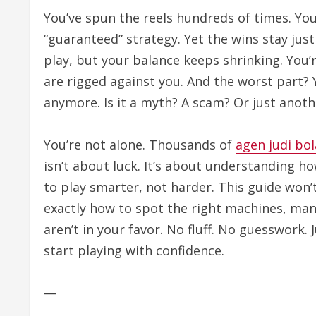
You’ve spun the reels hundreds of times. Yo
“guaranteed” strategy. Yet the wins stay jus
play, but your balance keeps shrinking. You’
are rigged against you. And the worst part?
anymore. Is it a myth? A scam? Or just anot
You’re not alone. Thousands of
agen judi bol
isn’t about luck. It’s about understanding 
to play smarter, not harder. This guide won’
exactly how to spot the right machines, ma
aren’t in your favor. No fluff. No guesswork
start playing with confidence.
—