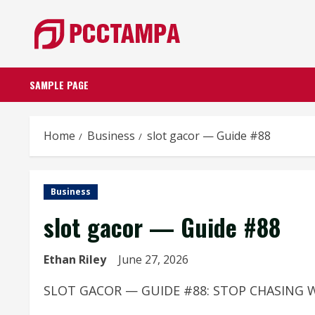
Skip
to
content
SAMPLE PAGE
Home
Business
slot gacor — Guide #88
Business
slot gacor — Guide #88
Ethan Riley
June 27, 2026
SLOT GACOR — GUIDE #88: STOP CHASING 