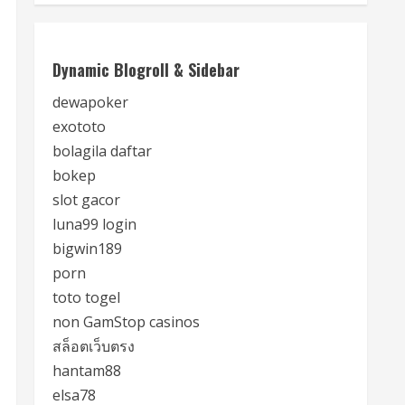
Dynamic Blogroll & Sidebar
dewapoker
exototo
bolagila daftar
bokep
slot gacor
luna99 login
bigwin189
porn
toto togel
non GamStop casinos
สล็อตเว็บตรง
hantam88
elsa78