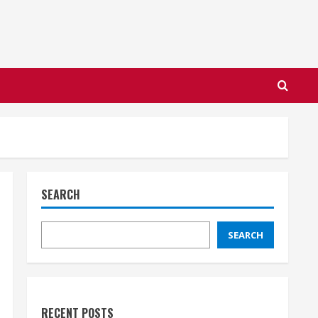
SEARCH
SEARCH
RECENT POSTS