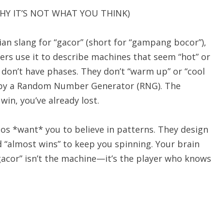
HY IT’S NOT WHAT YOU THINK)
sian slang for “gacor” (short for “gampang bocor”),
yers use it to describe machines that seem “hot” or
ts don’t have phases. They don’t “warm up” or “cool
d by a Random Number Generator (RNG). The
in, you’ve already lost.
os *want* you to believe in patterns. They design
 “almost wins” to keep you spinning. Your brain
gacor” isn’t the machine—it’s the player who knows