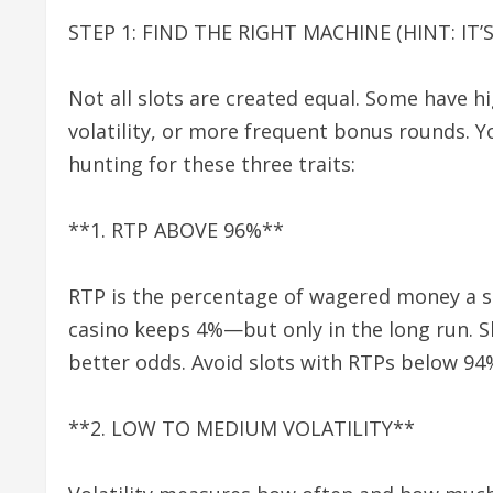
STEP 1: FIND THE RIGHT MACHINE (HINT: IT
Not all slots are created equal. Some have h
volatility, or more frequent bonus rounds. Yo
hunting for these three traits:
**1. RTP ABOVE 96%**
RTP is the percentage of wagered money a s
casino keeps 4%—but only in the long run. Sh
better odds. Avoid slots with RTPs below 94%
**2. LOW TO MEDIUM VOLATILITY**