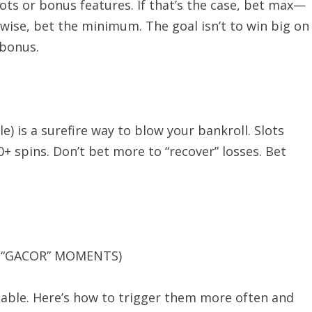
ots or bonus features. If that’s the case, bet max—
rwise, bet the minimum. The goal isn’t to win big on
 bonus.
e) is a surefire way to blow your bankroll. Slots
00+ spins. Don’t bet more to “recover” losses. Bet
L “GACOR” MOMENTS)
able. Here’s how to trigger them more often and