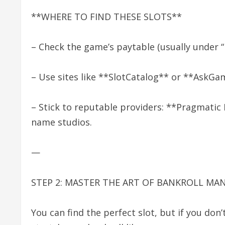
**WHERE TO FIND THESE SLOTS**
– Check the game’s paytable (usually under “i
– Use sites like **SlotCatalog** or **AskGamb
– Stick to reputable providers: **Pragmatic 
name studios.
—
STEP 2: MASTER THE ART OF BANKROLL MA
You can find the perfect slot, but if you don