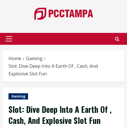
Skip
to
content
Primary
Menu
Home
Gaming
Slot: Dive Deep Into A Earth Of , Cash, And
Explosive Slot Fun
Gaming
Slot: Dive Deep Into A Earth Of ,
Cash, And Explosive Slot Fun