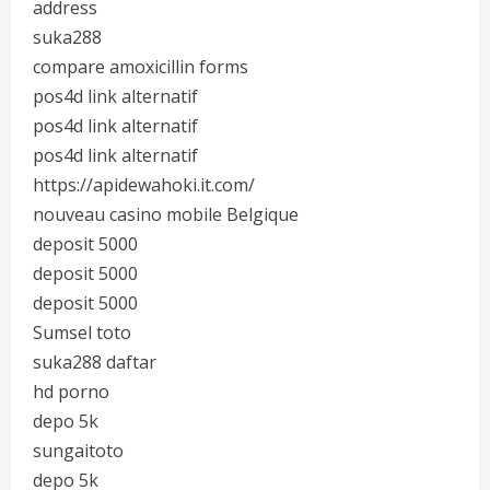
address
suka288
compare amoxicillin forms
pos4d link alternatif
pos4d link alternatif
pos4d link alternatif
https://apidewahoki.it.com/
nouveau casino mobile Belgique
deposit 5000
deposit 5000
deposit 5000
Sumsel toto
suka288 daftar
hd porno
depo 5k
sungaitoto
depo 5k