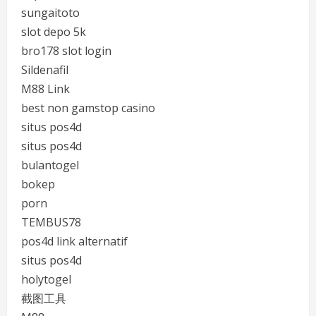
sungaitoto
slot depo 5k
bro178 slot login
Sildenafil
M88 Link
best non gamstop casino
situs pos4d
situs pos4d
bulantogel
bokep
porn
TEMBUS78
pos4d link alternatif
situs pos4d
holytogel
截图工具