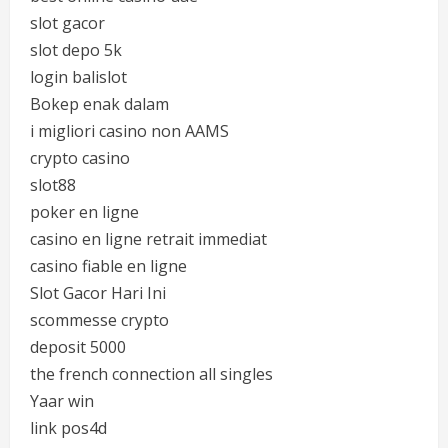
slot gacor
slot depo 5k
login balislot
Bokep enak dalam
i migliori casino non AAMS
crypto casino
slot88
poker en ligne
casino en ligne retrait immediat
casino fiable en ligne
Slot Gacor Hari Ini
scommesse crypto
deposit 5000
the french connection all singles
Yaar win
link pos4d