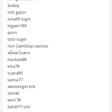
bokep
slot gacor
luna99 login
bigwin189
porn
toto togel
non GamStop casinos
สล็อตเว็บตรง
hantam88
elsa78
suara89
sanca77
alexistogel link
slot4d
win178
bahlil77 slot