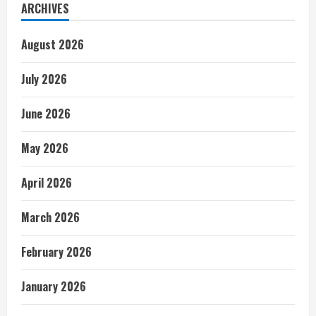
ARCHIVES
August 2026
July 2026
June 2026
May 2026
April 2026
March 2026
February 2026
January 2026