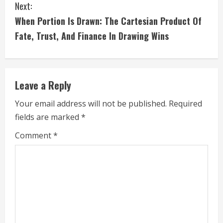
Next:
t
When Portion Is Drawn: The Cartesian Product Of
i
Fate, Trust, And Finance In Drawing Wins
n
u
Leave a Reply
e
Your email address will not be published.
Required
fields are marked
*
R
Comment
*
e
a
d
i