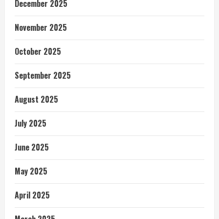
December 2025
November 2025
October 2025
September 2025
August 2025
July 2025
June 2025
May 2025
April 2025