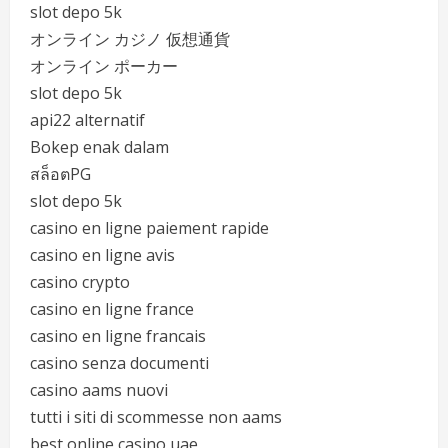
slot depo 5k
オンライン カジノ 仮想通貨
オンライン ポーカー
slot depo 5k
api22 alternatif
Bokep enak dalam
สล็อตPG
slot depo 5k
casino en ligne paiement rapide
casino en ligne avis
casino crypto
casino en ligne france
casino en ligne francais
casino senza documenti
casino aams nuovi
tutti i siti di scommesse non aams
best online casino uae