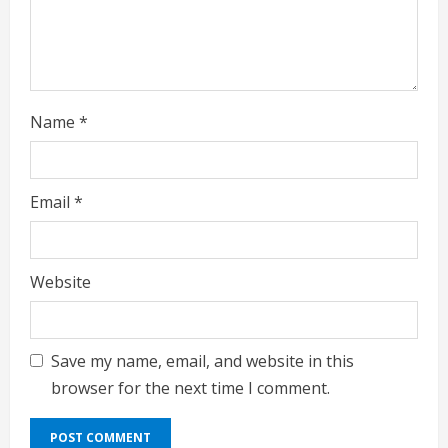
n
g
Name
*
Email
*
Website
Save my name, email, and website in this
browser for the next time I comment.