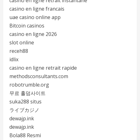
casino en ligne retrait instantané
casino en ligne francais
uae casino online app
Bitcoin casinos
casino en ligne 2026
slot online
receh88
idlix
casino en ligne retrait rapide
methodsconsultants.com
robotrumble.org
무료 홀덤사이트
suka288 situs
ライブカジノ
dewajp.ink
dewajp.ink
Bola88 Resmi