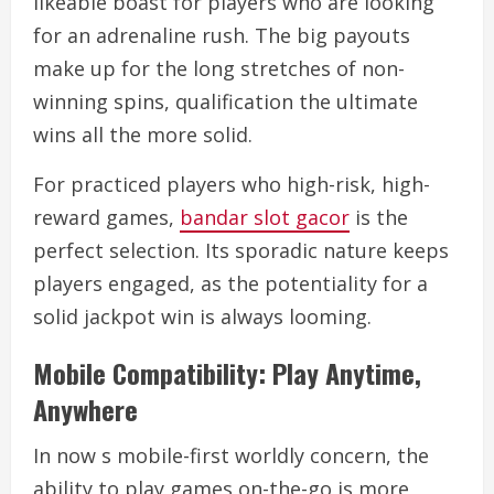
likeable boast for players who are looking
for an adrenaline rush. The big payouts
make up for the long stretches of non-
winning spins, qualification the ultimate
wins all the more solid.
For practiced players who high-risk, high-
reward games,
bandar slot gacor
is the
perfect selection. Its sporadic nature keeps
players engaged, as the potentiality for a
solid jackpot win is always looming.
Mobile Compatibility: Play Anytime,
Anywhere
In now s mobile-first worldly concern, the
ability to play games on-the-go is more