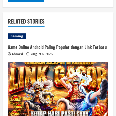
RELATED STORIES
Gaming
Game Online Android Paling Populer dengan Link Terbaru
Ahmed
August 6, 2026