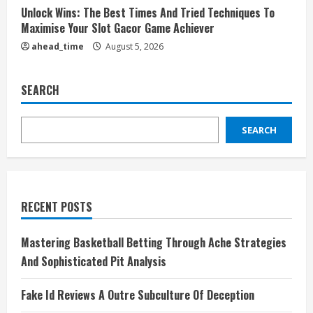
Unlock Wins: The Best Times And Tried Techniques To
Maximise Your Slot Gacor Game Achiever
ahead_time
August 5, 2026
SEARCH
SEARCH
RECENT POSTS
Mastering Basketball Betting Through Ache Strategies
And Sophisticated Pit Analysis
Fake Id Reviews A Outre Subculture Of Deception