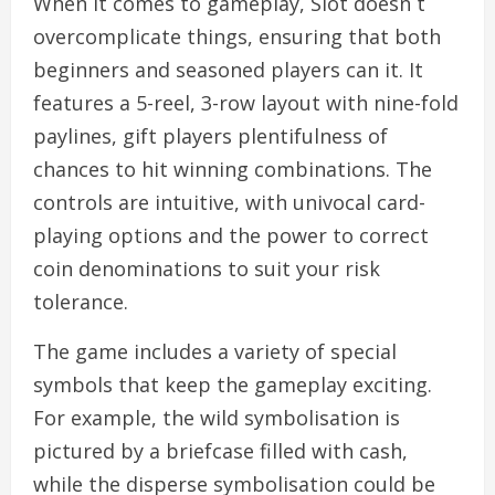
When it comes to gameplay, Slot doesn t
overcomplicate things, ensuring that both
beginners and seasoned players can it. It
features a 5-reel, 3-row layout with nine-fold
paylines, gift players plentifulness of
chances to hit winning combinations. The
controls are intuitive, with univocal card-
playing options and the power to correct
coin denominations to suit your risk
tolerance.
The game includes a variety of special
symbols that keep the gameplay exciting.
For example, the wild symbolisation is
pictured by a briefcase filled with cash,
while the disperse symbolisation could be