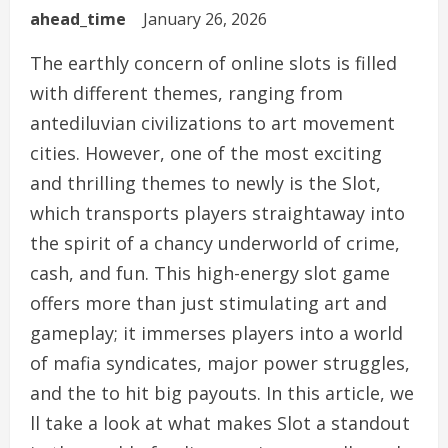
ahead_time
January 26, 2026
The earthly concern of online slots is filled
with different themes, ranging from
antediluvian civilizations to art movement
cities. However, one of the most exciting
and thrilling themes to newly is the Slot,
which transports players straightaway into
the spirit of a chancy underworld of crime,
cash, and fun. This high-energy slot game
offers more than just stimulating art and
gameplay; it immerses players into a world
of mafia syndicates, major power struggles,
and the to hit big payouts. In this article, we
ll take a look at what makes Slot a standout