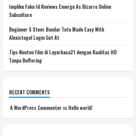
Implike Fake Id Reviews Emerge As Bizarre Online
Subculture
Beginner S Steer Bandar Toto Made Easy With
Alexistogel Login Get At
Tips Nonton Film di Layarkaca21 dengan Kualitas HD
Tanpa Buffering
RECENT COMMENTS
A WordPress Commenter
on
Hello world!