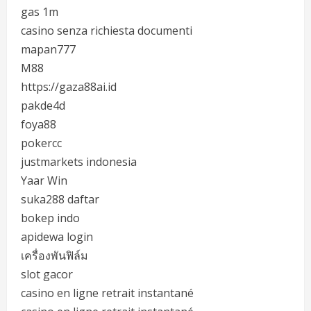
gas 1m
casino senza richiesta documenti
mapan777
M88
https://gaza88ai.id
pakde4d
foya88
pokercc
justmarkets indonesia
Yaar Win
suka288 daftar
bokep indo
apidewa login
เครื่องพันฟิล์ม
slot gacor
casino en ligne retrait instantané