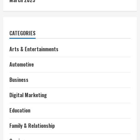
March 2025
CATEGORIES
Arts & Entertainments
Automotive
Business
Digital Marketing
Education
Family & Relationship