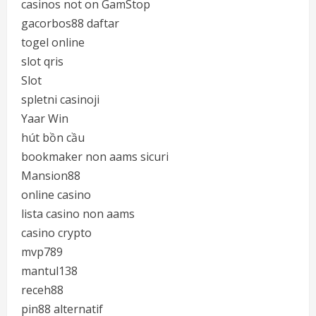
casinos not on GamStop
gacorbos88 daftar
togel online
slot qris
Slot
spletni casinoji
Yaar Win
hút bồn cầu
bookmaker non aams sicuri
Mansion88
online casino
lista casino non aams
casino crypto
mvp789
mantul138
receh88
pin88 alternatif