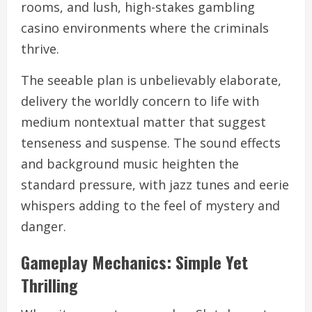
rooms, and lush, high-stakes gambling
casino environments where the criminals
thrive.
The seeable plan is unbelievably elaborate,
delivery the worldly concern to life with
medium nontextual matter that suggest
tenseness and suspense. The sound effects
and background music heighten the
standard pressure, with jazz tunes and eerie
whispers adding to the feel of mystery and
danger.
Gameplay Mechanics: Simple Yet
Thrilling