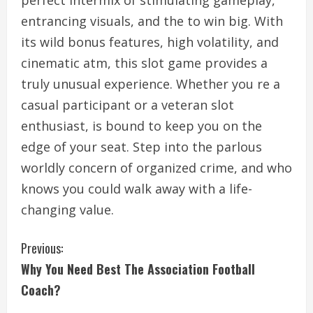
perfect intermix of stimulating gameplay,
entrancing visuals, and the to win big. With
its wild bonus features, high volatility, and
cinematic atm, this slot game provides a
truly unusual experience. Whether you re a
casual participant or a veteran slot
enthusiast, is bound to keep you on the
edge of your seat. Step into the parlous
worldly concern of organized crime, and who
knows you could walk away with a life-
changing value.
C
Previous:
Why You Need Best The Association Football
o
Coach?
n