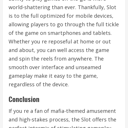
world-shattering than ever. Thankfully, Slot
is to the full optimized for mobile devices,
allowing players to go through the full tickle
of the game on smartphones and tablets.
Whether you re reposeful at home or out
and about, you can well access the game
and spin the reels from anywhere. The
smooth over interface and unseamed
gameplay make it easy to the game,
regardless of the device.
Conclusion
If you re a fan of mafia-themed amusement
and high-stakes process, the Slot offers the