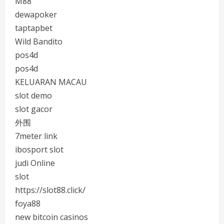
M88
dewapoker
taptapbet
Wild Bandito
pos4d
pos4d
KELUARAN MACAU
slot demo
slot gacor
外围
7meter link
ibosport slot
judi Online
slot
https://slot88.click/
foya88
new bitcoin casinos