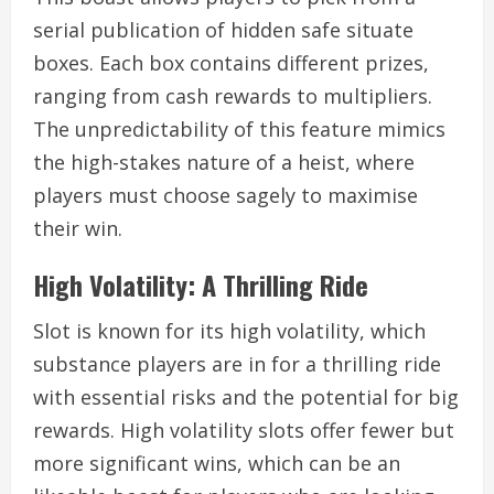
serial publication of hidden safe situate
boxes. Each box contains different prizes,
ranging from cash rewards to multipliers.
The unpredictability of this feature mimics
the high-stakes nature of a heist, where
players must choose sagely to maximise
their win.
High Volatility: A Thrilling Ride
Slot is known for its high volatility, which
substance players are in for a thrilling ride
with essential risks and the potential for big
rewards. High volatility slots offer fewer but
more significant wins, which can be an