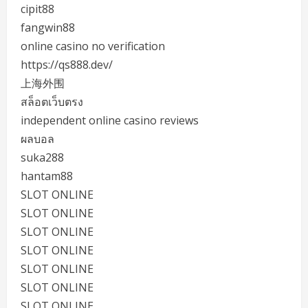
cipit88
fangwin88
online casino no verification
https://qs888.dev/
上海外围
สล็อตเว็บตรง
independent online casino reviews
ผลบอล
suka288
hantam88
SLOT ONLINE
SLOT ONLINE
SLOT ONLINE
SLOT ONLINE
SLOT ONLINE
SLOT ONLINE
SLOT ONLINE