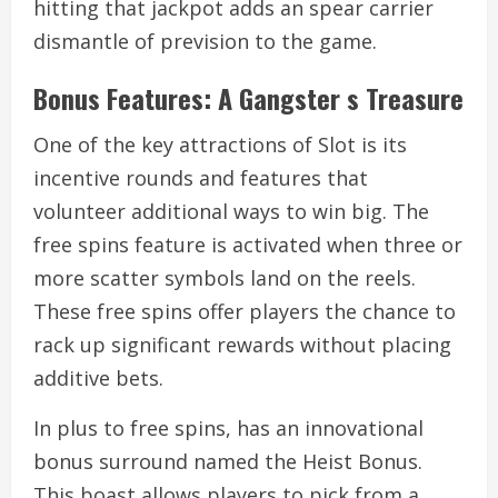
hitting that jackpot adds an spear carrier
dismantle of prevision to the game.
Bonus Features: A Gangster s Treasure
One of the key attractions of Slot is its
incentive rounds and features that
volunteer additional ways to win big. The
free spins feature is activated when three or
more scatter symbols land on the reels.
These free spins offer players the chance to
rack up significant rewards without placing
additive bets.
In plus to free spins, has an innovational
bonus surround named the Heist Bonus.
This boast allows players to pick from a