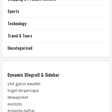
Sports
Technology
Travel & Tours
Uncategorized
Dynamic Blogroll & Sidebar
slot gacor ewallet
togel terpercaya
dewapoker
exototo
bolagila daftar