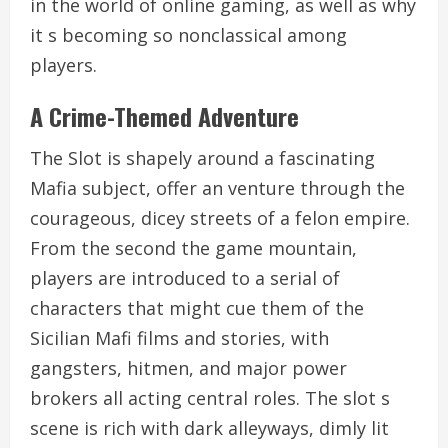
in the world of online gaming, as well as why
it s becoming so nonclassical among
players.
A Crime-Themed Adventure
The Slot is shapely around a fascinating
Mafia subject, offer an venture through the
courageous, dicey streets of a felon empire.
From the second the game mountain,
players are introduced to a serial of
characters that might cue them of the
Sicilian Mafi films and stories, with
gangsters, hitmen, and major power
brokers all acting central roles. The slot s
scene is rich with dark alleyways, dimly lit