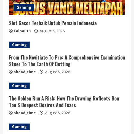
Gaming
Slot Gacor Terbaik Untuk Pemain Indonesia
Talha013
August 6, 2026
Gaming
From The Novitiate To Pro: A Comprehensive Examination
Steer To The Earth Of Betting
ahead_time
August 5, 2026
Gaming
The Golden Run A Risk: How The Drawing Reflects Bon
Ton S Deepest Desires And Fears
ahead_time
August 5, 2026
Gaming