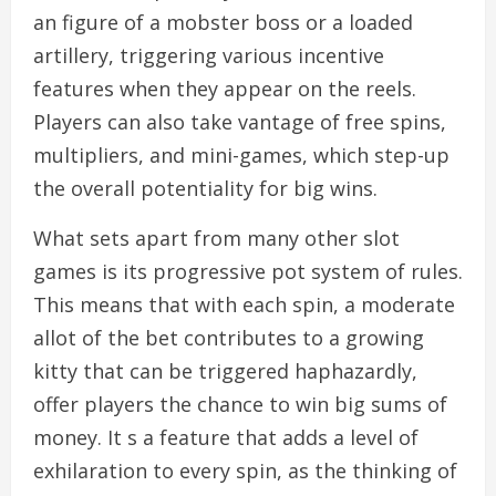
an figure of a mobster boss or a loaded
artillery, triggering various incentive
features when they appear on the reels.
Players can also take vantage of free spins,
multipliers, and mini-games, which step-up
the overall potentiality for big wins.
What sets apart from many other slot
games is its progressive pot system of rules.
This means that with each spin, a moderate
allot of the bet contributes to a growing
kitty that can be triggered haphazardly,
offer players the chance to win big sums of
money. It s a feature that adds a level of
exhilaration to every spin, as the thinking of