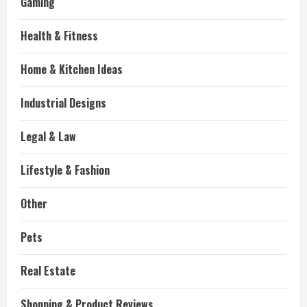
Gaming
Health & Fitness
Home & Kitchen Ideas
Industrial Designs
Legal & Law
Lifestyle & Fashion
Other
Pets
Real Estate
Shopping & Product Reviews