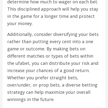
determine how much to wager on each bet.
This disciplined approach will help you stay
in the game for a longer time and protect
your money.
Additionally, consider diversifying your bets
rather than putting every cent into a one
game or outcome. By making bets on
different matches or types of bets within
the ufabet, you can distribute your risk and
increase your chances of a good return.
Whether you prefer straight bets,
over/under, or prop bets, a diverse betting
strategy can help maximize your overall
winnings in the future.