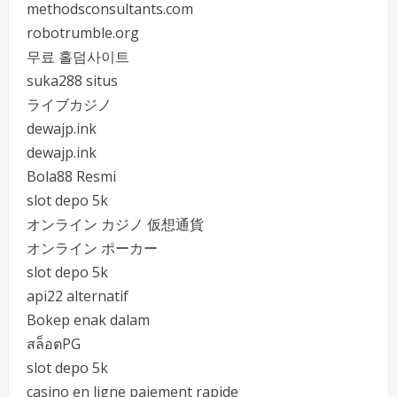
methodsconsultants.com
robotrumble.org
무료 홀덤사이트
suka288 situs
ライブカジノ
dewajp.ink
dewajp.ink
Bola88 Resmi
slot depo 5k
オンライン カジノ 仮想通貨
オンライン ポーカー
slot depo 5k
api22 alternatif
Bokep enak dalam
สล็อตPG
slot depo 5k
casino en ligne paiement rapide