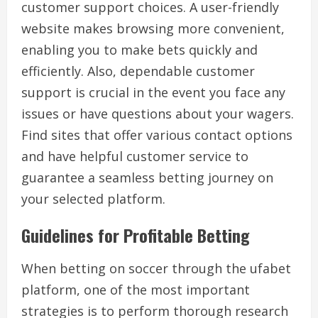
customer support choices. A user-friendly
website makes browsing more convenient,
enabling you to make bets quickly and
efficiently. Also, dependable customer
support is crucial in the event you face any
issues or have questions about your wagers.
Find sites that offer various contact options
and have helpful customer service to
guarantee a seamless betting journey on
your selected platform.
Guidelines for Profitable Betting
When betting on soccer through the ufabet
platform, one of the most important
strategies is to perform thorough research