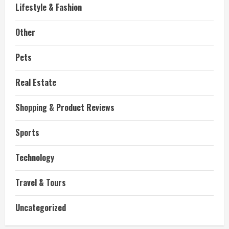
Lifestyle & Fashion
Other
Pets
Real Estate
Shopping & Product Reviews
Sports
Technology
Travel & Tours
Uncategorized