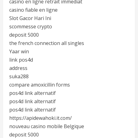
casino en ligne retrait immediat
casino fiable en ligne
Slot Gacor Hari Ini
scommesse crypto
deposit 5000
the french connection all singles
Yaar win
link pos4d
address
suka288
compare amoxicillin forms
pos4d link alternatif
pos4d link alternatif
pos4d link alternatif
https://apidewahoki.it.com/
nouveau casino mobile Belgique
deposit 5000