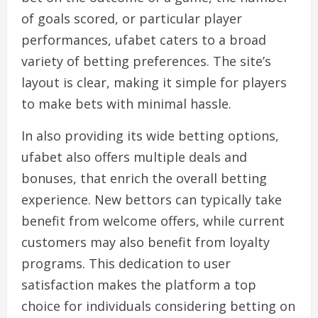
of goals scored, or particular player
performances, ufabet caters to a broad
variety of betting preferences. The site’s
layout is clear, making it simple for players
to make bets with minimal hassle.
In also providing its wide betting options,
ufabet also offers multiple deals and
bonuses, that enrich the overall betting
experience. New bettors can typically take
benefit from welcome offers, while current
customers may also benefit from loyalty
programs. This dedication to user
satisfaction makes the platform a top
choice for individuals considering betting on