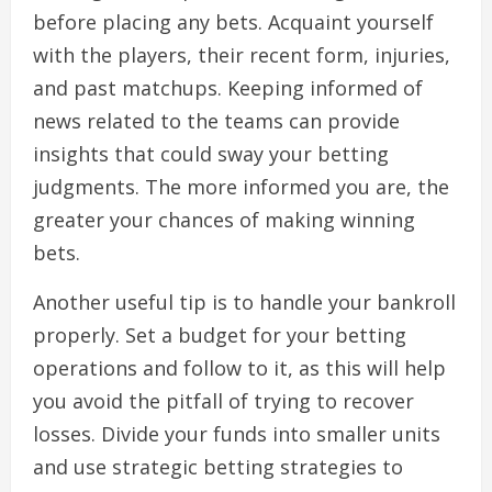
before placing any bets. Acquaint yourself
with the players, their recent form, injuries,
and past matchups. Keeping informed of
news related to the teams can provide
insights that could sway your betting
judgments. The more informed you are, the
greater your chances of making winning
bets.
Another useful tip is to handle your bankroll
properly. Set a budget for your betting
operations and follow to it, as this will help
you avoid the pitfall of trying to recover
losses. Divide your funds into smaller units
and use strategic betting strategies to