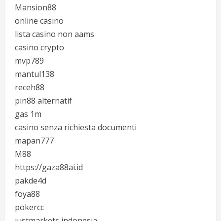
Mansion88
online casino
lista casino non aams
casino crypto
mvp789
mantul138
receh88
pin88 alternatif
gas 1m
casino senza richiesta documenti
mapan777
M88
https://gaza88ai.id
pakde4d
foya88
pokercc
justmarkets indonesia