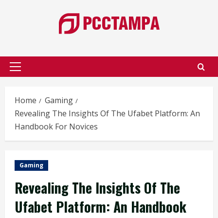
Skip
to
content
Primary
Menu
Home
Gaming
Revealing The Insights Of The Ufabet Platform: An
Handbook For Novices
Gaming
Revealing The Insights Of The
Ufabet Platform: An Handbook