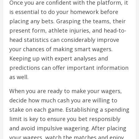
Once you are confident with the platform, it
is essential to do your homework before
placing any bets. Grasping the teams, their
present form, athlete injuries, and head-to-
head statistics can considerably improve
your chances of making smart wagers.
Keeping up with expert analyses and
predictions can offer important information
as well.
When you are ready to make your wagers,
decide how much cash you are willing to
stake on each game. Establishing a spending
limit is key to ensure you bet responsibly
and avoid impulsive wagering. After placing
your wagers, watch the matches and enjoy