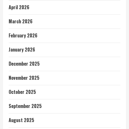
April 2026
March 2026
February 2026
January 2026
December 2025
November 2025
October 2025
September 2025
August 2025