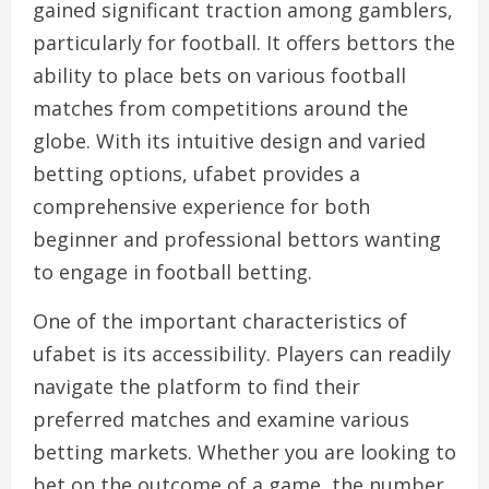
gained significant traction among gamblers,
particularly for football. It offers bettors the
ability to place bets on various football
matches from competitions around the
globe. With its intuitive design and varied
betting options, ufabet provides a
comprehensive experience for both
beginner and professional bettors wanting
to engage in football betting.
One of the important characteristics of
ufabet is its accessibility. Players can readily
navigate the platform to find their
preferred matches and examine various
betting markets. Whether you are looking to
bet on the outcome of a game, the number