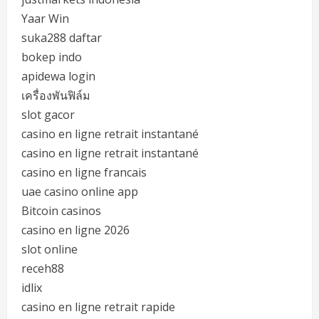
Yaar Win
suka288 daftar
bokep indo
apidewa login
เครื่องพันฟิล์ม
slot gacor
casino en ligne retrait instantané
casino en ligne retrait instantané
casino en ligne francais
uae casino online app
Bitcoin casinos
casino en ligne 2026
slot online
receh88
idlix
casino en ligne retrait rapide