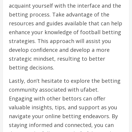
acquaint yourself with the interface and the
betting process. Take advantage of the
resources and guides available that can help
enhance your knowledge of football betting
strategies. This approach will assist you
develop confidence and develop a more
strategic mindset, resulting to better
betting decisions.
Lastly, don’t hesitate to explore the betting
community associated with ufabet.
Engaging with other bettors can offer
valuable insights, tips, and support as you
navigate your online betting endeavors. By
staying informed and connected, you can