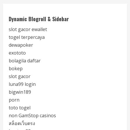
Dynamic Blogroll & Sidebar
slot gacor ewallet
togel terpercaya
dewapoker
exototo
bolagila daftar
bokep
slot gacor
luna99 login
bigwin189
porn
toto togel
non GamStop casinos
สล็อตเว็บตรง