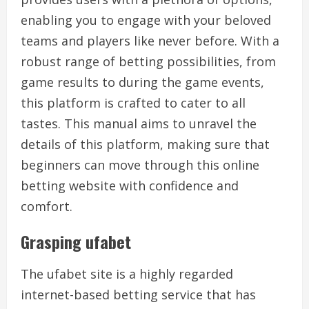
enabling you to engage with your beloved
teams and players like never before. With a
robust range of betting possibilities, from
game results to during the game events,
this platform is crafted to cater to all
tastes. This manual aims to unravel the
details of this platform, making sure that
beginners can move through this online
betting website with confidence and
comfort.
Grasping ufabet
The ufabet site is a highly regarded
internet-based betting service that has