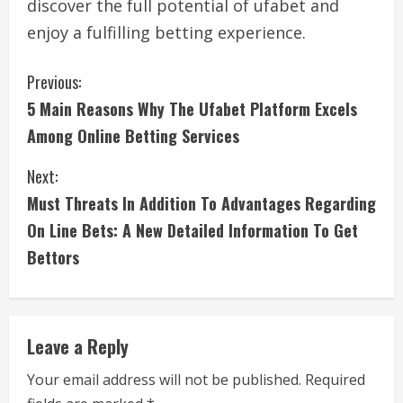
discover the full potential of ufabet and
enjoy a fulfilling betting experience.
C
Previous:
5 Main Reasons Why The Ufabet Platform Excels
o
Among Online Betting Services
n
Next:
t
Must Threats In Addition To Advantages Regarding
i
On Line Bets: A New Detailed Information To Get
Bettors
n
u
e
Leave a Reply
R
Your email address will not be published.
Required