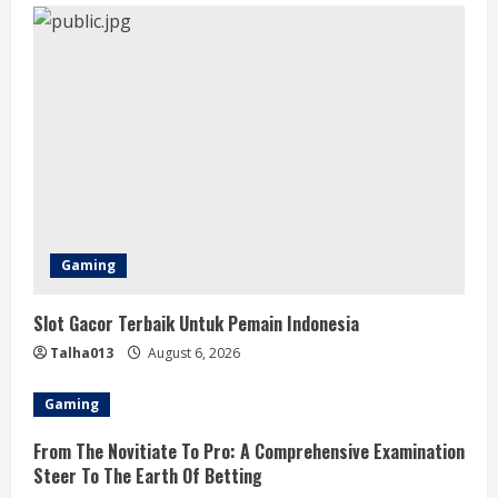
Gaming
Slot Gacor Terbaik Untuk Pemain Indonesia
Talha013
August 6, 2026
Gaming
From The Novitiate To Pro: A Comprehensive Examination
Steer To The Earth Of Betting