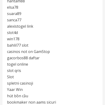
hantam88
elsa78
suara89
sanca77
alexistogel link
slot4d
win178
bahlil77 slot
casinos not on GamStop
gacorbos88 daftar
togel online
slot qris
Slot
spletni casinoji
Yaar Win
hút bồn cầu
bookmaker non aams sicuri