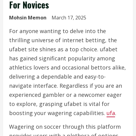
For Novices
Mohsin Memon
March 17, 2025
For anyone wanting to delve into the
thrilling universe of internet betting, the
ufabet site shines as a top choice. ufabet
has gained significant popularity among
athletics lovers and occasional bettors alike,
delivering a dependable and easy-to-
navigate interface. Regardless if you are an
experienced gambler or a newcomer eager
to explore, grasping ufabet is vital for
boosting your wagering capabilities.
ufa
.
Wagering on soccer through this platform
provides users with a plethora of options,