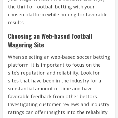
the thrill of football betting with your
chosen platform while hoping for favorable
results.
Choosing an Web-based Football
Wagering Site
When selecting an web-based soccer betting
platform, it is important to focus on the
site’s reputation and reliability. Look for
sites that have been in the industry for a
substantial amount of time and have
favorable feedback from other bettors.
Investigating customer reviews and industry
ratings can offer insights into the reliability