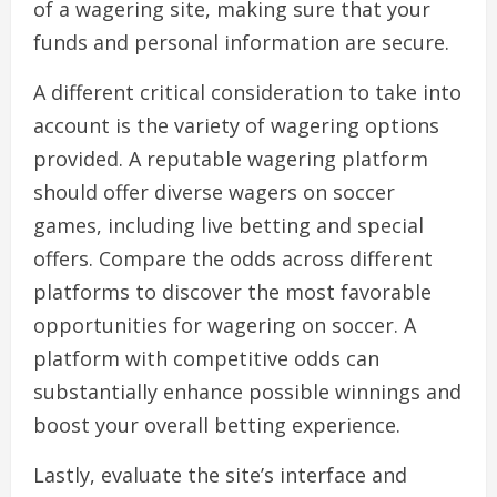
of a wagering site, making sure that your
funds and personal information are secure.
A different critical consideration to take into
account is the variety of wagering options
provided. A reputable wagering platform
should offer diverse wagers on soccer
games, including live betting and special
offers. Compare the odds across different
platforms to discover the most favorable
opportunities for wagering on soccer. A
platform with competitive odds can
substantially enhance possible winnings and
boost your overall betting experience.
Lastly, evaluate the site’s interface and