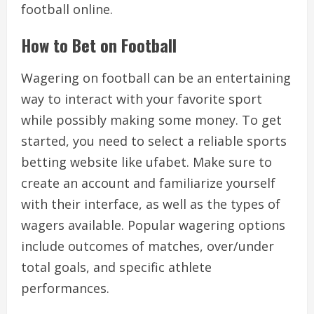
football online.
How to Bet on Football
Wagering on football can be an entertaining
way to interact with your favorite sport
while possibly making some money. To get
started, you need to select a reliable sports
betting website like ufabet. Make sure to
create an account and familiarize yourself
with their interface, as well as the types of
wagers available. Popular wagering options
include outcomes of matches, over/under
total goals, and specific athlete
performances.