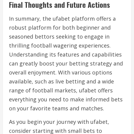
Final Thoughts and Future Actions
In summary, the ufabet platform offers a
robust platform for both beginner and
seasoned bettors seeking to engage in
thrilling football wagering experiences.
Understanding its features and capabilities
can greatly boost your betting strategy and
overall enjoyment. With various options
available, such as live betting and a wide
range of football markets, ufabet offers
everything you need to make informed bets
on your favorite teams and matches.
As you begin your journey with ufabet,
consider starting with small bets to