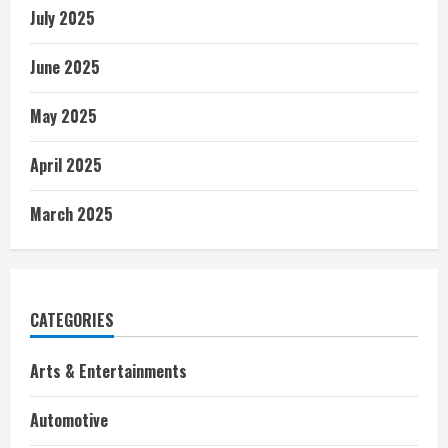
July 2025
June 2025
May 2025
April 2025
March 2025
CATEGORIES
Arts & Entertainments
Automotive