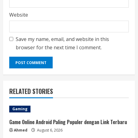
Website
Save my name, email, and website in this
browser for the next time I comment.
RELATED STORIES
Gaming
Game Online Android Paling Populer dengan Link Terbaru
Ahmed
August 6, 2026