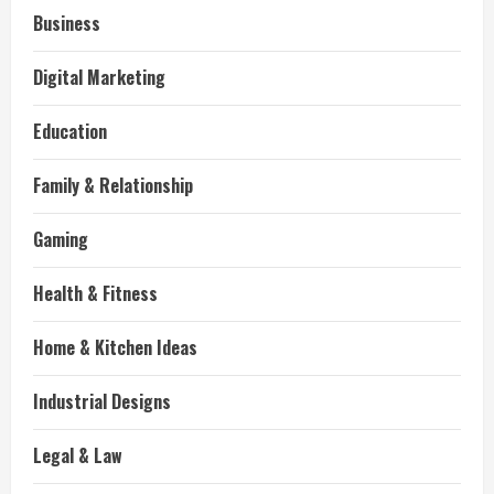
Business
Digital Marketing
Education
Family & Relationship
Gaming
Health & Fitness
Home & Kitchen Ideas
Industrial Designs
Legal & Law