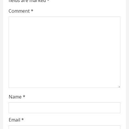
fields are marked
*
e
Comment
*
a
d
i
n
g
Name
*
Email
*