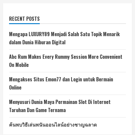
RECENT POSTS
Mengapa LUXURY89 Menjadi Salah Satu Topik Menarik
dalam Dunia Hiburan Digital
Abc Rum Makes Every Rummy Session More Convenient
On Mobile
Mengakses Situs Emon77 dan Login untuk Bermain
Online
Menyusuri Dunia Maya Permainan Slot Di Internet
Taruhan Dan Game Ternama
ค้นพบวิธีเล่นพนันออนไลน์อย่างชาญฉลาด