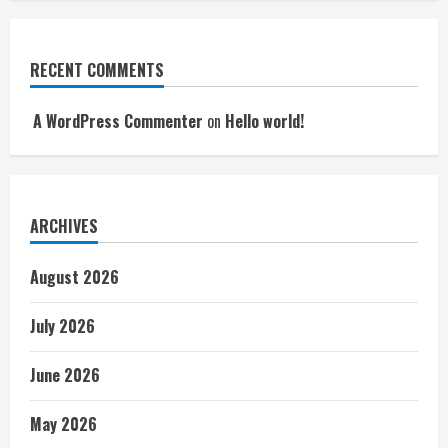
RECENT COMMENTS
A WordPress Commenter
on
Hello world!
ARCHIVES
August 2026
July 2026
June 2026
May 2026