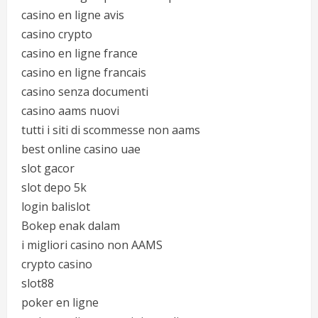
casino en ligne avis
casino crypto
casino en ligne france
casino en ligne francais
casino senza documenti
casino aams nuovi
tutti i siti di scommesse non aams
best online casino uae
slot gacor
slot depo 5k
login balislot
Bokep enak dalam
i migliori casino non AAMS
crypto casino
slot88
poker en ligne