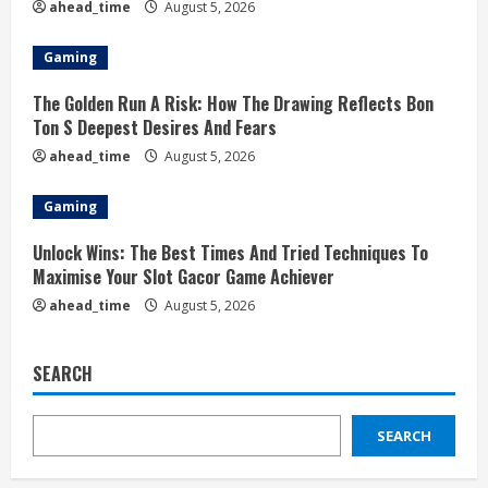
ahead_time
August 5, 2026
Gaming
The Golden Run A Risk: How The Drawing Reflects Bon
Ton S Deepest Desires And Fears
ahead_time
August 5, 2026
Gaming
Unlock Wins: The Best Times And Tried Techniques To
Maximise Your Slot Gacor Game Achiever
ahead_time
August 5, 2026
SEARCH
SEARCH