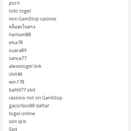
porn
toto togel
non GamStop casinos
สล็อตเว็บตรง
hantam88
elsa78
suara89
sanca77
alexistogel link
slot4d
win178
bahlil77 slot
casinos not on GamStop
gacorbos88 daftar
togel online
slot qris
Slot