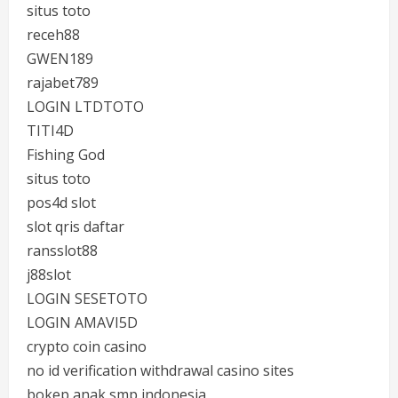
situs toto
receh88
GWEN189
rajabet789
LOGIN LTDTOTO
TITI4D
Fishing God
situs toto
pos4d slot
slot qris daftar
ransslot88
j88slot
LOGIN SESETOTO
LOGIN AMAVI5D
crypto coin casino
no id verification withdrawal casino sites
bokep anak smp indonesia