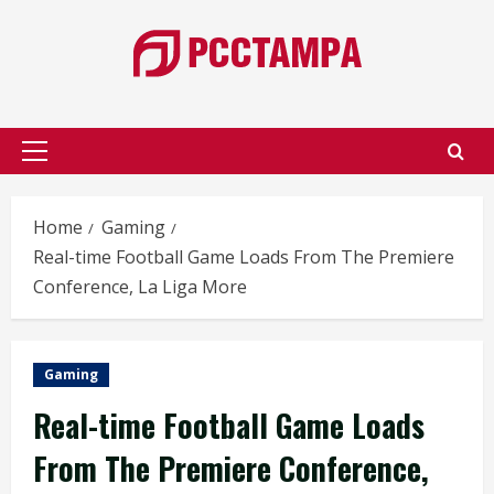
Skip
to
content
Primary
Menu
Home
Gaming
Real-time Football Game Loads From The Premiere
Conference, La Liga More
Gaming
Real-time Football Game Loads
From The Premiere Conference,