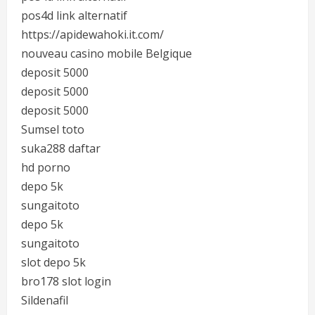
pos4d link alternatif
https://apidewahoki.it.com/
nouveau casino mobile Belgique
deposit 5000
deposit 5000
deposit 5000
Sumsel toto
suka288 daftar
hd porno
depo 5k
sungaitoto
depo 5k
sungaitoto
slot depo 5k
bro178 slot login
Sildenafil