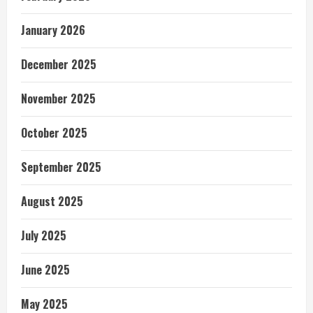
January 2026
December 2025
November 2025
October 2025
September 2025
August 2025
July 2025
June 2025
May 2025