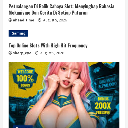
Petualangan Di Balik Cahaya Slot: Menyingkap Rahasia
Mekanisme Dan Cerita Di Setiap Putaran
ahead_time
August 9, 2026
Gaming
Top Online Slots With High Hit Frequency
sharp_eye
August 9, 2026