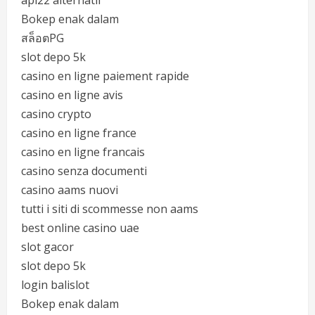
api22 alternatif
Bokep enak dalam
สล็อตPG
slot depo 5k
casino en ligne paiement rapide
casino en ligne avis
casino crypto
casino en ligne france
casino en ligne francais
casino senza documenti
casino aams nuovi
tutti i siti di scommesse non aams
best online casino uae
slot gacor
slot depo 5k
login balislot
Bokep enak dalam