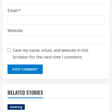
Email
*
Website
Save my name, email, and website in this
browser for the next time I comment.
RELATED STORIES
Gaming