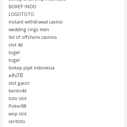
BOKEP INDO
LOGOTOTO
instant withdrawal casino
wedding rings men
list of offshore casinos
slot 4d
togel
togel
bokep pijat indonesia
คลิปโป๊
slot gacor
bento4d
toto slot
Poker88
wop slot
ceritoto