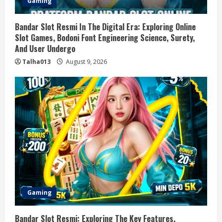
Gaming
Bandar Slot Resmi In The Digital Era: Exploring Online
Slot Games, Bodoni Font Engineering Science, Surety,
And User Undergo
Talha013
August 9, 2026
Gaming
Bandar Slot Resmi: Exploring The Key Features,