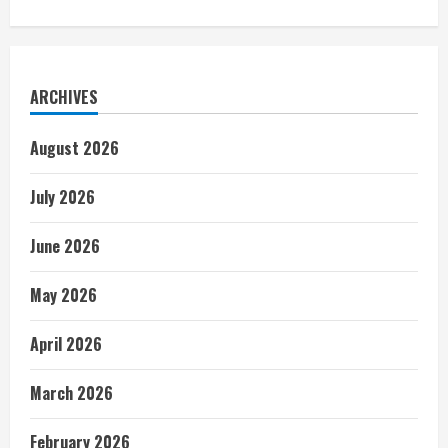
ARCHIVES
August 2026
July 2026
June 2026
May 2026
April 2026
March 2026
February 2026