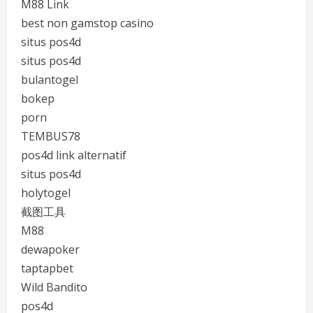
M88 Link
best non gamstop casino
situs pos4d
situs pos4d
bulantogel
bokep
porn
TEMBUS78
pos4d link alternatif
situs pos4d
holytogel
截图工具
M88
dewapoker
taptapbet
Wild Bandito
pos4d