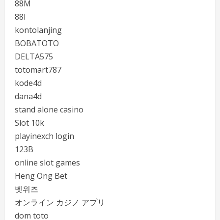
88M
88I
kontolanjing
BOBATOTO
DELTA575
totomart787
kode4d
dana4d
stand alone casino
Slot 10k
playinexch login
123B
online slot games
Heng Ong Bet
벳위즈
オンライン カジノ アプリ
dom toto