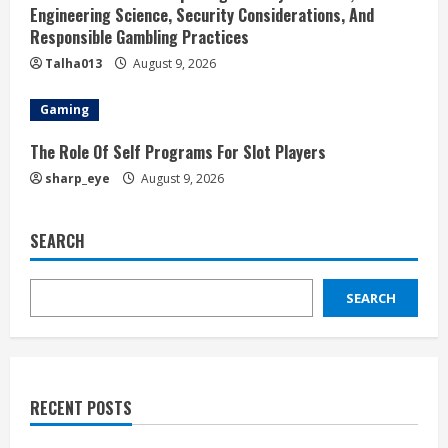
Engineering Science, Security Considerations, And
Responsible Gambling Practices
Talha013
August 9, 2026
Gaming
The Role Of Self Programs For Slot Players
sharp_eye
August 9, 2026
SEARCH
SEARCH
RECENT POSTS