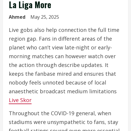
La Liga More
Ahmed
May 25, 2025
Live gobs also help connection the full time
region gap. Fans in different areas of the
planet who can’t view late-night or early-
morning matches can however watch over
the action through describe updates. It
keeps the fanbase mired and ensures that
nobody feels unnoted because of local
anaesthetic broadcast medium limitations
Live Skor
Throughout the COVID-19 general, when
stadiums were unsympathetic to fans, stay
football ratings soured even more essential.