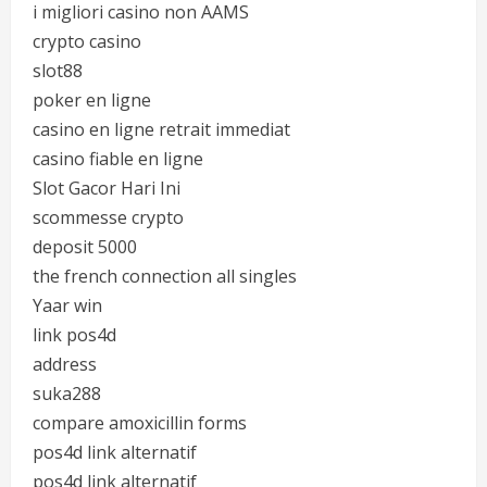
i migliori casino non AAMS
crypto casino
slot88
poker en ligne
casino en ligne retrait immediat
casino fiable en ligne
Slot Gacor Hari Ini
scommesse crypto
deposit 5000
the french connection all singles
Yaar win
link pos4d
address
suka288
compare amoxicillin forms
pos4d link alternatif
pos4d link alternatif