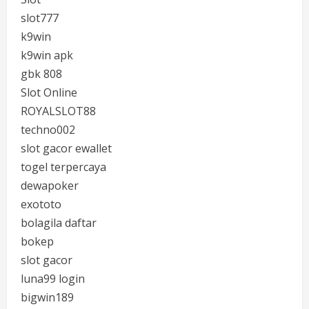
slot777
k9win
k9win apk
gbk 808
Slot Online
ROYALSLOT88
techno002
slot gacor ewallet
togel terpercaya
dewapoker
exototo
bolagila daftar
bokep
slot gacor
luna99 login
bigwin189