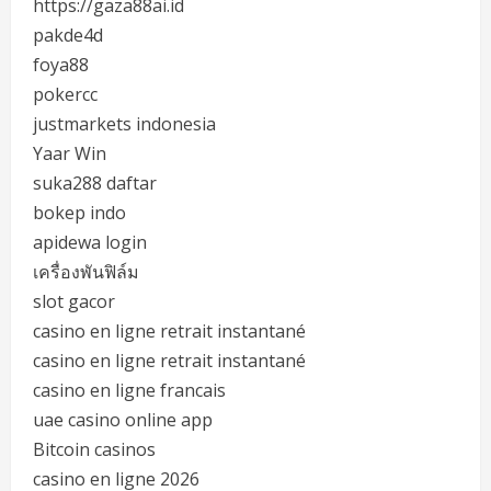
https://gaza88ai.id
pakde4d
foya88
pokercc
justmarkets indonesia
Yaar Win
suka288 daftar
bokep indo
apidewa login
เครื่องพันฟิล์ม
slot gacor
casino en ligne retrait instantané
casino en ligne retrait instantané
casino en ligne francais
uae casino online app
Bitcoin casinos
casino en ligne 2026