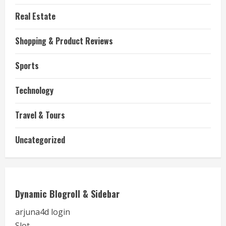
Real Estate
Shopping & Product Reviews
Sports
Technology
Travel & Tours
Uncategorized
Dynamic Blogroll & Sidebar
arjuna4d login
Slot