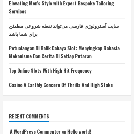
Elevating Men’s Style with Expert Bespoke Tailoring
Services
سایت آسترولوژی فارسی می‌تواند نقطه شروعی مطمئن
برای شما باشد
Petualangan Di Balik Cahaya Slot: Menyingkap Rahasia
Mekanisme Dan Cerita Di Setiap Putaran
Top Online Slots With High Hit Frequency
Casino A Earthly Concern Of Thrills And High Stake
RECENT COMMENTS
A WordPress Commenter
on
Hello world!