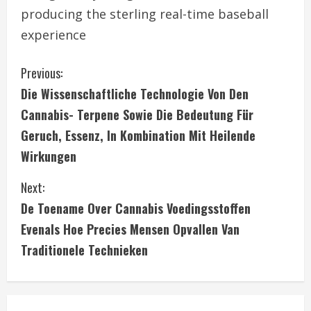
producing the sterling real-time baseball
experience
C
Previous:
Die Wissenschaftliche Technologie Von Den
o
Cannabis- Terpene Sowie Die Bedeutung Für
n
Geruch, Essenz, In Kombination Mit Heilende
Wirkungen
t
i
Next:
De Toename Over Cannabis Voedingsstoffen
n
Evenals Hoe Precies Mensen Opvallen Van
u
Traditionele Technieken
e
R