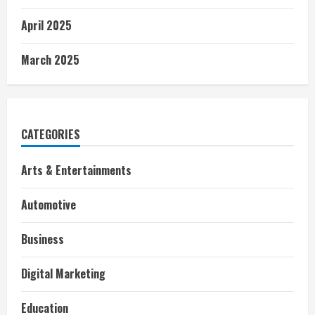
April 2025
March 2025
CATEGORIES
Arts & Entertainments
Automotive
Business
Digital Marketing
Education