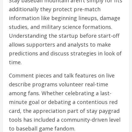
Stay baseball mountain aren’t simply for fits
additionally they protect pre-match
information like beginning lineups, damage
studies, and military science formations.
Understanding the startup before start-off
allows supporters and analysts to make
predictions and discuss strategies in look of
time.
Comment pieces and talk features on live
describe programs volunteer real-time
among fans. Whether celebrating a last-
minute goal or debating a contentious red
card, the appreciation part of stay paygrad
tools has included a community-driven level
to baseball game fandom.