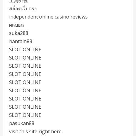
上海外围
สล็อตเว็บตรง
independent online casino reviews
ผลบอล
suka288
hantam88
SLOT ONLINE
SLOT ONLINE
SLOT ONLINE
SLOT ONLINE
SLOT ONLINE
SLOT ONLINE
SLOT ONLINE
SLOT ONLINE
SLOT ONLINE
pasukan88
visit this site right here