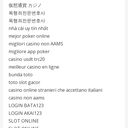
仮想通貨 カジノ
폭행죄전문변호사
폭행죄전문변호사
nhà cái uy tín nhất
mejor poker online
migliori casino non AAMS
migliore app poker
casino usdt trc20
meilleur casino en ligne
bunda toto
toto slot gacor
casino online stranieri che accettano italiani
casino non aams
LOGIN BATA123
LOGIN AKAI123
SLOT ONLINE