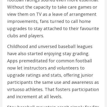
Without the capacity to take care games or
view them on TV as a leave of arrangement
improvements, fans turned to call home
upgrades to stay attached to their favourite
clubs and players.
Childhood and unversed baseball leagues
have also started enjoying stay grading.
Apps premeditated for common football
now let instructors and volunteers to
upgrade ratings and stats, offering junior
participants the same use and awareness as
virtuoso athletes. That fosters participation
and increment at all levels.