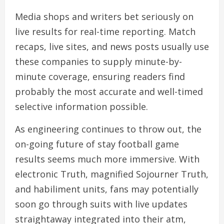
Media shops and writers bet seriously on
live results for real-time reporting. Match
recaps, live sites, and news posts usually use
these companies to supply minute-by-
minute coverage, ensuring readers find
probably the most accurate and well-timed
selective information possible.
As engineering continues to throw out, the
on-going future of stay football game
results seems much more immersive. With
electronic Truth, magnified Sojourner Truth,
and habiliment units, fans may potentially
soon go through suits with live updates
straightaway integrated into their atm,