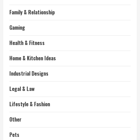
Family & Relationship
Gaming
Health & Fitness
Home & Kitchen Ideas
Industrial Designs
Legal & Law
Lifestyle & Fashion
Other
Pets