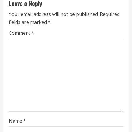
Leave a Reply
e
Your email address will not be published.
Required
a
fields are marked
*
d
Comment
*
i
n
g
Name
*