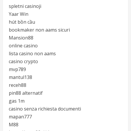
spletni casinoji
Yaar Win
hút bồn cầu
bookmaker non aams sicuri
Mansion88
online casino
lista casino non aams
casino crypto
mvp789
mantul138
receh88
pin88 alternatif
gas 1m
casino senza richiesta documenti
mapan777
M88