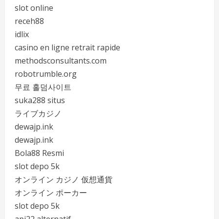
slot online
receh88
idlix
casino en ligne retrait rapide
methodsconsultants.com
robotrumble.org
무료 홀덤사이트
suka288 situs
ライブカジノ
dewajp.ink
dewajp.ink
Bola88 Resmi
slot depo 5k
オンライン カジノ 仮想通貨
オンライン ポーカー
slot depo 5k