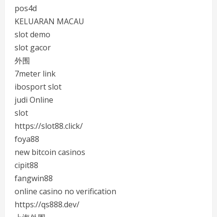
pos4d
KELUARAN MACAU
slot demo
slot gacor
外围
7meter link
ibosport slot
judi Online
slot
https://slot88.click/
foya88
new bitcoin casinos
cipit88
fangwin88
online casino no verification
https://qs888.dev/