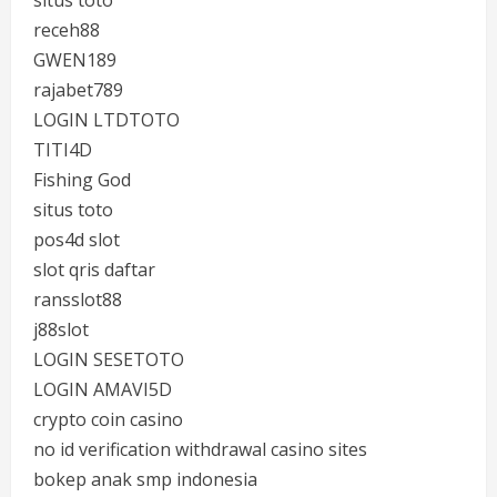
situs toto
receh88
GWEN189
rajabet789
LOGIN LTDTOTO
TITI4D
Fishing God
situs toto
pos4d slot
slot qris daftar
ransslot88
j88slot
LOGIN SESETOTO
LOGIN AMAVI5D
crypto coin casino
no id verification withdrawal casino sites
bokep anak smp indonesia