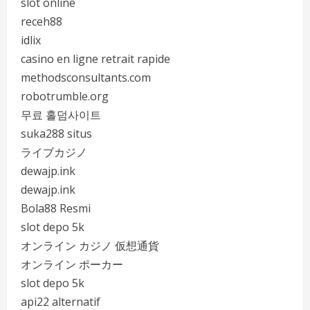
slot online
receh88
idlix
casino en ligne retrait rapide
methodsconsultants.com
robotrumble.org
무료 홀덤사이트
suka288 situs
ライブカジノ
dewajp.ink
dewajp.ink
Bola88 Resmi
slot depo 5k
オンライン カジノ 仮想通貨
オンライン ポーカー
slot depo 5k
api22 alternatif