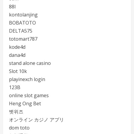
88I
kontolanjing
BOBATOTO
DELTA575
totomart787
kode4d
dana4d
stand alone casino
Slot 10k
playinexch login
123B
online slot games
Heng Ong Bet
벳위즈
オンライン カジノ アプリ
dom toto