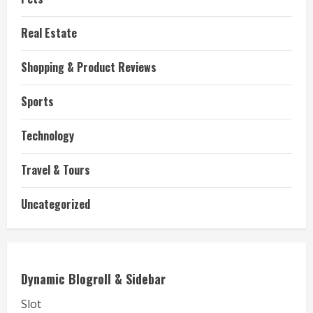
Real Estate
Shopping & Product Reviews
Sports
Technology
Travel & Tours
Uncategorized
Dynamic Blogroll & Sidebar
Slot