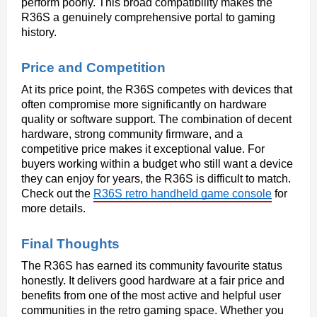
perform poorly. This broad compatibility makes the 
R36S a genuinely comprehensive portal to gaming 
history.
Price and Competition
At its price point, the R36S competes with devices that 
often compromise more significantly on hardware 
quality or software support. The combination of decent 
hardware, strong community firmware, and a 
competitive price makes it exceptional value. For 
buyers working within a budget who still want a device 
they can enjoy for years, the R36S is difficult to match. 
Check out the 
R36S retro handheld game console
 for 
more details.
Final Thoughts
The R36S has earned its community favourite status 
honestly. It delivers good hardware at a fair price and 
benefits from one of the most active and helpful user 
communities in the retro gaming space. Whether you 