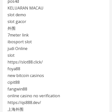
pos4d
KELUARAN MACAU
slot demo
slot gacor
外围
7meter link
ibosport slot
judi Online
slot
https://slot88.click/
foya88
new bitcoin casinos
cipit88
fangwin88
online casino no verification
https://qs888.dev/
上海外围