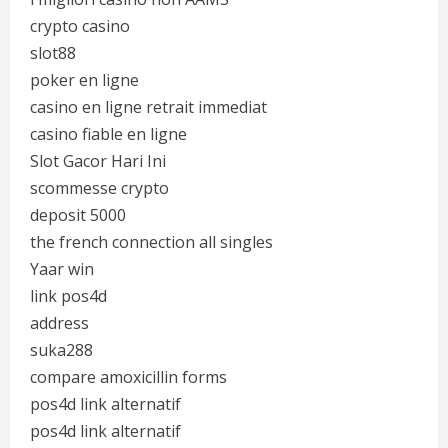
crypto casino
slot88
poker en ligne
casino en ligne retrait immediat
casino fiable en ligne
Slot Gacor Hari Ini
scommesse crypto
deposit 5000
the french connection all singles
Yaar win
link pos4d
address
suka288
compare amoxicillin forms
pos4d link alternatif
pos4d link alternatif