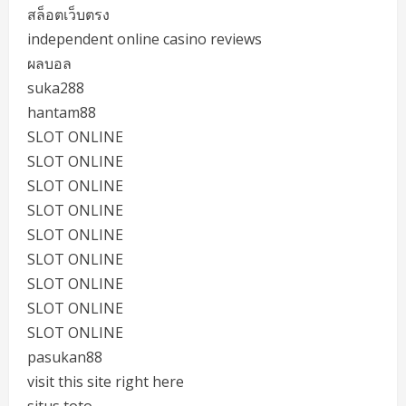
สล็อตเว็บตรง
independent online casino reviews
ผลบอล
suka288
hantam88
SLOT ONLINE
SLOT ONLINE
SLOT ONLINE
SLOT ONLINE
SLOT ONLINE
SLOT ONLINE
SLOT ONLINE
SLOT ONLINE
SLOT ONLINE
pasukan88
visit this site right here