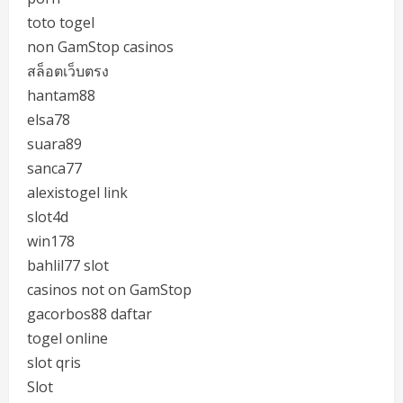
toto togel
non GamStop casinos
สล็อตเว็บตรง
hantam88
elsa78
suara89
sanca77
alexistogel link
slot4d
win178
bahlil77 slot
casinos not on GamStop
gacorbos88 daftar
togel online
slot qris
Slot