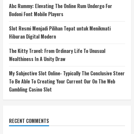
Abc Rummy: Elevating The Online Rum Undergo For
Bodoni Font Mobile Players
Slot Resmi Menjadi Pilihan Tepat untuk Menikmati
Hiburan Digital Modern
The Kitty Travel: From Ordinary Life To Unusual
Wealthiness In A Unity Draw
My Subjective Slot Online- Typically The Conclusive Steer
To Be Able To Creating Your Current Our On The Web
Gambling Casino Slot
RECENT COMMENTS