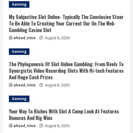
Gaming
My Subjective Slot Online- Typically The Conclusive Steer
To Be Able To Creating Your Current Our On The Web
Gambling Casino Slot
ahead_time
August 8, 2026
Gaming
The Phylogenesis Of Slot Online Gambling: From Reels To
Synergistic Video Recording Slots With Hi-tech Features
And Huge Cash Prizes
ahead_time
August 8, 2026
Gaming
Your Way To Riches With Slot A Comp Look At Features
Bonuses And Big Wins
ahead_time
August 8, 2026