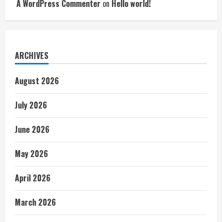
A WordPress Commenter
on
Hello world!
ARCHIVES
August 2026
July 2026
June 2026
May 2026
April 2026
March 2026