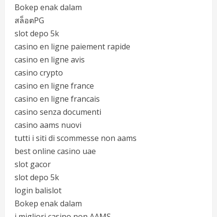
Bokep enak dalam
สล็อตPG
slot depo 5k
casino en ligne paiement rapide
casino en ligne avis
casino crypto
casino en ligne france
casino en ligne francais
casino senza documenti
casino aams nuovi
tutti i siti di scommesse non aams
best online casino uae
slot gacor
slot depo 5k
login balislot
Bokep enak dalam
i migliori casino non AAMS