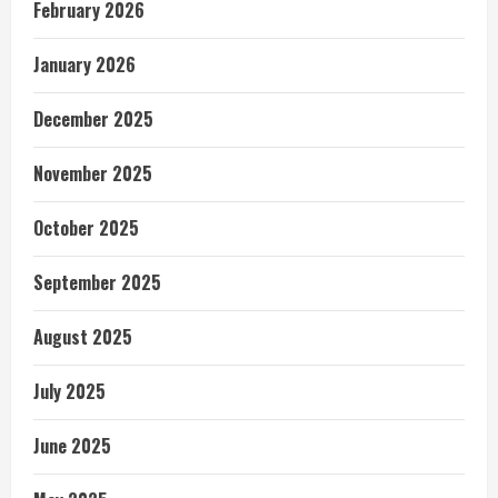
February 2026
January 2026
December 2025
November 2025
October 2025
September 2025
August 2025
July 2025
June 2025