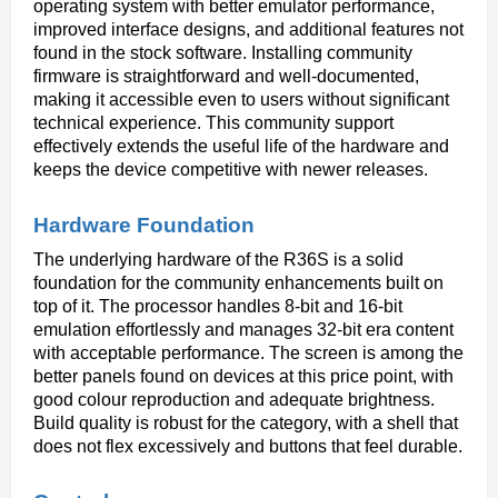
operating system with better emulator performance, 
improved interface designs, and additional features not 
found in the stock software. Installing community 
firmware is straightforward and well-documented, 
making it accessible even to users without significant 
technical experience. This community support 
effectively extends the useful life of the hardware and 
keeps the device competitive with newer releases.
Hardware Foundation
The underlying hardware of the R36S is a solid 
foundation for the community enhancements built on 
top of it. The processor handles 8-bit and 16-bit 
emulation effortlessly and manages 32-bit era content 
with acceptable performance. The screen is among the 
better panels found on devices at this price point, with 
good colour reproduction and adequate brightness. 
Build quality is robust for the category, with a shell that 
does not flex excessively and buttons that feel durable.