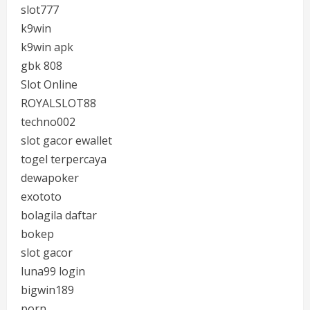
slot777
k9win
k9win apk
gbk 808
Slot Online
ROYALSLOT88
techno002
slot gacor ewallet
togel terpercaya
dewapoker
exototo
bolagila daftar
bokep
slot gacor
luna99 login
bigwin189
porn