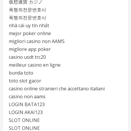
仮想通貨 カジノ
폭행죄전문변호사
폭행죄전문변호사
nhà cái uy tín nhất
mejor poker online
migliori casino non AAMS
migliore app poker
casino usdt trc20
meilleur casino en ligne
bunda toto
toto slot gacor
casino online stranieri che accettano italiani
casino non aams
LOGIN BATA123
LOGIN AKAI123
SLOT ONLINE
SLOT ONLINE