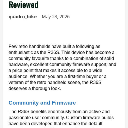
Reviewed
quadro_bike
May 23, 2026
Few retro handhelds have built a following as 
enthusiastic as the R36S. This device has become a 
community favourite thanks to a combination of solid 
hardware, excellent community firmware support, and 
a price point that makes it accessible to a wide 
audience. Whether you are a first-time buyer or a 
veteran of the retro handheld scene, the R36S 
deserves a thorough look.
Community and Firmware
The R36S benefits enormously from an active and 
passionate user community. Custom firmware builds 
have been developed that enhance the default 