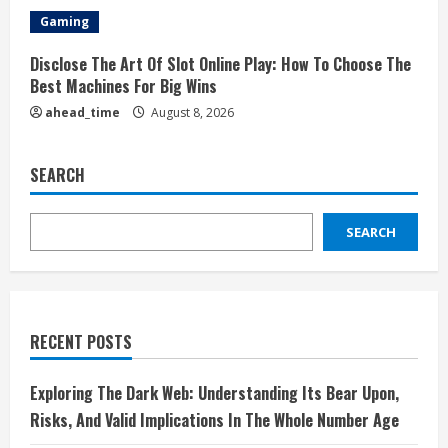
Gaming
Disclose The Art Of Slot Online Play: How To Choose The
Best Machines For Big Wins
ahead_time
August 8, 2026
SEARCH
SEARCH
RECENT POSTS
Exploring The Dark Web: Understanding Its Bear Upon,
Risks, And Valid Implications In The Whole Number Age