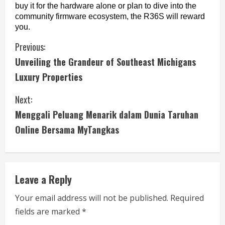
buy it for the hardware alone or plan to dive into the 
community firmware ecosystem, the R36S will reward 
you.
C
Previous:
Unveiling the Grandeur of Southeast Michigans
o
Luxury Properties
n
Next:
t
Menggali Peluang Menarik dalam Dunia Taruhan
i
Online Bersama MyTangkas
n
u
Leave a Reply
e
Your email address will not be published.
Required
fields are marked
*
R