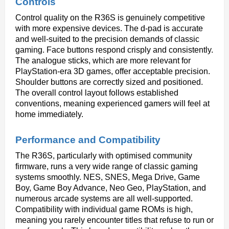
Controls
Control quality on the R36S is genuinely competitive 
with more expensive devices. The d-pad is accurate 
and well-suited to the precision demands of classic 
gaming. Face buttons respond crisply and consistently. 
The analogue sticks, which are more relevant for 
PlayStation-era 3D games, offer acceptable precision. 
Shoulder buttons are correctly sized and positioned. 
The overall control layout follows established 
conventions, meaning experienced gamers will feel at 
home immediately.
Performance and Compatibility
The R36S, particularly with optimised community 
firmware, runs a very wide range of classic gaming 
systems smoothly. NES, SNES, Mega Drive, Game 
Boy, Game Boy Advance, Neo Geo, PlayStation, and 
numerous arcade systems are all well-supported. 
Compatibility with individual game ROMs is high, 
meaning you rarely encounter titles that refuse to run or 