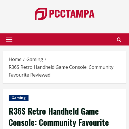
Skip
to
content
Primary
Menu
Home
Gaming
R36S Retro Handheld Game Console: Community
Favourite Reviewed
Gaming
R36S Retro Handheld Game
Console: Community Favourite