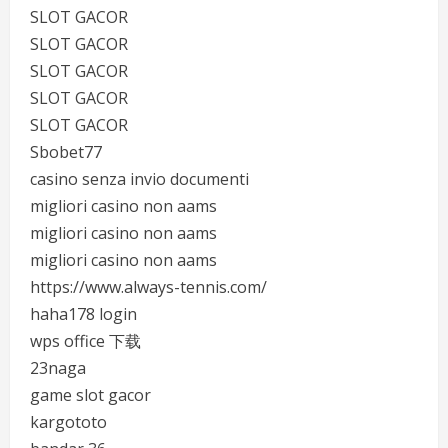
SLOT GACOR
SLOT GACOR
SLOT GACOR
SLOT GACOR
SLOT GACOR
Sbobet77
casino senza invio documenti
migliori casino non aams
migliori casino non aams
migliori casino non aams
https://www.always-tennis.com/
haha178 login
wps office 下载
23naga
game slot gacor
kargototo