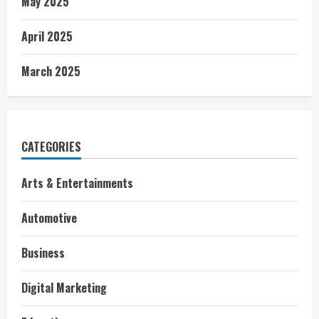
May 2025
April 2025
March 2025
CATEGORIES
Arts & Entertainments
Automotive
Business
Digital Marketing