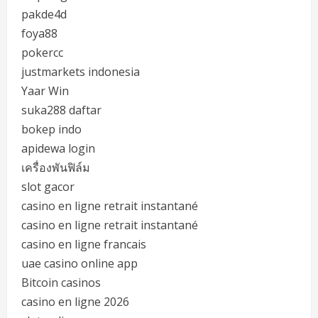
pakde4d
foya88
pokercc
justmarkets indonesia
Yaar Win
suka288 daftar
bokep indo
apidewa login
เครื่องพันฟิล์ม
slot gacor
casino en ligne retrait instantané
casino en ligne retrait instantané
casino en ligne francais
uae casino online app
Bitcoin casinos
casino en ligne 2026