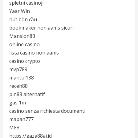
spletni casinoji
Yaar Win
hút bồn cầu
bookmaker non aams sicuri
Mansion88
online casino
lista casino non aams
casino crypto
mvp789
mantul138
receh88
pin88 alternatif
gas 1m
casino senza richiesta documenti
mapan777
M88
https://gaza88ai.id