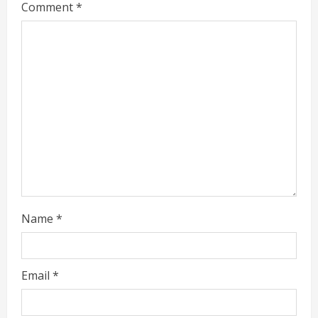
Comment
*
e
a
d
i
n
g
Name
*
Email
*