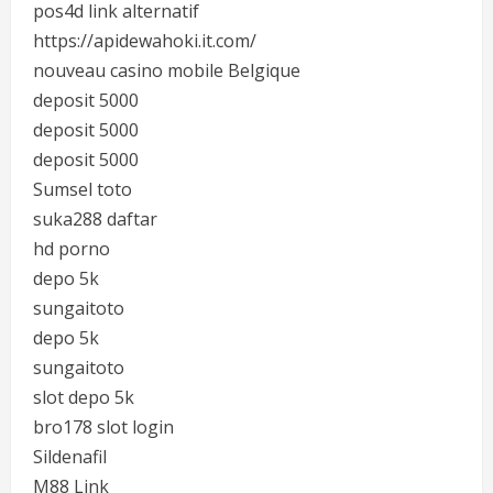
pos4d link alternatif
https://apidewahoki.it.com/
nouveau casino mobile Belgique
deposit 5000
deposit 5000
deposit 5000
Sumsel toto
suka288 daftar
hd porno
depo 5k
sungaitoto
depo 5k
sungaitoto
slot depo 5k
bro178 slot login
Sildenafil
M88 Link