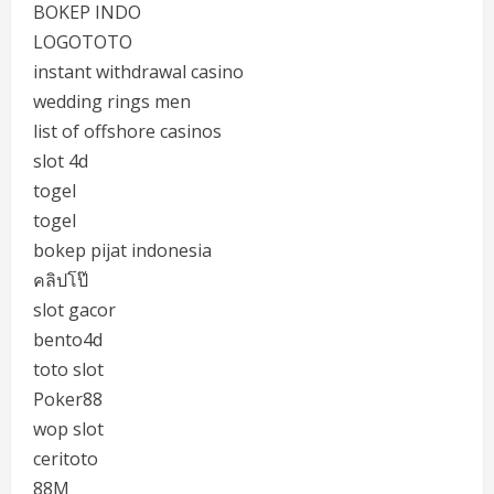
BOKEP INDO
LOGOTOTO
instant withdrawal casino
wedding rings men
list of offshore casinos
slot 4d
togel
togel
bokep pijat indonesia
คลิปโป๊
slot gacor
bento4d
toto slot
Poker88
wop slot
ceritoto
88M