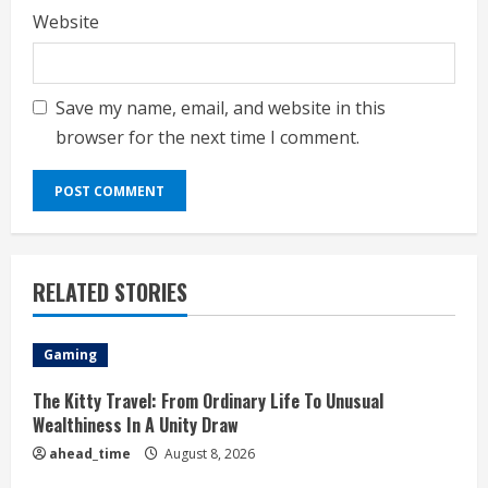
Website
Save my name, email, and website in this
browser for the next time I comment.
RELATED STORIES
Gaming
The Kitty Travel: From Ordinary Life To Unusual
Wealthiness In A Unity Draw
ahead_time
August 8, 2026