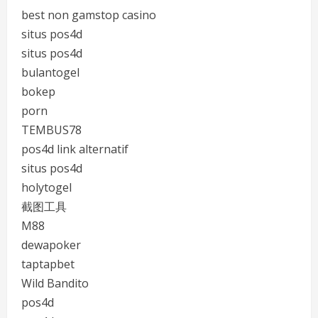
best non gamstop casino
situs pos4d
situs pos4d
bulantogel
bokep
porn
TEMBUS78
pos4d link alternatif
situs pos4d
holytogel
截图工具
M88
dewapoker
taptapbet
Wild Bandito
pos4d