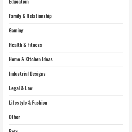
Education
Family & Relationship
Gaming
Health & Fitness
Home & Kitchen Ideas
Industrial Designs
Legal & Law
Lifestyle & Fashion
Other
Pets