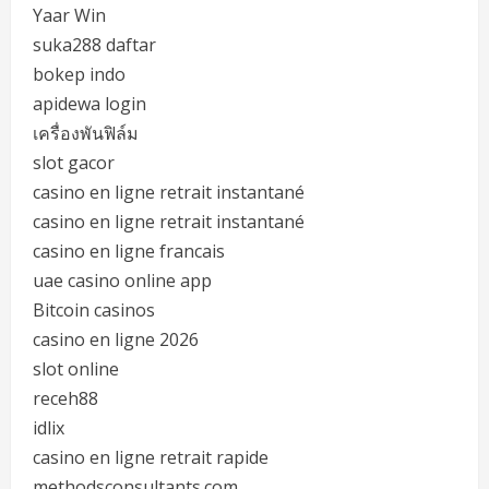
Yaar Win
suka288 daftar
bokep indo
apidewa login
เครื่องพันฟิล์ม
slot gacor
casino en ligne retrait instantané
casino en ligne retrait instantané
casino en ligne francais
uae casino online app
Bitcoin casinos
casino en ligne 2026
slot online
receh88
idlix
casino en ligne retrait rapide
methodsconsultants.com