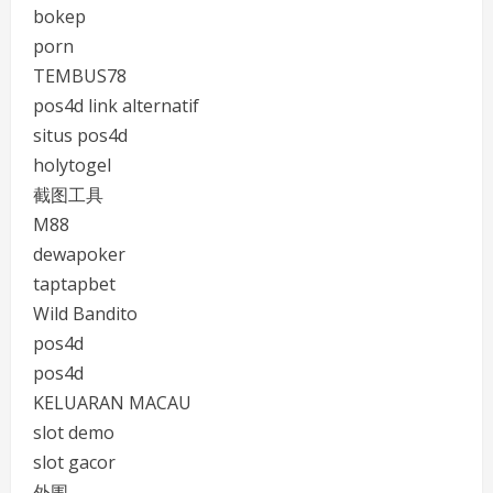
bokep
porn
TEMBUS78
pos4d link alternatif
situs pos4d
holytogel
截图工具
M88
dewapoker
taptapbet
Wild Bandito
pos4d
pos4d
KELUARAN MACAU
slot demo
slot gacor
外围