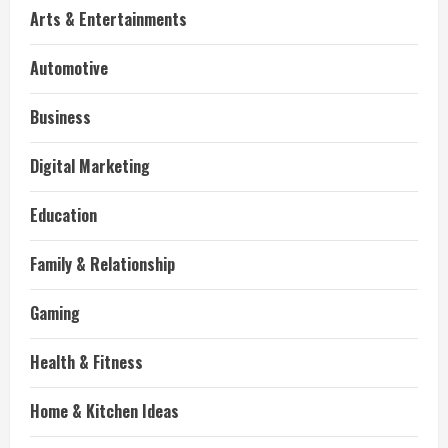
Arts & Entertainments
Automotive
Business
Digital Marketing
Education
Family & Relationship
Gaming
Health & Fitness
Home & Kitchen Ideas