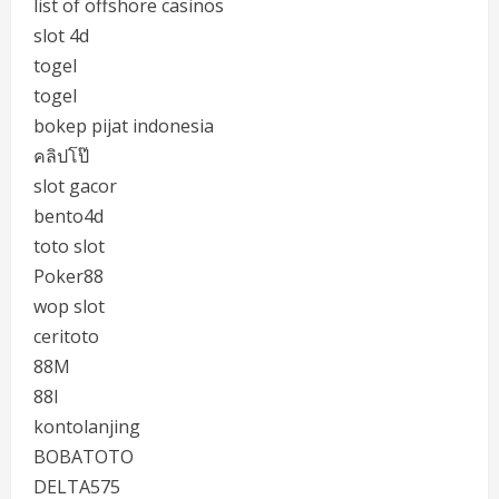
list of offshore casinos
slot 4d
togel
togel
bokep pijat indonesia
คลิปโป๊
slot gacor
bento4d
toto slot
Poker88
wop slot
ceritoto
88M
88I
kontolanjing
BOBATOTO
DELTA575