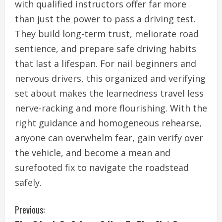
with qualified instructors offer far more
than just the power to pass a driving test.
They build long-term trust, meliorate road
sentience, and prepare safe driving habits
that last a lifespan. For nail beginners and
nervous drivers, this organized and verifying
set about makes the learnedness travel less
nerve-racking and more flourishing. With the
right guidance and homogeneous rehearse,
anyone can overwhelm fear, gain verify over
the vehicle, and become a mean and
surefooted fix to navigate the roadstead
safely.
C
Previous: