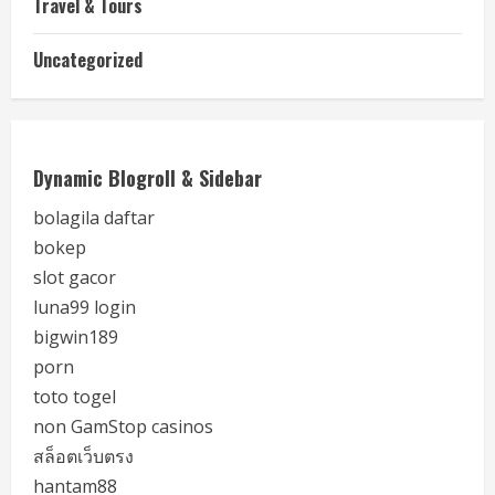
Travel & Tours
Uncategorized
Dynamic Blogroll & Sidebar
bolagila daftar
bokep
slot gacor
luna99 login
bigwin189
porn
toto togel
non GamStop casinos
สล็อตเว็บตรง
hantam88