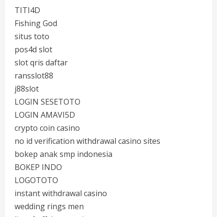
TITI4D
Fishing God
situs toto
pos4d slot
slot qris daftar
ransslot88
j88slot
LOGIN SESETOTO
LOGIN AMAVI5D
crypto coin casino
no id verification withdrawal casino sites
bokep anak smp indonesia
BOKEP INDO
LOGOTOTO
instant withdrawal casino
wedding rings men