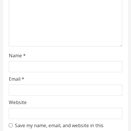
i
n
g
Name
*
Email
*
Website
Save my name, email, and website in this