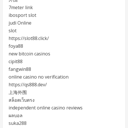
7meter link
ibosport slot
judi Online
slot
https://slot88.click/
foya88
new bitcoin casinos
cipit88
fangwin88
online casino no verification
https://qs888.dev/
上海外围
สล็อตเว็บตรง
independent online casino reviews
ผลบอล
suka288