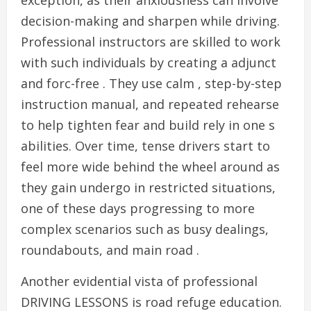
exception, as their anxiousness can involve
decision-making and sharpen while driving.
Professional instructors are skilled to work
with such individuals by creating a adjunct
and forc-free . They use calm , step-by-step
instruction manual, and repeated rehearse
to help tighten fear and build rely in one s
abilities. Over time, tense drivers start to
feel more wide behind the wheel around as
they gain undergo in restricted situations,
one of these days progressing to more
complex scenarios such as busy dealings,
roundabouts, and main road .
Another evidential vista of professional
DRIVING LESSONS is road refuge education.