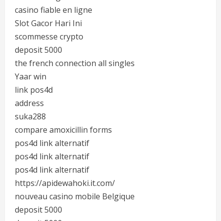
casino fiable en ligne
Slot Gacor Hari Ini
scommesse crypto
deposit 5000
the french connection all singles
Yaar win
link pos4d
address
suka288
compare amoxicillin forms
pos4d link alternatif
pos4d link alternatif
pos4d link alternatif
https://apidewahoki.it.com/
nouveau casino mobile Belgique
deposit 5000