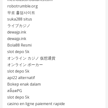
robotrumble.org
무료 홀덤사이트
suka288 situs
ライブカジノ
dewajp.ink
dewajp.ink
Bola88 Resmi
slot depo 5k
オンライン カジノ 仮想通貨
オンライン ポーカー
slot depo 5k
api22 alternatif
Bokep enak dalam
สล็อตPG
slot depo 5k
casino en ligne paiement rapide