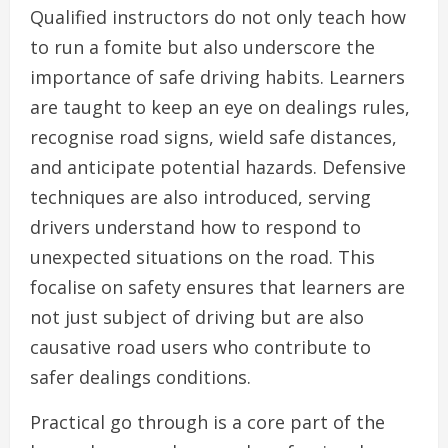
Qualified instructors do not only teach how
to run a fomite but also underscore the
importance of safe driving habits. Learners
are taught to keep an eye on dealings rules,
recognise road signs, wield safe distances,
and anticipate potential hazards. Defensive
techniques are also introduced, serving
drivers understand how to respond to
unexpected situations on the road. This
focalise on safety ensures that learners are
not just subject of driving but are also
causative road users who contribute to
safer dealings conditions.
Practical go through is a core part of the