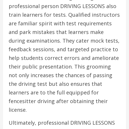
professional person DRIVING LESSONS also
train learners for tests. Qualified instructors
are familiar spirit with test requirements
and park mistakes that learners make
during examinations. They cater mock tests,
feedback sessions, and targeted practice to
help students correct errors and ameliorate
their public presentation. This grooming
not only increases the chances of passing
the driving test but also ensures that
learners are to the full equipped for
fencesitter driving after obtaining their
license.
Ultimately, professional DRIVING LESSONS