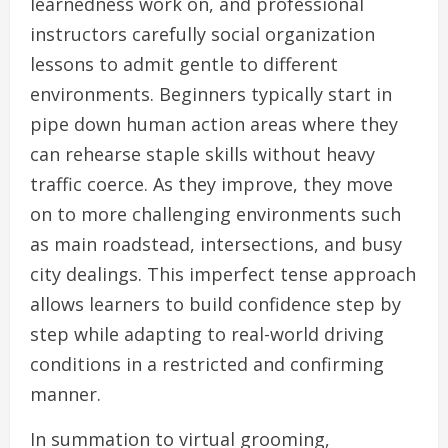
learnedness work on, and professional
instructors carefully social organization
lessons to admit gentle to different
environments. Beginners typically start in
pipe down human action areas where they
can rehearse staple skills without heavy
traffic coerce. As they improve, they move
on to more challenging environments such
as main roadstead, intersections, and busy
city dealings. This imperfect tense approach
allows learners to build confidence step by
step while adapting to real-world driving
conditions in a restricted and confirming
manner.
In summation to virtual grooming,