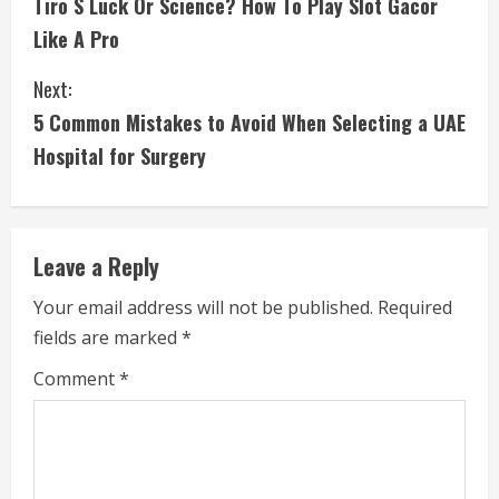
Tiro S Luck Or Science? How To Play Slot Gacor
o
Like A Pro
n
Next:
t
5 Common Mistakes to Avoid When Selecting a UAE
i
Hospital for Surgery
n
u
Leave a Reply
e
Your email address will not be published.
Required
fields are marked
*
R
Comment
*
e
a
d