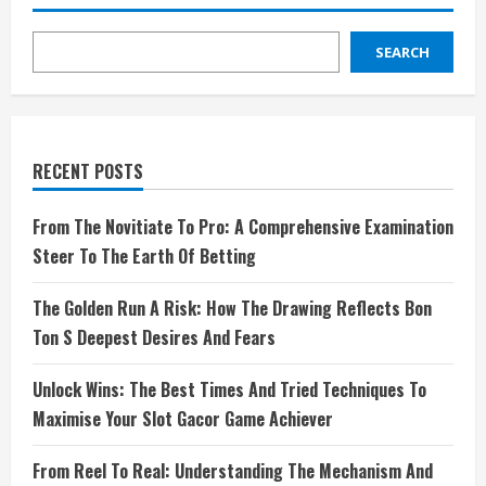
SEARCH
RECENT POSTS
From The Novitiate To Pro: A Comprehensive Examination
Steer To The Earth Of Betting
The Golden Run A Risk: How The Drawing Reflects Bon
Ton S Deepest Desires And Fears
Unlock Wins: The Best Times And Tried Techniques To
Maximise Your Slot Gacor Game Achiever
From Reel To Real: Understanding The Mechanism And