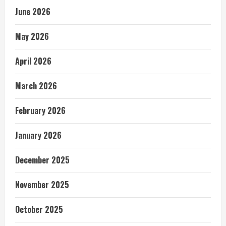
June 2026
May 2026
April 2026
March 2026
February 2026
January 2026
December 2025
November 2025
October 2025