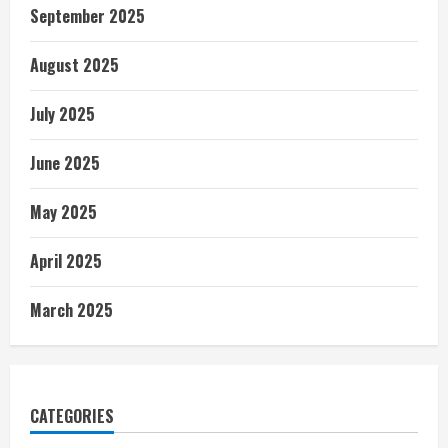
September 2025
August 2025
July 2025
June 2025
May 2025
April 2025
March 2025
CATEGORIES