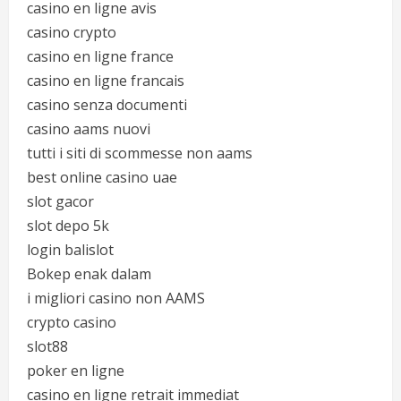
casino en ligne avis
casino crypto
casino en ligne france
casino en ligne francais
casino senza documenti
casino aams nuovi
tutti i siti di scommesse non aams
best online casino uae
slot gacor
slot depo 5k
login balislot
Bokep enak dalam
i migliori casino non AAMS
crypto casino
slot88
poker en ligne
casino en ligne retrait immediat