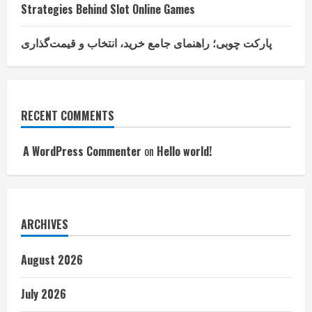
Strategies Behind Slot Online Games
پارکت چوبی؛ راهنمای جامع خرید، انتخاب و قیمت‌گذاری
RECENT COMMENTS
A WordPress Commenter
on
Hello world!
ARCHIVES
August 2026
July 2026