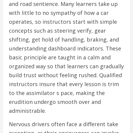
and road sentience. Many learners take up
with little to no sympathy of how a car
operates, so instructors start with simple
concepts such as steering verify, gear
shifting, get hold of handling, braking, and
understanding dashboard indicators. These
basic principle are taught in a calm and
organized way so that learners can gradually
build trust without feeling rushed. Qualified
instructors insure that every lesson is trim
to the assimilator s pace, making the
erudition undergo smooth over and
administrable.
Nervous drivers often face a different take