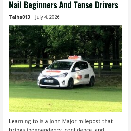
Nail Beginners And Tense Drivers
Talha013
July 4, 2026
Learning to is a John Major milepost that
brings independency, confidence, and