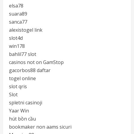
elsa78
suara89
sanca77
alexistogel link
slot4d
win178
bahlil77 slot
casinos not on GamStop
gacorbos88 daftar
togel online
slot qris
Slot
spletni casinoji
Yaar Win
hút bồn cầu
bookmaker non aams sicuri