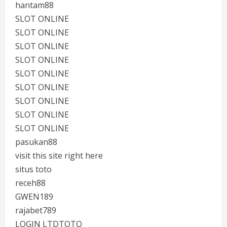
hantam88
SLOT ONLINE
SLOT ONLINE
SLOT ONLINE
SLOT ONLINE
SLOT ONLINE
SLOT ONLINE
SLOT ONLINE
SLOT ONLINE
SLOT ONLINE
pasukan88
visit this site right here
situs toto
receh88
GWEN189
rajabet789
LOGIN LTDTOTO