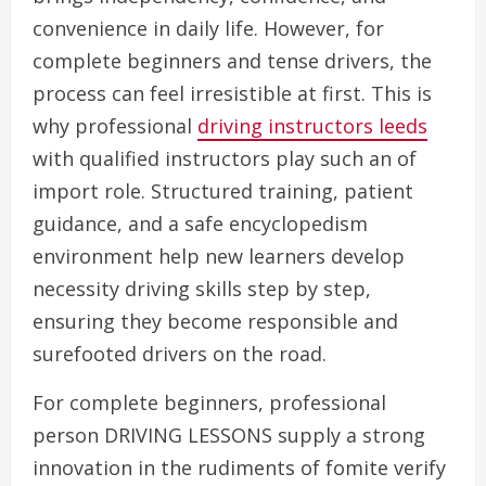
convenience in daily life. However, for
complete beginners and tense drivers, the
process can feel irresistible at first. This is
why professional
driving instructors leeds
with qualified instructors play such an of
import role. Structured training, patient
guidance, and a safe encyclopedism
environment help new learners develop
necessity driving skills step by step,
ensuring they become responsible and
surefooted drivers on the road.
For complete beginners, professional
person DRIVING LESSONS supply a strong
innovation in the rudiments of fomite verify