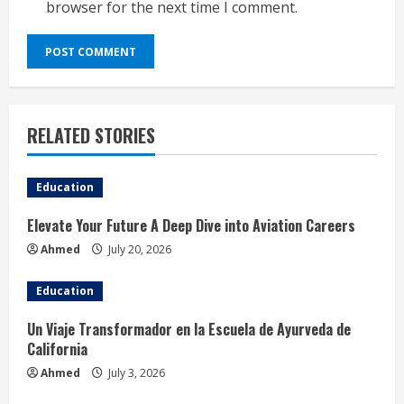
browser for the next time I comment.
RELATED STORIES
Education
Elevate Your Future A Deep Dive into Aviation Careers
Ahmed
July 20, 2026
Education
Un Viaje Transformador en la Escuela de Ayurveda de
California
Ahmed
July 3, 2026