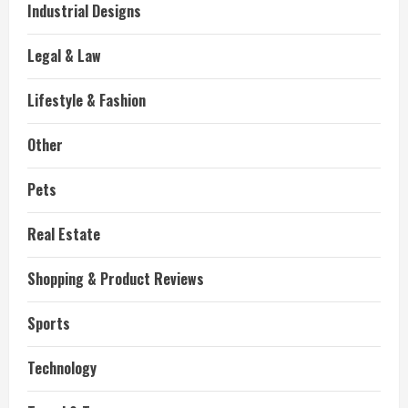
Industrial Designs
Legal & Law
Lifestyle & Fashion
Other
Pets
Real Estate
Shopping & Product Reviews
Sports
Technology