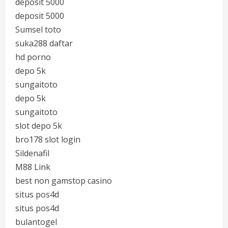
deposit 5000
deposit 5000
Sumsel toto
suka288 daftar
hd porno
depo 5k
sungaitoto
depo 5k
sungaitoto
slot depo 5k
bro178 slot login
Sildenafil
M88 Link
best non gamstop casino
situs pos4d
situs pos4d
bulantogel