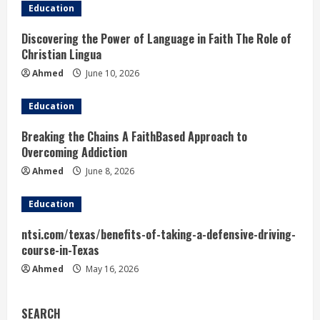
Education
Discovering the Power of Language in Faith The Role of
Christian Lingua
Ahmed
June 10, 2026
Education
Breaking the Chains A FaithBased Approach to
Overcoming Addiction
Ahmed
June 8, 2026
Education
ntsi.com/texas/benefits-of-taking-a-defensive-driving-
course-in-Texas
Ahmed
May 16, 2026
SEARCH