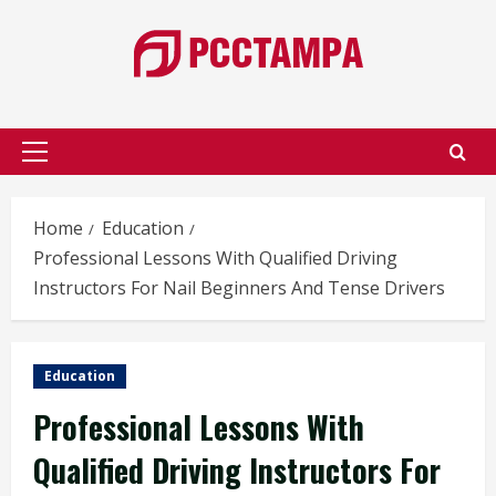
Skip
to
content
Primary
Menu
Home
Education
Professional Lessons With Qualified Driving
Instructors For Nail Beginners And Tense Drivers
Education
Professional Lessons With
Qualified Driving Instructors For