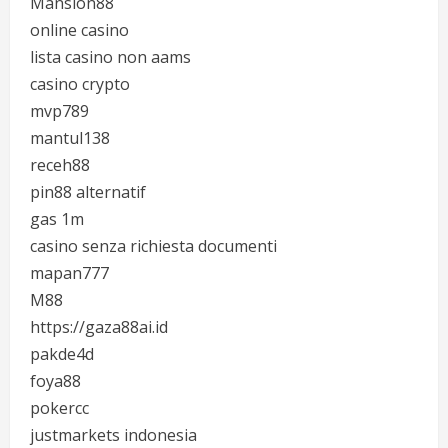
Mansion88
online casino
lista casino non aams
casino crypto
mvp789
mantul138
receh88
pin88 alternatif
gas 1m
casino senza richiesta documenti
mapan777
M88
https://gaza88ai.id
pakde4d
foya88
pokercc
justmarkets indonesia