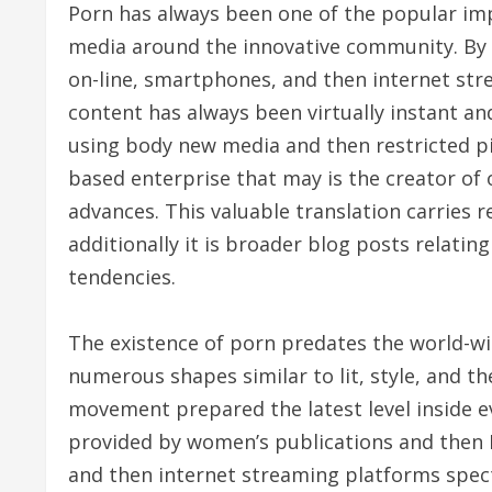
Porn has always been one of the popular im
media around the innovative community. By 
on-line, smartphones, and then internet stre
content has always been virtually instant a
using body new media and then restricted pi
based enterprise that may is the creator of
advances. This valuable translation carries
additionally it is broader blog posts relati
tendencies.
The existence of porn predates the world-wi
numerous shapes similar to lit, style, and the
movement prepared the latest level inside e
provided by women’s publications and then Di
and then internet streaming platforms spect