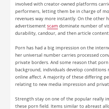
involved with creator-owned platforms carri
performers, letting them be in charge of mo
revenues way more instantly. On the other h
advertisement
scam
dominate number of visi
durability, candour, and then article conten
Porn has had a big impression on the intern
her universal number carries processed conv
private borders. And some reason that porn 
background, individuals develop conditions
online affect. A majority of these differing 
relating to new media impression and private
Strength stay on one of the popular really i
these porn field. Items similar to abreast al