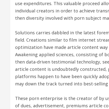
use expenditures. This valuable proceed all
individual creators in order to achieve tran
then diversity involved with porn subject mat
Solutions carries dabbled in the latest for
field. Creations similar to film internet st
optimization have made article content way 
Awakening applied sciences, consisting of b
then data-driven testimonial technology, s
article content is undoubtedly constructed,
platforms happen to have been quickly adop
may down the track turned into best-selling 
These porn enterprise is the creator of by u
of dues, advertisement, premiums article co