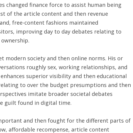
es changed finance force to assist human being
st of the article content and then revenue
and, free-content fashions maintained
tors, improving day to day debates relating to
t ownership.
et modern society and then online norms. His or
ersations roughly sex, working relationships, and
enhances superior visibility and then educational
 relating to over the budget presumptions and then
perspectives imitate broader societal debates
 guilt found in digital time.
mportant and then fought for the different parts of
low, affordable recompense, article content