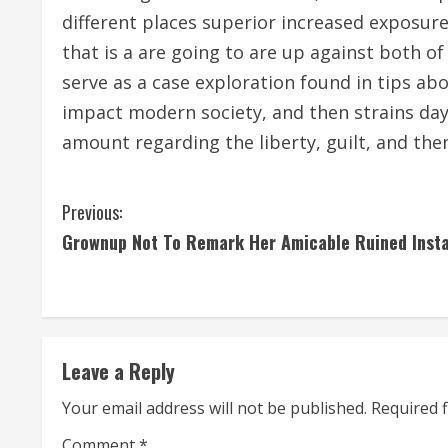
different places superior increased exposur
that is a are going to are up against both 
serve as a case exploration found in tips a
impact modern society, and then strains day
amount regarding the liberty, guilt, and the
C
Previous:
Grownup Not To Remark Her Amicable Ruined Inst
o
n
t
Leave a Reply
i
Your email address will not be published.
Required 
n
Comment
*