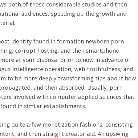
ows both of those considerable studios and then
snational audiences, speeding up the growth and
erial.
emost identity found in formation newborn porn
reaming, corrupt hosting, and then smartphone
more at your disposal prior to now in advance of.
ogus intelligence operation, web truthfulness, and
eem to be more deeply transforming tips about how
 propagated, and then absorbed. Usually, porn
ters involved with computer applied sciences that
found in similar establishments.
sing quite a few monetization fashions, consisting
ntent, and then straight creator aid. An upswing