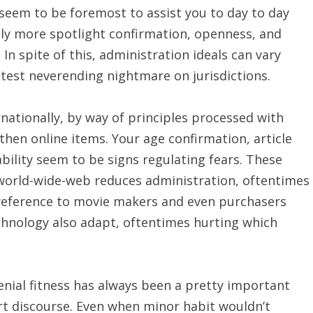
seem to be foremost to assist you to day to day
ly more spotlight confirmation, openness, and
In spite of this, administration ideals can vary
latest neverending nightmare on jurisdictions.
nationally, by way of principles processed with
then online items. Your age confirmation, article
bility seem to be signs regulating fears. These
 world-wide-web reduces administration, oftentimes
 preference to movie makers and even purchasers
technology also adapt, oftentimes hurting which
nial fitness has always been a pretty important
urt discourse. Even when minor habit wouldn’t