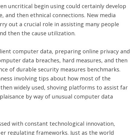
n uncritical begin using could certainly develop
e, and then ethnical connections. New media
ry out a crucial role in assisting many people
nd then the cause utilization.
lient computer data, preparing online privacy and
 Computer data breaches, hard measures, and then
ance of durable security measures benchmarks.
ess involving tips about how most of the
hen widely used, shoving platforms to assist far
mplaisance by way of unusual computer data
sed with constant technological innovation,
per regulating frameworks. Just as the world