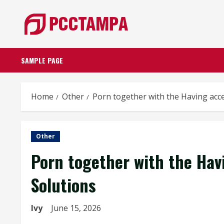
Skip
to
content
SAMPLE PAGE
Home
Other
Porn together with the Having acce
Other
Porn together with the Hav
Solutions
Ivy
June 15, 2026