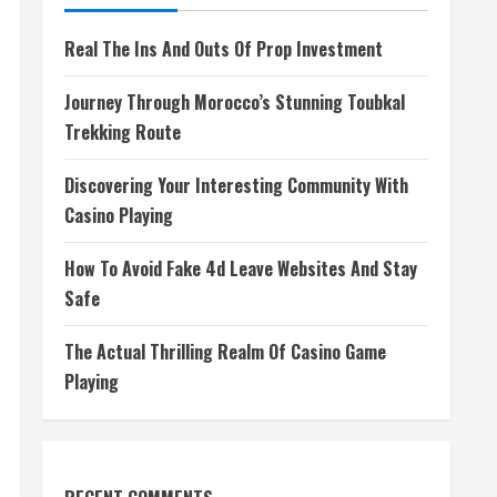
Real The Ins And Outs Of Prop Investment
Journey Through Morocco’s Stunning Toubkal
Trekking Route
Discovering Your Interesting Community With
Casino Playing
How To Avoid Fake 4d Leave Websites And Stay
Safe
The Actual Thrilling Realm Of Casino Game
Playing