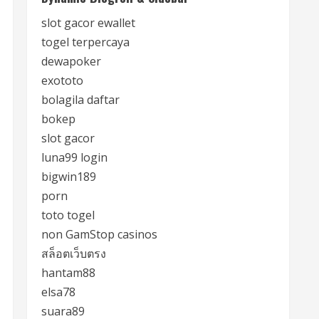
slot gacor ewallet
togel terpercaya
dewapoker
exototo
bolagila daftar
bokep
slot gacor
luna99 login
bigwin189
porn
toto togel
non GamStop casinos
สล็อตเว็บตรง
hantam88
elsa78
suara89