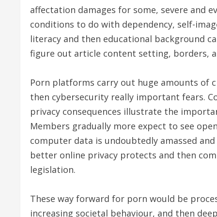
affectation damages for some, severe and eve
conditions to do with dependency, self-imag
literacy and then educational background car
figure out article content setting, borders, a
Porn platforms carry out huge amounts of c
then cybersecurity really important fears.
privacy consequences illustrate the import
Members gradually more expect to see openn
computer data is undoubtedly amassed and t
better online privacy protects and then co
legislation.
These way forward for porn would be proces
increasing societal behaviour, and then dee