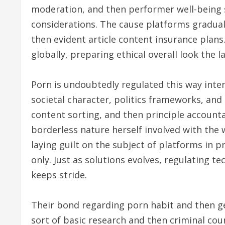
moderation, and then performer well-being 
considerations. The cause platforms gradual
then evident article content insurance plans. 
globally, preparing ethical overall look the 
Porn is undoubtedly regulated this way inter
societal character, politics frameworks, and 
content sorting, and then principle accounta
borderless nature herself involved with the
laying guilt on the subject of platforms in
only. Just as solutions evolves, regulating 
keeps stride.
Their bond regarding porn habit and then ge
sort of basic research and then criminal co