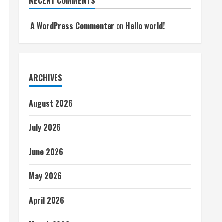
RECENT COMMENTS
A WordPress Commenter
on
Hello world!
ARCHIVES
August 2026
July 2026
June 2026
May 2026
April 2026