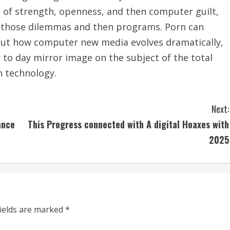
e of strength, openness, and then computer guilt,
of those dilemmas and then programs. Porn can
bout how computer new media evolves dramatically,
 to day mirror image on the subject of the total
n technology.
Next:
ance
This Progress connected with A digital Hoaxes with
2025
fields are marked
*