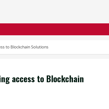
ss to Blockchain Solutions
ing access to Blockchain