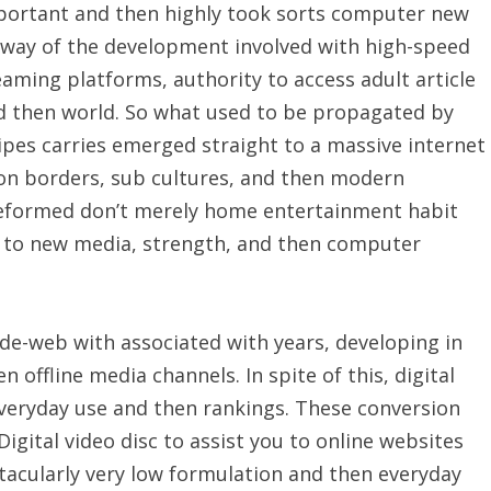
portant and then highly took sorts computer new
way of the development involved with high-speed
aming platforms, authority to access adult article
nd then world. So what used to be propagated by
pes carries emerged straight to a massive internet
 on borders, sub cultures, and then modern
 reformed don’t merely home entertainment habit
ng to new media, strength, and then computer
de-web with associated with years, developing in
n offline media channels. In spite of this, digital
veryday use and then rankings. These conversion
gital video disc to assist you to online websites
acularly very low formulation and then everyday