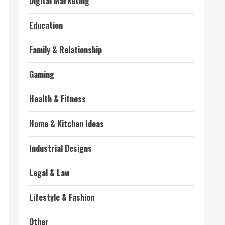
Digital Marketing
Education
Family & Relationship
Gaming
Health & Fitness
Home & Kitchen Ideas
Industrial Designs
Legal & Law
Lifestyle & Fashion
Other