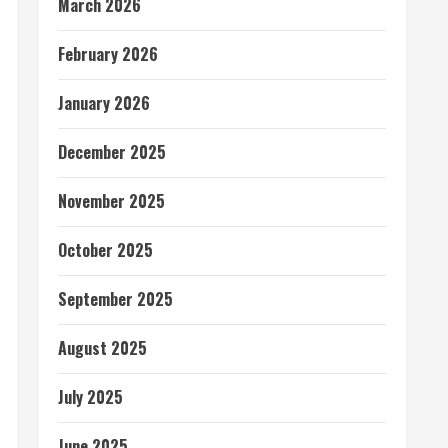
March 2026
February 2026
January 2026
December 2025
November 2025
October 2025
September 2025
August 2025
July 2025
June 2025