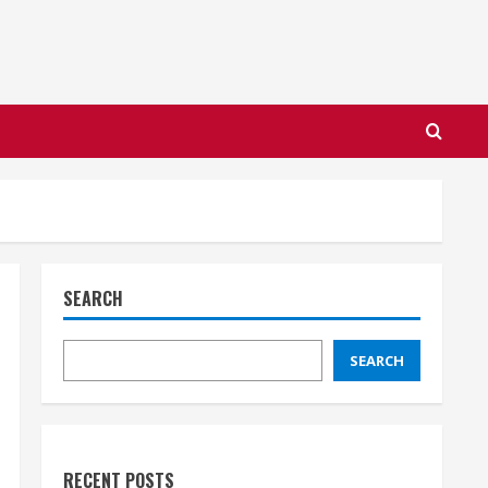
SEARCH
SEARCH
RECENT POSTS