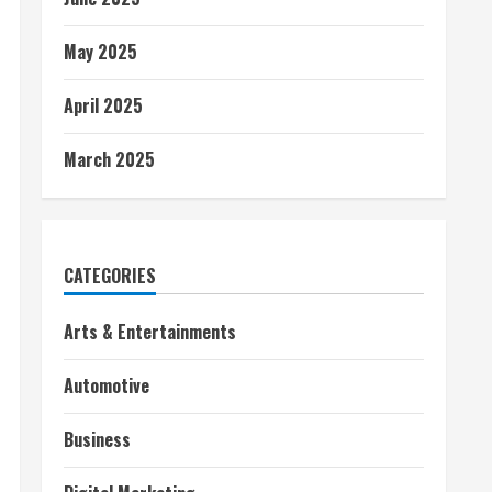
May 2025
April 2025
March 2025
CATEGORIES
Arts & Entertainments
Automotive
Business