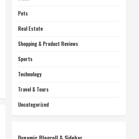
Pets
Real Estate
Shopping & Product Reviews
Sports
Technology
Travel & Tours
Uncategorized
Dynamic Blogroll & Sidebar