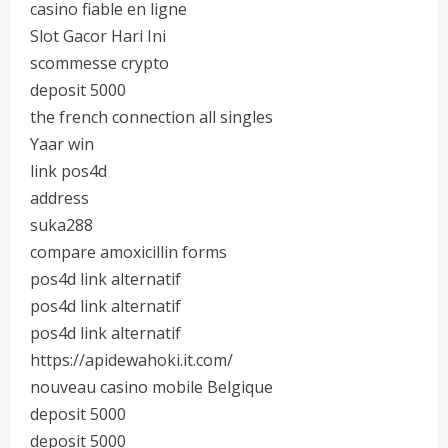
casino fiable en ligne
Slot Gacor Hari Ini
scommesse crypto
deposit 5000
the french connection all singles
Yaar win
link pos4d
address
suka288
compare amoxicillin forms
pos4d link alternatif
pos4d link alternatif
pos4d link alternatif
https://apidewahoki.it.com/
nouveau casino mobile Belgique
deposit 5000
deposit 5000