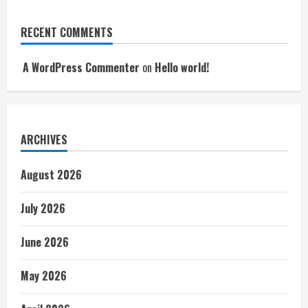
RECENT COMMENTS
A WordPress Commenter
on
Hello world!
ARCHIVES
August 2026
July 2026
June 2026
May 2026