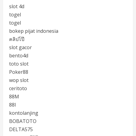
slot 4d
togel
togel
bokep pijat indonesia
คลิปโป๊
slot gacor
bento4d
toto slot
Poker88
wop slot
ceritoto
88M
88I
kontolanjing
BOBATOTO
DELTA575