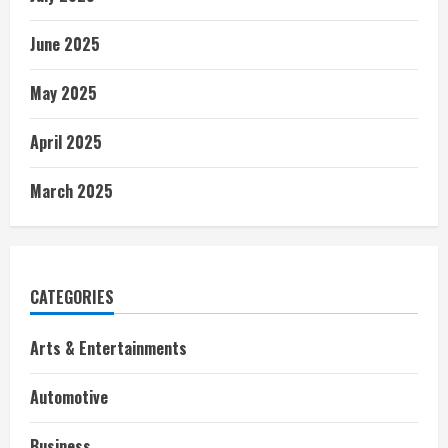
June 2025
May 2025
April 2025
March 2025
CATEGORIES
Arts & Entertainments
Automotive
Business