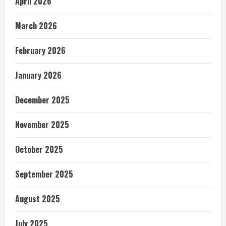
April 2026
March 2026
February 2026
January 2026
December 2025
November 2025
October 2025
September 2025
August 2025
July 2025