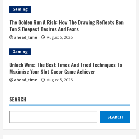
Gaming
The Golden Run A Risk: How The Drawing Reflects Bon
Ton S Deepest Desires And Fears
ahead_time
August 5, 2026
Gaming
Unlock Wins: The Best Times And Tried Techniques To
Maximise Your Slot Gacor Game Achiever
ahead_time
August 5, 2026
SEARCH
SEARCH