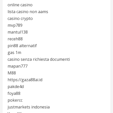
online casino
lista casino non aams
casino crypto
mvp789
mantul138
receh88
pin88 alternatif
gas 1m
casino senza richiesta documenti
mapan777
M88
https://gaza88ai.id
pakde4d
foya88
pokercc
justmarkets indonesia