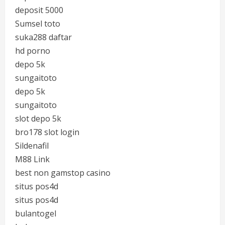
deposit 5000
Sumsel toto
suka288 daftar
hd porno
depo 5k
sungaitoto
depo 5k
sungaitoto
slot depo 5k
bro178 slot login
Sildenafil
M88 Link
best non gamstop casino
situs pos4d
situs pos4d
bulantogel