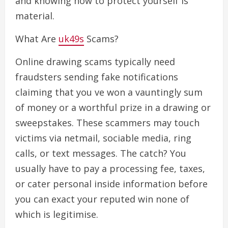
and knowing how to protect yourself is
material.
What Are
uk49s
Scams?
Online drawing scams typically need
fraudsters sending fake notifications
claiming that you ve won a vauntingly sum
of money or a worthful prize in a drawing or
sweepstakes. These scammers may touch
victims via netmail, sociable media, ring
calls, or text messages. The catch? You
usually have to pay a processing fee, taxes,
or cater personal inside information before
you can exact your reputed win none of
which is legitimise.