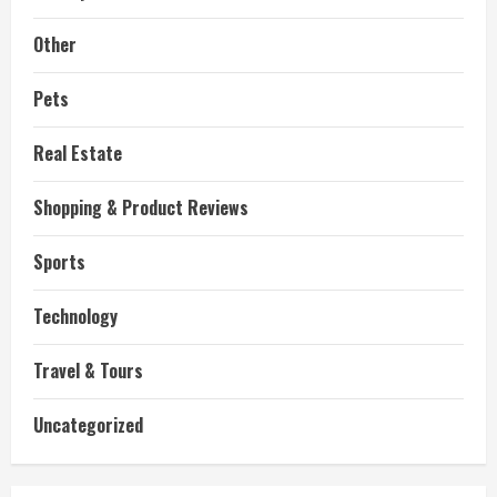
Other
Pets
Real Estate
Shopping & Product Reviews
Sports
Technology
Travel & Tours
Uncategorized