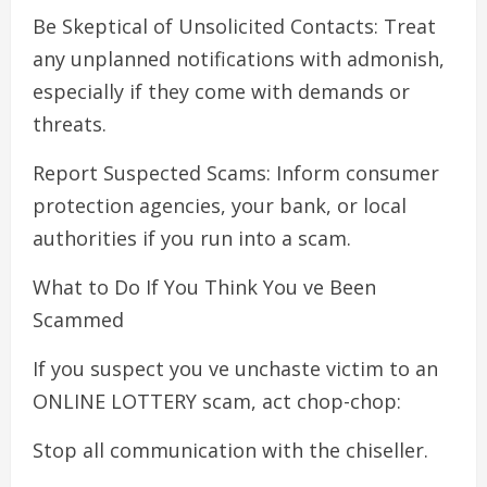
Be Skeptical of Unsolicited Contacts: Treat
any unplanned notifications with admonish,
especially if they come with demands or
threats.
Report Suspected Scams: Inform consumer
protection agencies, your bank, or local
authorities if you run into a scam.
What to Do If You Think You ve Been
Scammed
If you suspect you ve unchaste victim to an
ONLINE LOTTERY scam, act chop-chop:
Stop all communication with the chiseller.