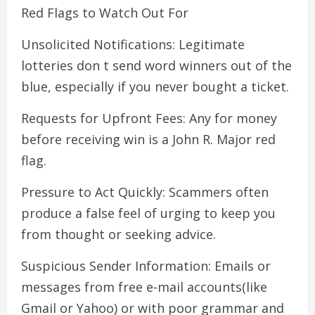
Red Flags to Watch Out For
Unsolicited Notifications: Legitimate
lotteries don t send word winners out of the
blue, especially if you never bought a ticket.
Requests for Upfront Fees: Any for money
before receiving win is a John R. Major red
flag.
Pressure to Act Quickly: Scammers often
produce a false feel of urging to keep you
from thought or seeking advice.
Suspicious Sender Information: Emails or
messages from free e-mail accounts(like
Gmail or Yahoo) or with poor grammar and