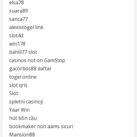
elsa78
suara89
sanca77
alexistogel link
slot4d
win178
bahlil77 slot
casinos not on GamStop
gacorbos88 daftar
togel online
slot qris
Slot
spletni casinoji
Yaar Win
hút bồn cầu
bookmaker non aams sicuri
Mansion88