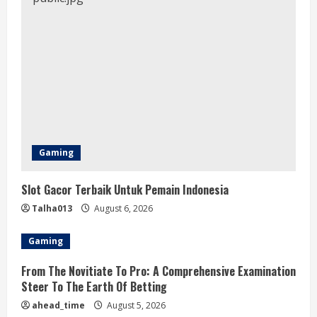
Gaming
Slot Gacor Terbaik Untuk Pemain Indonesia
Talha013
August 6, 2026
Gaming
From The Novitiate To Pro: A Comprehensive Examination
Steer To The Earth Of Betting
ahead_time
August 5, 2026