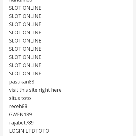
SLOT ONLINE
SLOT ONLINE
SLOT ONLINE
SLOT ONLINE
SLOT ONLINE
SLOT ONLINE
SLOT ONLINE
SLOT ONLINE
SLOT ONLINE
pasukan88
visit this site right here
situs toto
receh88
GWEN189
rajabet789
LOGIN LTDTOTO