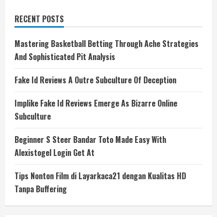
RECENT POSTS
Mastering Basketball Betting Through Ache Strategies
And Sophisticated Pit Analysis
Fake Id Reviews A Outre Subculture Of Deception
Implike Fake Id Reviews Emerge As Bizarre Online
Subculture
Beginner S Steer Bandar Toto Made Easy With
Alexistogel Login Get At
Tips Nonton Film di Layarkaca21 dengan Kualitas HD
Tanpa Buffering