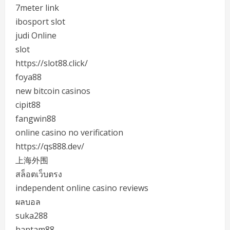
7meter link
ibosport slot
judi Online
slot
https://slot88.click/
foya88
new bitcoin casinos
cipit88
fangwin88
online casino no verification
https://qs888.dev/
上海外围
สล็อตเว็บตรง
independent online casino reviews
ผลบอล
suka288
hantam88