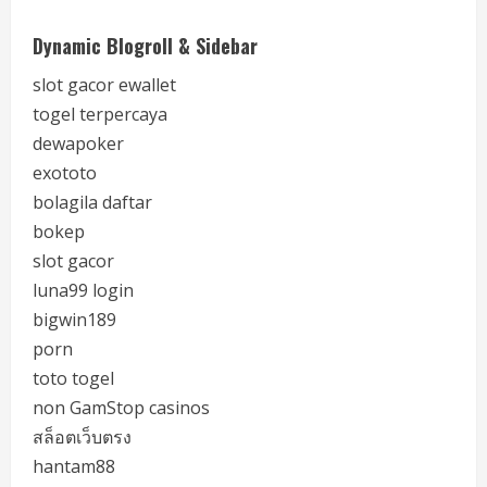
Dynamic Blogroll & Sidebar
slot gacor ewallet
togel terpercaya
dewapoker
exototo
bolagila daftar
bokep
slot gacor
luna99 login
bigwin189
porn
toto togel
non GamStop casinos
สล็อตเว็บตรง
hantam88