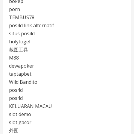
bokep
porn
TEMBUS78
pos4d link alternatif
situs pos4d
holytogel
截图工具
M88
dewapoker
taptapbet
Wild Bandito
pos4d
pos4d
KELUARAN MACAU
slot demo
slot gacor
外围