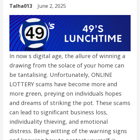
Talha013
June 2, 2025
In now s digital age, the allure of winning a
drawing from the solace of your home can
be tantalising. Unfortunately, ONLINE
LOTTERY scams have become more and
more green, preying on individuals hopes
and dreams of striking the pot. These scams
can lead to significant business loss,
individuality thieving, and emotional
distress. Being witting of the warning signs