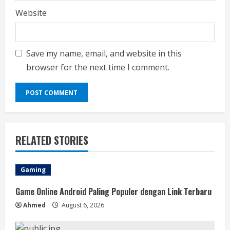
Website
Save my name, email, and website in this
browser for the next time I comment.
RELATED STORIES
Gaming
Game Online Android Paling Populer dengan Link Terbaru
Ahmed
August 6, 2026