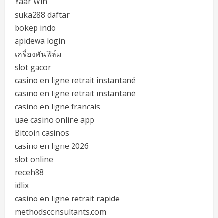
Yaar Win
suka288 daftar
bokep indo
apidewa login
เครื่องพันฟิล์ม
slot gacor
casino en ligne retrait instantané
casino en ligne retrait instantané
casino en ligne francais
uae casino online app
Bitcoin casinos
casino en ligne 2026
slot online
receh88
idlix
casino en ligne retrait rapide
methodsconsultants.com