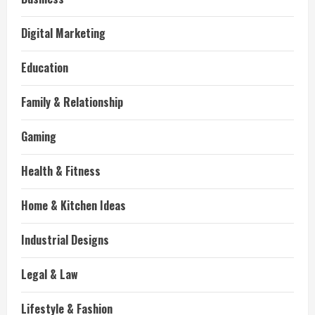
Digital Marketing
Education
Family & Relationship
Gaming
Health & Fitness
Home & Kitchen Ideas
Industrial Designs
Legal & Law
Lifestyle & Fashion