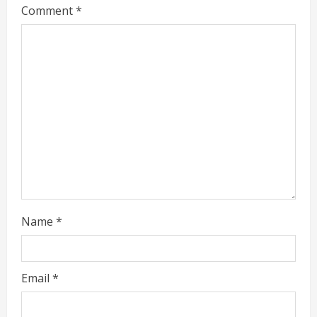
Comment
*
e
a
d
i
n
g
Name
*
Email
*