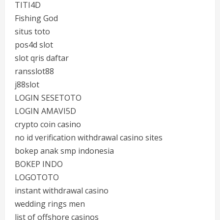
TITI4D
Fishing God
situs toto
pos4d slot
slot qris daftar
ransslot88
j88slot
LOGIN SESETOTO
LOGIN AMAVI5D
crypto coin casino
no id verification withdrawal casino sites
bokep anak smp indonesia
BOKEP INDO
LOGOTOTO
instant withdrawal casino
wedding rings men
list of offshore casinos