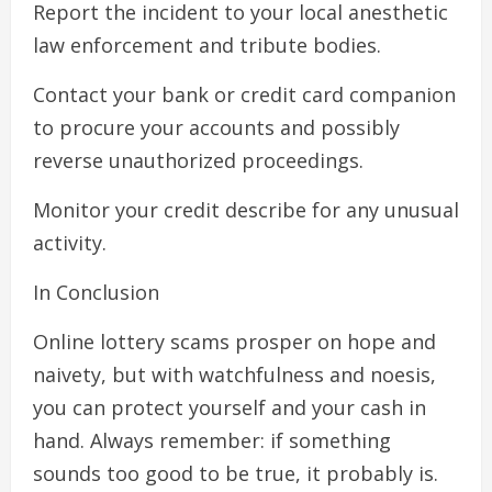
Report the incident to your local anesthetic
law enforcement and tribute bodies.
Contact your bank or credit card companion
to procure your accounts and possibly
reverse unauthorized proceedings.
Monitor your credit describe for any unusual
activity.
In Conclusion
Online lottery scams prosper on hope and
naivety, but with watchfulness and noesis,
you can protect yourself and your cash in
hand. Always remember: if something
sounds too good to be true, it probably is.