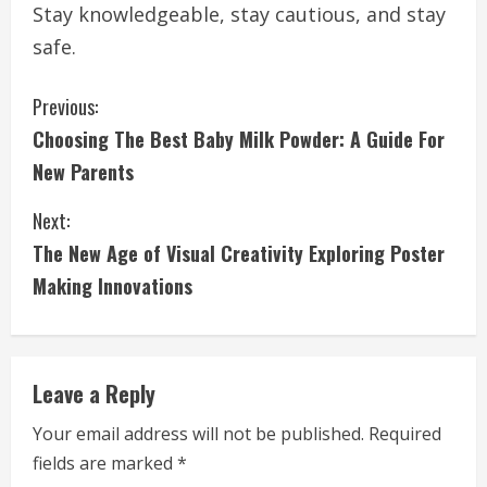
Stay knowledgeable, stay cautious, and stay
safe.
C
Previous:
Choosing The Best Baby Milk Powder: A Guide For
o
New Parents
n
Next:
t
The New Age of Visual Creativity Exploring Poster
i
Making Innovations
n
u
Leave a Reply
e
Your email address will not be published.
Required
fields are marked
*
R