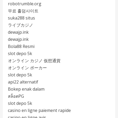
robotrumble.org
무료 홀덤사이트
suka288 situs
ライブカジノ
dewajp.ink
dewajp.ink
Bola88 Resmi
slot depo 5k
オンライン カジノ 仮想通貨
オンライン ポーカー
slot depo 5k
api22 alternatif
Bokep enak dalam
สล็อตPG
slot depo 5k
casino en ligne paiement rapide
casino en ligne avis