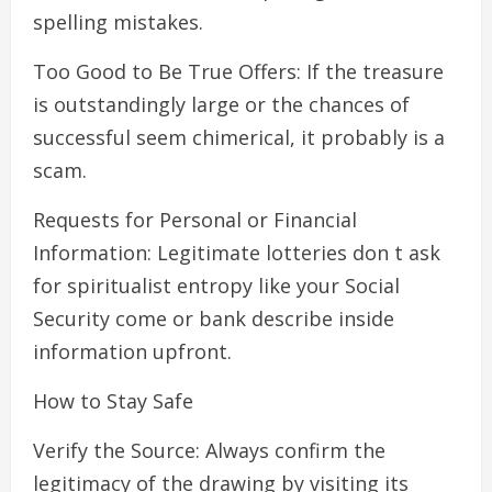
spelling mistakes.
Too Good to Be True Offers: If the treasure
is outstandingly large or the chances of
successful seem chimerical, it probably is a
scam.
Requests for Personal or Financial
Information: Legitimate lotteries don t ask
for spiritualist entropy like your Social
Security come or bank describe inside
information upfront.
How to Stay Safe
Verify the Source: Always confirm the
legitimacy of the drawing by visiting its