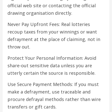
official web site or contacting the official
drawing organisation directly.
Never Pay Upfront Fees: Real lotteries
recoup taxes from your winnings or want
defrayment at the place of claiming, not in
throw out.
Protect Your Personal Information: Avoid
share-out sensitive data unless you are
utterly certain the source is responsible.
Use Secure Payment Methods: If you must
make a defrayment, use traceable and
procure defrayal methods rather than wire
transfers or gift cards.