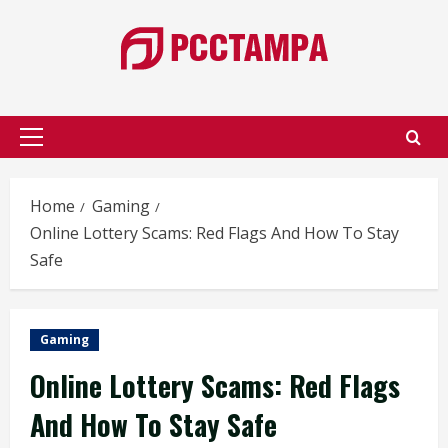
Skip
to
content
Primary
Menu
Home
Gaming
Online Lottery Scams: Red Flags And How To Stay
Safe
Gaming
Online Lottery Scams: Red Flags
And How To Stay Safe