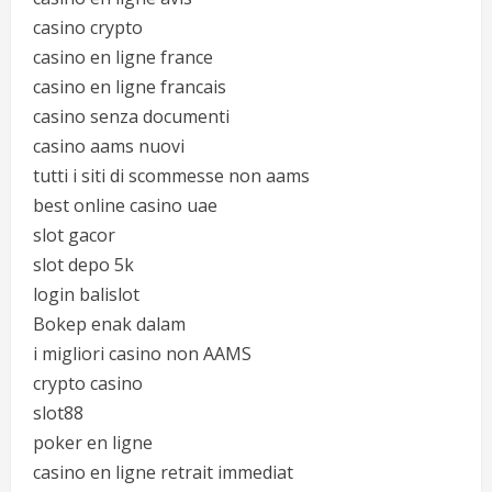
casino crypto
casino en ligne france
casino en ligne francais
casino senza documenti
casino aams nuovi
tutti i siti di scommesse non aams
best online casino uae
slot gacor
slot depo 5k
login balislot
Bokep enak dalam
i migliori casino non AAMS
crypto casino
slot88
poker en ligne
casino en ligne retrait immediat