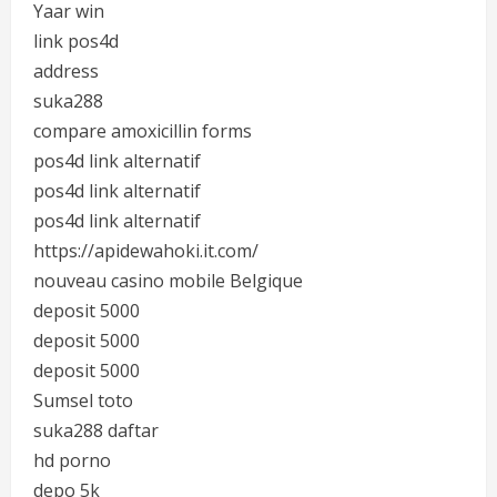
Yaar win
link pos4d
address
suka288
compare amoxicillin forms
pos4d link alternatif
pos4d link alternatif
pos4d link alternatif
https://apidewahoki.it.com/
nouveau casino mobile Belgique
deposit 5000
deposit 5000
deposit 5000
Sumsel toto
suka288 daftar
hd porno
depo 5k