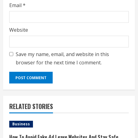
Email
*
Website
Save my name, email, and website in this
browser for the next time I comment.
RELATED STORIES
Business
How To Avoid Fake 4d Leave Websites And Stay Safe