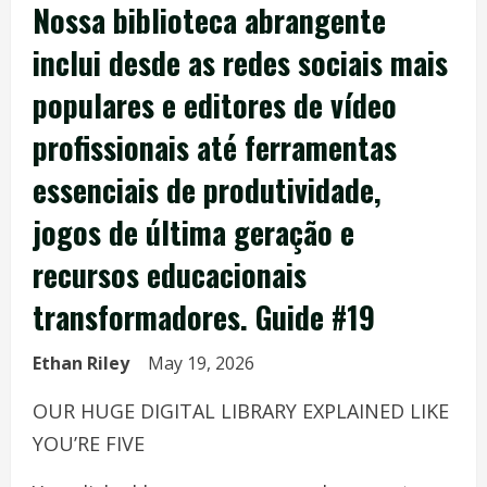
Nossa biblioteca abrangente
inclui desde as redes sociais mais
populares e editores de vídeo
profissionais até ferramentas
essenciais de produtividade,
jogos de última geração e
recursos educacionais
transformadores. Guide #19
Ethan Riley
May 19, 2026
OUR HUGE DIGITAL LIBRARY EXPLAINED LIKE
YOU’RE FIVE