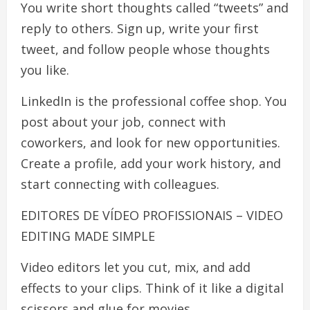
You write short thoughts called “tweets” and
reply to others. Sign up, write your first
tweet, and follow people whose thoughts
you like.
LinkedIn is the professional coffee shop. You
post about your job, connect with
coworkers, and look for new opportunities.
Create a profile, add your work history, and
start connecting with colleagues.
EDITORES DE VÍDEO PROFISSIONAIS – VIDEO
EDITING MADE SIMPLE
Video editors let you cut, mix, and add
effects to your clips. Think of it like a digital
scissors and glue for movies.