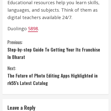
Educational resources help you learn skills,
languages, and subjects. Think of them as
digital teachers available 24/7.
Duolingo
5898
.
C
Previous:
Step-by-step Guide To Getting Your Itc Franchise
o
In Bharat
n
Next:
t
The Future of Photo Editing Apps Highlighted in
i
rk55’s Latest Catalog
n
u
Leave a Reply