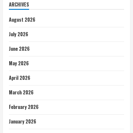
ARCHIVES
August 2026
July 2026
June 2026
May 2026
April 2026
March 2026
February 2026
January 2026