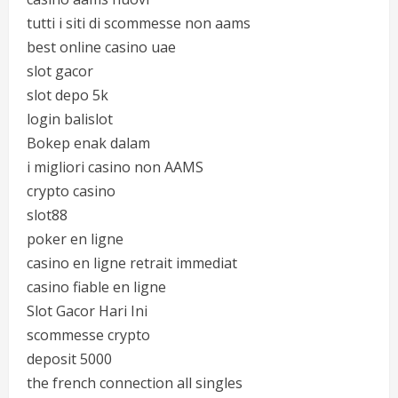
tutti i siti di scommesse non aams
best online casino uae
slot gacor
slot depo 5k
login balislot
Bokep enak dalam
i migliori casino non AAMS
crypto casino
slot88
poker en ligne
casino en ligne retrait immediat
casino fiable en ligne
Slot Gacor Hari Ini
scommesse crypto
deposit 5000
the french connection all singles