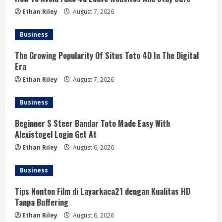
Ethan Riley
August 7, 2026
Business
The Growing Popularity Of Situs Toto 4D In The Digital
Era
Ethan Riley
August 7, 2026
Business
Beginner S Steer Bandar Toto Made Easy With
Alexistogel Login Get At
Ethan Riley
August 6, 2026
Business
Tips Nonton Film di Layarkaca21 dengan Kualitas HD
Tanpa Buffering
Ethan Riley
August 6, 2026