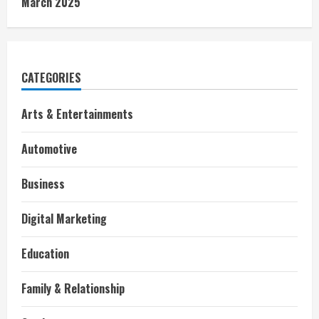
March 2025
CATEGORIES
Arts & Entertainments
Automotive
Business
Digital Marketing
Education
Family & Relationship