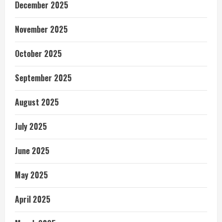
December 2025
November 2025
October 2025
September 2025
August 2025
July 2025
June 2025
May 2025
April 2025