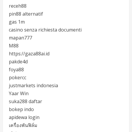
receh88
pin88 alternatif
gas 1m
casino senza richiesta documenti
mapan777
M88
https://gaza88ai.id
pakde4d
foya88
pokercc
justmarkets indonesia
Yaar Win
suka288 daftar
bokep indo
apidewa login
เครื่องพันฟิล์ม