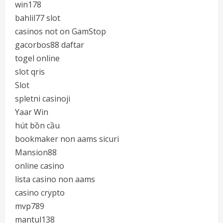
win178
bahlil77 slot
casinos not on GamStop
gacorbos88 daftar
togel online
slot qris
Slot
spletni casinoji
Yaar Win
hút bồn cầu
bookmaker non aams sicuri
Mansion88
online casino
lista casino non aams
casino crypto
mvp789
mantul138