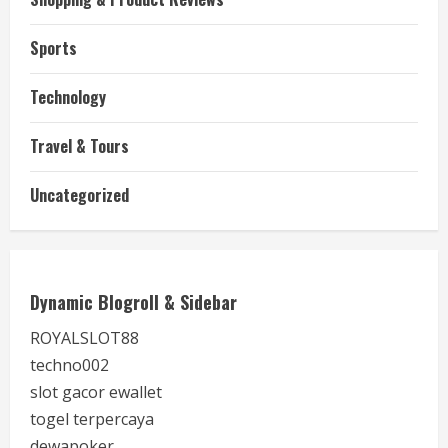
Sports
Technology
Travel & Tours
Uncategorized
Dynamic Blogroll & Sidebar
ROYALSLOT88
techno002
slot gacor ewallet
togel terpercaya
dewapoker