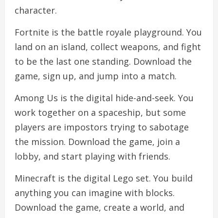
character.
Fortnite is the battle royale playground. You
land on an island, collect weapons, and fight
to be the last one standing. Download the
game, sign up, and jump into a match.
Among Us is the digital hide-and-seek. You
work together on a spaceship, but some
players are impostors trying to sabotage
the mission. Download the game, join a
lobby, and start playing with friends.
Minecraft is the digital Lego set. You build
anything you can imagine with blocks.
Download the game, create a world, and