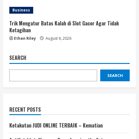
Business
Trik Mengatur Batas Kalah di Slot Gacor Agar Tidak
Ketagihan
Ethan Riley
August 6, 2026
SEARCH
SEARCH
RECENT POSTS
Ketakutan JUDI ONLINE TERBAIK – Kematian