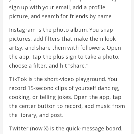
sign up with your email, add a profile
picture, and search for friends by name.
Instagram is the photo album. You snap
pictures, add filters that make them look
artsy, and share them with followers. Open
the app, tap the plus sign to take a photo,
choose a filter, and hit “share.”
TikTok is the short-video playground. You
record 15-second clips of yourself dancing,
cooking, or telling jokes. Open the app, tap
the center button to record, add music from
the library, and post.
Twitter (now X) is the quick-message board.