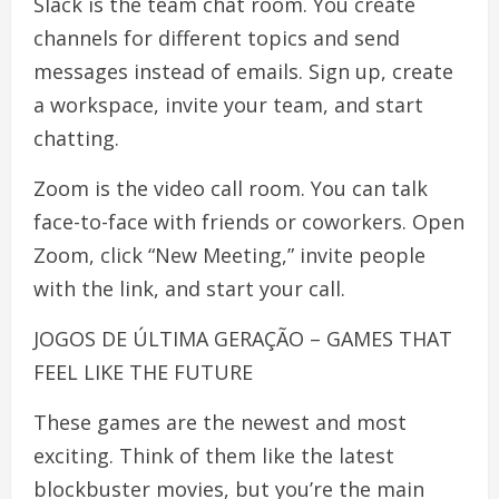
Slack is the team chat room. You create
channels for different topics and send
messages instead of emails. Sign up, create
a workspace, invite your team, and start
chatting.
Zoom is the video call room. You can talk
face-to-face with friends or coworkers. Open
Zoom, click “New Meeting,” invite people
with the link, and start your call.
JOGOS DE ÚLTIMA GERAÇÃO – GAMES THAT
FEEL LIKE THE FUTURE
These games are the newest and most
exciting. Think of them like the latest
blockbuster movies, but you’re the main