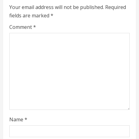
e
Your email address will not be published.
Required
fields are marked
*
R
Comment
*
e
a
d
i
n
g
Name
*