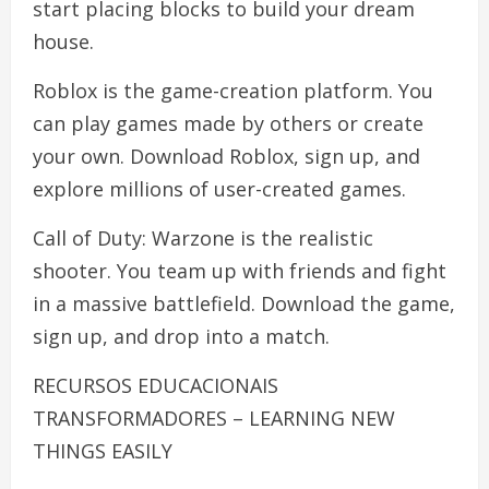
start placing blocks to build your dream
house.
Roblox is the game-creation platform. You
can play games made by others or create
your own. Download Roblox, sign up, and
explore millions of user-created games.
Call of Duty: Warzone is the realistic
shooter. You team up with friends and fight
in a massive battlefield. Download the game,
sign up, and drop into a match.
RECURSOS EDUCACIONAIS
TRANSFORMADORES – LEARNING NEW
THINGS EASILY