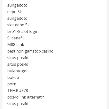
sungaitoto
depo 5k
sungaitoto
slot depo 5k
bro178 slot login
Sildenafil
M88 Link
best non gamstop casino
situs pos4d
situs pos4d
bulantogel
bokep
porn
TEMBUS78
pos4d link alternatif
situs pos4d