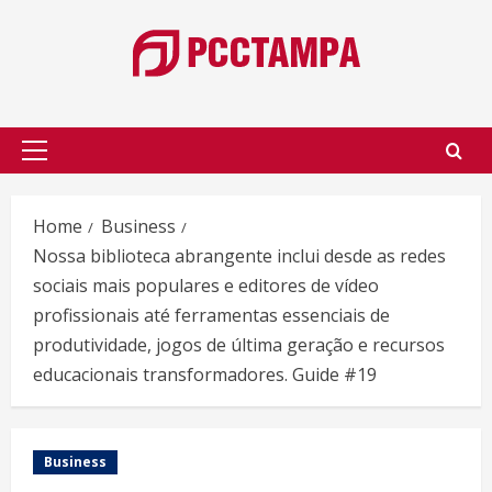
Skip
to
content
Primary
Menu
Home
Business
Nossa biblioteca abrangente inclui desde as redes
sociais mais populares e editores de vídeo
profissionais até ferramentas essenciais de
produtividade, jogos de última geração e recursos
educacionais transformadores. Guide #19
Business