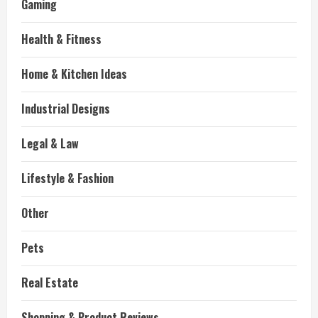
Gaming
Health & Fitness
Home & Kitchen Ideas
Industrial Designs
Legal & Law
Lifestyle & Fashion
Other
Pets
Real Estate
Shopping & Product Reviews