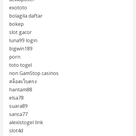
exototo
bolagila daftar
bokep
slot gacor
luna99 login
bigwin189
porn
toto togel
non GamStop casinos
สล็อตเว็บตรง
hantam88
elsa78
suara89
sanca77
alexistogel link
slot4d