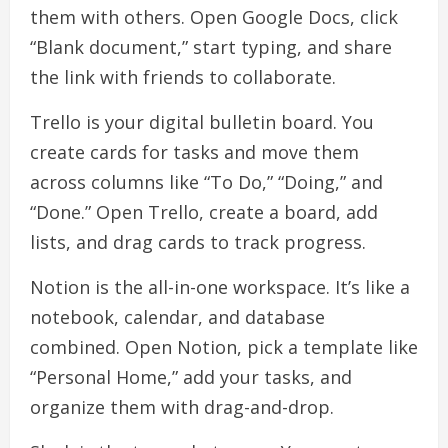
them with others. Open Google Docs, click
“Blank document,” start typing, and share
the link with friends to collaborate.
Trello is your digital bulletin board. You
create cards for tasks and move them
across columns like “To Do,” “Doing,” and
“Done.” Open Trello, create a board, add
lists, and drag cards to track progress.
Notion is the all-in-one workspace. It’s like a
notebook, calendar, and database
combined. Open Notion, pick a template like
“Personal Home,” add your tasks, and
organize them with drag-and-drop.