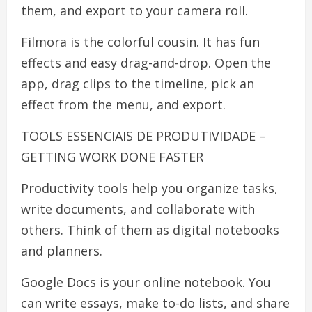
them, and export to your camera roll.
Filmora is the colorful cousin. It has fun
effects and easy drag-and-drop. Open the
app, drag clips to the timeline, pick an
effect from the menu, and export.
TOOLS ESSENCIAIS DE PRODUTIVIDADE –
GETTING WORK DONE FASTER
Productivity tools help you organize tasks,
write documents, and collaborate with
others. Think of them as digital notebooks
and planners.
Google Docs is your online notebook. You
can write essays, make to-do lists, and share