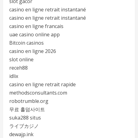
slot gacor
casino en ligne retrait instantané
casino en ligne retrait instantané
casino en ligne francais
uae casino online app
Bitcoin casinos
casino en ligne 2026
slot online
receh88
idlix
casino en ligne retrait rapide
methodsconsultants.com
robotrumble.org
무료 홀덤사이트
suka288 situs
ライブカジノ
dewajp.ink