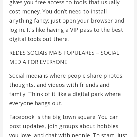
gives you free access to tools that usually
cost money. You don’t need to install
anything fancy; just open your browser and
log in. It’s like having a VIP pass to the best
digital tools out there.
REDES SOCIAIS MAIS POPULARES – SOCIAL
MEDIA FOR EVERYONE
Social media is where people share photos,
thoughts, and videos with friends and
family. Think of it like a digital park where
everyone hangs out.
Facebook is the big town square. You can
post updates, join groups about hobbies
you love, and chat with people. To start, just