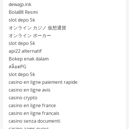
dewajp.ink
Bola88 Resmi
slot depo 5k
オンライン カジノ 仮想通貨
オンライン ポーカー
slot depo 5k
api22 alternatif
Bokep enak dalam
สล็อตPG
slot depo 5k
casino en ligne paiement rapide
casino en ligne avis
casino crypto
casino en ligne france
casino en ligne francais
casino senza documenti
casino aams nuovi