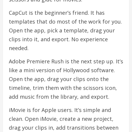
CapCut is the beginner’s friend. It has
templates that do most of the work for you.
Open the app, pick a template, drag your
clips into it, and export. No experience
needed.
Adobe Premiere Rush is the next step up. It’s
like a mini version of Hollywood software.
Open the app, drag your clips onto the
timeline, trim them with the scissors icon,
add music from the library, and export.
iMovie is for Apple users. It’s simple and
clean. Open iMovie, create a new project,
drag your clips in, add transitions between