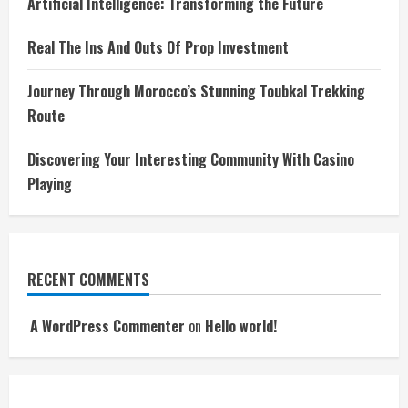
Artificial Intelligence: Transforming the Future
Real The Ins And Outs Of Prop Investment
Journey Through Morocco’s Stunning Toubkal Trekking
Route
Discovering Your Interesting Community With Casino
Playing
RECENT COMMENTS
A WordPress Commenter
on
Hello world!