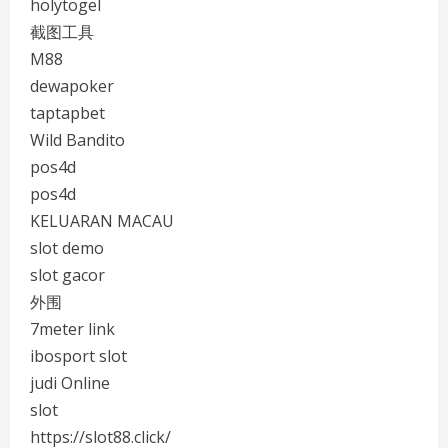
holytogel
截图工具
M88
dewapoker
taptapbet
Wild Bandito
pos4d
pos4d
KELUARAN MACAU
slot demo
slot gacor
外围
7meter link
ibosport slot
judi Online
slot
https://slot88.click/