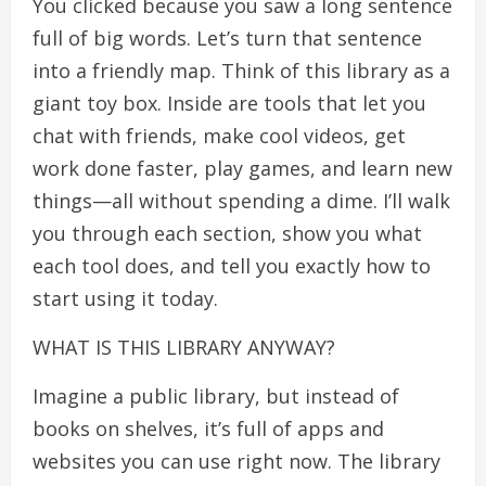
You clicked because you saw a long sentence
full of big words. Let’s turn that sentence
into a friendly map. Think of this library as a
giant toy box. Inside are tools that let you
chat with friends, make cool videos, get
work done faster, play games, and learn new
things—all without spending a dime. I’ll walk
you through each section, show you what
each tool does, and tell you exactly how to
start using it today.
WHAT IS THIS LIBRARY ANYWAY?
Imagine a public library, but instead of
books on shelves, it’s full of apps and
websites you can use right now. The library