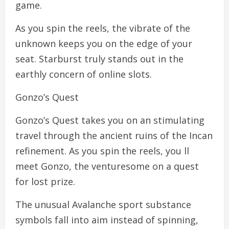
game.
As you spin the reels, the vibrate of the
unknown keeps you on the edge of your
seat. Starburst truly stands out in the
earthly concern of online slots.
Gonzo’s Quest
Gonzo’s Quest takes you on an stimulating
travel through the ancient ruins of the Incan
refinement. As you spin the reels, you ll
meet Gonzo, the venturesome on a quest
for lost prize.
The unusual Avalanche sport substance
symbols fall into aim instead of spinning,