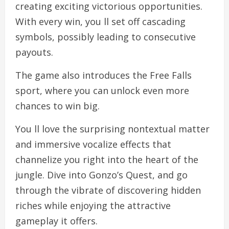
creating exciting victorious opportunities.
With every win, you ll set off cascading
symbols, possibly leading to consecutive
payouts.
The game also introduces the Free Falls
sport, where you can unlock even more
chances to win big.
You ll love the surprising nontextual matter
and immersive vocalize effects that
channelize you right into the heart of the
jungle. Dive into Gonzo’s Quest, and go
through the vibrate of discovering hidden
riches while enjoying the attractive
gameplay it offers.