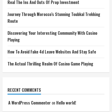
Real The Ins And Outs Of Prop Investment
Journey Through Morocco’s Stunning Toubkal Trekking
Route
Discovering Your Interesting Community With Casino
Playing
How To Avoid Fake 4d Leave Websites And Stay Safe
The Actual Thrilling Realm Of Casino Game Playing
RECENT COMMENTS
A WordPress Commenter
on
Hello world!