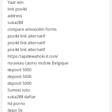
Yaar win
link pos4d
address
suka288
compare amoxicillin forms
pos4d link alternatif
pos4d link alternatif
pos4d link alternatif
https://apidewahoki.it.com/
nouveau casino mobile Belgique
deposit 5000
deposit 5000
deposit 5000
Sumsel toto
suka288 daftar
hd porno
depo 5k