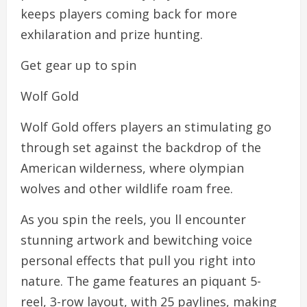
keeps players coming back for more
exhilaration and prize hunting.
Get gear up to spin
Wolf Gold
Wolf Gold offers players an stimulating go
through set against the backdrop of the
American wilderness, where olympian
wolves and other wildlife roam free.
As you spin the reels, you ll encounter
stunning artwork and bewitching voice
personal effects that pull you right into
nature. The game features an piquant 5-
reel, 3-row layout, with 25 paylines, making