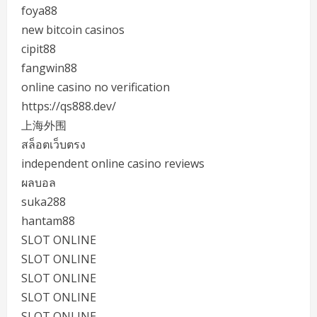
foya88
new bitcoin casinos
cipit88
fangwin88
online casino no verification
https://qs888.dev/
上海外围
สล็อตเว็บตรง
independent online casino reviews
ผลบอล
suka288
hantam88
SLOT ONLINE
SLOT ONLINE
SLOT ONLINE
SLOT ONLINE
SLOT ONLINE