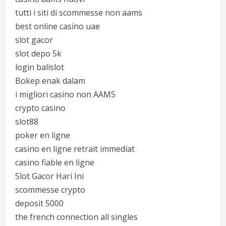
tutti i siti di scommesse non aams
best online casino uae
slot gacor
slot depo 5k
login balislot
Bokep enak dalam
i migliori casino non AAMS
crypto casino
slot88
poker en ligne
casino en ligne retrait immediat
casino fiable en ligne
Slot Gacor Hari Ini
scommesse crypto
deposit 5000
the french connection all singles