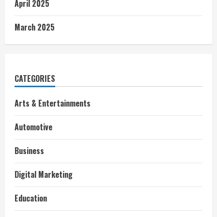
April 2025
March 2025
CATEGORIES
Arts & Entertainments
Automotive
Business
Digital Marketing
Education