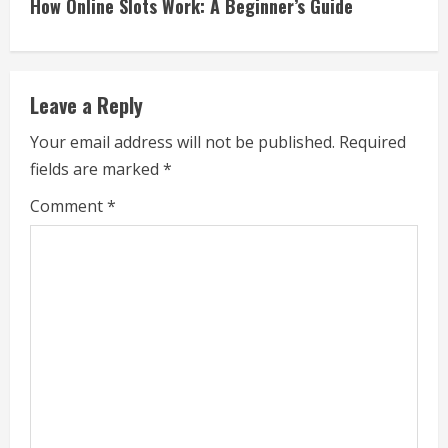
t
How Online Slots Work: A Beginner’s Guide
i
n
Leave a Reply
u
Your email address will not be published.
Required
e
fields are marked
*
R
Comment
*
e
a
d
i
n