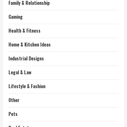
Family & Relationship
Gaming
Health & Fitness
Home & Kitchen Ideas
Industrial Designs
Legal & Law
Lifestyle & Fashion
Other
Pets