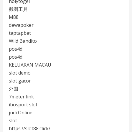
holytogel
截图工具
M88
dewapoker
taptapbet
Wild Bandito
pos4d
pos4d
KELUARAN MACAU
slot demo
slot gacor
外围
7meter link
ibosport slot
judi Online
slot
https://slot88.click/