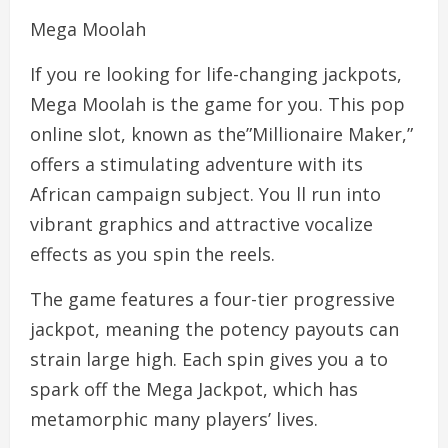
Mega Moolah
If you re looking for life-changing jackpots,
Mega Moolah is the game for you. This pop
online slot, known as the”Millionaire Maker,”
offers a stimulating adventure with its
African campaign subject. You ll run into
vibrant graphics and attractive vocalize
effects as you spin the reels.
The game features a four-tier progressive
jackpot, meaning the potency payouts can
strain large high. Each spin gives you a to
spark off the Mega Jackpot, which has
metamorphic many players’ lives.