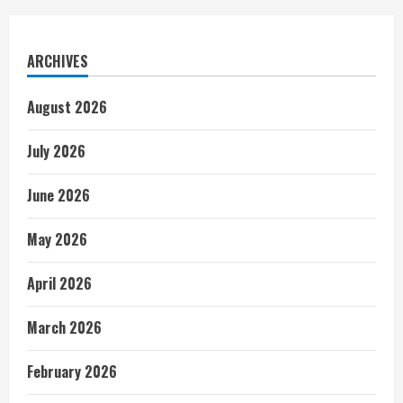
ARCHIVES
August 2026
July 2026
June 2026
May 2026
April 2026
March 2026
February 2026