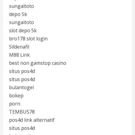
sungaitoto
depo 5k
sungaitoto
slot depo 5k
bro178 slot login
Sildenafil
M88 Link
best non gamstop casino
situs pos4d
situs pos4d
bulantogel
bokep
porn
TEMBUS78
pos4d link alternatif
situs pos4d