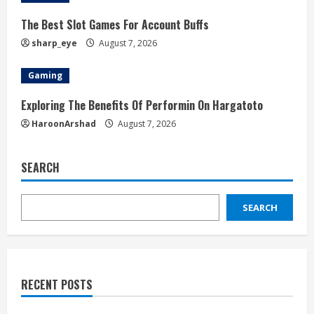
The Best Slot Games For Account Buffs
sharp_eye
August 7, 2026
Gaming
Exploring The Benefits Of Performin On Hargatoto
HaroonArshad
August 7, 2026
SEARCH
SEARCH
RECENT POSTS