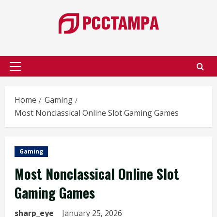
Skip
to
content
Primary
Menu
Home
Gaming
Most Nonclassical Online Slot Gaming Games
Gaming
Most Nonclassical Online Slot
Gaming Games
sharp_eye
January 25, 2026