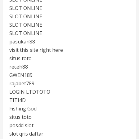
SLOT ONLINE
SLOT ONLINE
SLOT ONLINE
SLOT ONLINE
pasukan88
visit this site right here
situs toto
receh88
GWEN189
rajabet789
LOGIN LTDTOTO
TITI4D
Fishing God
situs toto
pos4d slot
slot qris daftar