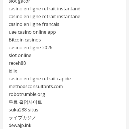
slot gacor
casino en ligne retrait instantané
casino en ligne retrait instantané
casino en ligne francais
uae casino online app
Bitcoin casinos
casino en ligne 2026
slot online
receh88
idlix
casino en ligne retrait rapide
methodsconsultants.com
robotrumble.org
무료 홀덤사이트
suka288 situs
ライブカジノ
dewajp.ink