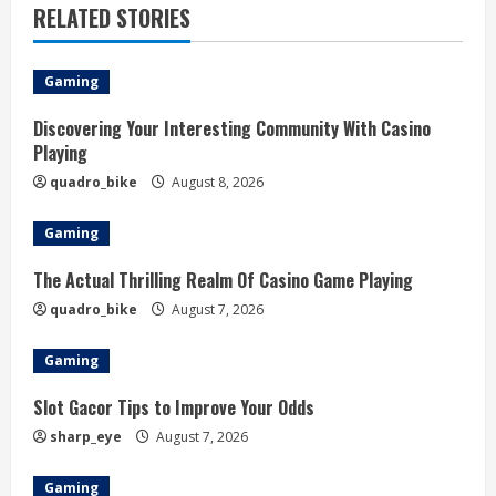
RELATED STORIES
Gaming
Discovering Your Interesting Community With Casino
Playing
quadro_bike
August 8, 2026
Gaming
The Actual Thrilling Realm Of Casino Game Playing
quadro_bike
August 7, 2026
Gaming
Slot Gacor Tips to Improve Your Odds
sharp_eye
August 7, 2026
Gaming