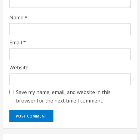
g
Name
*
Email
*
Website
Save my name, email, and website in this
browser for the next time I comment.