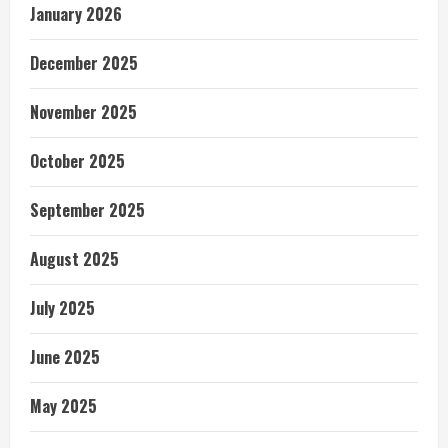
January 2026
December 2025
November 2025
October 2025
September 2025
August 2025
July 2025
June 2025
May 2025