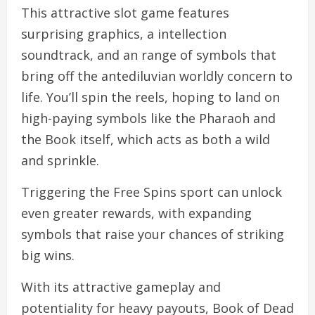
This attractive slot game features
surprising graphics, a intellection
soundtrack, and an range of symbols that
bring off the antediluvian worldly concern to
life. You’ll spin the reels, hoping to land on
high-paying symbols like the Pharaoh and
the Book itself, which acts as both a wild
and sprinkle.
Triggering the Free Spins sport can unlock
even greater rewards, with expanding
symbols that raise your chances of striking
big wins.
With its attractive gameplay and
potentiality for heavy payouts, Book of Dead