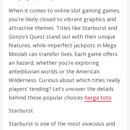
When it comes to online slot gaming games,
you’re likely closed to vibrant graphics and
attractive themes. Titles like Starburst and
Gonzo’s Quest stand out with their unique
features, while imperfect jackpots in Mega
Moolah can transfer lives. Each game offers
an hazard, whether you’re exploring
antediluvian worlds or the American
Wilderness. Curious about which titles really
players’ tending? Let’s uncover the details
behind these popular choices
harga toto
.
Starburst
Starburst is one of the most vivacious and