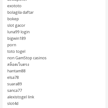
exototo
bolagila daftar
bokep
slot gacor
luna99 login
bigwin189
porn
toto togel
non GamStop casinos
สล็อตเว็บตรง
hantam88
elsa78
suara89
sanca77
alexistogel link
slot4d