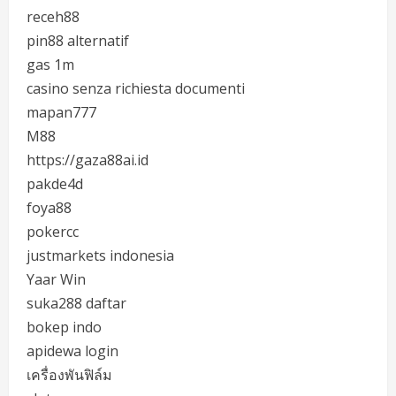
receh88
pin88 alternatif
gas 1m
casino senza richiesta documenti
mapan777
M88
https://gaza88ai.id
pakde4d
foya88
pokercc
justmarkets indonesia
Yaar Win
suka288 daftar
bokep indo
apidewa login
เครื่องพันฟิล์ม