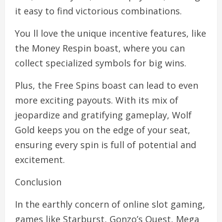
it easy to find victorious combinations.
You ll love the unique incentive features, like
the Money Respin boast, where you can
collect specialized symbols for big wins.
Plus, the Free Spins boast can lead to even
more exciting payouts. With its mix of
jeopardize and gratifying gameplay, Wolf
Gold keeps you on the edge of your seat,
ensuring every spin is full of potential and
excitement.
Conclusion
In the earthly concern of online slot gaming,
games like Starburst, Gonzo’s Quest, Mega