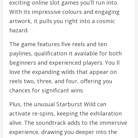
exciting online slot games you’ll run into.
With its impressive colours and engaging
artwork, it pulls you right into a cosmic
hazard.
The game features five reels and ten
paylines, qualification it available for both
beginners and experienced players. You ll
love the expanding wilds that appear on
reels two, three, and four, offering you
chances for significant wins.
Plus, the unusual Starburst Wild can
activate re-spins, keeping the exhilaration
alive. The soundtrack adds to the immersive
experience, drawing you deeper into the