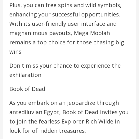
Plus, you can free spins and wild symbols,
enhancing your successful opportunities.
With its user-friendly user interface and
magnanimous payouts, Mega Moolah
remains a top choice for those chasing big
wins.
Don t miss your chance to experience the
exhilaration
Book of Dead
As you embark on an jeopardize through
antediluvian Egypt, Book of Dead invites you
to join the fearless Explorer Rich Wilde in
look for of hidden treasures.