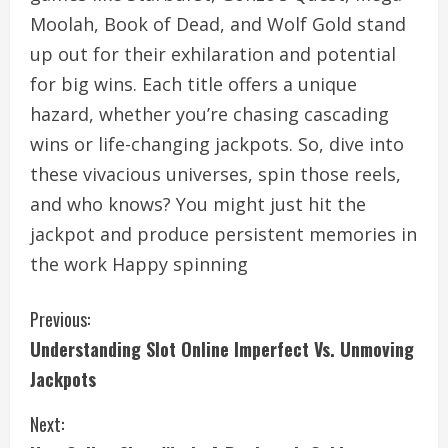
Moolah, Book of Dead, and Wolf Gold stand
up out for their exhilaration and potential
for big wins. Each title offers a unique
hazard, whether you’re chasing cascading
wins or life-changing jackpots. So, dive into
these vivacious universes, spin those reels,
and who knows? You might just hit the
jackpot and produce persistent memories in
the work Happy spinning
C
Previous:
Understanding Slot Online Imperfect Vs. Unmoving
o
Jackpots
n
Next: