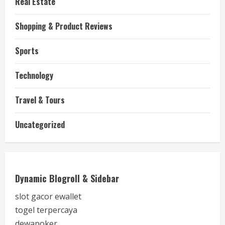
Real Estate
Shopping & Product Reviews
Sports
Technology
Travel & Tours
Uncategorized
Dynamic Blogroll & Sidebar
slot gacor ewallet
togel terpercaya
dewapoker