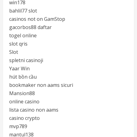
win178
bahlil77 slot
casinos not on GamStop
gacorbos88 daftar
togel online
slot qris
Slot
spletni casinoji
Yaar Win
hút bồn cầu
bookmaker non aams sicuri
Mansion88
online casino
lista casino non aams
casino crypto
mvp789
mantul138