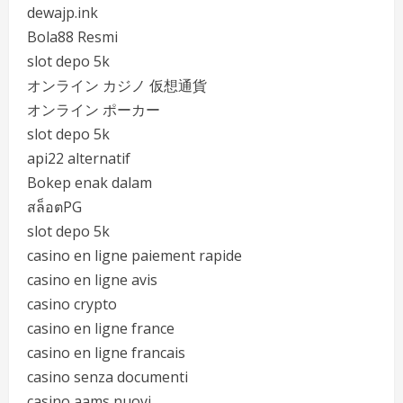
dewajp.ink
Bola88 Resmi
slot depo 5k
オンライン カジノ 仮想通貨
オンライン ポーカー
slot depo 5k
api22 alternatif
Bokep enak dalam
สล็อตPG
slot depo 5k
casino en ligne paiement rapide
casino en ligne avis
casino crypto
casino en ligne france
casino en ligne francais
casino senza documenti
casino aams nuovi