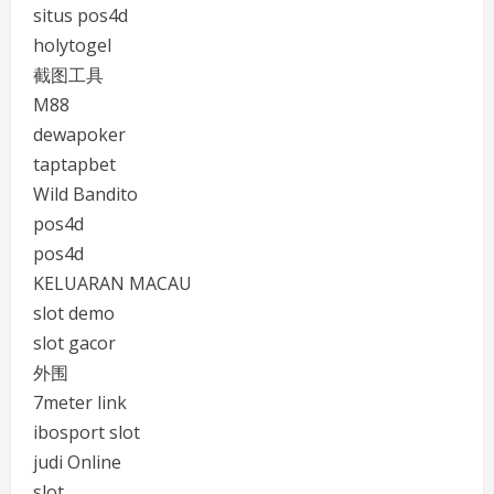
situs pos4d
holytogel
截图工具
M88
dewapoker
taptapbet
Wild Bandito
pos4d
pos4d
KELUARAN MACAU
slot demo
slot gacor
外围
7meter link
ibosport slot
judi Online
slot