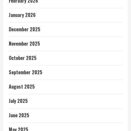
February 2026
January 2026
December 2025
November 2025
October 2025
September 2025
August 2025
July 2025
June 2025
May 2025