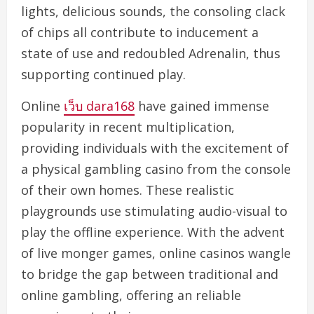
lights, delicious sounds, the consoling clack
of chips all contribute to inducement a
state of use and redoubled Adrenalin, thus
supporting continued play.
Online
เว็บ dara168
have gained immense
popularity in recent multiplication,
providing individuals with the excitement of
a physical gambling casino from the console
of their own homes. These realistic
playgrounds use stimulating audio-visual to
play the offline experience. With the advent
of live monger games, online casinos wangle
to bridge the gap between traditional and
online gambling, offering an reliable