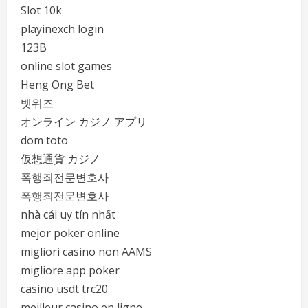
Slot 10k
playinexch login
123B
online slot games
Heng Ong Bet
벳위즈
オンライン カジノ アプリ
dom toto
仮想通貨 カジノ
폭행죄전문변호사
폭행죄전문변호사
nhà cái uy tín nhất
mejor poker online
migliori casino non AAMS
migliore app poker
casino usdt trc20
meilleur casino en ligne