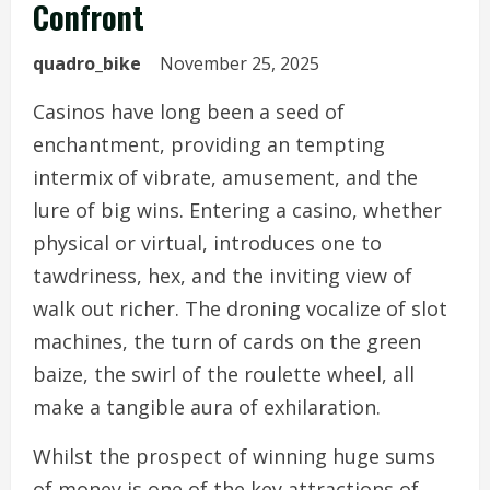
Confront
quadro_bike
November 25, 2025
Casinos have long been a seed of
enchantment, providing an tempting
intermix of vibrate, amusement, and the
lure of big wins. Entering a casino, whether
physical or virtual, introduces one to
tawdriness, hex, and the inviting view of
walk out richer. The droning vocalize of slot
machines, the turn of cards on the green
baize, the swirl of the roulette wheel, all
make a tangible aura of exhilaration.
Whilst the prospect of winning huge sums
of money is one of the key attractions of