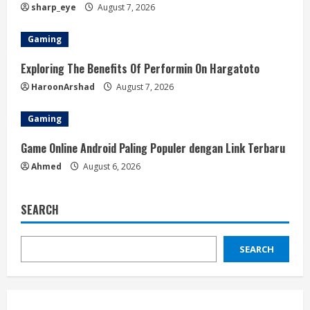
sharp_eye
August 7, 2026
Gaming
Exploring The Benefits Of Performin On Hargatoto
HaroonArshad
August 7, 2026
Gaming
Game Online Android Paling Populer dengan Link Terbaru
Ahmed
August 6, 2026
SEARCH
SEARCH