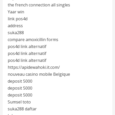
the french connection all singles
Yaar win
link pos4d
address
suka288
compare amoxicillin forms
pos4d link alternatif
pos4d link alternatif
pos4d link alternatif
https://apidewahoki.it.com/
nouveau casino mobile Belgique
deposit 5000
deposit 5000
deposit 5000
Sumsel toto
suka288 daftar