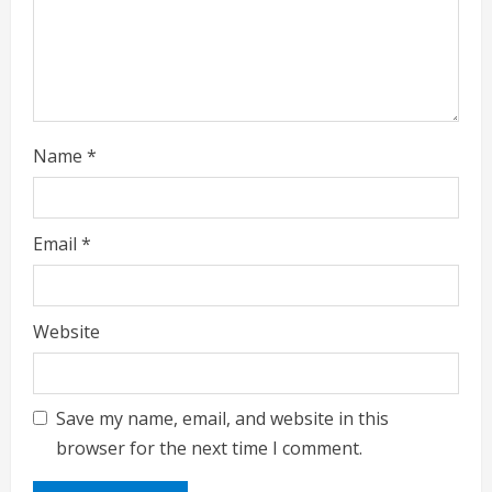
n
g
Name
*
Email
*
Website
Save my name, email, and website in this
browser for the next time I comment.