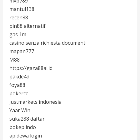
mvp789
mantul138
receh88
pin88 alternatif
gas 1m
casino senza richiesta documenti
mapan777
M88
https://gaza88ai.id
pakde4d
foya88
pokercc
justmarkets indonesia
Yaar Win
suka288 daftar
bokep indo
apidewa login