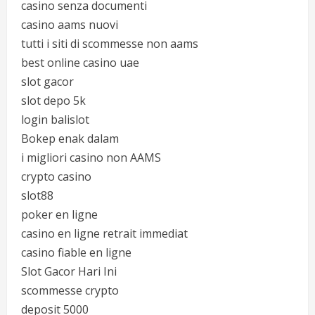
casino senza documenti
casino aams nuovi
tutti i siti di scommesse non aams
best online casino uae
slot gacor
slot depo 5k
login balislot
Bokep enak dalam
i migliori casino non AAMS
crypto casino
slot88
poker en ligne
casino en ligne retrait immediat
casino fiable en ligne
Slot Gacor Hari Ini
scommesse crypto
deposit 5000