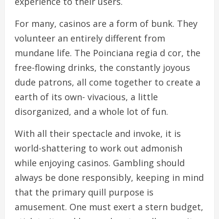
experience to their users.
For many, casinos are a form of bunk. They
volunteer an entirely different from
mundane life. The Poinciana regia d cor, the
free-flowing drinks, the constantly joyous
dude patrons, all come together to create a
earth of its own- vivacious, a little
disorganized, and a whole lot of fun.
With all their spectacle and invoke, it is
world-shattering to work out admonish
while enjoying casinos. Gambling should
always be done responsibly, keeping in mind
that the primary quill purpose is
amusement. One must exert a stern budget,