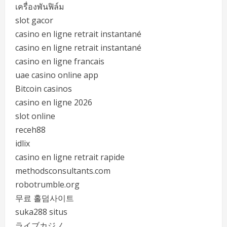
เครื่องพันฟิล์ม
slot gacor
casino en ligne retrait instantané
casino en ligne retrait instantané
casino en ligne francais
uae casino online app
Bitcoin casinos
casino en ligne 2026
slot online
receh88
idlix
casino en ligne retrait rapide
methodsconsultants.com
robotrumble.org
무료 홀덤사이트
suka288 situs
ライブカジノ