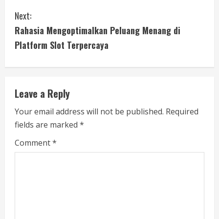
n
Next:
t
Rahasia Mengoptimalkan Peluang Menang di
i
Platform Slot Terpercaya
n
u
Leave a Reply
e
Your email address will not be published.
Required
fields are marked
*
R
Comment
*
e
a
d
i