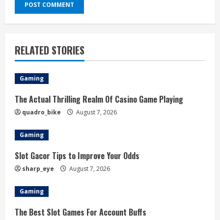
RELATED STORIES
Gaming
The Actual Thrilling Realm Of Casino Game Playing
quadro_bike
August 7, 2026
Gaming
Slot Gacor Tips to Improve Your Odds
sharp_eye
August 7, 2026
Gaming
The Best Slot Games For Account Buffs