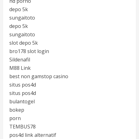
hd porno
depo 5k
sungaitoto
depo 5k
sungaitoto
slot depo 5k
bro178 slot login
Sildenafil
M88 Link
best non gamstop casino
situs pos4d
situs pos4d
bulantogel
bokep
porn
TEMBUS78
pos4d link alternatif