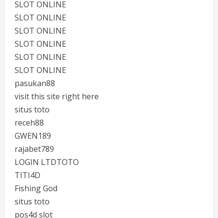
SLOT ONLINE
SLOT ONLINE
SLOT ONLINE
SLOT ONLINE
SLOT ONLINE
SLOT ONLINE
pasukan88
visit this site right here
situs toto
receh88
GWEN189
rajabet789
LOGIN LTDTOTO
TITI4D
Fishing God
situs toto
pos4d slot