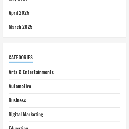
April 2025
March 2025
CATEGORIES
Arts & Entertainments
Automotive
Business
Digital Marketing
Education