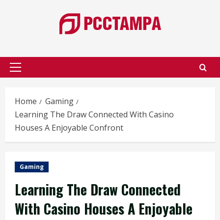
Skip
to
content
Primary
Menu
Home
Gaming
Learning The Draw Connected With Casino
Houses A Enjoyable Confront
Gaming
Learning The Draw Connected
With Casino Houses A Enjoyable