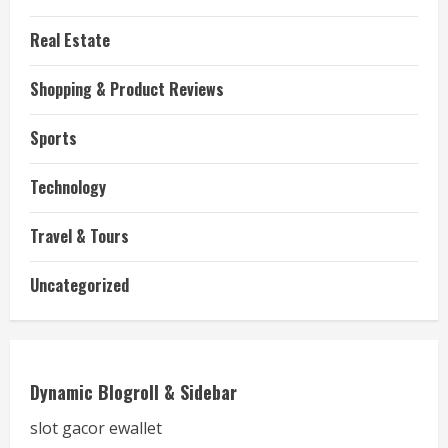
Real Estate
Shopping & Product Reviews
Sports
Technology
Travel & Tours
Uncategorized
Dynamic Blogroll & Sidebar
slot gacor ewallet