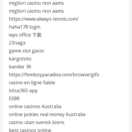
migliori casino non aams
migliori casino non aams
https://www.always-tennis.com/
haha178 login
wps office 下载
23naga
game slot gacor
kargototo
bandar 36
https://femboyparadise.com/browse/gifs
casino en ligne fiable
lotus365 app
EE88
online casinos Australia
online pokies real money Australia
casino utan svensk licens
best casinos online