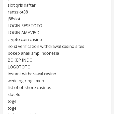
slot qris daftar
ransslot88
j88slot
LOGIN SESETOTO
LOGIN AMAVI5D
crypto coin casino
no id verification withdrawal casino sites
bokep anak smp indonesia
BOKEP INDO
LOGOTOTO
instant withdrawal casino
wedding rings men
list of offshore casinos
slot 4d
togel
togel