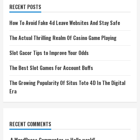
RECENT POSTS
How To Avoid Fake 4d Leave Websites And Stay Safe
The Actual Thrilling Realm Of Casino Game Playing
Slot Gacor Tips to Improve Your Odds
The Best Slot Games For Account Buffs
The Growing Popularity Of Situs Toto 4D In The Digital
Era
RECENT COMMENTS