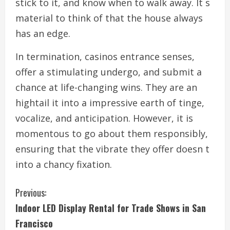
stick to it, and know when to walk away. It s
material to think of that the house always
has an edge.
In termination, casinos entrance senses,
offer a stimulating undergo, and submit a
chance at life-changing wins. They are an
hightail it into a impressive earth of tinge,
vocalize, and anticipation. However, it is
momentous to go about them responsibly,
ensuring that the vibrate they offer doesn t
into a chancy fixation.
C
Previous:
Indoor LED Display Rental for Trade Shows in San
o
Francisco