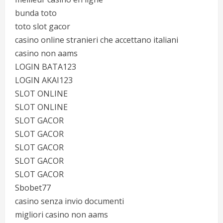
bunda toto
toto slot gacor
casino online stranieri che accettano italiani
casino non aams
LOGIN BATA123
LOGIN AKAI123
SLOT ONLINE
SLOT ONLINE
SLOT GACOR
SLOT GACOR
SLOT GACOR
SLOT GACOR
SLOT GACOR
Sbobet77
casino senza invio documenti
migliori casino non aams