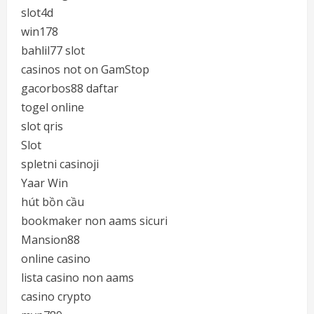
slot4d
win178
bahlil77 slot
casinos not on GamStop
gacorbos88 daftar
togel online
slot qris
Slot
spletni casinoji
Yaar Win
hút bồn cầu
bookmaker non aams sicuri
Mansion88
online casino
lista casino non aams
casino crypto