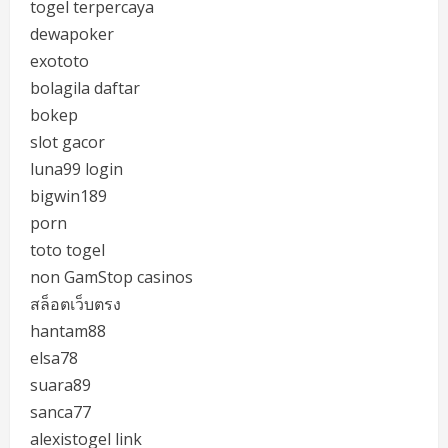
togel terpercaya
dewapoker
exototo
bolagila daftar
bokep
slot gacor
luna99 login
bigwin189
porn
toto togel
non GamStop casinos
สล็อตเว็บตรง
hantam88
elsa78
suara89
sanca77
alexistogel link