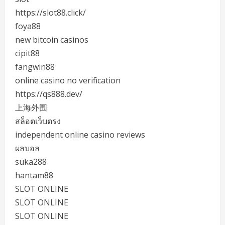
https://slot88.click/
foya88
new bitcoin casinos
cipit88
fangwin88
online casino no verification
https://qs888.dev/
上海外围
สล็อตเว็บตรง
independent online casino reviews
ผลบอล
suka288
hantam88
SLOT ONLINE
SLOT ONLINE
SLOT ONLINE