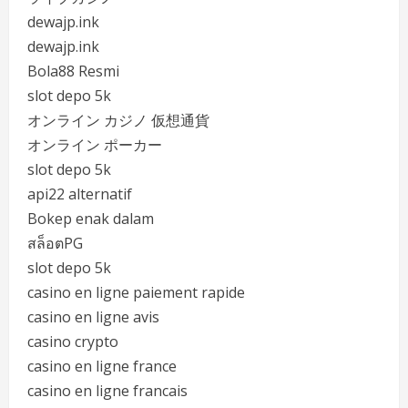
dewajp.ink
dewajp.ink
Bola88 Resmi
slot depo 5k
オンライン カジノ 仮想通貨
オンライン ポーカー
slot depo 5k
api22 alternatif
Bokep enak dalam
สล็อตPG
slot depo 5k
casino en ligne paiement rapide
casino en ligne avis
casino crypto
casino en ligne france
casino en ligne francais