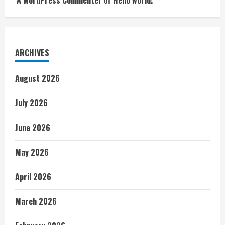
A WordPress Commenter
on
Hello world!
ARCHIVES
August 2026
July 2026
June 2026
May 2026
April 2026
March 2026