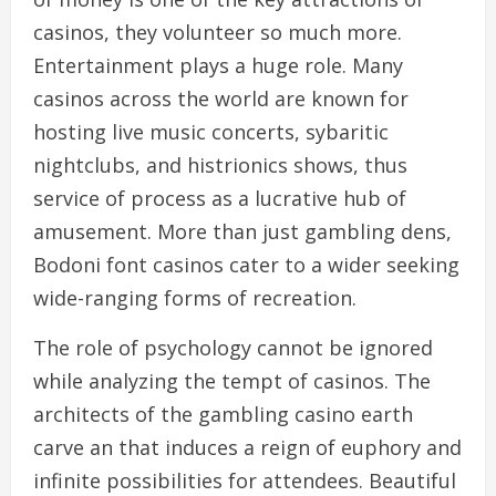
casinos, they volunteer so much more.
Entertainment plays a huge role. Many
casinos across the world are known for
hosting live music concerts, sybaritic
nightclubs, and histrionics shows, thus
service of process as a lucrative hub of
amusement. More than just gambling dens,
Bodoni font casinos cater to a wider seeking
wide-ranging forms of recreation.
The role of psychology cannot be ignored
while analyzing the tempt of casinos. The
architects of the gambling casino earth
carve an that induces a reign of euphory and
infinite possibilities for attendees. Beautiful