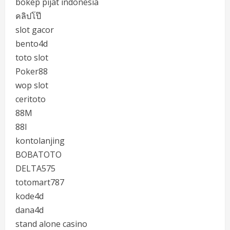
bokep pijat indonesia
คลิปโป๊
slot gacor
bento4d
toto slot
Poker88
wop slot
ceritoto
88M
88I
kontolanjing
BOBATOTO
DELTA575
totomart787
kode4d
dana4d
stand alone casino