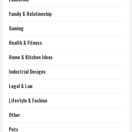
Family & Relationship
Gaming
Health & Fitness
Home & Kitchen Ideas
Industrial Designs
Legal & Law
Lifestyle & Fashion
Other
Pets