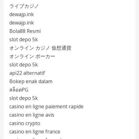
ライブカジノ
dewajp.ink
dewajp.ink
Bola88 Resmi
slot depo 5k
オンライン カジノ 仮想通貨
オンライン ポーカー
slot depo 5k
api22 alternatif
Bokep enak dalam
สล็อตPG
slot depo 5k
casino en ligne paiement rapide
casino en ligne avis
casino crypto
casino en ligne france