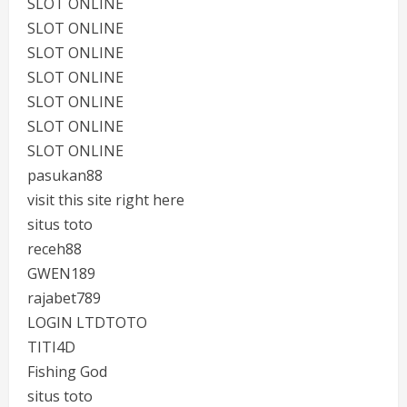
SLOT ONLINE
SLOT ONLINE
SLOT ONLINE
SLOT ONLINE
SLOT ONLINE
SLOT ONLINE
SLOT ONLINE
pasukan88
visit this site right here
situs toto
receh88
GWEN189
rajabet789
LOGIN LTDTOTO
TITI4D
Fishing God
situs toto