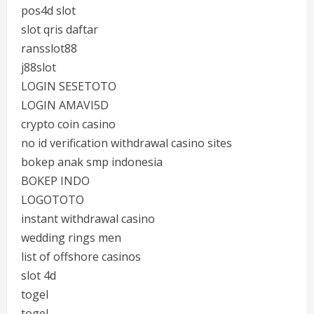
pos4d slot
slot qris daftar
ransslot88
j88slot
LOGIN SESETOTO
LOGIN AMAVI5D
crypto coin casino
no id verification withdrawal casino sites
bokep anak smp indonesia
BOKEP INDO
LOGOTOTO
instant withdrawal casino
wedding rings men
list of offshore casinos
slot 4d
togel
togel