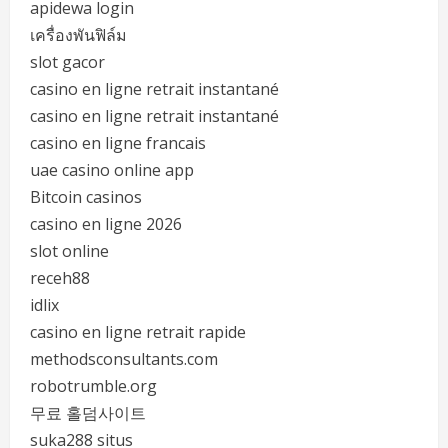
apidewa login
เครื่องพันฟิล์ม
slot gacor
casino en ligne retrait instantané
casino en ligne retrait instantané
casino en ligne francais
uae casino online app
Bitcoin casinos
casino en ligne 2026
slot online
receh88
idlix
casino en ligne retrait rapide
methodsconsultants.com
robotrumble.org
무료 홀덤사이트
suka288 situs