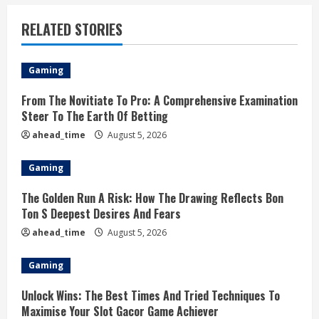
RELATED STORIES
Gaming
From The Novitiate To Pro: A Comprehensive Examination
Steer To The Earth Of Betting
ahead_time
August 5, 2026
Gaming
The Golden Run A Risk: How The Drawing Reflects Bon
Ton S Deepest Desires And Fears
ahead_time
August 5, 2026
Gaming
Unlock Wins: The Best Times And Tried Techniques To
Maximise Your Slot Gacor Game Achiever