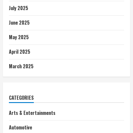
July 2025
June 2025
May 2025
April 2025
March 2025
CATEGORIES
Arts & Entertainments
Automotive