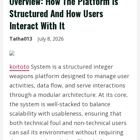
Overview: How The Platform Is
Structured And How Users
Interact With It
Talha013
July 8, 2026
koitoto
System is a structured integer
weapons platform designed to manage user
activities, data flow, and serve interactions
through a modular architecture. At its core,
the system is well-stacked to balance
scalability with usableness, ensuring that
both technical foul and non-technical users
can sail its environment without requiring