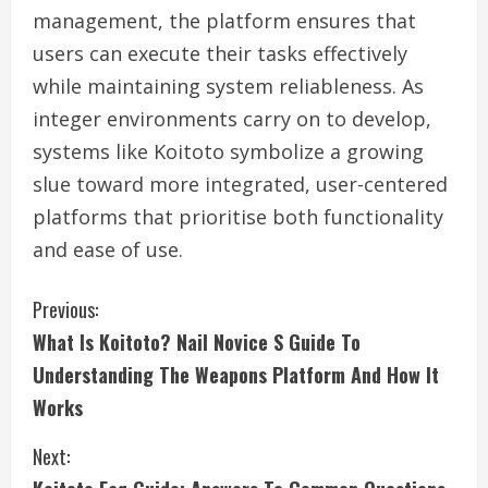
management, the platform ensures that
users can execute their tasks effectively
while maintaining system reliableness. As
integer environments carry on to develop,
systems like Koitoto symbolize a growing
slue toward more integrated, user-centered
platforms that prioritise both functionality
and ease of use.
C
Previous:
What Is Koitoto? Nail Novice S Guide To
o
Understanding The Weapons Platform And How It
n
Works
t
Next: