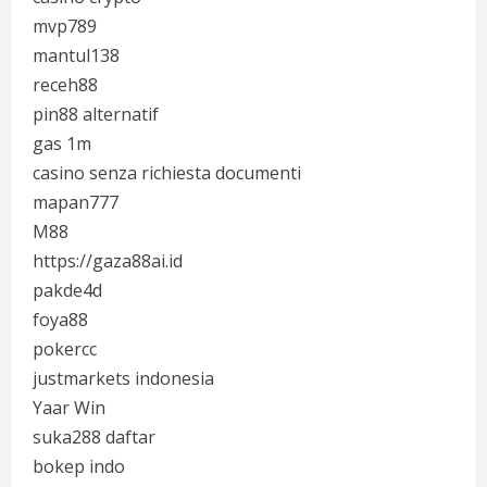
mvp789
mantul138
receh88
pin88 alternatif
gas 1m
casino senza richiesta documenti
mapan777
M88
https://gaza88ai.id
pakde4d
foya88
pokercc
justmarkets indonesia
Yaar Win
suka288 daftar
bokep indo