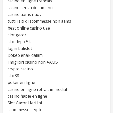
casino en ligne francais
casino senza documenti
casino aams nuovi
tutti i siti di scommesse non aams
best online casino uae
slot gacor
slot depo 5k
login balislot
Bokep enak dalam
i migliori casino non AAMS
crypto casino
slot88
poker en ligne
casino en ligne retrait immediat
casino fiable en ligne
Slot Gacor Hari Ini
scommesse crypto