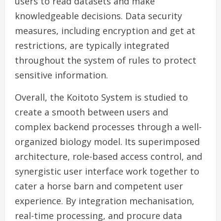
users to read datasets and make
knowledgeable decisions. Data security
measures, including encryption and get at
restrictions, are typically integrated
throughout the system of rules to protect
sensitive information.
Overall, the Koitoto System is studied to
create a smooth between users and
complex backend processes through a well-
organized biology model. Its superimposed
architecture, role-based access control, and
synergistic user interface work together to
cater a horse barn and competent user
experience. By integration mechanisation,
real-time processing, and procure data