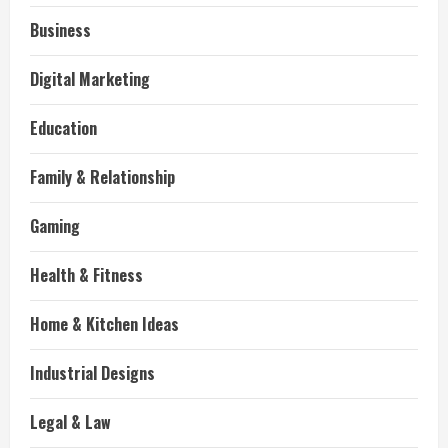
Business
Digital Marketing
Education
Family & Relationship
Gaming
Health & Fitness
Home & Kitchen Ideas
Industrial Designs
Legal & Law