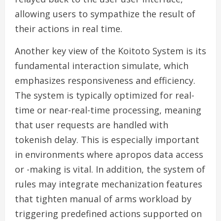
allowing users to sympathize the result of
their actions in real time.
Another key view of the Koitoto System is its
fundamental interaction simulate, which
emphasizes responsiveness and efficiency.
The system is typically optimized for real-
time or near-real-time processing, meaning
that user requests are handled with
tokenish delay. This is especially important
in environments where apropos data access
or -making is vital. In addition, the system of
rules may integrate mechanization features
that tighten manual of arms workload by
triggering predefined actions supported on