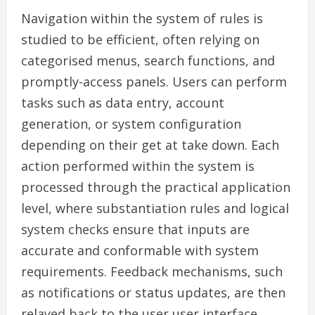
Navigation within the system of rules is
studied to be efficient, often relying on
categorised menus, search functions, and
promptly-access panels. Users can perform
tasks such as data entry, account
generation, or system configuration
depending on their get at take down. Each
action performed within the system is
processed through the practical application
level, where substantiation rules and logical
system checks ensure that inputs are
accurate and conformable with system
requirements. Feedback mechanisms, such
as notifications or status updates, are then
relayed back to the user user interface,