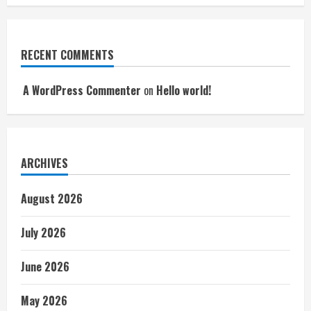
RECENT COMMENTS
A WordPress Commenter
on
Hello world!
ARCHIVES
August 2026
July 2026
June 2026
May 2026