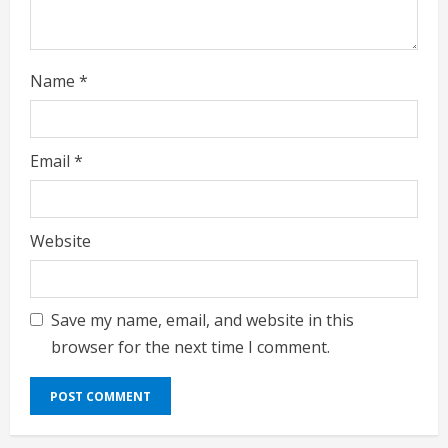
Name
*
Email
*
Website
Save my name, email, and website in this
browser for the next time I comment.