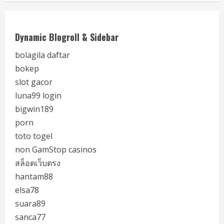
Dynamic Blogroll & Sidebar
bolagila daftar
bokep
slot gacor
luna99 login
bigwin189
porn
toto togel
non GamStop casinos
สล็อตเว็บตรง
hantam88
elsa78
suara89
sanca77