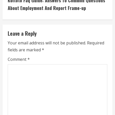
i
Koitoto Faq Guide: Answers To Common Questions
About Employment And Report Frame-up
n
u
e
Leave a Reply
R
Your email address will not be published.
Required
fields are marked
*
e
Comment
*
a
d
i
n
g