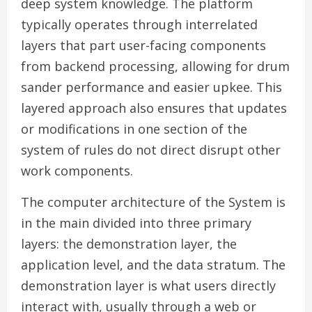
deep system knowledge. The platform
typically operates through interrelated
layers that part user-facing components
from backend processing, allowing for drum
sander performance and easier upkee. This
layered approach also ensures that updates
or modifications in one section of the
system of rules do not direct disrupt other
work components.
The computer architecture of the System is
in the main divided into three primary
layers: the demonstration layer, the
application level, and the data stratum. The
demonstration layer is what users directly
interact with, usually through a web or