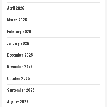
April 2026
March 2026
February 2026
January 2026
December 2025
November 2025
October 2025
September 2025
August 2025