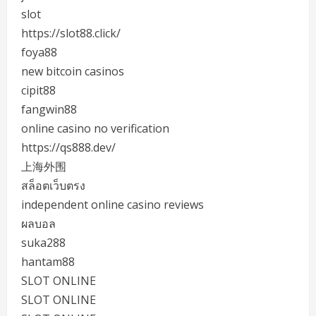
slot
https://slot88.click/
foya88
new bitcoin casinos
cipit88
fangwin88
online casino no verification
https://qs888.dev/
上海外围
สล็อตเว็บตรง
independent online casino reviews
ผลบอล
suka288
hantam88
SLOT ONLINE
SLOT ONLINE