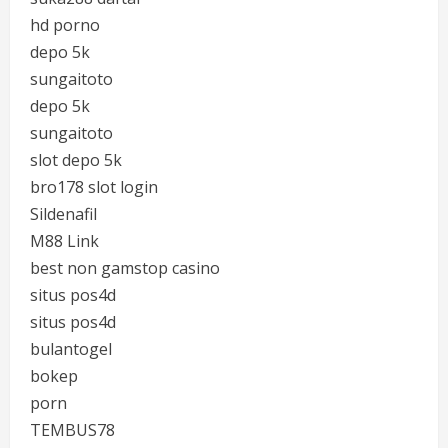
hd porno
depo 5k
sungaitoto
depo 5k
sungaitoto
slot depo 5k
bro178 slot login
Sildenafil
M88 Link
best non gamstop casino
situs pos4d
situs pos4d
bulantogel
bokep
porn
TEMBUS78