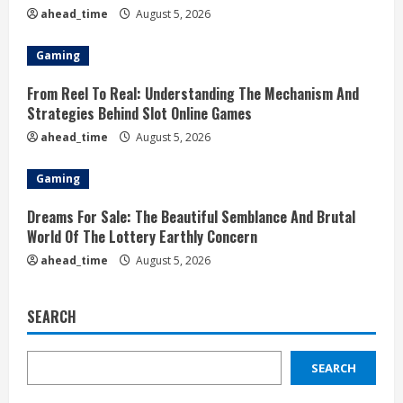
ahead_time
August 5, 2026
Gaming
From Reel To Real: Understanding The Mechanism And
Strategies Behind Slot Online Games
ahead_time
August 5, 2026
Gaming
Dreams For Sale: The Beautiful Semblance And Brutal
World Of The Lottery Earthly Concern
ahead_time
August 5, 2026
SEARCH
SEARCH