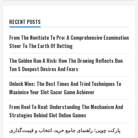
RECENT POSTS
From The Novitiate To Pro: A Comprehensive Examination
Steer To The Earth Of Betting
The Golden Run A Risk: How The Drawing Reflects Bon
Ton S Deepest Desires And Fears
Unlock Wins: The Best Times And Tried Techniques To
Maximise Your Slot Gacor Game Achiever
From Reel To Real: Understanding The Mechanism And
Strategies Behind Slot Online Games
پارکت چوبی؛ راهنمای جامع خرید، انتخاب و قیمت‌گذاری