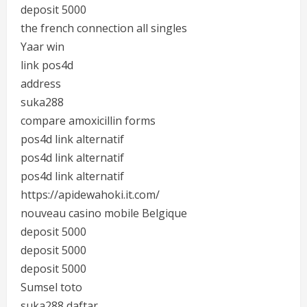
deposit 5000
the french connection all singles
Yaar win
link pos4d
address
suka288
compare amoxicillin forms
pos4d link alternatif
pos4d link alternatif
pos4d link alternatif
https://apidewahoki.it.com/
nouveau casino mobile Belgique
deposit 5000
deposit 5000
deposit 5000
Sumsel toto
suka288 daftar