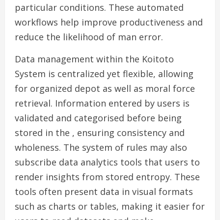
particular conditions. These automated
workflows help improve productiveness and
reduce the likelihood of man error.
Data management within the Koitoto
System is centralized yet flexible, allowing
for organized depot as well as moral force
retrieval. Information entered by users is
validated and categorised before being
stored in the , ensuring consistency and
wholeness. The system of rules may also
subscribe data analytics tools that users to
render insights from stored entropy. These
tools often present data in visual formats
such as charts or tables, making it easier for