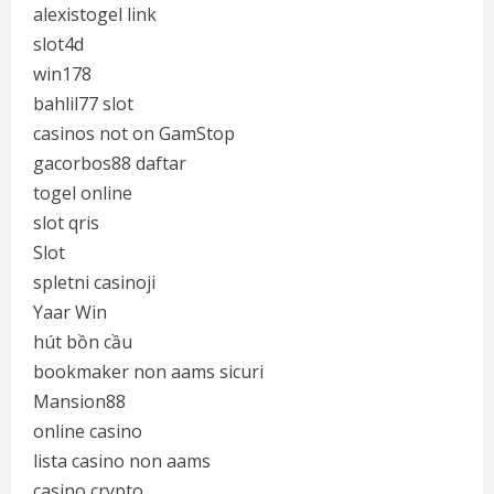
alexistogel link
slot4d
win178
bahlil77 slot
casinos not on GamStop
gacorbos88 daftar
togel online
slot qris
Slot
spletni casinoji
Yaar Win
hút bồn cầu
bookmaker non aams sicuri
Mansion88
online casino
lista casino non aams
casino crypto