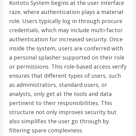
Koitoto System begins at the user interface
raze, where authentication plays a material
role. Users typically log in through procure
credentials, which may include multi-factor
authentication for increased security. Once
inside the system, users are conferred with
a personal splasher supported on their role
or permissions. This role-based access verify
ensures that different types of users, such
as administrators, standard users, or
analysts, only get at the tools and data
pertinent to their responsibilities. This
structure not only improves security but
also simplifies the user go through by
filtering spare complexness.