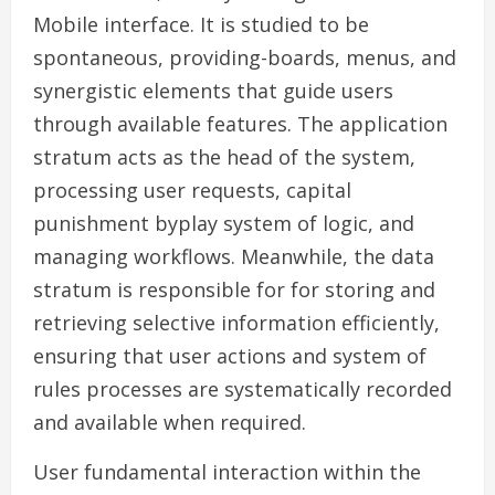
Mobile interface. It is studied to be
spontaneous, providing-boards, menus, and
synergistic elements that guide users
through available features. The application
stratum acts as the head of the system,
processing user requests, capital
punishment byplay system of logic, and
managing workflows. Meanwhile, the data
stratum is responsible for for storing and
retrieving selective information efficiently,
ensuring that user actions and system of
rules processes are systematically recorded
and available when required.
User fundamental interaction within the