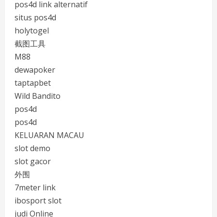
pos4d link alternatif
situs pos4d
holytogel
截图工具
M88
dewapoker
taptapbet
Wild Bandito
pos4d
pos4d
KELUARAN MACAU
slot demo
slot gacor
外围
7meter link
ibosport slot
judi Online