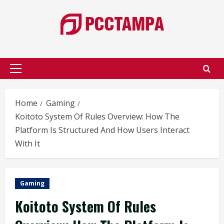
Skip
to
content
Primary
Menu
Home
Gaming
Koitoto System Of Rules Overview: How The
Platform Is Structured And How Users Interact
With It
Gaming
Koitoto System Of Rules