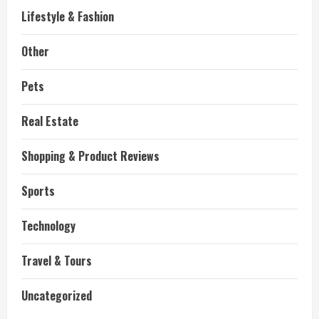
Lifestyle & Fashion
Other
Pets
Real Estate
Shopping & Product Reviews
Sports
Technology
Travel & Tours
Uncategorized