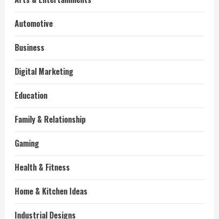
Automotive
Business
Digital Marketing
Education
Family & Relationship
Gaming
Health & Fitness
Home & Kitchen Ideas
Industrial Designs