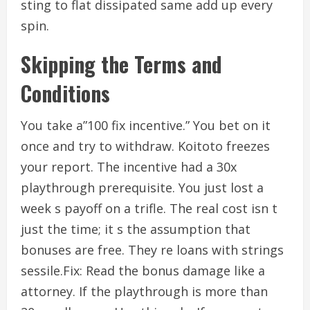
sting to flat dissipated same add up every
spin.
Skipping the Terms and
Conditions
You take a”100 fix incentive.” You bet on it
once and try to withdraw. Koitoto freezes
your report. The incentive had a 30x
playthrough prerequisite. You just lost a
week s payoff on a trifle. The real cost isn t
just the time; it s the assumption that
bonuses are free. They re loans with strings
sessile.Fix: Read the bonus damage like a
attorney. If the playthrough is more than