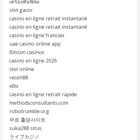
เครื่องพันฟิล์ม
slot gacor
casino en ligne retrait instantané
casino en ligne retrait instantané
casino en ligne francais
uae casino online app
Bitcoin casinos
casino en ligne 2026
slot online
receh88
idlix
casino en ligne retrait rapide
methodsconsultants.com
robotrumble.org
무료 홀덤사이트
suka288 situs
ライブカジノ