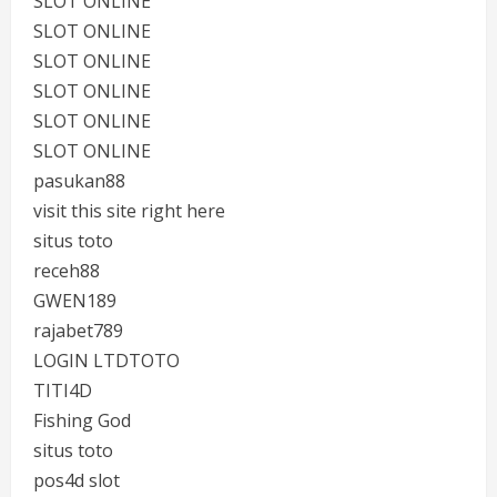
SLOT ONLINE
SLOT ONLINE
SLOT ONLINE
SLOT ONLINE
SLOT ONLINE
SLOT ONLINE
pasukan88
visit this site right here
situs toto
receh88
GWEN189
rajabet789
LOGIN LTDTOTO
TITI4D
Fishing God
situs toto
pos4d slot