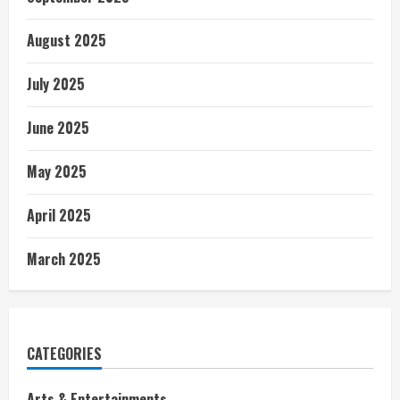
August 2025
July 2025
June 2025
May 2025
April 2025
March 2025
CATEGORIES
Arts & Entertainments