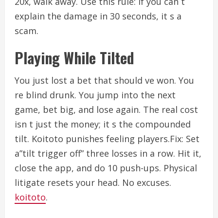
20x, walk away. Use this rule: If you can t
explain the damage in 30 seconds, it s a
scam.
Playing While Tilted
You just lost a bet that should ve won. You
re blind drunk. You jump into the next
game, bet big, and lose again. The real cost
isn t just the money; it s the compounded
tilt. Koitoto punishes feeling players.Fix: Set
a”tilt trigger off” three losses in a row. Hit it,
close the app, and do 10 push-ups. Physical
litigate resets your head. No excuses.
koitoto
.