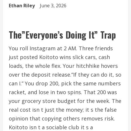
Ethan Riley
June 3, 2026
The”Everyone’s Doing It” Trap
You roll Instagram at 2 AM. Three friends
just posted Koitoto wins slick cars, cash
loads, the whole flex. Your hitchhike hovers
over the deposit release.”If they can do it, so
can I.” You drop 200, pick the same numbers
racket, and lose in two spins. That 200 was
your grocery store budget for the week. The
real cost isn t just the money; it s the false
opinion that copying others removes risk.
Koitoto isn t a sociable club it s a