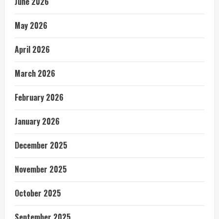
June 2026
May 2026
April 2026
March 2026
February 2026
January 2026
December 2025
November 2025
October 2025
September 2025