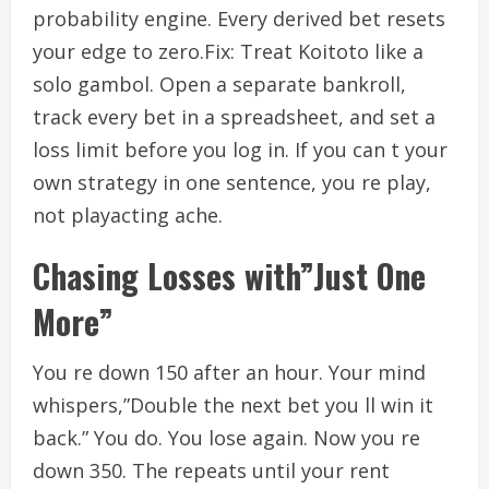
probability engine. Every derived bet resets
your edge to zero.Fix: Treat Koitoto like a
solo gambol. Open a separate bankroll,
track every bet in a spreadsheet, and set a
loss limit before you log in. If you can t your
own strategy in one sentence, you re play,
not playacting ache.
Chasing Losses with”Just One
More”
You re down 150 after an hour. Your mind
whispers,”Double the next bet you ll win it
back.” You do. You lose again. Now you re
down 350. The repeats until your rent