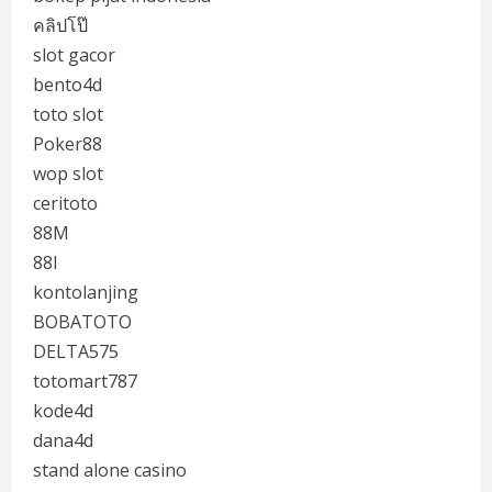
คลิปโป๊
slot gacor
bento4d
toto slot
Poker88
wop slot
ceritoto
88M
88I
kontolanjing
BOBATOTO
DELTA575
totomart787
kode4d
dana4d
stand alone casino