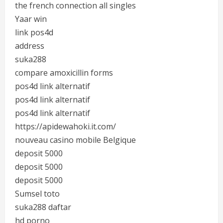
the french connection all singles
Yaar win
link pos4d
address
suka288
compare amoxicillin forms
pos4d link alternatif
pos4d link alternatif
pos4d link alternatif
https://apidewahoki.it.com/
nouveau casino mobile Belgique
deposit 5000
deposit 5000
deposit 5000
Sumsel toto
suka288 daftar
hd porno