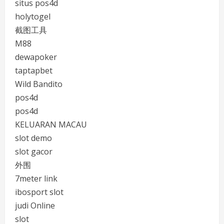
situs pos4d
holytogel
截图工具
M88
dewapoker
taptapbet
Wild Bandito
pos4d
pos4d
KELUARAN MACAU
slot demo
slot gacor
外围
7meter link
ibosport slot
judi Online
slot