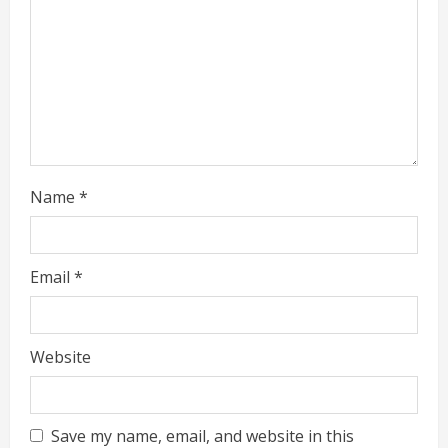
d
i
n
g
Name
*
Email
*
Website
Save my name, email, and website in this