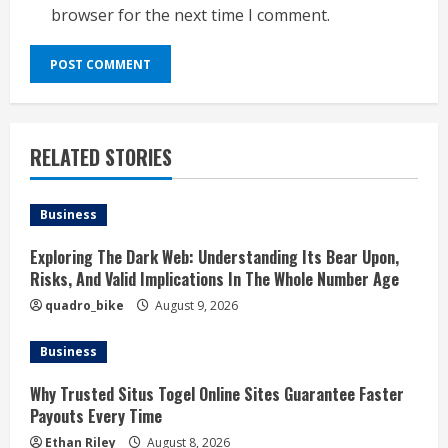
browser for the next time I comment.
RELATED STORIES
Business
Exploring The Dark Web: Understanding Its Bear Upon,
Risks, And Valid Implications In The Whole Number Age
quadro_bike
August 9, 2026
Business
Why Trusted Situs Togel Online Sites Guarantee Faster
Payouts Every Time
Ethan Riley
August 8, 2026