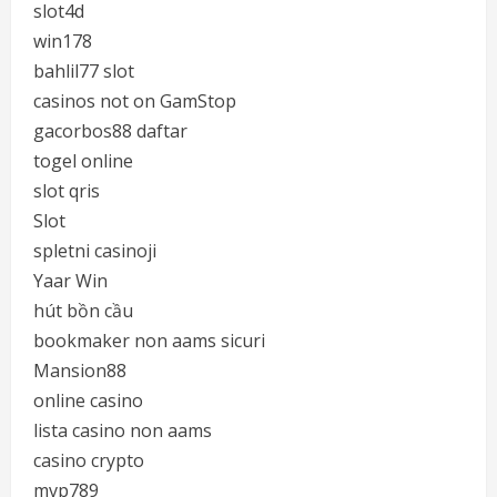
slot4d
win178
bahlil77 slot
casinos not on GamStop
gacorbos88 daftar
togel online
slot qris
Slot
spletni casinoji
Yaar Win
hút bồn cầu
bookmaker non aams sicuri
Mansion88
online casino
lista casino non aams
casino crypto
mvp789