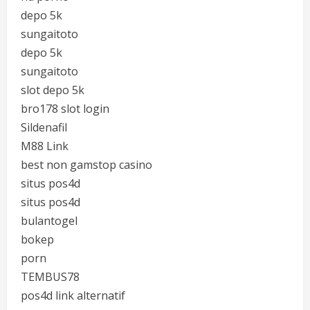
depo 5k
sungaitoto
depo 5k
sungaitoto
slot depo 5k
bro178 slot login
Sildenafil
M88 Link
best non gamstop casino
situs pos4d
situs pos4d
bulantogel
bokep
porn
TEMBUS78
pos4d link alternatif