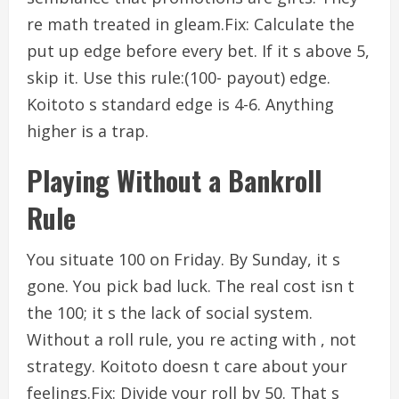
re math treated in gleam.Fix: Calculate the
put up edge before every bet. If it s above 5,
skip it. Use this rule:(100- payout) edge.
Koitoto s standard edge is 4-6. Anything
higher is a trap.
Playing Without a Bankroll
Rule
You situate 100 on Friday. By Sunday, it s
gone. You pick bad luck. The real cost isn t
the 100; it s the lack of social system.
Without a roll rule, you re acting with , not
strategy. Koitoto doesn t care about your
feelings.Fix: Divide your roll by 50. That s