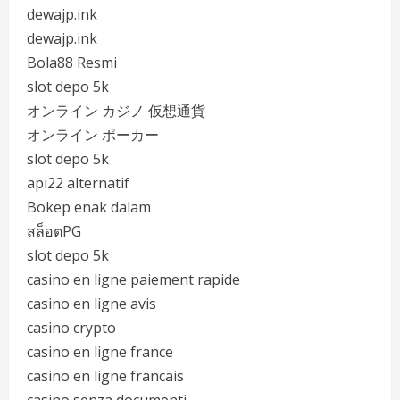
dewajp.ink
dewajp.ink
Bola88 Resmi
slot depo 5k
オンライン カジノ 仮想通貨
オンライン ポーカー
slot depo 5k
api22 alternatif
Bokep enak dalam
สล็อตPG
slot depo 5k
casino en ligne paiement rapide
casino en ligne avis
casino crypto
casino en ligne france
casino en ligne francais