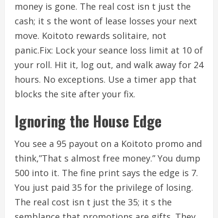
money is gone. The real cost isn t just the
cash; it s the wont of lease losses your next
move. Koitoto rewards solitaire, not
panic.Fix: Lock your seance loss limit at 10 of
your roll. Hit it, log out, and walk away for 24
hours. No exceptions. Use a timer app that
blocks the site after your fix.
Ignoring the House Edge
You see a 95 payout on a Koitoto promo and
think,”That s almost free money.” You dump
500 into it. The fine print says the edge is 7.
You just paid 35 for the privilege of losing.
The real cost isn t just the 35; it s the
semblance that promotions are gifts. They