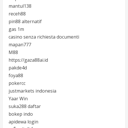
mantul138
receh88
pin88 alternatif
gas 1m
casino senza richiesta documenti
mapan777
M88
https://gaza88ai.id
pakde4d
foya88
pokercc
justmarkets indonesia
Yaar Win
suka288 daftar
bokep indo
apidewa login