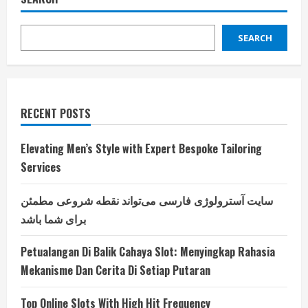
SEARCH
RECENT POSTS
Elevating Men’s Style with Expert Bespoke Tailoring
Services
سایت آسترولوژی فارسی می‌تواند نقطه شروعی مطمئن
برای شما باشد
Petualangan Di Balik Cahaya Slot: Menyingkap Rahasia
Mekanisme Dan Cerita Di Setiap Putaran
Top Online Slots With High Hit Frequency