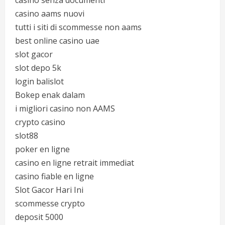
casino senza documenti
casino aams nuovi
tutti i siti di scommesse non aams
best online casino uae
slot gacor
slot depo 5k
login balislot
Bokep enak dalam
i migliori casino non AAMS
crypto casino
slot88
poker en ligne
casino en ligne retrait immediat
casino fiable en ligne
Slot Gacor Hari Ini
scommesse crypto
deposit 5000