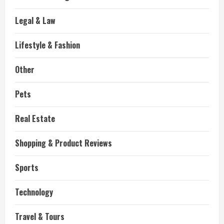
Legal & Law
Lifestyle & Fashion
Other
Pets
Real Estate
Shopping & Product Reviews
Sports
Technology
Travel & Tours