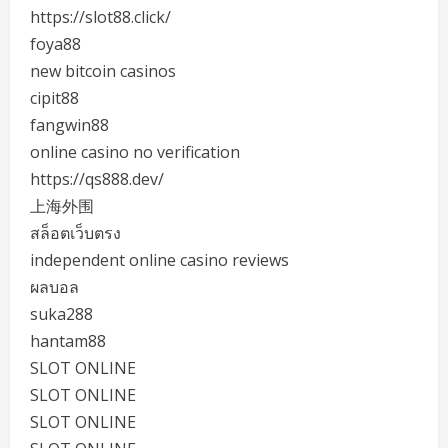
https://slot88.click/
foya88
new bitcoin casinos
cipit88
fangwin88
online casino no verification
https://qs888.dev/
上海外围
สล็อตเว็บตรง
independent online casino reviews
ผลบอล
suka288
hantam88
SLOT ONLINE
SLOT ONLINE
SLOT ONLINE