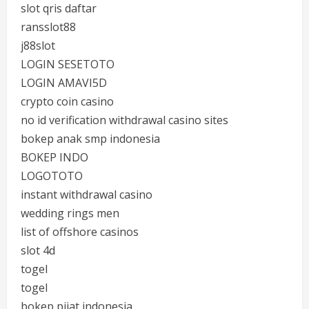
slot qris daftar
ransslot88
j88slot
LOGIN SESETOTO
LOGIN AMAVI5D
crypto coin casino
no id verification withdrawal casino sites
bokep anak smp indonesia
BOKEP INDO
LOGOTOTO
instant withdrawal casino
wedding rings men
list of offshore casinos
slot 4d
togel
togel
bokep pijat indonesia