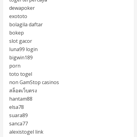
dewapoker
exototo
bolagila daftar
bokep
slot gacor
luna99 login
bigwin189
porn
toto togel
non GamStop casinos
สล็อตเว็บตรง
hantam88
elsa78
suara89
sanca77
alexistogel link