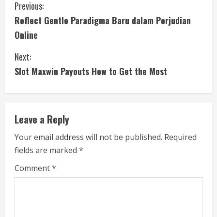
C
Previous:
Reflect Gentle Paradigma Baru dalam Perjudian
o
Online
n
Next:
t
Slot Maxwin Payouts How to Get the Most
i
n
Leave a Reply
u
Your email address will not be published.
Required
e
fields are marked
*
R
Comment
*
e
a