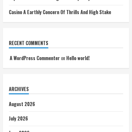
Casino A Earthly Concern Of Thrills And High Stake
RECENT COMMENTS
A WordPress Commenter
on
Hello world!
ARCHIVES
August 2026
July 2026