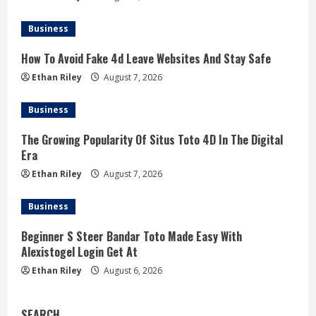
Business
How To Avoid Fake 4d Leave Websites And Stay Safe
Ethan Riley
August 7, 2026
Business
The Growing Popularity Of Situs Toto 4D In The Digital
Era
Ethan Riley
August 7, 2026
Business
Beginner S Steer Bandar Toto Made Easy With
Alexistogel Login Get At
Ethan Riley
August 6, 2026
SEARCH