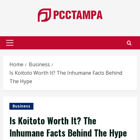
Skip
to
content
Primary
Menu
Home
Business
Is Koitoto Worth It? The Inhumane Facts Behind
The Hype
Business
Is Koitoto Worth It? The
Inhumane Facts Behind The Hype