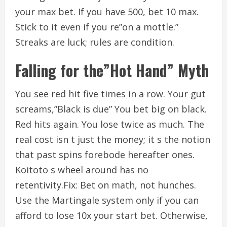
your max bet. If you have 500, bet 10 max.
Stick to it even if you re”on a mottle.”
Streaks are luck; rules are condition.
Falling for the”Hot Hand” Myth
You see red hit five times in a row. Your gut
screams,”Black is due” You bet big on black.
Red hits again. You lose twice as much. The
real cost isn t just the money; it s the notion
that past spins forebode hereafter ones.
Koitoto s wheel around has no
retentivity.Fix: Bet on math, not hunches.
Use the Martingale system only if you can
afford to lose 10x your start bet. Otherwise,