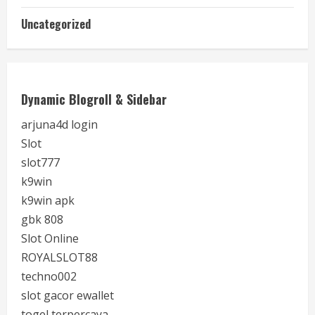
Uncategorized
Dynamic Blogroll & Sidebar
arjuna4d login
Slot
slot777
k9win
k9win apk
gbk 808
Slot Online
ROYALSLOT88
techno002
slot gacor ewallet
togel terpercaya