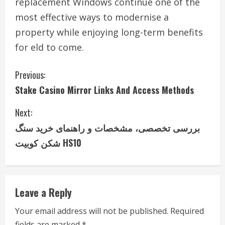
replacement Windows continue one of the
most effective ways to modernise a
property while enjoying long-term benefits
for eld to come.
C
Previous:
Stake Casino Mirror Links And Access Methods
o
Next:
n
بررسی تخصصی، مشخصات و راهنمای خرید سنگ
t
شکن کوبیت HS10
i
n
Leave a Reply
u
Your email address will not be published.
Required
e
fields are marked
*