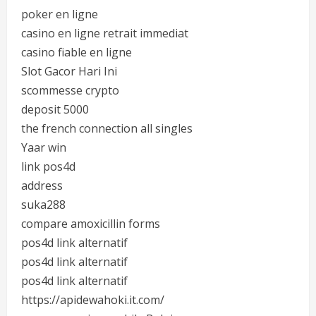
poker en ligne
casino en ligne retrait immediat
casino fiable en ligne
Slot Gacor Hari Ini
scommesse crypto
deposit 5000
the french connection all singles
Yaar win
link pos4d
address
suka288
compare amoxicillin forms
pos4d link alternatif
pos4d link alternatif
pos4d link alternatif
https://apidewahoki.it.com/