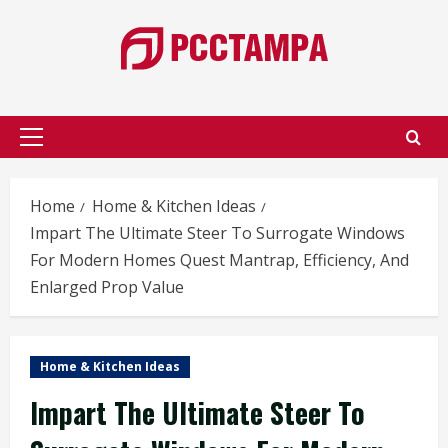
Skip
to
content
Primary
Menu
Home
Home & Kitchen Ideas
Impart The Ultimate Steer To Surrogate Windows
For Modern Homes Quest Mantrap, Efficiency, And
Enlarged Prop Value
Home & Kitchen Ideas
Impart The Ultimate Steer To