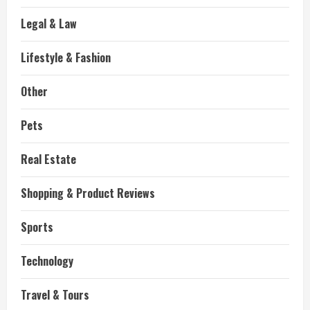
Legal & Law
Lifestyle & Fashion
Other
Pets
Real Estate
Shopping & Product Reviews
Sports
Technology
Travel & Tours