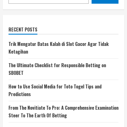
RECENT POSTS
Trik Mengatur Batas Kalah di Slot Gacor Agar Tidak
Ketagihan
The Ultimate Checklist for Responsible Betting on
SBOBET
How to Use Social Media for Toto Togel Tips and
Predictions
From The Novitiate To Pro: A Comprehensive Examination
Steer To The Earth Of Betting