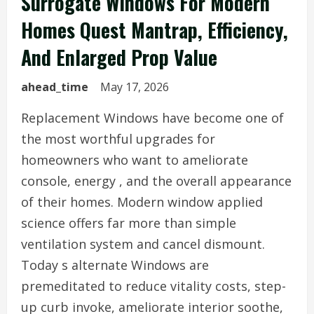
Surrogate Windows For Modern
Homes Quest Mantrap, Efficiency,
And Enlarged Prop Value
ahead_time
May 17, 2026
Replacement Windows have become one of
the most worthful upgrades for
homeowners who want to ameliorate
console, energy , and the overall appearance
of their homes. Modern window applied
science offers far more than simple
ventilation system and cancel dismount.
Today s alternate Windows are
premeditated to reduce vitality costs, step-
up curb invoke, ameliorate interior soothe,