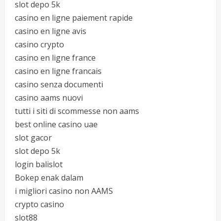
slot depo 5k
casino en ligne paiement rapide
casino en ligne avis
casino crypto
casino en ligne france
casino en ligne francais
casino senza documenti
casino aams nuovi
tutti i siti di scommesse non aams
best online casino uae
slot gacor
slot depo 5k
login balislot
Bokep enak dalam
i migliori casino non AAMS
crypto casino
slot88