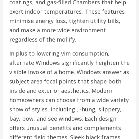
coatings, and gas-filled Chambers that help
exert indoor temperatures. These features
minimise energy loss, tighten utility bills,
and make a more wide environment
regardless of the mollify.
In plus to lowering vim consumption,
alternate Windows significantly heighten the
visible invoke of a home. Windows answer as
subject area focal points that shape both
inside and exterior aesthetics. Modern
homeowners can choose from a wide variety
show of styles, including , -hung, slippery,
bay, bow, and see windows. Each design
offers unusual benefits and complements
different field themes. Sleek black frames,