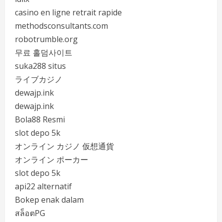
casino en ligne retrait rapide
methodsconsultants.com
robotrumble.org
무료 홀덤사이트
suka288 situs
ライブカジノ
dewajp.ink
dewajp.ink
Bola88 Resmi
slot depo 5k
オンライン カジノ 仮想通貨
オンライン ポーカー
slot depo 5k
api22 alternatif
Bokep enak dalam
สล็อตPG