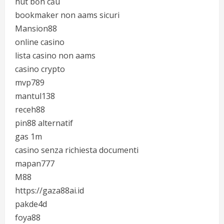
hút bồn cầu
bookmaker non aams sicuri
Mansion88
online casino
lista casino non aams
casino crypto
mvp789
mantul138
receh88
pin88 alternatif
gas 1m
casino senza richiesta documenti
mapan777
M88
https://gaza88ai.id
pakde4d
foya88