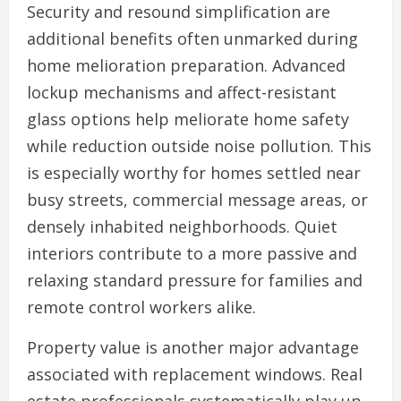
Security and resound simplification are
additional benefits often unmarked during
home melioration preparation. Advanced
lockup mechanisms and affect-resistant
glass options help meliorate home safety
while reduction outside noise pollution. This
is especially worthy for homes settled near
busy streets, commercial message areas, or
densely inhabited neighborhoods. Quiet
interiors contribute to a more passive and
relaxing standard pressure for families and
remote control workers alike.
Property value is another major advantage
associated with replacement windows. Real