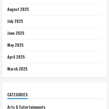
August 2025
July 2025
June 2025
May 2025
April 2025
March 2025
CATEGORIES
Arts & Entertainments