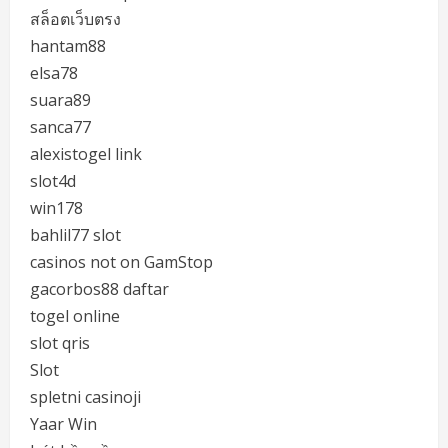
สล็อตเว็บตรง
hantam88
elsa78
suara89
sanca77
alexistogel link
slot4d
win178
bahlil77 slot
casinos not on GamStop
gacorbos88 daftar
togel online
slot qris
Slot
spletni casinoji
Yaar Win