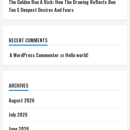
The Golden Run A Risk: How The Drawing Reflects Bon
Ton S Deepest Desires And Fears
RECENT COMMENTS
A WordPress Commenter
on
Hello world!
ARCHIVES
August 2026
July 2026
June 2026