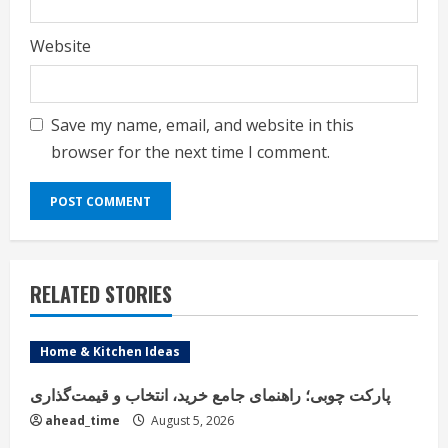
Website
Save my name, email, and website in this
browser for the next time I comment.
RELATED STORIES
Home & Kitchen Ideas
پارکت چوبی؛ راهنمای جامع خرید، انتخاب و قیمت‌گذاری
ahead_time
August 5, 2026