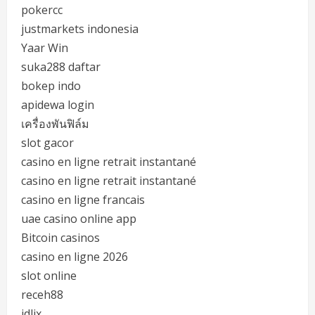
pokercc
justmarkets indonesia
Yaar Win
suka288 daftar
bokep indo
apidewa login
เครื่องพันฟิล์ม
slot gacor
casino en ligne retrait instantané
casino en ligne retrait instantané
casino en ligne francais
uae casino online app
Bitcoin casinos
casino en ligne 2026
slot online
receh88
idlix