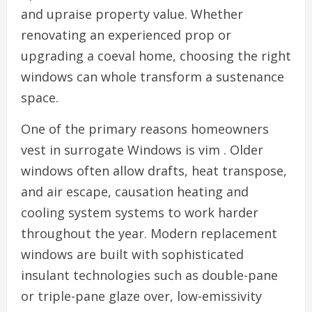
and upraise property value. Whether
renovating an experienced prop or
upgrading a coeval home, choosing the right
windows can whole transform a sustenance
space.
One of the primary reasons homeowners
vest in surrogate Windows is vim . Older
windows often allow drafts, heat transpose,
and air escape, causation heating and
cooling system systems to work harder
throughout the year. Modern replacement
windows are built with sophisticated
insulant technologies such as double-pane
or triple-pane glaze over, low-emissivity