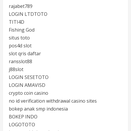
rajabet789
LOGIN LTDTOTO
TITI4D
Fishing God
situs toto
pos4d slot
slot qris daftar
ransslot88
j88slot
LOGIN SESETOTO
LOGIN AMAVI5D
crypto coin casino
no id verification withdrawal casino sites
bokep anak smp indonesia
BOKEP INDO
LOGOTOTO