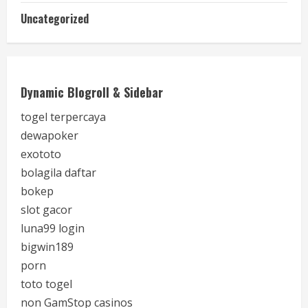
Uncategorized
Dynamic Blogroll & Sidebar
togel terpercaya
dewapoker
exototo
bolagila daftar
bokep
slot gacor
luna99 login
bigwin189
porn
toto togel
non GamStop casinos