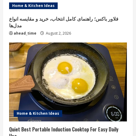
Home & Kitchen Ideas
فلاور باکس؛ راهنمای کامل انتخاب، خرید و مقایسه انواع
مدل‌ها
ahead_time
August 2, 2026
Home & Kitchen Ideas
Quiet Best Portable Induction Cooktop For Easy Daily