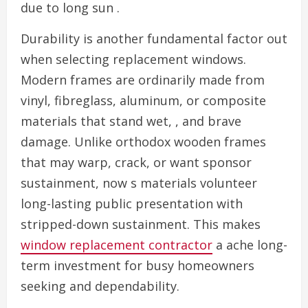
due to long sun .
Durability is another fundamental factor out
when selecting replacement windows.
Modern frames are ordinarily made from
vinyl, fibreglass, aluminum, or composite
materials that stand wet, , and brave
damage. Unlike orthodox wooden frames
that may warp, crack, or want sponsor
sustainment, now s materials volunteer
long-lasting public presentation with
stripped-down sustainment. This makes
window replacement contractor
a ache long-
term investment for busy homeowners
seeking and dependability.