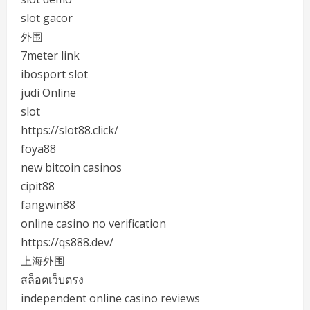
slot gacor
外围
7meter link
ibosport slot
judi Online
slot
https://slot88.click/
foya88
new bitcoin casinos
cipit88
fangwin88
online casino no verification
https://qs888.dev/
上海外围
สล็อตเว็บตรง
independent online casino reviews