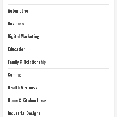
Automotive
Business
Digital Marketing
Education
Family & Relationship
Gaming
Health & Fitness
Home & Kitchen Ideas
Industrial Designs