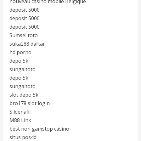
nouveau casino mobile Belgique
deposit 5000
deposit 5000
deposit 5000
Sumsel toto
suka288 daftar
hd porno
depo 5k
sungaitoto
depo 5k
sungaitoto
slot depo 5k
bro178 slot login
Sildenafil
M88 Link
best non gamstop casino
situs pos4d