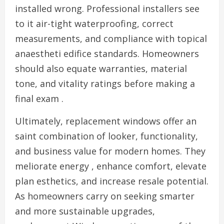
installed wrong. Professional installers see
to it air-tight waterproofing, correct
measurements, and compliance with topical
anaestheti edifice standards. Homeowners
should also equate warranties, material
tone, and vitality ratings before making a
final exam .
Ultimately, replacement windows offer an
saint combination of looker, functionality,
and business value for modern homes. They
meliorate energy , enhance comfort, elevate
plan esthetics, and increase resale potential.
As homeowners carry on seeking smarter
and more sustainable upgrades,