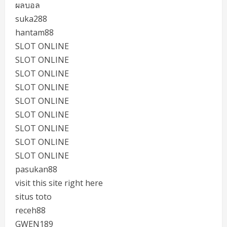
ผลบอล
suka288
hantam88
SLOT ONLINE
SLOT ONLINE
SLOT ONLINE
SLOT ONLINE
SLOT ONLINE
SLOT ONLINE
SLOT ONLINE
SLOT ONLINE
SLOT ONLINE
pasukan88
visit this site right here
situs toto
receh88
GWEN189