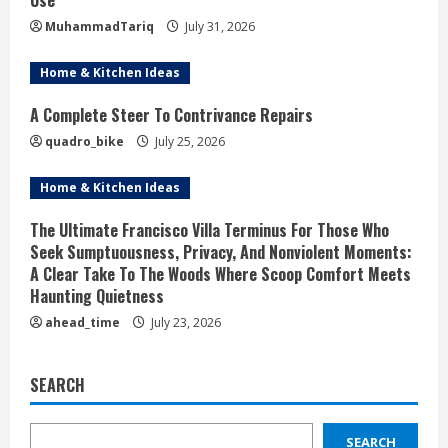
Use
MuhammadTariq
July 31, 2026
Home & Kitchen Ideas
A Complete Steer To Contrivance Repairs
quadro_bike
July 25, 2026
Home & Kitchen Ideas
The Ultimate Francisco Villa Terminus For Those Who
Seek Sumptuousness, Privacy, And Nonviolent Moments:
A Clear Take To The Woods Where Scoop Comfort Meets
Haunting Quietness
ahead_time
July 23, 2026
SEARCH
SEARCH