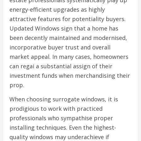
estate professionals systematically play up
energy-efficient upgrades as highly
attractive features for potentiality buyers.
Updated Windows sign that a home has
been decently maintained and modernised,
incorporative buyer trust and overall
market appeal. In many cases, homeowners
can regai a substantial assign of their
investment funds when merchandising their
prop.
When choosing surrogate windows, it is
prodigious to work with practiced
professionals who sympathise proper
installing techniques. Even the highest-
quality windows may underachieve if