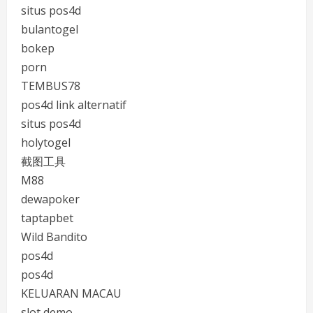
situs pos4d
bulantogel
bokep
porn
TEMBUS78
pos4d link alternatif
situs pos4d
holytogel
截图工具
M88
dewapoker
taptapbet
Wild Bandito
pos4d
pos4d
KELUARAN MACAU
slot demo