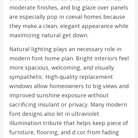
moderate finishes, and big glaze over panels
are especially pop in coeval homes because
they make a clean, elegant appearance while
maximizing natural get down.
Natural lighting plays an necessary role in
modern font home plan. Bright interiors feel
more spacious, welcoming, and visually
sympathetic. High-quality replacement
windows allow homeowners to big views and
improved sunshine exposure without
sacrificing insulant or privacy. Many modern
font designs also let in ultraviolet
illumination tribute that helps keep piece of
furniture, flooring, and d cor from fading