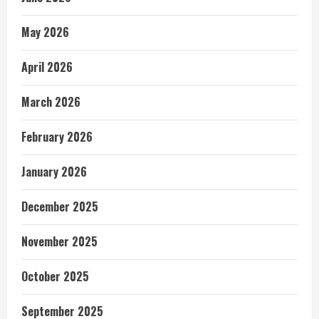
May 2026
April 2026
March 2026
February 2026
January 2026
December 2025
November 2025
October 2025
September 2025