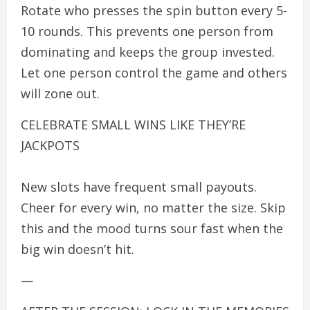
Rotate who presses the spin button every 5-
10 rounds. This prevents one person from
dominating and keeps the group invested.
Let one person control the game and others
will zone out.
CELEBRATE SMALL WINS LIKE THEY’RE
JACKPOTS
New slots have frequent small payouts.
Cheer for every win, no matter the size. Skip
this and the mood turns sour fast when the
big win doesn’t hit.
—