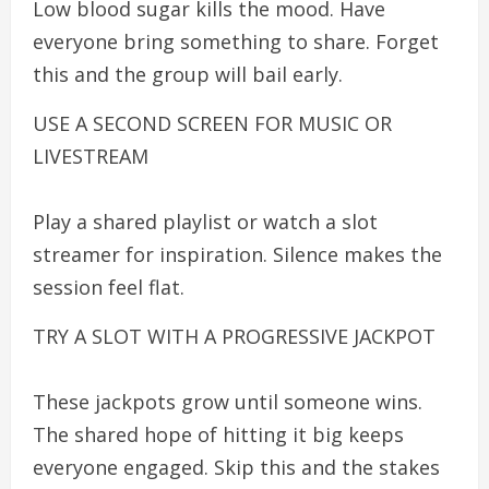
Low blood sugar kills the mood. Have
everyone bring something to share. Forget
this and the group will bail early.
USE A SECOND SCREEN FOR MUSIC OR
LIVESTREAM
Play a shared playlist or watch a slot
streamer for inspiration. Silence makes the
session feel flat.
TRY A SLOT WITH A PROGRESSIVE JACKPOT
These jackpots grow until someone wins.
The shared hope of hitting it big keeps
everyone engaged. Skip this and the stakes