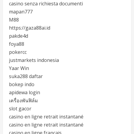
casino senza richiesta documenti
mapan777
M88
https://gaza88ai.id
pakde4d
foya88
pokercc
justmarkets indonesia
Yaar Win
suka288 daftar
bokep indo
apidewa login
เครื่องพันฟิล์ม
slot gacor
casino en ligne retrait instantané
casino en ligne retrait instantané
casino en ligne francais