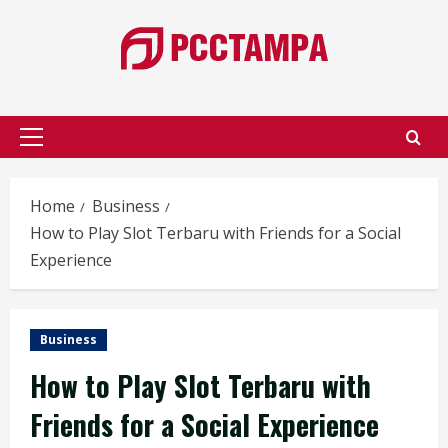
Skip
to
content
Primary
Menu
Home
Business
How to Play Slot Terbaru with Friends for a Social
Experience
Business
How to Play Slot Terbaru with
Friends for a Social Experience