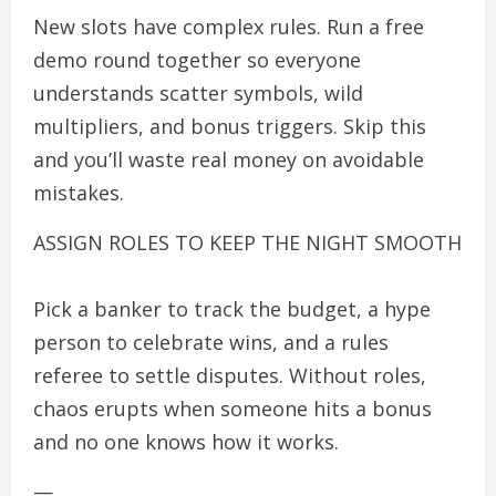
New slots have complex rules. Run a free
demo round together so everyone
understands scatter symbols, wild
multipliers, and bonus triggers. Skip this
and you’ll waste real money on avoidable
mistakes.
ASSIGN ROLES TO KEEP THE NIGHT SMOOTH
Pick a banker to track the budget, a hype
person to celebrate wins, and a rules
referee to settle disputes. Without roles,
chaos erupts when someone hits a bonus
and no one knows how it works.
—