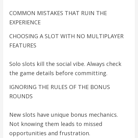
COMMON MISTAKES THAT RUIN THE
EXPERIENCE
CHOOSING A SLOT WITH NO MULTIPLAYER
FEATURES
Solo slots kill the social vibe. Always check
the game details before committing.
IGNORING THE RULES OF THE BONUS
ROUNDS
New slots have unique bonus mechanics.
Not knowing them leads to missed
opportunities and frustration.