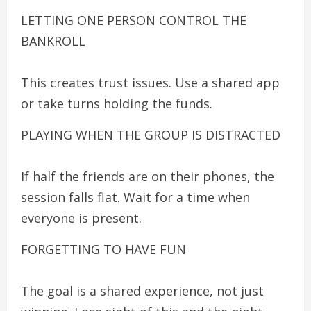
LETTING ONE PERSON CONTROL THE
BANKROLL
This creates trust issues. Use a shared app
or take turns holding the funds.
PLAYING WHEN THE GROUP IS DISTRACTED
If half the friends are on their phones, the
session falls flat. Wait for a time when
everyone is present.
FORGETTING TO HAVE FUN
The goal is a shared experience, not just