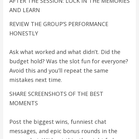
AFTER THE SESSION: LOCK IN THE MEMORIES
AND LEARN
REVIEW THE GROUP’S PERFORMANCE
HONESTLY
Ask what worked and what didn’t. Did the
budget hold? Was the slot fun for everyone?
Avoid this and you’ll repeat the same
mistakes next time.
SHARE SCREENSHOTS OF THE BEST
MOMENTS
Post the biggest wins, funniest chat
messages, and epic bonus rounds in the