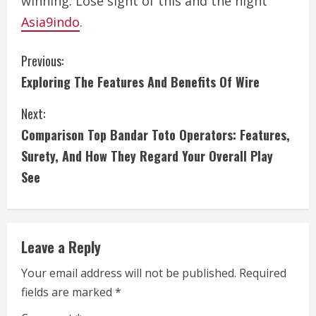
winning. Lose sight of this and the night
Asia9indo
.
C
Previous:
Exploring The Features And Benefits Of Wire
o
Next:
n
Comparison Top Bandar Toto Operators: Features,
t
Surety, And How They Regard Your Overall Play
i
See
n
u
Leave a Reply
e
Your email address will not be published.
Required
fields are marked
*
R