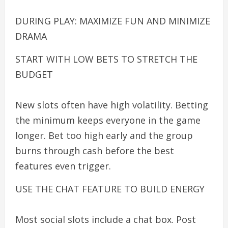
DURING PLAY: MAXIMIZE FUN AND MINIMIZE
DRAMA
START WITH LOW BETS TO STRETCH THE
BUDGET
New slots often have high volatility. Betting
the minimum keeps everyone in the game
longer. Bet too high early and the group
burns through cash before the best
features even trigger.
USE THE CHAT FEATURE TO BUILD ENERGY
Most social slots include a chat box. Post