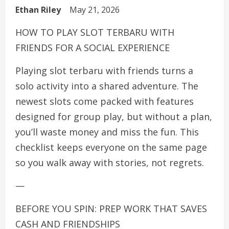
Ethan Riley
May 21, 2026
HOW TO PLAY SLOT TERBARU WITH
FRIENDS FOR A SOCIAL EXPERIENCE
Playing slot terbaru with friends turns a
solo activity into a shared adventure. The
newest slots come packed with features
designed for group play, but without a plan,
you’ll waste money and miss the fun. This
checklist keeps everyone on the same page
so you walk away with stories, not regrets.
—
BEFORE YOU SPIN: PREP WORK THAT SAVES
CASH AND FRIENDSHIPS