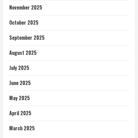
November 2025
October 2025
September 2025
August 2025
July 2025
June 2025
May 2025
April 2025
March 2025