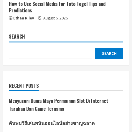
How to Use Social Media for Toto Togel Tips and
Predictions
Ethan Riley
August 6, 2026
SEARCH
SEARCH
RECENT POSTS
Menyusuri Dunia Maya Permainan Slot Di Internet
Taruhan Dan Game Ternama
ค้นพบวิธีเล่นพนันออนไลน์อย่างชาญฉลาด