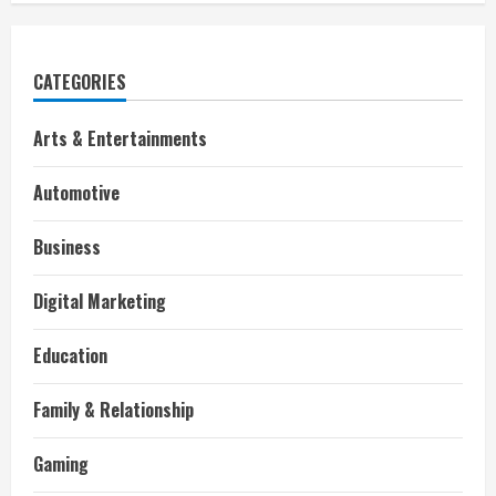
CATEGORIES
Arts & Entertainments
Automotive
Business
Digital Marketing
Education
Family & Relationship
Gaming