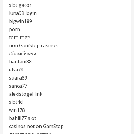
slot gacor
luna99 login
bigwin189
porn
toto togel
non GamStop casinos
สล็อตเว็บตรง
hantam88
elsa78
suara89
sanca77
alexistogel link
slot4d
win178
bahlil77 slot
casinos not on GamStop