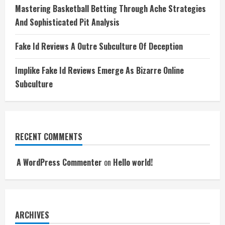
Mastering Basketball Betting Through Ache Strategies
And Sophisticated Pit Analysis
Fake Id Reviews A Outre Subculture Of Deception
Implike Fake Id Reviews Emerge As Bizarre Online
Subculture
RECENT COMMENTS
A WordPress Commenter
on
Hello world!
ARCHIVES