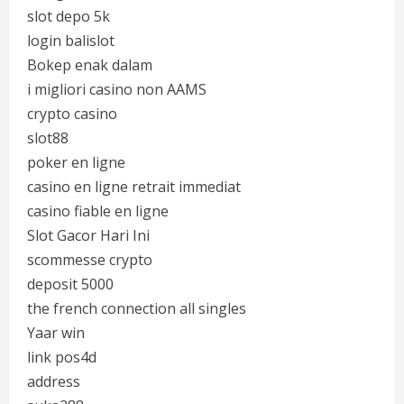
slot depo 5k
login balislot
Bokep enak dalam
i migliori casino non AAMS
crypto casino
slot88
poker en ligne
casino en ligne retrait immediat
casino fiable en ligne
Slot Gacor Hari Ini
scommesse crypto
deposit 5000
the french connection all singles
Yaar win
link pos4d
address