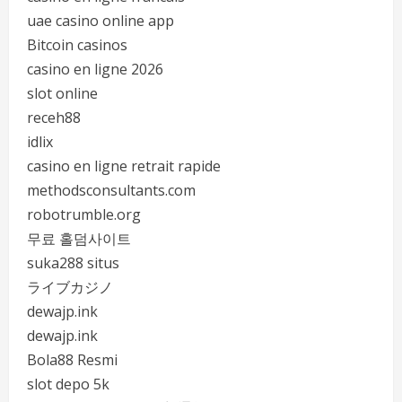
uae casino online app
Bitcoin casinos
casino en ligne 2026
slot online
receh88
idlix
casino en ligne retrait rapide
methodsconsultants.com
robotrumble.org
무료 홀덤사이트
suka288 situs
ライブカジノ
dewajp.ink
dewajp.ink
Bola88 Resmi
slot depo 5k