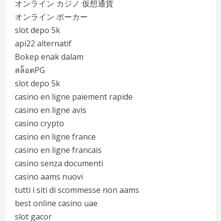
オンライン カジノ 仮想通貨
オンライン ポーカー
slot depo 5k
api22 alternatif
Bokep enak dalam
สล็อตPG
slot depo 5k
casino en ligne paiement rapide
casino en ligne avis
casino crypto
casino en ligne france
casino en ligne francais
casino senza documenti
casino aams nuovi
tutti i siti di scommesse non aams
best online casino uae
slot gacor