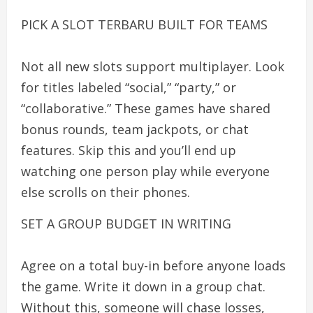
PICK A SLOT TERBARU BUILT FOR TEAMS
Not all new slots support multiplayer. Look
for titles labeled “social,” “party,” or
“collaborative.” These games have shared
bonus rounds, team jackpots, or chat
features. Skip this and you’ll end up
watching one person play while everyone
else scrolls on their phones.
SET A GROUP BUDGET IN WRITING
Agree on a total buy-in before anyone loads
the game. Write it down in a group chat.
Without this, someone will chase losses,