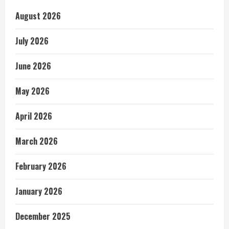
August 2026
July 2026
June 2026
May 2026
April 2026
March 2026
February 2026
January 2026
December 2025