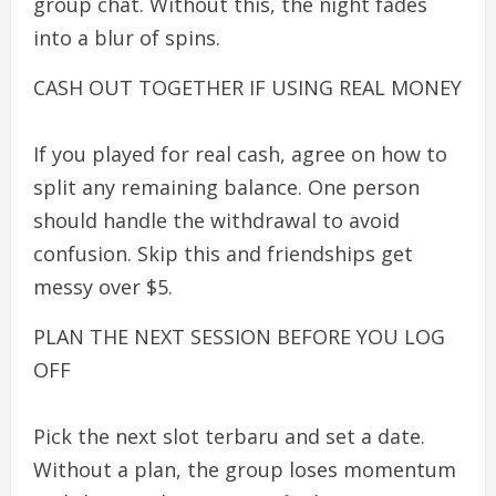
group chat. Without this, the night fades
into a blur of spins.
CASH OUT TOGETHER IF USING REAL MONEY
If you played for real cash, agree on how to
split any remaining balance. One person
should handle the withdrawal to avoid
confusion. Skip this and friendships get
messy over $5.
PLAN THE NEXT SESSION BEFORE YOU LOG
OFF
Pick the next slot terbaru and set a date.
Without a plan, the group loses momentum