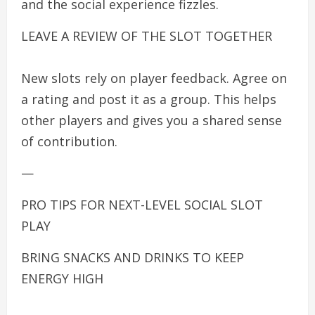
and the social experience fizzles.
LEAVE A REVIEW OF THE SLOT TOGETHER
New slots rely on player feedback. Agree on
a rating and post it as a group. This helps
other players and gives you a shared sense
of contribution.
—
PRO TIPS FOR NEXT-LEVEL SOCIAL SLOT
PLAY
BRING SNACKS AND DRINKS TO KEEP
ENERGY HIGH