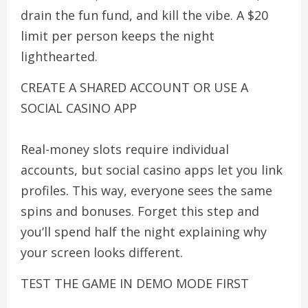
drain the fun fund, and kill the vibe. A $20
limit per person keeps the night
lighthearted.
CREATE A SHARED ACCOUNT OR USE A
SOCIAL CASINO APP
Real-money slots require individual
accounts, but social casino apps let you link
profiles. This way, everyone sees the same
spins and bonuses. Forget this step and
you’ll spend half the night explaining why
your screen looks different.
TEST THE GAME IN DEMO MODE FIRST