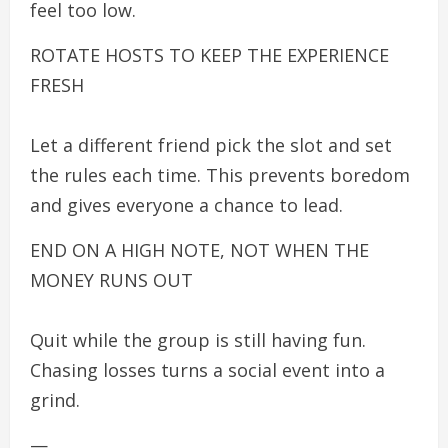
feel too low.
ROTATE HOSTS TO KEEP THE EXPERIENCE
FRESH
Let a different friend pick the slot and set
the rules each time. This prevents boredom
and gives everyone a chance to lead.
END ON A HIGH NOTE, NOT WHEN THE
MONEY RUNS OUT
Quit while the group is still having fun.
Chasing losses turns a social event into a
grind.
—