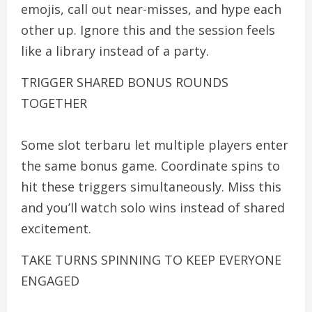
emojis, call out near-misses, and hype each
other up. Ignore this and the session feels
like a library instead of a party.
TRIGGER SHARED BONUS ROUNDS
TOGETHER
Some slot terbaru let multiple players enter
the same bonus game. Coordinate spins to
hit these triggers simultaneously. Miss this
and you’ll watch solo wins instead of shared
excitement.
TAKE TURNS SPINNING TO KEEP EVERYONE
ENGAGED