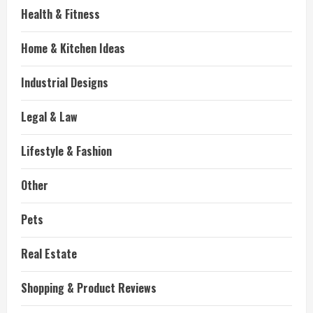
Health & Fitness
Home & Kitchen Ideas
Industrial Designs
Legal & Law
Lifestyle & Fashion
Other
Pets
Real Estate
Shopping & Product Reviews