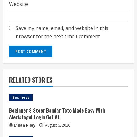
Website
Save my name, email, and website in this
browser for the next time I comment.
RELATED STORIES
Business
Beginner S Steer Bandar Toto Made Easy With
Alexistogel Login Get At
Ethan Riley
August 6, 2026