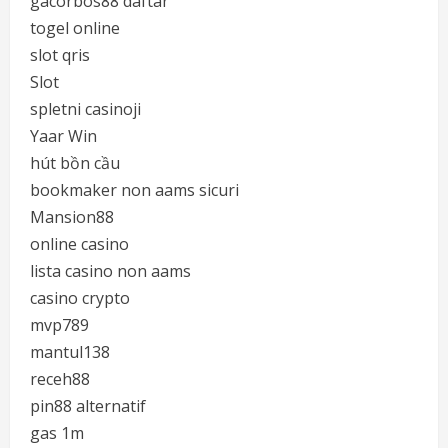
gacorbos88 daftar
togel online
slot qris
Slot
spletni casinoji
Yaar Win
hút bồn cầu
bookmaker non aams sicuri
Mansion88
online casino
lista casino non aams
casino crypto
mvp789
mantul138
receh88
pin88 alternatif
gas 1m