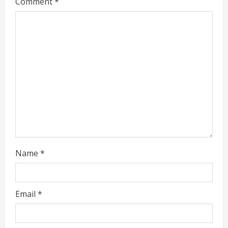
Comment
*
e
a
d
i
n
g
Name
*
Email
*