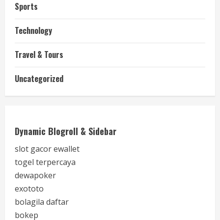
Sports
Technology
Travel & Tours
Uncategorized
Dynamic Blogroll & Sidebar
slot gacor ewallet
togel terpercaya
dewapoker
exototo
bolagila daftar
bokep