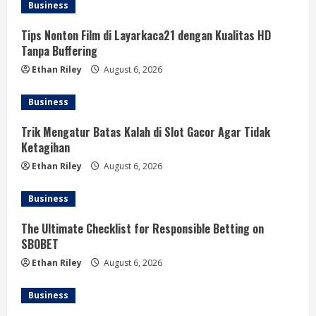
Business
Tips Nonton Film di Layarkaca21 dengan Kualitas HD
Tanpa Buffering
Ethan Riley
August 6, 2026
Business
Trik Mengatur Batas Kalah di Slot Gacor Agar Tidak
Ketagihan
Ethan Riley
August 6, 2026
Business
The Ultimate Checklist for Responsible Betting on
SBOBET
Ethan Riley
August 6, 2026
Business