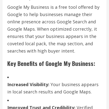
Google My Business is a free tool offered by
Google to help businesses manage their
online presence across Google Search and
Google Maps. When optimized correctly, it
ensures that your business appears in the
coveted local pack, the map section, and
searches with high buyer intent.
Key Benefits of Google My Business:
Increased Visibility:
Your business appears
in local search results and Google Maps.
Improved Trust and Credibility:
Verified