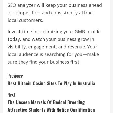
SEO analyzer will keep your business ahead
of competitors and consistently attract
local customers.
Invest time in optimizing your GMB profile
today, and watch your business grow in
visibility, engagement, and revenue. Your
local audience is searching for you—make
sure they find your business first.
C
Previous:
Best Bitcoin Casino Sites To Play In Australia
o
Next:
n
The Unseen Marvels Of Bodoni Breeding
t
Attractive Students With Notice Qualification