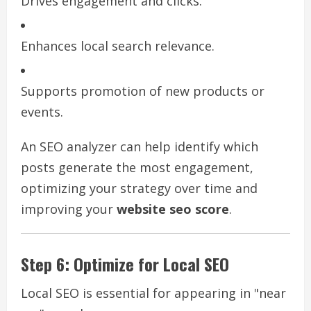
Drives engagement and clicks.
Enhances local search relevance.
Supports promotion of new products or
events.
An SEO analyzer can help identify which
posts generate the most engagement,
optimizing your strategy over time and
improving your
website seo score
.
Step 6: Optimize for Local SEO
Local SEO is essential for appearing in "near