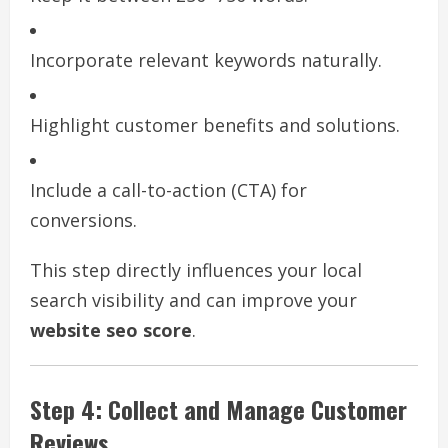
Incorporate relevant keywords naturally.
Highlight customer benefits and solutions.
Include a call-to-action (CTA) for
conversions.
This step directly influences your local
search visibility and can improve your
website seo score
.
Step 4: Collect and Manage Customer
Reviews