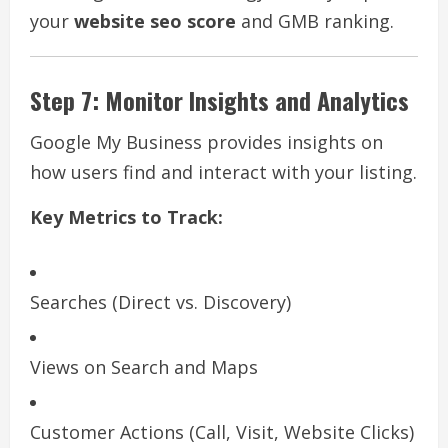
your
website seo score
and GMB ranking.
Step 7: Monitor Insights and Analytics
Google My Business provides insights on
how users find and interact with your listing.
Key Metrics to Track:
Searches (Direct vs. Discovery)
Views on Search and Maps
Customer Actions (Call, Visit, Website Clicks)