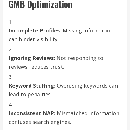
GMB Optimization
Incomplete Profiles:
Missing information
can hinder visibility.
Ignoring Reviews:
Not responding to
reviews reduces trust.
Keyword Stuffing:
Overusing keywords can
lead to penalties.
Inconsistent NAP:
Mismatched information
confuses search engines.