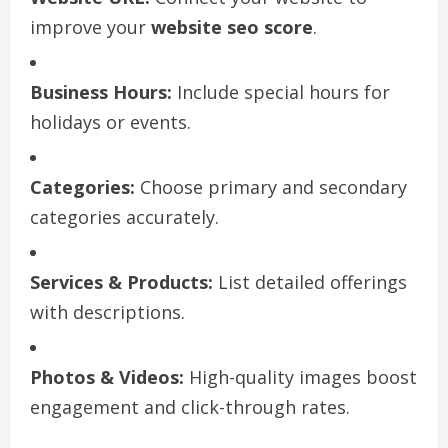
improve your
website seo score
.
Business Hours:
Include special hours for
holidays or events.
Categories:
Choose primary and secondary
categories accurately.
Services & Products:
List detailed offerings
with descriptions.
Photos & Videos:
High-quality images boost
engagement and click-through rates.