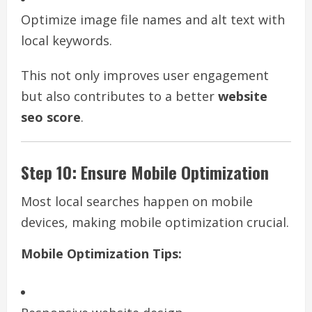
Optimize image file names and alt text with
local keywords.
This not only improves user engagement
but also contributes to a better
website
seo score
.
Step 10: Ensure Mobile Optimization
Most local searches happen on mobile
devices, making mobile optimization crucial.
Mobile Optimization Tips: