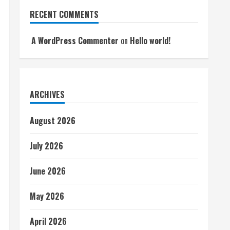
RECENT COMMENTS
A WordPress Commenter
on
Hello world!
ARCHIVES
August 2026
July 2026
June 2026
May 2026
April 2026