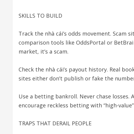
SKILLS TO BUILD
Track the nhà cái’s odds movement. Scam sit
comparison tools like OddsPortal or BetBrain
market, it’s a scam.
Check the nhà cái’s payout history. Real b
sites either don’t publish or fake the number
Use a betting bankroll. Never chase losses. 
encourage reckless betting with “high-value”
TRAPS THAT DERAIL PEOPLE