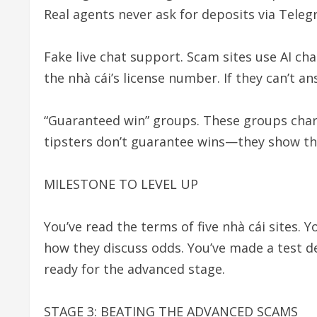
Real agents never ask for deposits via Teleg
Fake live chat support. Scam sites use AI ch
the nhà cái’s license number. If they can’t an
“Guaranteed win” groups. These groups charg
tipsters don’t guarantee wins—they show the
MILESTONE TO LEVEL UP
You’ve read the terms of five nhà cái sites.
how they discuss odds. You’ve made a test d
ready for the advanced stage.
STAGE 3: BEATING THE ADVANCED SCAMS