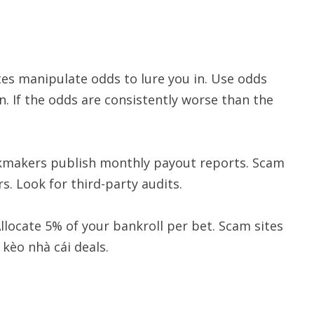
es manipulate odds to lure you in. Use odds
. If the odds are consistently worse than the
ookmakers publish monthly payout reports. Scam
s. Look for third-party audits.
Allocate 5% of your bankroll per bet. Scam sites
 kèo nhà cái deals.