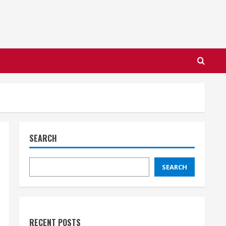
SEARCH
SEARCH
RECENT POSTS