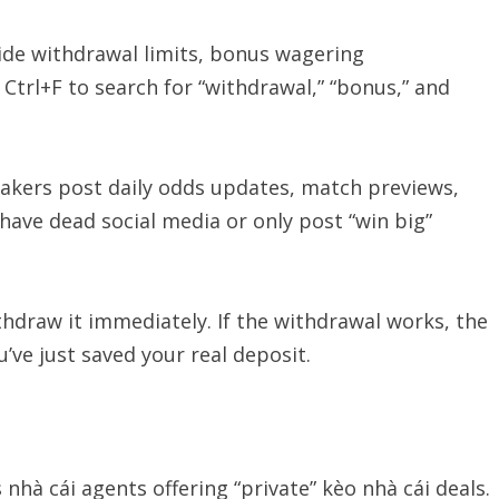
ide withdrawal limits, bonus wagering
trl+F to search for “withdrawal,” “bonus,” and
makers post daily odds updates, match previews,
have dead social media or only post “win big”
hdraw it immediately. If the withdrawal works, the
you’ve just saved your real deposit.
hà cái agents offering “private” kèo nhà cái deals.