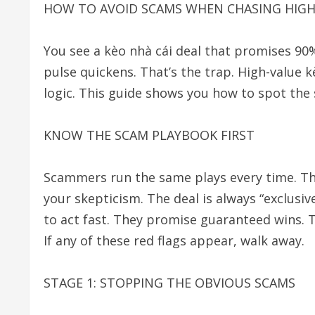
HOW TO AVOID SCAMS WHEN CHASING HIGH-
You see a kèo nhà cái deal that promises 90%
pulse quickens. That’s the trap. High-value k
logic. This guide shows you how to spot the
KNOW THE SCAM PLAYBOOK FIRST
Scammers run the same plays every time. The
your skepticism. The deal is always “exclusive
to act fast. They promise guaranteed wins. 
If any of these red flags appear, walk away.
STAGE 1: STOPPING THE OBVIOUS SCAMS