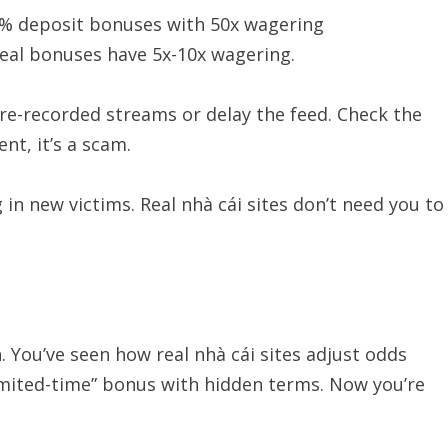
00% deposit bonuses with 50x wagering
Real bonuses have 5x-10x wagering.
pre-recorded streams or delay the feed. Check the
ent, it’s a scam.
 in new victims. Real nhà cái sites don’t need you to
You’ve seen how real nhà cái sites adjust odds
imited-time” bonus with hidden terms. Now you’re