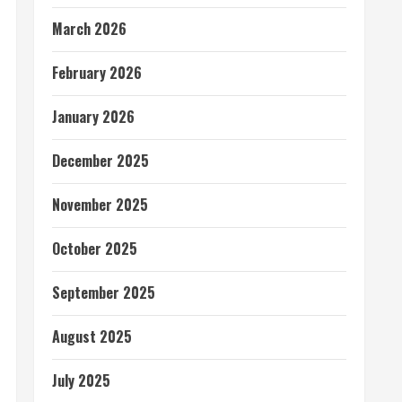
March 2026
February 2026
January 2026
December 2025
November 2025
October 2025
September 2025
August 2025
July 2025