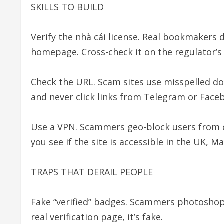
SKILLS TO BUILD
Verify the nhà cái license. Real bookmakers 
homepage. Cross-check it on the regulator’s 
Check the URL. Scam sites use misspelled do
and never click links from Telegram or Face
Use a VPN. Scammers geo-block users from c
you see if the site is accessible in the UK, Ma
TRAPS THAT DERAIL PEOPLE
Fake “verified” badges. Scammers photoshop t
real verification page, it’s fake.