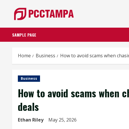
Skip
to
content
SAMPLE PAGE
Home
Business
How to avoid scams when chasin
Business
How to avoid scams when ch
deals
Ethan Riley
May 25, 2026