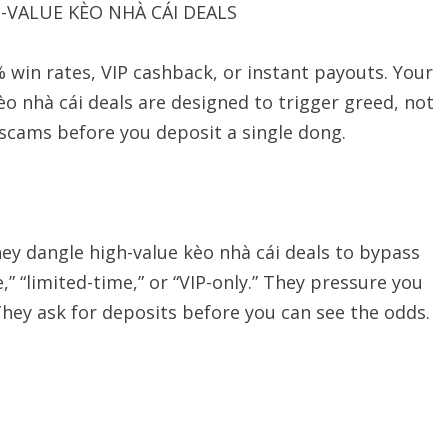
VALUE KÈO NHÀ CÁI DEALS
 win rates, VIP cashback, or instant payouts. Your
èo nhà cái deals are designed to trigger greed, not
 scams before you deposit a single dong.
y dangle high-value kèo nhà cái deals to bypass
,” “limited-time,” or “VIP-only.” They pressure you
They ask for deposits before you can see the odds.