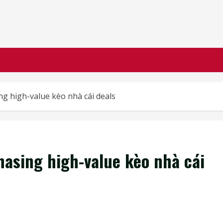
g high-value kèo nhà cái deals
asing high-value kèo nhà cái