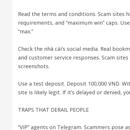
Read the terms and conditions. Scam sites h
requirements, and “maximum win” caps. Use C
“max.”
Check the nhà cái’s social media. Real book
and customer service responses. Scam sites 
screenshots.
Use a test deposit. Deposit 100,000 VND. Wit
site is likely legit. If it’s delayed or denied, 
TRAPS THAT DERAIL PEOPLE
“VIP” agents on Telegram. Scammers pose as n