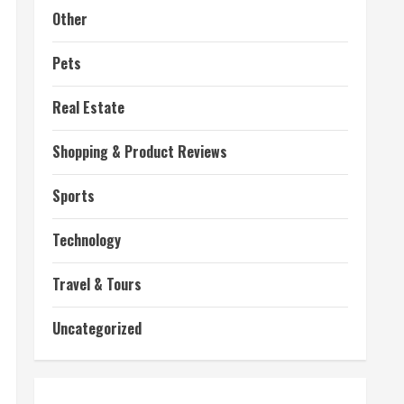
Other
Pets
Real Estate
Shopping & Product Reviews
Sports
Technology
Travel & Tours
Uncategorized