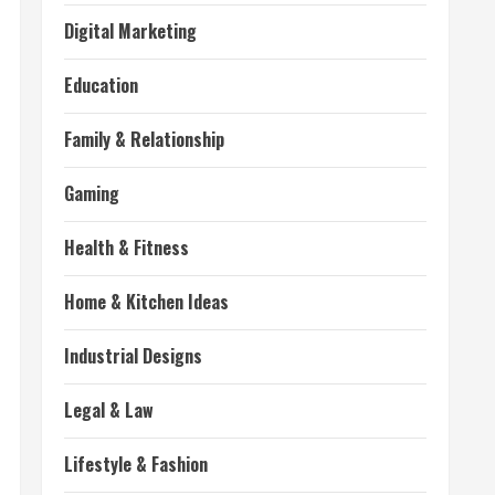
Digital Marketing
Education
Family & Relationship
Gaming
Health & Fitness
Home & Kitchen Ideas
Industrial Designs
Legal & Law
Lifestyle & Fashion