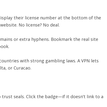
display their license number at the bottom of the
website. No license? No deal.
mains or extra hyphens. Bookmark the real site
book.
ountries with strong gambling laws. A VPN lets
lta, or Curacao.
rust seals. Click the badge—if it doesn’t link to a