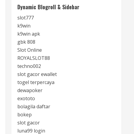
Dynamic Blogroll & Sidebar
slot777
k9win
k9win apk
gbk 808
Slot Online
ROYALSLOT88
techno002
slot gacor ewallet
togel terpercaya
dewapoker
exototo
bolagila daftar
bokep
slot gacor
luna99 login