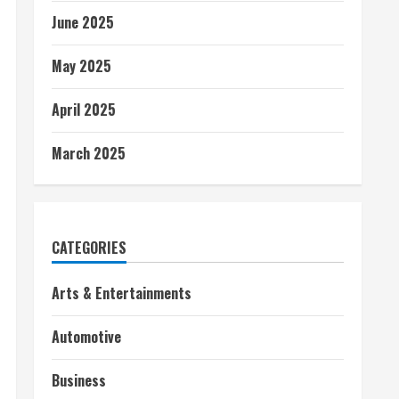
June 2025
May 2025
April 2025
March 2025
CATEGORIES
Arts & Entertainments
Automotive
Business