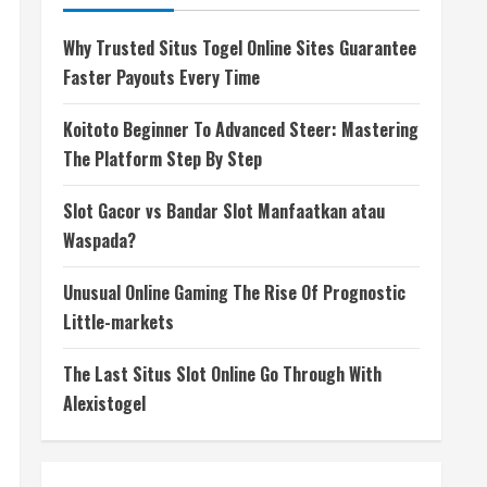
Why Trusted Situs Togel Online Sites Guarantee
Faster Payouts Every Time
Koitoto Beginner To Advanced Steer: Mastering
The Platform Step By Step
Slot Gacor vs Bandar Slot Manfaatkan atau
Waspada?
Unusual Online Gaming The Rise Of Prognostic
Little-markets
The Last Situs Slot Online Go Through With
Alexistogel