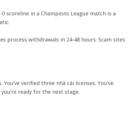
1-0 scoreline in a Champions League match is a
tic.
tes process withdrawals in 24-48 hours. Scam sites
 You’ve verified three nhà cái licenses. You’ve
you’re ready for the next stage.