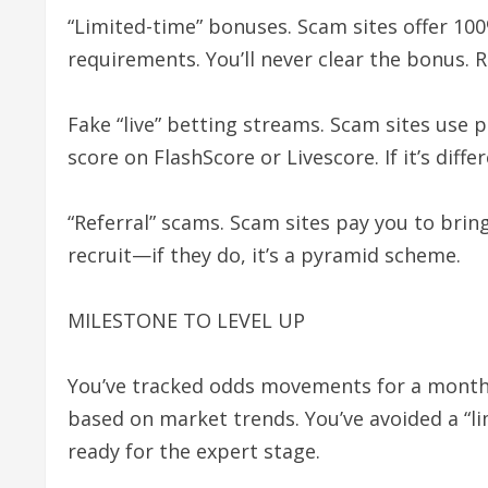
“Limited-time” bonuses. Scam sites offer 1
requirements. You’ll never clear the bonus. 
Fake “live” betting streams. Scam sites use 
score on FlashScore or Livescore. If it’s differ
“Referral” scams. Scam sites pay you to bring
recruit—if they do, it’s a pyramid scheme.
MILESTONE TO LEVEL UP
You’ve tracked odds movements for a month. 
based on market trends. You’ve avoided a “l
ready for the expert stage.