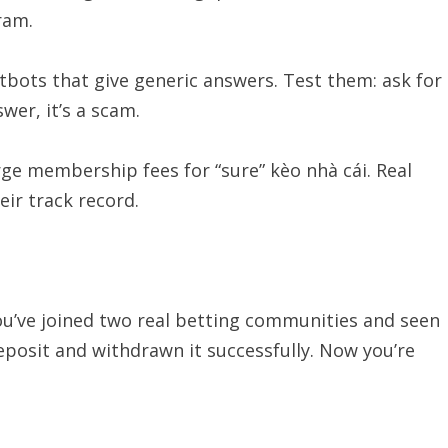
ram.
atbots that give generic answers. Test them: ask for
swer, it’s a scam.
e membership fees for “sure” kèo nhà cái. Real
ir track record.
 You’ve joined two real betting communities and seen
eposit and withdrawn it successfully. Now you’re