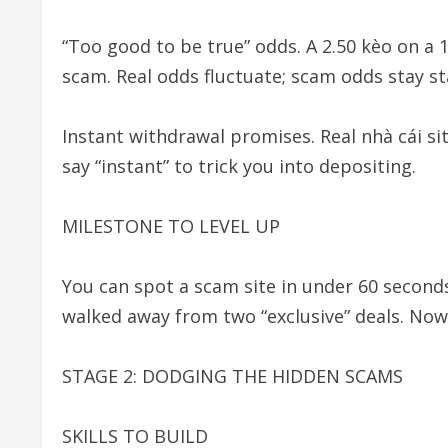
“Too good to be true” odds. A 2.50 kèo on a 
scam. Real odds fluctuate; scam odds stay sta
Instant withdrawal promises. Real nhà cái si
say “instant” to trick you into depositing.
MILESTONE TO LEVEL UP
You can spot a scam site in under 60 seconds.
walked away from two “exclusive” deals. Now 
STAGE 2: DODGING THE HIDDEN SCAMS
SKILLS TO BUILD