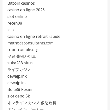
Bitcoin casinos
casino en ligne 2026
slot online
receh88
idlix
casino en ligne retrait rapide
methodsconsultants.com
robotrumble.org
무료 홀덤사이트
suka288 situs
ライブカジノ
dewajp.ink
dewajp.ink
Bola88 Resmi
slot depo 5k
オンライン カジノ 仮想通貨
オンライン ポーカー