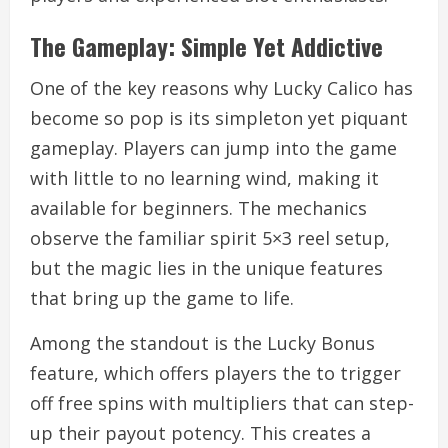
The Gameplay: Simple Yet Addictive
One of the key reasons why Lucky Calico has
become so pop is its simpleton yet piquant
gameplay. Players can jump into the game
with little to no learning wind, making it
available for beginners. The mechanics
observe the familiar spirit 5×3 reel setup,
but the magic lies in the unique features
that bring up the game to life.
Among the standout is the Lucky Bonus
feature, which offers players the to trigger
off free spins with multipliers that can step-
up their payout potency. This creates a