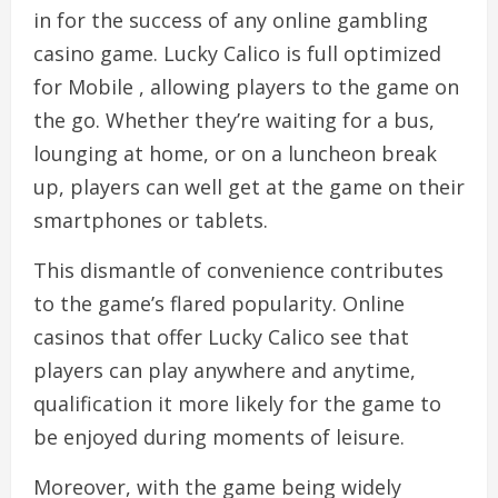
in for the success of any online gambling
casino game. Lucky Calico is full optimized
for Mobile , allowing players to the game on
the go. Whether they’re waiting for a bus,
lounging at home, or on a luncheon break
up, players can well get at the game on their
smartphones or tablets.
This dismantle of convenience contributes
to the game’s flared popularity. Online
casinos that offer Lucky Calico see that
players can play anywhere and anytime,
qualification it more likely for the game to
be enjoyed during moments of leisure.
Moreover, with the game being widely