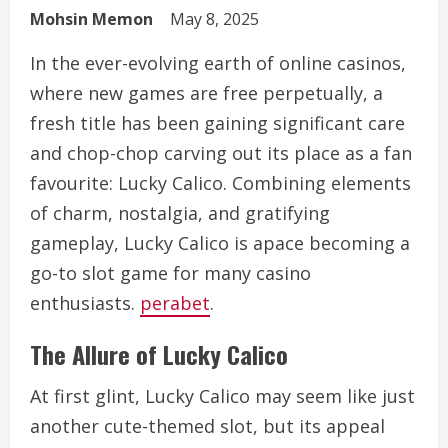
Mohsin Memon
May 8, 2025
In the ever-evolving earth of online casinos,
where new games are free perpetually, a
fresh title has been gaining significant care
and chop-chop carving out its place as a fan
favourite: Lucky Calico. Combining elements
of charm, nostalgia, and gratifying
gameplay, Lucky Calico is apace becoming a
go-to slot game for many casino
enthusiasts.
perabet
.
The Allure of Lucky Calico
At first glint, Lucky Calico may seem like just
another cute-themed slot, but its appeal