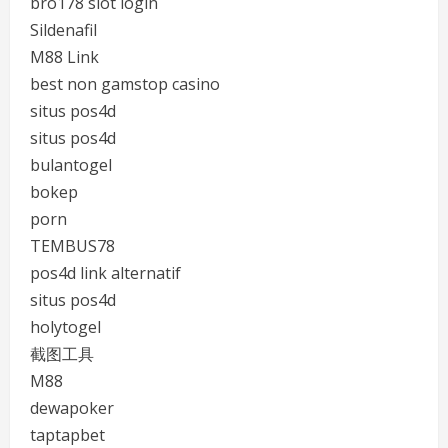
bro178 slot login
Sildenafil
M88 Link
best non gamstop casino
situs pos4d
situs pos4d
bulantogel
bokep
porn
TEMBUS78
pos4d link alternatif
situs pos4d
holytogel
截图工具
M88
dewapoker
taptapbet