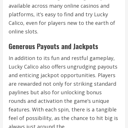
available across many online casinos and
platforms, it’s easy to find and try Lucky
Calico, even for players new to the earth of
online slots.
Generous Payouts and Jackpots
In addition to its fun and restful gameplay,
Lucky Calico also offers ungrudging payouts
and enticing jackpot opportunities. Players
are rewarded not only for striking standard
paylines but also for unlocking bonus
rounds and activation the game’s unique
features. With each spin, there is a tangible
feel of possibility, as the chance to hit big is
always just around the .