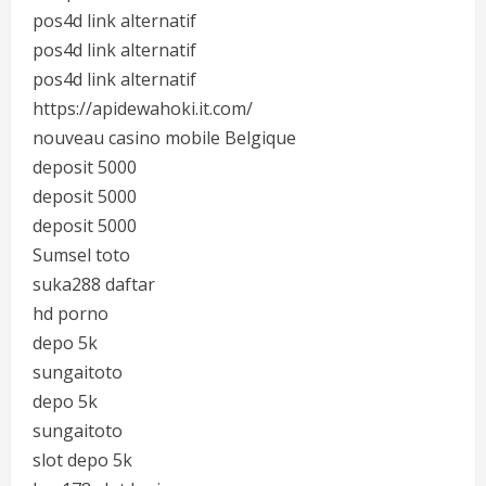
pos4d link alternatif
pos4d link alternatif
pos4d link alternatif
https://apidewahoki.it.com/
nouveau casino mobile Belgique
deposit 5000
deposit 5000
deposit 5000
Sumsel toto
suka288 daftar
hd porno
depo 5k
sungaitoto
depo 5k
sungaitoto
slot depo 5k