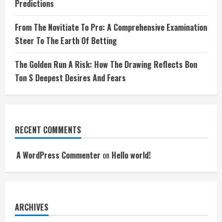
Predictions
From The Novitiate To Pro: A Comprehensive Examination
Steer To The Earth Of Betting
The Golden Run A Risk: How The Drawing Reflects Bon
Ton S Deepest Desires And Fears
RECENT COMMENTS
A WordPress Commenter
on
Hello world!
ARCHIVES