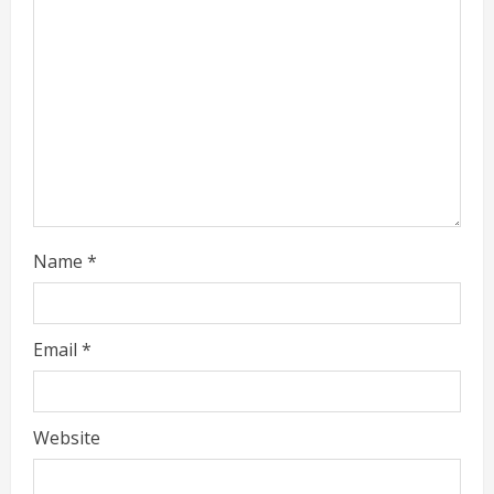
e
a
d
i
n
g
Name
*
Email
*
Website