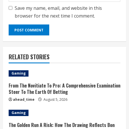
Save my name, email, and website in this
browser for the next time I comment.
RELATED STORIES
Gaming
From The Novitiate To Pro: A Comprehensive Examination
Steer To The Earth Of Betting
ahead_time
August 5, 2026
Gaming
The Golden Run A Risk: How The Drawing Reflects Bon