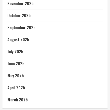
November 2025
October 2025
September 2025
August 2025
July 2025
June 2025
May 2025
April 2025
March 2025