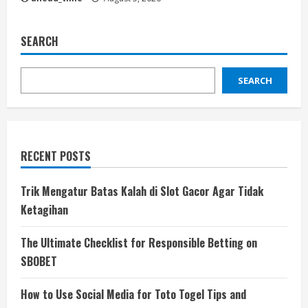
SEARCH
SEARCH
RECENT POSTS
Trik Mengatur Batas Kalah di Slot Gacor Agar Tidak
Ketagihan
The Ultimate Checklist for Responsible Betting on
SBOBET
How to Use Social Media for Toto Togel Tips and