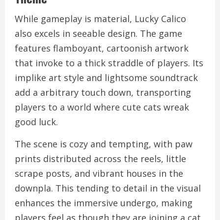
While gameplay is material, Lucky Calico
also excels in seeable design. The game
features flamboyant, cartoonish artwork
that invoke to a thick straddle of players. Its
implike art style and lightsome soundtrack
add a arbitrary touch down, transporting
players to a world where cute cats wreak
good luck.
The scene is cozy and tempting, with paw
prints distributed across the reels, little
scrape posts, and vibrant houses in the
downpla. This tending to detail in the visual
enhances the immersive undergo, making
players feel as though they are joining a cat