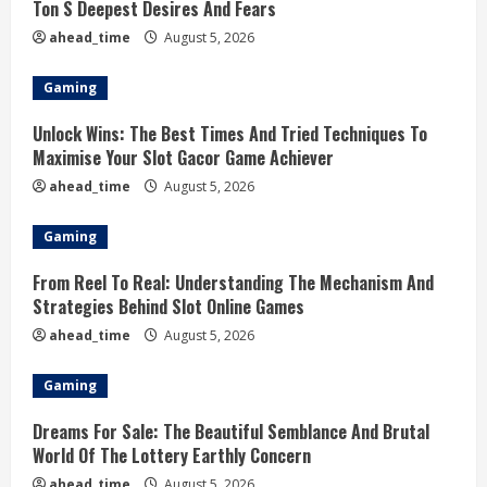
Ton S Deepest Desires And Fears
ahead_time
August 5, 2026
Gaming
Unlock Wins: The Best Times And Tried Techniques To
Maximise Your Slot Gacor Game Achiever
ahead_time
August 5, 2026
Gaming
From Reel To Real: Understanding The Mechanism And
Strategies Behind Slot Online Games
ahead_time
August 5, 2026
Gaming
Dreams For Sale: The Beautiful Semblance And Brutal
World Of The Lottery Earthly Concern
ahead_time
August 5, 2026