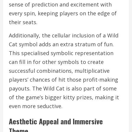
sense of prediction and excitement with
every spin, keeping players on the edge of
their seats.
Additionally, the cellular inclusion of a Wild
Cat symbol adds an extra stratum of fun.
This specialised symbolic representation
can fill in for other symbols to create
successful combinations, multiplicative
players’ chances of hit those profit-making
payouts. The Wild Cat is also part of some
of the game’s bigger kitty prizes, making it
even more seductive.
Aesthetic Appeal and Immersive
Theme