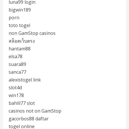
luna99 login
bigwin189
porn
toto togel
non GamStop casinos
สล็อตเว็บตรง
hantam88
elsa78
suara89
sanca77
alexistogel link
slot4d
win178
bahlil77 slot
casinos not on GamStop
gacorbos88 daftar
togel online