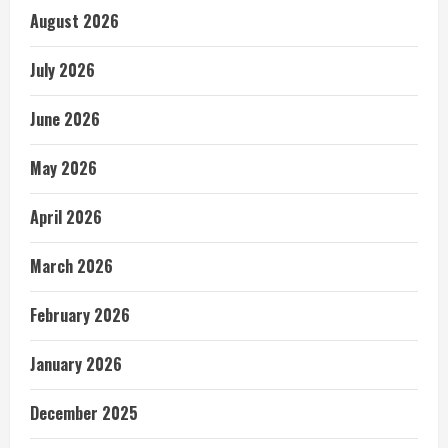
August 2026
July 2026
June 2026
May 2026
April 2026
March 2026
February 2026
January 2026
December 2025