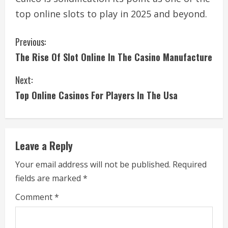
top online slots to play in 2025 and beyond.
C
Previous:
The Rise Of Slot Online In The Casino Manufacture
o
Next:
n
Top Online Casinos For Players In The Usa
t
i
Leave a Reply
n
Your email address will not be published.
Required
u
fields are marked
*
e
Comment
*
R