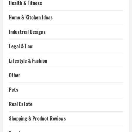
Health & Fitness
Home & Kitchen Ideas
Industrial Designs
Legal & Law
Lifestyle & Fashion
Other
Pets
Real Estate
Shopping & Product Reviews