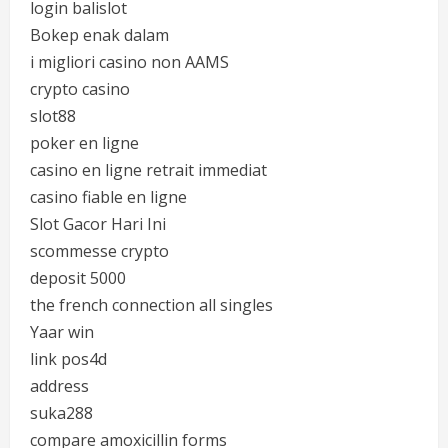
login balislot
Bokep enak dalam
i migliori casino non AAMS
crypto casino
slot88
poker en ligne
casino en ligne retrait immediat
casino fiable en ligne
Slot Gacor Hari Ini
scommesse crypto
deposit 5000
the french connection all singles
Yaar win
link pos4d
address
suka288
compare amoxicillin forms