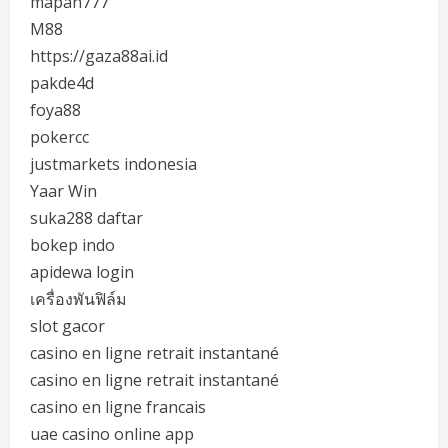
mapan777
M88
https://gaza88ai.id
pakde4d
foya88
pokercc
justmarkets indonesia
Yaar Win
suka288 daftar
bokep indo
apidewa login
เครื่องพันฟิล์ม
slot gacor
casino en ligne retrait instantané
casino en ligne retrait instantané
casino en ligne francais
uae casino online app