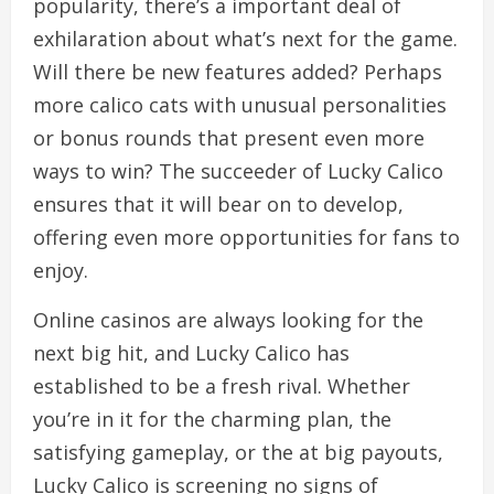
popularity, there’s a important deal of
exhilaration about what’s next for the game.
Will there be new features added? Perhaps
more calico cats with unusual personalities
or bonus rounds that present even more
ways to win? The succeeder of Lucky Calico
ensures that it will bear on to develop,
offering even more opportunities for fans to
enjoy.
Online casinos are always looking for the
next big hit, and Lucky Calico has
established to be a fresh rival. Whether
you’re in it for the charming plan, the
satisfying gameplay, or the at big payouts,
Lucky Calico is screening no signs of