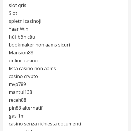
slot qris
Slot
spletni casinoji
Yaar Win
hút bồn cầu
bookmaker non aams sicuri
Mansion88
online casino
lista casino non aams
casino crypto
mvp789
mantul138
receh88
pin88 alternatif
gas 1m
casino senza richiesta documenti