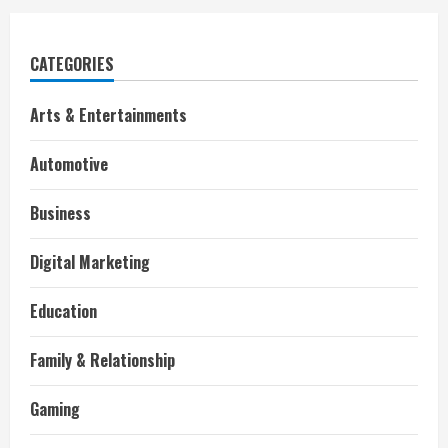
CATEGORIES
Arts & Entertainments
Automotive
Business
Digital Marketing
Education
Family & Relationship
Gaming