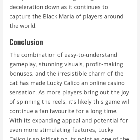
deceleration down as it continues to
capture the Black Maria of players around
the world.
Conclusion
The combination of easy-to-understand
gameplay, stunning visuals, profit-making
bonuses, and the irresistible charm of the
cat has made Lucky Calico an online casino
sensation. As more players bring out the joy
of spinning the reels, it’s likely this game will
continue a fan favourite for a long time.
With its expanding appeal and potential for
even more stimulating features, Lucky
Calico is solidification its point as one of the