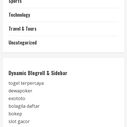
Sports
Technology
Travel & Tours
Uncategorized
Dynamic Blogroll & Sidebar
togel terpercaya
dewapoker
exototo
bolagila daftar
bokep
slot gacor