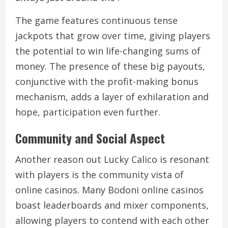
The game features continuous tense
jackpots that grow over time, giving players
the potential to win life-changing sums of
money. The presence of these big payouts,
conjunctive with the profit-making bonus
mechanism, adds a layer of exhilaration and
hope, participation even further.
Community and Social Aspect
Another reason out Lucky Calico is resonant
with players is the community vista of
online casinos. Many Bodoni online casinos
boast leaderboards and mixer components,
allowing players to contend with each other