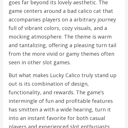
goes far beyond its lovely aesthetic. The
game centers around a bad calico cat that
accompanies players on a arbitrary journey
full of vibrant colors, cozy visuals, and a
mocking atmosphere. The theme is warm
and tantalizing, offering a pleasing turn tail
from the more vivid or gamy themes often
seen in other slot games.
But what makes Lucky Calico truly stand up
out is its combination of design,
functionality, and rewards. The game’s
intermingle of fun and profitable features
has smitten a with a wide hearing, turn it
into an instant favorite for both casual
players and experienced slot enthusiasts.