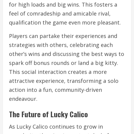
for high loads and big wins. This fosters a
feel of comradeship and amicable rival,
qualification the game even more pleasant.
Players can partake their experiences and
strategies with others, celebrating each
other’s wins and discussing the best ways to
spark off bonus rounds or land a big kitty.
This social interaction creates a more
attractive experience, transforming a solo
action into a fun, community-driven
endeavour.
The Future of Lucky Calico
As Lucky Calico continues to grow in