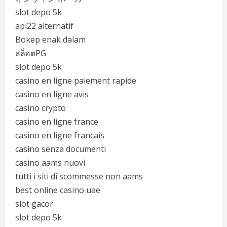
slot depo 5k
api22 alternatif
Bokep enak dalam
สล็อตPG
slot depo 5k
casino en ligne paiement rapide
casino en ligne avis
casino crypto
casino en ligne france
casino en ligne francais
casino senza documenti
casino aams nuovi
tutti i siti di scommesse non aams
best online casino uae
slot gacor
slot depo 5k