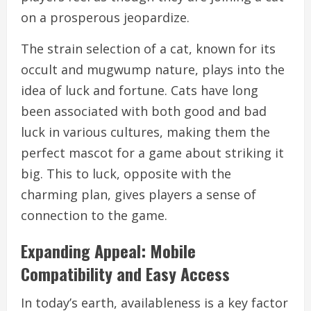
on a prosperous jeopardize.
The strain selection of a cat, known for its
occult and mugwump nature, plays into the
idea of luck and fortune. Cats have long
been associated with both good and bad
luck in various cultures, making them the
perfect mascot for a game about striking it
big. This to luck, opposite with the
charming plan, gives players a sense of
connection to the game.
Expanding Appeal: Mobile
Compatibility and Easy Access
In today’s earth, availableness is a key factor