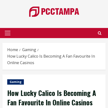
Skip
to
content
Primary
Menu
Home
Gaming
How Lucky Calico Is Becoming A Fan Favourite In
Online Casinos
Gaming
How Lucky Calico Is Becoming A
Fan Favourite In Online Casinos