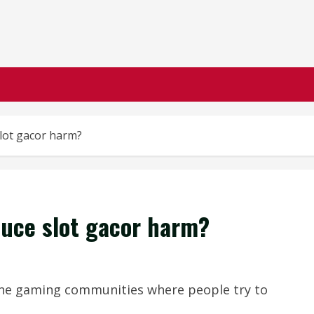
lot gacor harm?
duce slot gacor harm?
line gaming communities where people try to