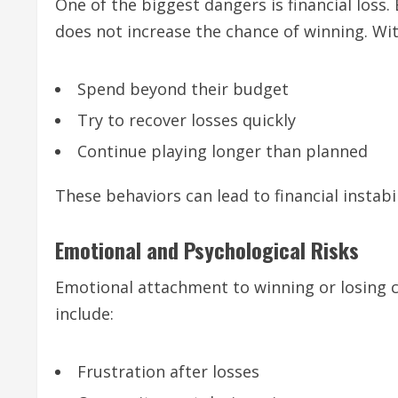
One of the biggest dangers is financial lo
does not increase the chance of winning. Wi
Spend beyond their budget
Try to recover losses quickly
Continue playing longer than planned
These behaviors can lead to financial instabil
Emotional and Psychological Risks
Emotional attachment to winning or losing 
include:
Frustration after losses