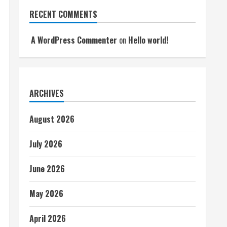
RECENT COMMENTS
A WordPress Commenter
on
Hello world!
ARCHIVES
August 2026
July 2026
June 2026
May 2026
April 2026