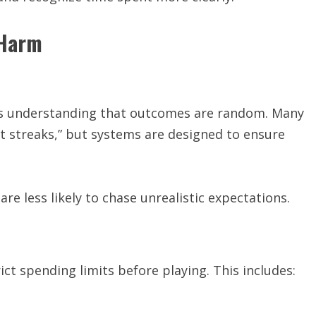
 Harm
is understanding that outcomes are random. Many
hot streaks,” but systems are designed to ensure
 less likely to chase unrealistic expectations.
ict spending limits before playing. This includes: