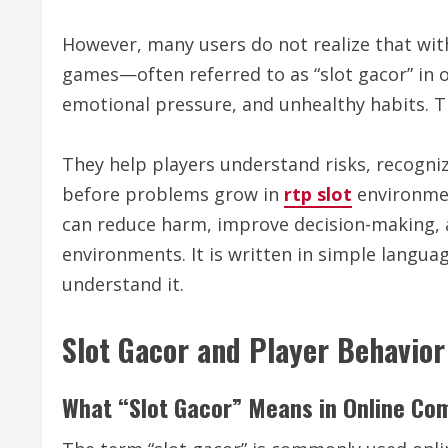
However, many users do not realize that wit
games—often referred to as “slot gacor” in o
emotional pressure, and unhealthy habits. Th
They help players understand risks, recogni
before problems grow in
rtp slot
environmen
can reduce harm, improve decision-making, a
environments. It is written in simple langua
understand it.
Slot Gacor and Player Behavior
What “Slot Gacor” Means in Online Co