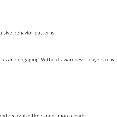
ulsive behavior patterns.
uous and engaging. Without awareness, players may
and recognize time spent more clearly.