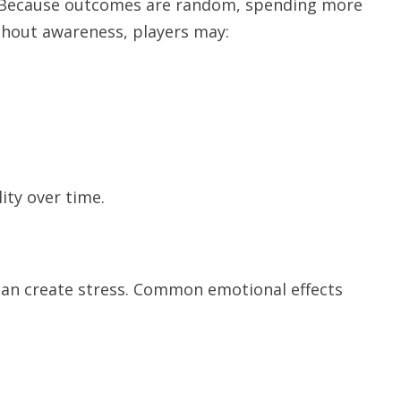
ss. Because outcomes are random, spending more
thout awareness, players may:
ity over time.
can create stress. Common emotional effects