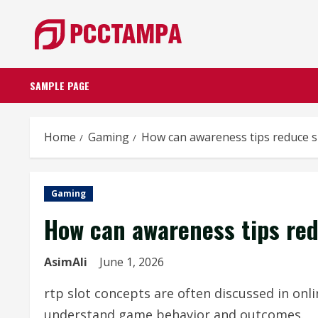
Skip
to
content
SAMPLE PAGE
Home
Gaming
How can awareness tips reduce s
Gaming
How can awareness tips re
AsimAli
June 1, 2026
rtp slot concepts are often discussed in on
understand game behavior and outcomes.