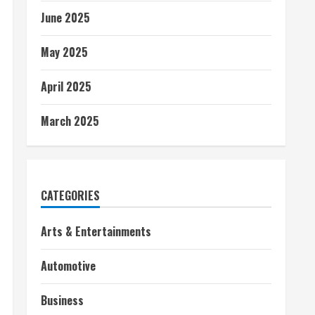
June 2025
May 2025
April 2025
March 2025
CATEGORIES
Arts & Entertainments
Automotive
Business