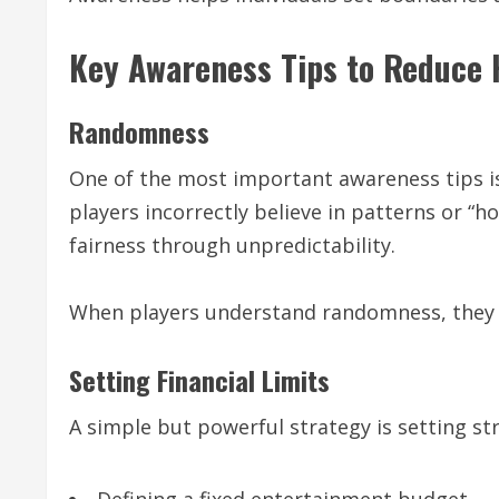
Key Awareness Tips to Reduce
Randomness
One of the most important awareness tips 
players incorrectly believe in patterns or “
fairness through unpredictability.
When players understand randomness, they are
Setting Financial Limits
A simple but powerful strategy is setting str
Defining a fixed entertainment budget