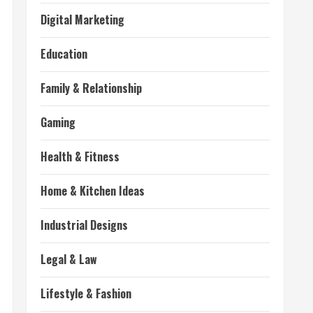
Digital Marketing
Education
Family & Relationship
Gaming
Health & Fitness
Home & Kitchen Ideas
Industrial Designs
Legal & Law
Lifestyle & Fashion