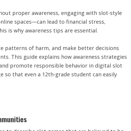
hout proper awareness, engaging with slot-style
nline spaces—can lead to financial stress,
is is why awareness tips are essential.
ze patterns of harm, and make better decisions
ts. This guide explains how awareness strategies
nd promote responsible behavior in digital slot
ge so that even a 12th-grade student can easily
mmunities