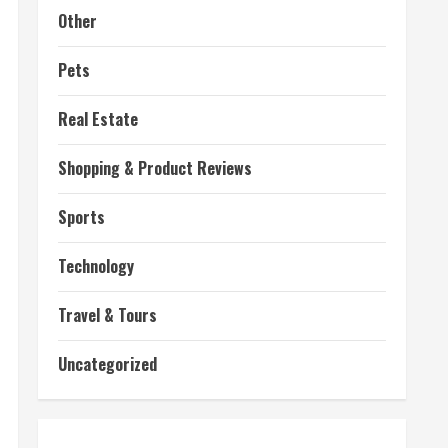
Other
Pets
Real Estate
Shopping & Product Reviews
Sports
Technology
Travel & Tours
Uncategorized