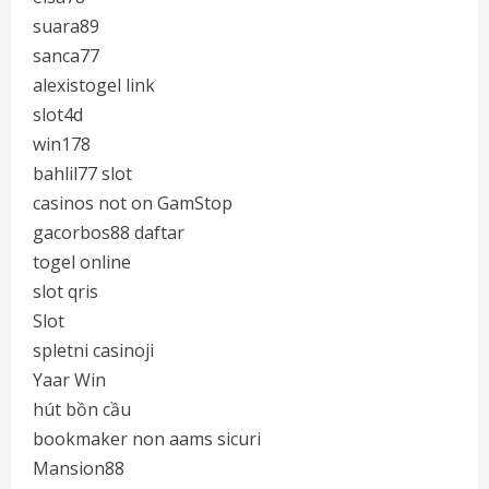
suara89
sanca77
alexistogel link
slot4d
win178
bahlil77 slot
casinos not on GamStop
gacorbos88 daftar
togel online
slot qris
Slot
spletni casinoji
Yaar Win
hút bồn cầu
bookmaker non aams sicuri
Mansion88