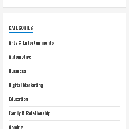
CATEGORIES
Arts & Entertainments
Automotive
Business
Digital Marketing
Education
Family & Relationship
Gaming