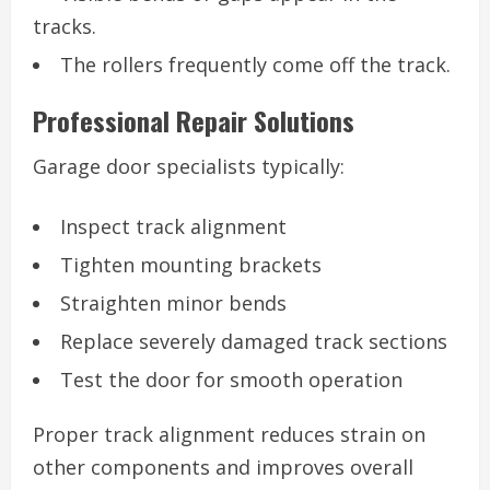
tracks.
The rollers frequently come off the track.
Professional Repair Solutions
Garage door specialists typically:
Inspect track alignment
Tighten mounting brackets
Straighten minor bends
Replace severely damaged track sections
Test the door for smooth operation
Proper track alignment reduces strain on
other components and improves overall