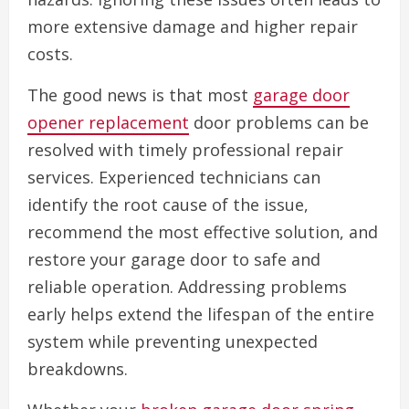
more extensive damage and higher repair
costs.
The good news is that most
garage door
opener replacement
door problems can be
resolved with timely professional repair
services. Experienced technicians can
identify the root cause of the issue,
recommend the most effective solution, and
restore your garage door to safe and
reliable operation. Addressing problems
early helps extend the lifespan of the entire
system while preventing unexpected
breakdowns.