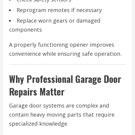
Reprogram remotes if necessary
Replace worn gears or damaged
components
A properly functioning opener improves
convenience while ensuring safe operation.
Why Professional Garage Door
Repairs Matter
Garage door systems are complex and
contain heavy moving parts that require
specialized knowledge.