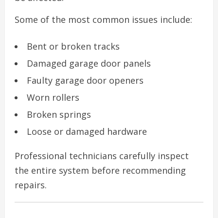
Some of the most common issues include:
Bent or broken tracks
Damaged garage door panels
Faulty garage door openers
Worn rollers
Broken springs
Loose or damaged hardware
Professional technicians carefully inspect
the entire system before recommending
repairs.