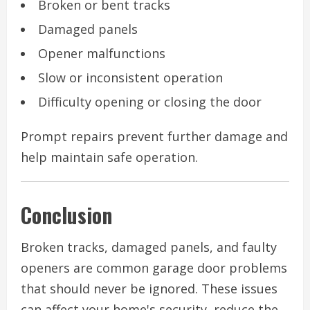
Broken or bent tracks
Damaged panels
Opener malfunctions
Slow or inconsistent operation
Difficulty opening or closing the door
Prompt repairs prevent further damage and
help maintain safe operation.
Conclusion
Broken tracks, damaged panels, and faulty
openers are common garage door problems
that should never be ignored. These issues
can affect your home's security, reduce the