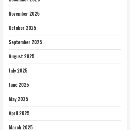
November 2025
October 2025
September 2025
August 2025
July 2025
June 2025
May 2025
April 2025
March 2025