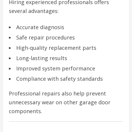
Hiring experienced professionals offers
several advantages:
Accurate diagnosis
Safe repair procedures
High-quality replacement parts
Long-lasting results
Improved system performance
Compliance with safety standards
Professional repairs also help prevent
unnecessary wear on other garage door
components.