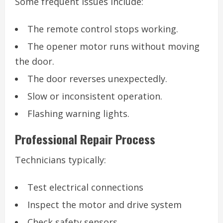
Some frequent issues include:
The remote control stops working.
The opener motor runs without moving
the door.
The door reverses unexpectedly.
Slow or inconsistent operation.
Flashing warning lights.
Professional Repair Process
Technicians typically:
Test electrical connections
Inspect the motor and drive system
Check safety sensors