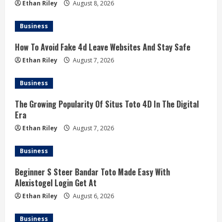
Ethan Riley
August 8, 2026
Business
How To Avoid Fake 4d Leave Websites And Stay Safe
Ethan Riley
August 7, 2026
Business
The Growing Popularity Of Situs Toto 4D In The Digital
Era
Ethan Riley
August 7, 2026
Business
Beginner S Steer Bandar Toto Made Easy With
Alexistogel Login Get At
Ethan Riley
August 6, 2026
Business