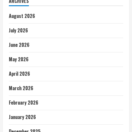
ARCHIVES
August 2026
July 2026
June 2026
May 2026
April 2026
March 2026
February 2026
January 2026
December 2025