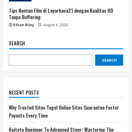
Tips Nonton Film di Layarkaca21 dengan Kualitas HD
Tanpa Buffering
Ethan Riley
August 6, 2026
SEARCH
SEARCH
RECENT POSTS
Why Trusted Situs Togel Online Sites Guarantee Faster
Payouts Every Time
Koitoto Beginner To Advanced Steer: Mastering The