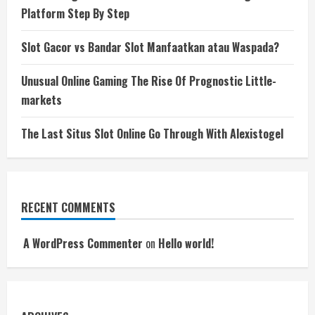
Platform Step By Step
Slot Gacor vs Bandar Slot Manfaatkan atau Waspada?
Unusual Online Gaming The Rise Of Prognostic Little-
markets
The Last Situs Slot Online Go Through With Alexistogel
RECENT COMMENTS
A WordPress Commenter
on
Hello world!