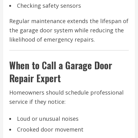
Checking safety sensors
Regular maintenance extends the lifespan of
the garage door system while reducing the
likelihood of emergency repairs.
When to Call a Garage Door
Repair Expert
Homeowners should schedule professional
service if they notice:
Loud or unusual noises
Crooked door movement