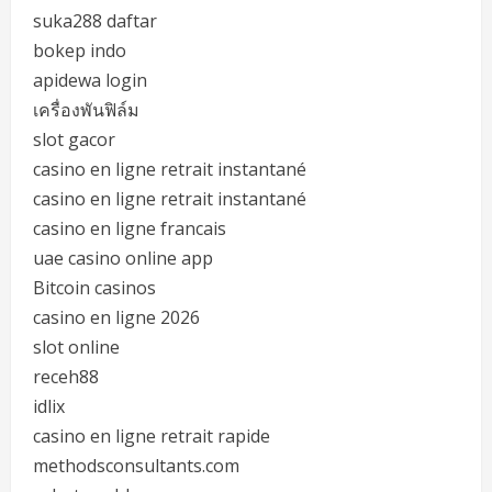
suka288 daftar
bokep indo
apidewa login
เครื่องพันฟิล์ม
slot gacor
casino en ligne retrait instantané
casino en ligne retrait instantané
casino en ligne francais
uae casino online app
Bitcoin casinos
casino en ligne 2026
slot online
receh88
idlix
casino en ligne retrait rapide
methodsconsultants.com