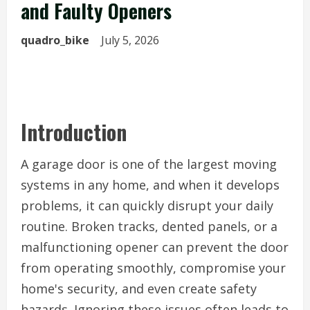
and Faulty Openers
quadro_bike
July 5, 2026
Introduction
A garage door is one of the largest moving
systems in any home, and when it develops
problems, it can quickly disrupt your daily
routine. Broken tracks, dented panels, or a
malfunctioning opener can prevent the door
from operating smoothly, compromise your
home's security, and even create safety
hazards. Ignoring these issues often leads to