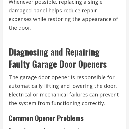
Whenever possible, replacing a single
damaged panel helps reduce repair
expenses while restoring the appearance of
the door.
Diagnosing and Repairing
Faulty Garage Door Openers
The garage door opener is responsible for
automatically lifting and lowering the door.
Electrical or mechanical failures can prevent
the system from functioning correctly.
Common Opener Problems