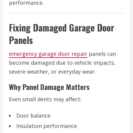
performance.
Fixing Damaged Garage Door
Panels
emergency garage door repair
panels can
become damaged due to vehicle impacts,
severe weather, or everyday wear.
Why Panel Damage Matters
Even small dents may affect:
Door balance
Insulation performance