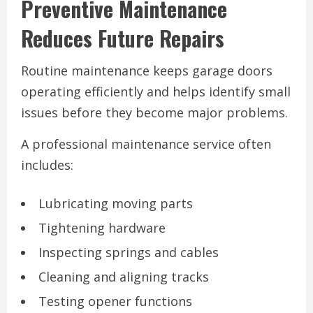
Preventive Maintenance
Reduces Future Repairs
Routine maintenance keeps garage doors
operating efficiently and helps identify small
issues before they become major problems.
A professional maintenance service often
includes:
Lubricating moving parts
Tightening hardware
Inspecting springs and cables
Cleaning and aligning tracks
Testing opener functions