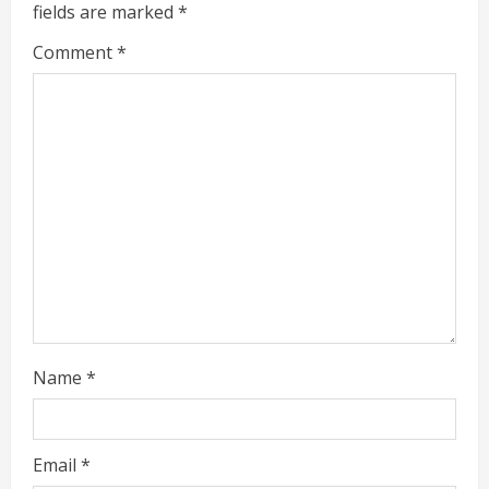
e
fields are marked
*
a
Comment
*
d
i
n
g
Name
*
Email
*