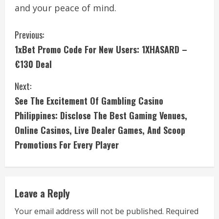
and your peace of mind.
C
Previous:
1xBet Promo Code For New Users: 1XHASARD –
o
€130 Deal
n
Next:
t
See The Excitement Of Gambling Casino
i
Philippines: Disclose The Best Gaming Venues,
Online Casinos, Live Dealer Games, And Scoop
n
Promotions For Every Player
u
e
Leave a Reply
R
Your email address will not be published.
Required