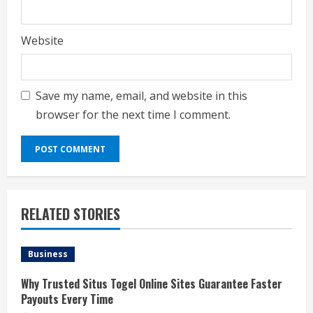
Website
Save my name, email, and website in this
browser for the next time I comment.
RELATED STORIES
Business
Why Trusted Situs Togel Online Sites Guarantee Faster
Payouts Every Time