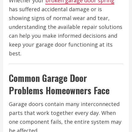
Whether your
broken garage door spring
has suffered accidental damage or is
showing signs of normal wear and tear,
understanding the available repair solutions
can help you make informed decisions and
keep your garage door functioning at its
best.
Common Garage Door
Problems Homeowners Face
Garage doors contain many interconnected
parts that work together every day. When
one component fails, the entire system may
be affected.