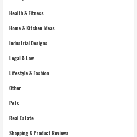
Health & Fitness
Home & Kitchen Ideas
Industrial Designs
Legal & Law
Lifestyle & Fashion
Other
Pets
Real Estate
Shopping & Product Reviews