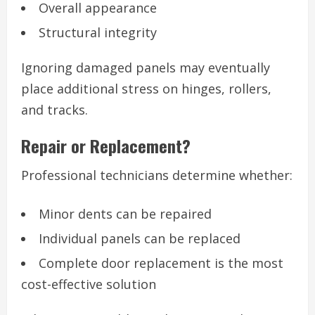
Overall appearance
Structural integrity
Ignoring damaged panels may eventually
place additional stress on hinges, rollers,
and tracks.
Repair or Replacement?
Professional technicians determine whether:
Minor dents can be repaired
Individual panels can be replaced
Complete door replacement is the most
cost-effective solution