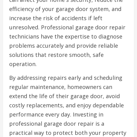
efficiency of your garage door system, and
increase the risk of accidents if left
unresolved. Professional garage door repair
technicians have the expertise to diagnose
problems accurately and provide reliable
solutions that restore smooth, safe
operation.
By addressing repairs early and scheduling
regular maintenance, homeowners can
extend the life of their garage door, avoid
costly replacements, and enjoy dependable
performance every day. Investing in
professional garage door repair is a
practical way to protect both your property