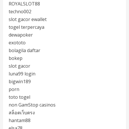
ROYALSLOT88
techno002
slot gacor ewallet
togel terpercaya
dewapoker
exototo
bolagila daftar
bokep
slot gacor
luna99 login
bigwin189
porn
toto togel
non GamStop casinos
สล็อตเว็บตรง
hantam88
elsa78