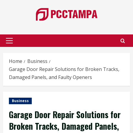
Skip
to
content
Primary
Menu
Home
Business
Garage Door Repair Solutions for Broken Tracks,
Damaged Panels, and Faulty Openers
Business
Garage Door Repair Solutions for
Broken Tracks, Damaged Panels,