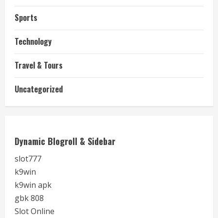
Sports
Technology
Travel & Tours
Uncategorized
Dynamic Blogroll & Sidebar
slot777
k9win
k9win apk
gbk 808
Slot Online