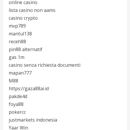
online casino
lista casino non aams
casino crypto
mvp789
mantul138
receh88
pin88 alternatif
gas 1m
casino senza richiesta documenti
mapan777
M88
https://gaza88ai.id
pakde4d
foya88
pokercc
justmarkets indonesia
Yaar Win