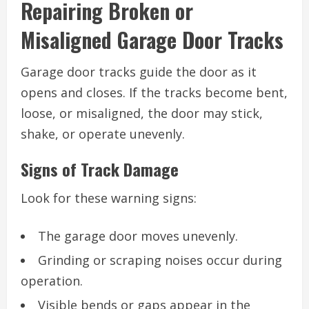
Repairing Broken or
Misaligned Garage Door Tracks
Garage door tracks guide the door as it
opens and closes. If the tracks become bent,
loose, or misaligned, the door may stick,
shake, or operate unevenly.
Signs of Track Damage
Look for these warning signs:
The garage door moves unevenly.
Grinding or scraping noises occur during
operation.
Visible bends or gaps appear in the