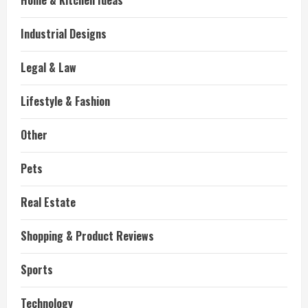
Home & Kitchen Ideas
Industrial Designs
Legal & Law
Lifestyle & Fashion
Other
Pets
Real Estate
Shopping & Product Reviews
Sports
Technology