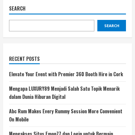
SEARCH
SEARCH
RECENT POSTS
Elevate Your Event with Premier 360 Booth Hire in Cork
Mengapa LUXURY89 Menjadi Salah Satu Topik Menarik
dalam Dunia Hiburan Digital
Abc Rum Makes Every Rummy Session More Convenient
On Mobile
Mengakses Situs Emon77 dan Login untuk Bermain