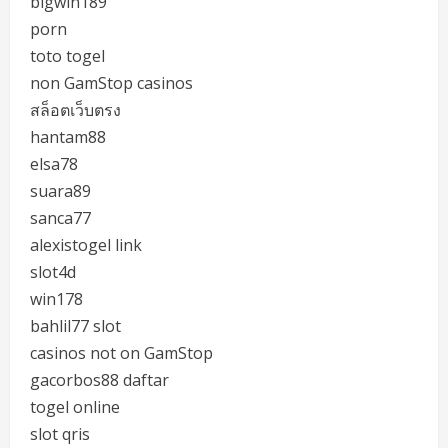
bigwin189
porn
toto togel
non GamStop casinos
สล็อตเว็บตรง
hantam88
elsa78
suara89
sanca77
alexistogel link
slot4d
win178
bahlil77 slot
casinos not on GamStop
gacorbos88 daftar
togel online
slot qris