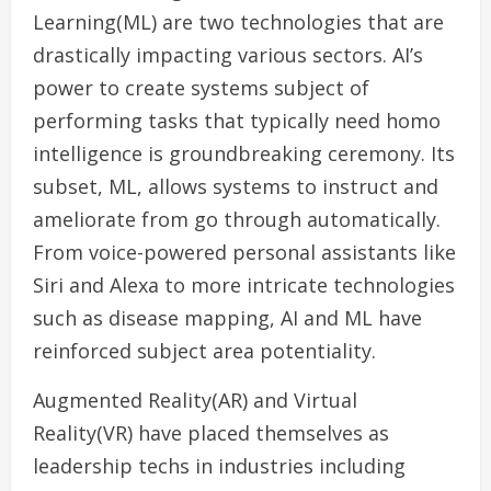
Learning(ML) are two technologies that are
drastically impacting various sectors. AI’s
power to create systems subject of
performing tasks that typically need homo
intelligence is groundbreaking ceremony. Its
subset, ML, allows systems to instruct and
ameliorate from go through automatically.
From voice-powered personal assistants like
Siri and Alexa to more intricate technologies
such as disease mapping, AI and ML have
reinforced subject area potentiality.
Augmented Reality(AR) and Virtual
Reality(VR) have placed themselves as
leadership techs in industries including