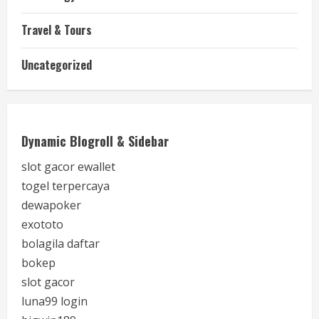
Travel & Tours
Uncategorized
Dynamic Blogroll & Sidebar
slot gacor ewallet
togel terpercaya
dewapoker
exototo
bolagila daftar
bokep
slot gacor
luna99 login