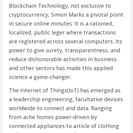
Blockchain Technology, not exclusive to
cryptocurrency, Simon Marks a pivotal point
in secure online minutes. It is a rationed,
localized, public leger where transactions
are registered across several computers. Its
power to give surety, transparentness, and
reduce dishonorable activities in business
and other sectors has made this applied
science a game-changer.
The Internet of Things(IoT) has emerged as
a leadership engineering, facultative devices
worldwide to connect and data. Ranging
from ache homes power-driven by
connected appliances to article of clothing