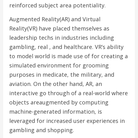
reinforced subject area potentiality.
Augmented Reality(AR) and Virtual
Reality(VR) have placed themselves as
leadership techs in industries including
gambling, real , and healthcare. VR’s ability
to model world is made use of for creating a
simulated environment for grooming
purposes in medicate, the military, and
aviation. On the other hand, AR, an
interactive go through of a real-world where
objects areaugmented by computing
machine-generated information, is
leveraged for increased user experiences in
gambling and shopping.