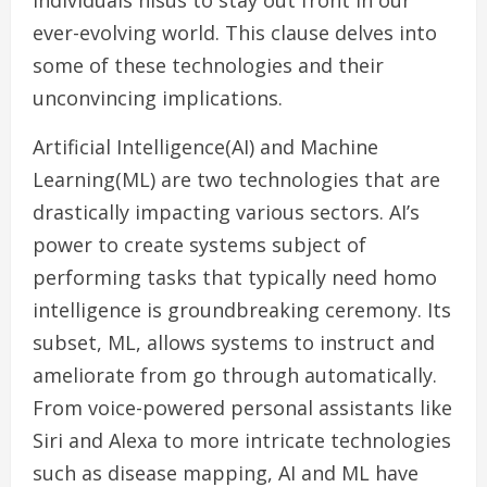
individuals nisus to stay out front in our
ever-evolving world. This clause delves into
some of these technologies and their
unconvincing implications.
Artificial Intelligence(AI) and Machine
Learning(ML) are two technologies that are
drastically impacting various sectors. AI’s
power to create systems subject of
performing tasks that typically need homo
intelligence is groundbreaking ceremony. Its
subset, ML, allows systems to instruct and
ameliorate from go through automatically.
From voice-powered personal assistants like
Siri and Alexa to more intricate technologies
such as disease mapping, AI and ML have