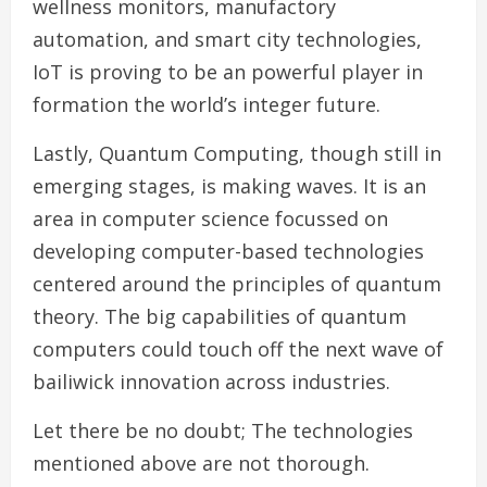
wellness monitors, manufactory
automation, and smart city technologies,
IoT is proving to be an powerful player in
formation the world’s integer future.
Lastly, Quantum Computing, though still in
emerging stages, is making waves. It is an
area in computer science focussed on
developing computer-based technologies
centered around the principles of quantum
theory. The big capabilities of quantum
computers could touch off the next wave of
bailiwick innovation across industries.
Let there be no doubt; The technologies
mentioned above are not thorough.