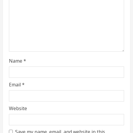
i
n
g
Name
*
Email
*
Website
Save my name, email, and website in this