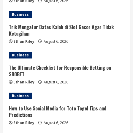
Ethan Riley
August 6, 2026
Business
Trik Mengatur Batas Kalah di Slot Gacor Agar Tidak
Ketagihan
Ethan Riley
August 6, 2026
Business
The Ultimate Checklist for Responsible Betting on
SBOBET
Ethan Riley
August 6, 2026
Business
How to Use Social Media for Toto Togel Tips and
Predictions
Ethan Riley
August 6, 2026