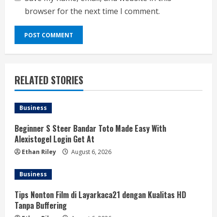
browser for the next time I comment.
RELATED STORIES
Business
Beginner S Steer Bandar Toto Made Easy With
Alexistogel Login Get At
Ethan Riley
August 6, 2026
Business
Tips Nonton Film di Layarkaca21 dengan Kualitas HD
Tanpa Buffering