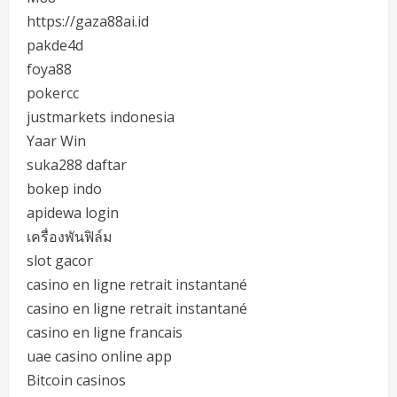
https://gaza88ai.id
pakde4d
foya88
pokercc
justmarkets indonesia
Yaar Win
suka288 daftar
bokep indo
apidewa login
เครื่องพันฟิล์ม
slot gacor
casino en ligne retrait instantané
casino en ligne retrait instantané
casino en ligne francais
uae casino online app
Bitcoin casinos