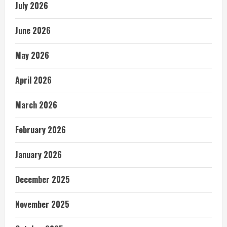
July 2026
June 2026
May 2026
April 2026
March 2026
February 2026
January 2026
December 2025
November 2025