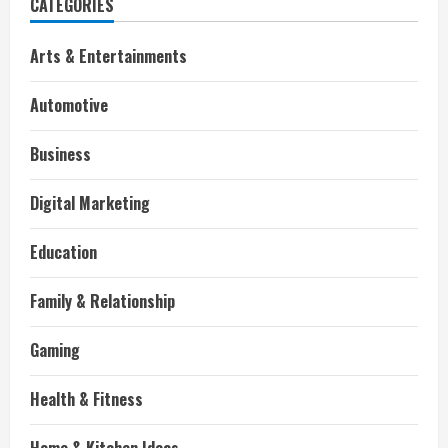
CATEGORIES
Arts & Entertainments
Automotive
Business
Digital Marketing
Education
Family & Relationship
Gaming
Health & Fitness