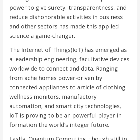
power to give surety, transparentness, and
reduce dishonorable activities in business
and other sectors has made this applied
science a game-changer.
The Internet of Things(IoT) has emerged as
a leadership engineering, facultative devices
worldwide to connect and data. Ranging
from ache homes power-driven by
connected appliances to article of clothing
wellness monitors, manufactory
automation, and smart city technologies,
IoT is proving to be an powerful player in
formation the world’s integer future.
Lastly, Quantum Computing, though still in