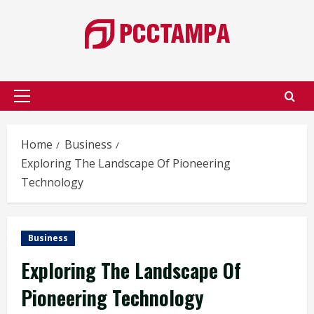
Skip
to
content
Primary
Menu
Home
Business
Exploring The Landscape Of Pioneering
Technology
Business
Exploring The Landscape Of
Pioneering Technology