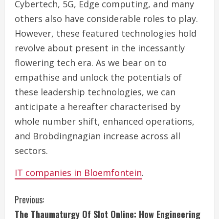
Cybertech, 5G, Edge computing, and many
others also have considerable roles to play.
However, these featured technologies hold
revolve about present in the incessantly
flowering tech era. As we bear on to
empathise and unlock the potentials of
these leadership technologies, we can
anticipate a hereafter characterised by
whole number shift, enhanced operations,
and Brobdingnagian increase across all
sectors.
IT companies in Bloemfontein
.
C
Previous:
The Thaumaturgy Of Slot Online: How Engineering