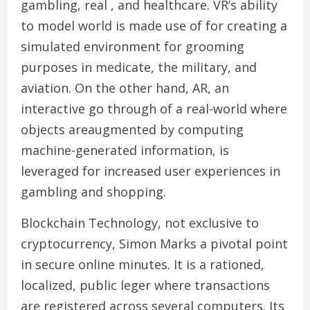
gambling, real , and healthcare. VR’s ability
to model world is made use of for creating a
simulated environment for grooming
purposes in medicate, the military, and
aviation. On the other hand, AR, an
interactive go through of a real-world where
objects areaugmented by computing
machine-generated information, is
leveraged for increased user experiences in
gambling and shopping.
Blockchain Technology, not exclusive to
cryptocurrency, Simon Marks a pivotal point
in secure online minutes. It is a rationed,
localized, public leger where transactions
are registered across several computers. Its