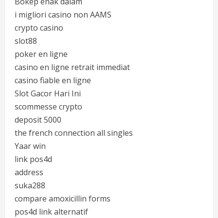
Bokep enak dalam
i migliori casino non AAMS
crypto casino
slot88
poker en ligne
casino en ligne retrait immediat
casino fiable en ligne
Slot Gacor Hari Ini
scommesse crypto
deposit 5000
the french connection all singles
Yaar win
link pos4d
address
suka288
compare amoxicillin forms
pos4d link alternatif