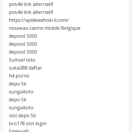
pos4d link alternatif
pos4d link alternatif
https://apidewahoki.it.com/
nouveau casino mobile Belgique
deposit 5000
deposit 5000
deposit 5000
Sumsel toto
suka288 daftar
hd porno
depo 5k
sungaitoto
depo 5k
sungaitoto
slot depo 5k
bro178 slot login
Sildenafil