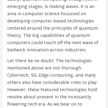
emerging stages, is making waves. It is an
area in computer science focussed on
developing computer-based technologies
centered around the principles of quantum
theory. The big capabilities of quantum
computers could touch off the next wave of
bailiwick innovation across industries.
Let there be no doubt; The technologies
mentioned above are not thorough.
Cybertech, 5G, Edge computing, and many
others also have considerable roles to play.
However, these featured technologies hold
revolve about present in the incessantly
flowering tech era. As we bear on to