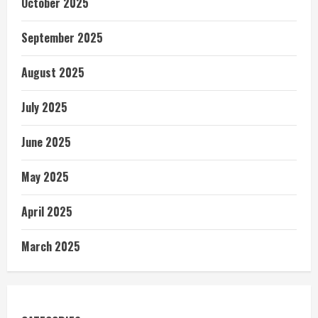
October 2025
September 2025
August 2025
July 2025
June 2025
May 2025
April 2025
March 2025