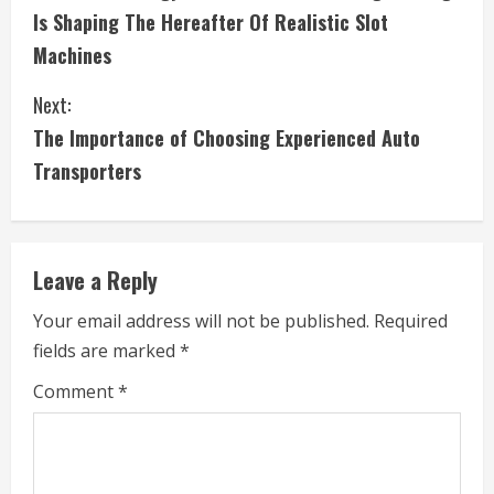
o
Is Shaping The Hereafter Of Realistic Slot
n
Machines
t
Next:
i
The Importance of Choosing Experienced Auto
Transporters
n
u
e
Leave a Reply
R
Your email address will not be published.
Required
fields are marked
*
e
Comment
*
a
d