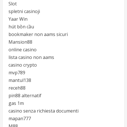
Slot
spletni casinoji
Yaar Win
hút bồn cầu
bookmaker non aams sicuri
Mansion88
online casino
lista casino non aams
casino crypto
mvp789
mantul138
receh88
pin88 alternatif
gas 1m
casino senza richiesta documenti
mapan777
M88