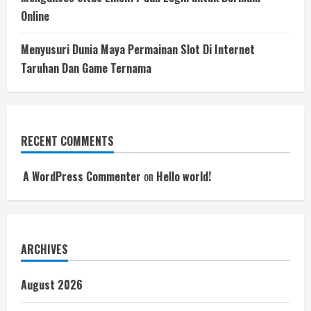
Online
Menyusuri Dunia Maya Permainan Slot Di Internet
Taruhan Dan Game Ternama
RECENT COMMENTS
A WordPress Commenter
on
Hello world!
ARCHIVES
August 2026