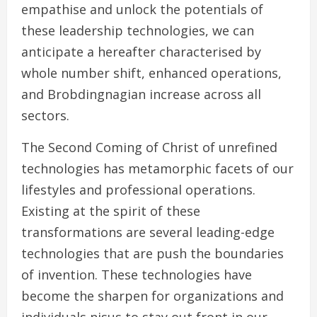
empathise and unlock the potentials of
these leadership technologies, we can
anticipate a hereafter characterised by
whole number shift, enhanced operations,
and Brobdingnagian increase across all
sectors.
The Second Coming of Christ of unrefined
technologies has metamorphic facets of our
lifestyles and professional operations.
Existing at the spirit of these
transformations are several leading-edge
technologies that are push the boundaries
of invention. These technologies have
become the sharpen for organizations and