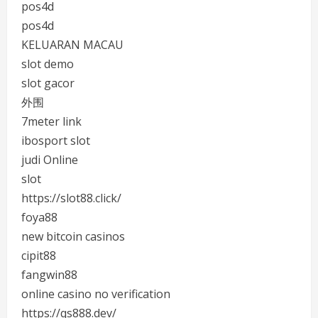
pos4d
pos4d
KELUARAN MACAU
slot demo
slot gacor
外围
7meter link
ibosport slot
judi Online
slot
https://slot88.click/
foya88
new bitcoin casinos
cipit88
fangwin88
online casino no verification
https://qs888.dev/