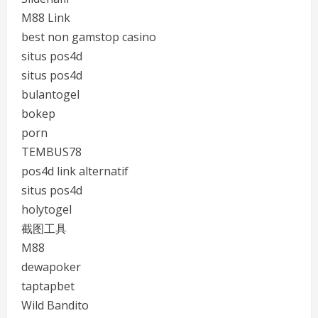
M88 Link
best non gamstop casino
situs pos4d
situs pos4d
bulantogel
bokep
porn
TEMBUS78
pos4d link alternatif
situs pos4d
holytogel
截图工具
M88
dewapoker
taptapbet
Wild Bandito