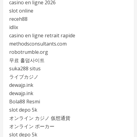
casino en ligne 2026
slot online
receh88
idlix
casino en ligne retrait rapide
methodsconsultants.com
robotrumble.org
무료 홀덤사이트
suka288 situs
ライブカジノ
dewajp.ink
dewajp.ink
Bola88 Resmi
slot depo 5k
オンライン カジノ 仮想通貨
オンライン ポーカー
slot depo 5k