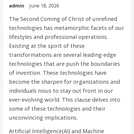
admin
June 18, 2026
The Second Coming of Christ of unrefined
technologies has metamorphic facets of our
lifestyles and professional operations.
Existing at the spirit of these
transformations are several leading-edge
technologies that are push the boundaries
of invention. These technologies have
become the sharpen for organizations and
individuals nisus to stay out front in our
ever-evolving world. This clause delves into
some of these technologies and their
unconvincing implications.
Artificial Intelligence(AI) and Machine