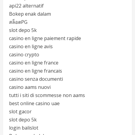
api22 alternatif
Bokep enak dalam
สล็อตPG
slot depo 5k
casino en ligne paiement rapide
casino en ligne avis
casino crypto
casino en ligne france
casino en ligne francais
casino senza documenti
casino aams nuovi
tutti i siti di scommesse non aams
best online casino uae
slot gacor
slot depo 5k
login balislot