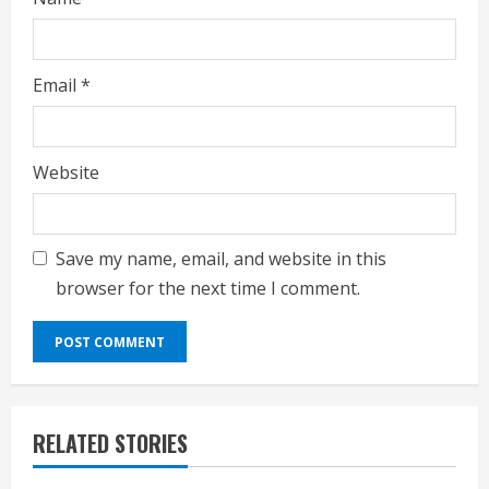
Email
*
Website
Save my name, email, and website in this
browser for the next time I comment.
RELATED STORIES