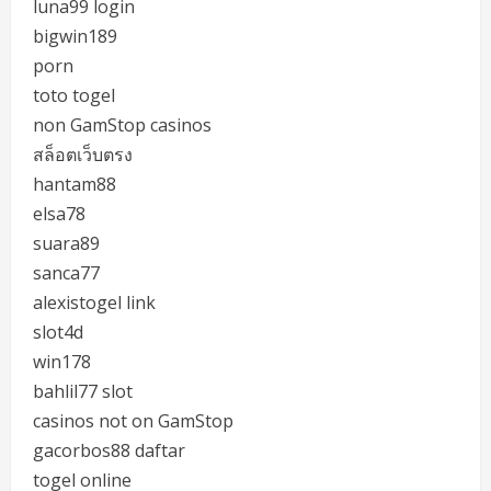
luna99 login
bigwin189
porn
toto togel
non GamStop casinos
สล็อตเว็บตรง
hantam88
elsa78
suara89
sanca77
alexistogel link
slot4d
win178
bahlil77 slot
casinos not on GamStop
gacorbos88 daftar
togel online