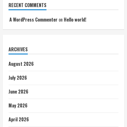
RECENT COMMENTS
A WordPress Commenter
on
Hello world!
ARCHIVES
August 2026
July 2026
June 2026
May 2026
April 2026