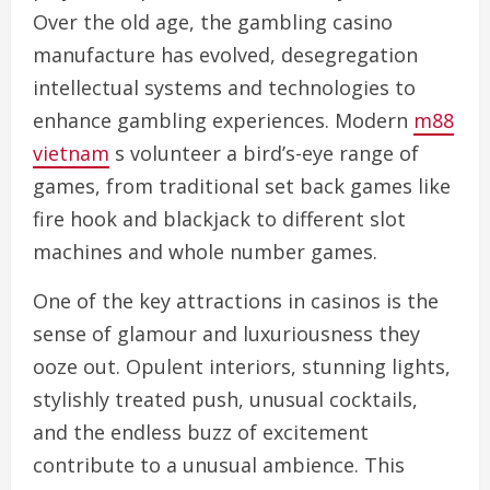
Over the old age, the gambling casino
manufacture has evolved, desegregation
intellectual systems and technologies to
enhance gambling experiences. Modern
m88
vietnam
s volunteer a bird’s-eye range of
games, from traditional set back games like
fire hook and blackjack to different slot
machines and whole number games.
One of the key attractions in casinos is the
sense of glamour and luxuriousness they
ooze out. Opulent interiors, stunning lights,
stylishly treated push, unusual cocktails,
and the endless buzz of excitement
contribute to a unusual ambience. This