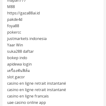
mapan777
M88
https://gaza88ai.id
pakde4d
foya88
pokercc
justmarkets indonesia
Yaar Win
suka288 daftar
bokep indo
apidewa login
เครื่องพันฟิล์ม
slot gacor
casino en ligne retrait instantané
casino en ligne retrait instantané
casino en ligne francais
uae casino online app