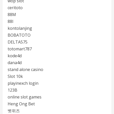
wop slot
ceritoto
88M
88I
kontolanjing
BOBATOTO
DELTA575
totomart787
kode4d
dana4d
stand alone casino
Slot 10k
playinexch login
123B
online slot games
Heng Ong Bet
벳위즈