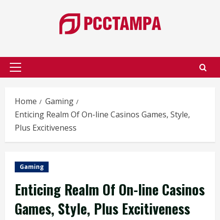
Skip
to
content
Primary
Menu
Home
Gaming
Enticing Realm Of On-line Casinos Games, Style,
Plus Excitiveness
Gaming
Enticing Realm Of On-line Casinos
Games, Style, Plus Excitiveness