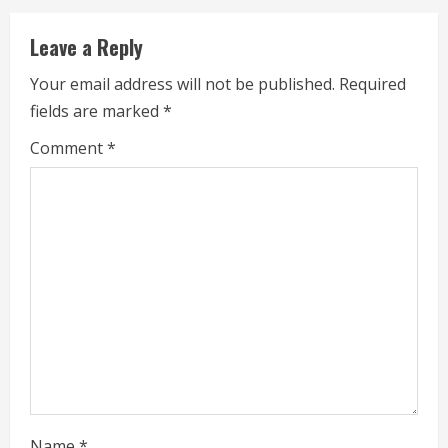
u
Leave a Reply
e
Your email address will not be published.
Required
fields are marked
*
R
Comment
*
e
a
d
i
n
g
Name
*