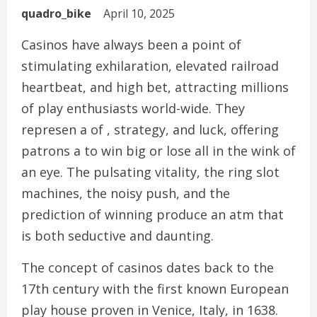
quadro_bike
April 10, 2025
Casinos have always been a point of
stimulating exhilaration, elevated railroad
heartbeat, and high bet, attracting millions
of play enthusiasts world-wide. They
represen a of , strategy, and luck, offering
patrons a to win big or lose all in the wink of
an eye. The pulsating vitality, the ring slot
machines, the noisy push, and the
prediction of winning produce an atm that
is both seductive and daunting.
The concept of casinos dates back to the
17th century with the first known European
play house proven in Venice, Italy, in 1638.