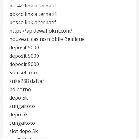
pos4d link alternatif
pos4d link alternatif
pos4d link alternatif
https://apidewahoki.it.com/
nouveau casino mobile Belgique
deposit 5000
deposit 5000
deposit 5000
Sumsel toto
suka288 daftar
hd porno
depo 5k
sungaitoto
depo 5k
sungaitoto
slot depo 5k