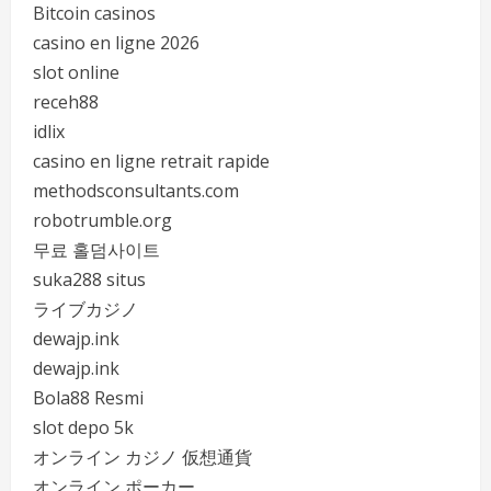
Bitcoin casinos
casino en ligne 2026
slot online
receh88
idlix
casino en ligne retrait rapide
methodsconsultants.com
robotrumble.org
무료 홀덤사이트
suka288 situs
ライブカジノ
dewajp.ink
dewajp.ink
Bola88 Resmi
slot depo 5k
オンライン カジノ 仮想通貨
オンライン ポーカー