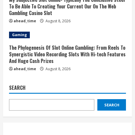
To Be Able To Creating Your Current Our On The Web
Gambling Casino Slot
ahead_time
August 8, 2026
Gaming
The Phylogenesis Of Slot Online Gambling: From Reels To
Synergistic Video Recording Slots With Hi-tech Features
And Huge Cash Prizes
ahead_time
August 8, 2026
SEARCH
SEARCH