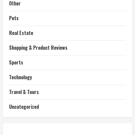
Other
Pets
Real Estate
Shopping & Product Reviews
Sports
Technology
Travel & Tours
Uncategorized