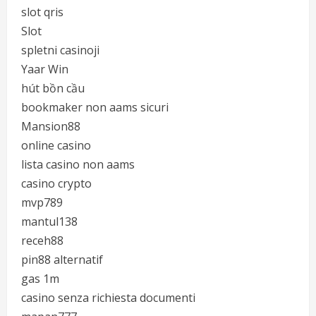
slot qris
Slot
spletni casinoji
Yaar Win
hút bồn cầu
bookmaker non aams sicuri
Mansion88
online casino
lista casino non aams
casino crypto
mvp789
mantul138
receh88
pin88 alternatif
gas 1m
casino senza richiesta documenti