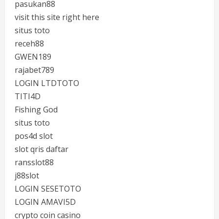
pasukan88
visit this site right here
situs toto
receh88
GWEN189
rajabet789
LOGIN LTDTOTO
TITI4D
Fishing God
situs toto
pos4d slot
slot qris daftar
ransslot88
j88slot
LOGIN SESETOTO
LOGIN AMAVI5D
crypto coin casino