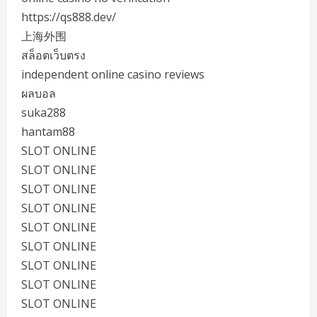
https://qs888.dev/
上海外围
สล็อตเว็บตรง
independent online casino reviews
ผลบอล
suka288
hantam88
SLOT ONLINE
SLOT ONLINE
SLOT ONLINE
SLOT ONLINE
SLOT ONLINE
SLOT ONLINE
SLOT ONLINE
SLOT ONLINE
SLOT ONLINE