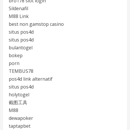
bro178 slot login
Sildenafil
M88 Link
best non gamstop casino
situs pos4d
situs pos4d
bulantogel
bokep
porn
TEMBUS78
pos4d link alternatif
situs pos4d
holytogel
截图工具
M88
dewapoker
taptapbet