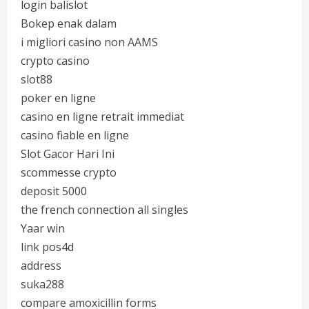
login balislot
Bokep enak dalam
i migliori casino non AAMS
crypto casino
slot88
poker en ligne
casino en ligne retrait immediat
casino fiable en ligne
Slot Gacor Hari Ini
scommesse crypto
deposit 5000
the french connection all singles
Yaar win
link pos4d
address
suka288
compare amoxicillin forms