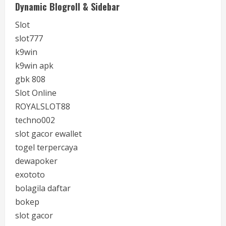
Dynamic Blogroll & Sidebar
Slot
slot777
k9win
k9win apk
gbk 808
Slot Online
ROYALSLOT88
techno002
slot gacor ewallet
togel terpercaya
dewapoker
exototo
bolagila daftar
bokep
slot gacor