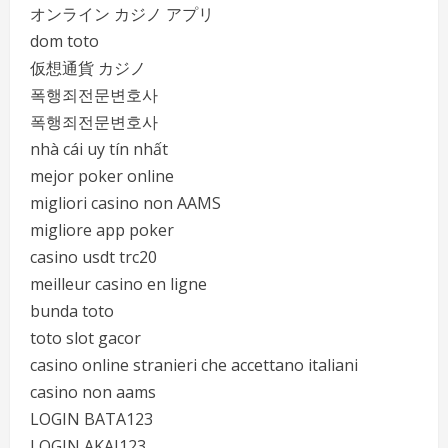
オンライン カジノ アプリ
dom toto
仮想通貨 カジノ
폭행죄전문변호사
폭행죄전문변호사
nhà cái uy tín nhất
mejor poker online
migliori casino non AAMS
migliore app poker
casino usdt trc20
meilleur casino en ligne
bunda toto
toto slot gacor
casino online stranieri che accettano italiani
casino non aams
LOGIN BATA123
LOGIN AKAI123