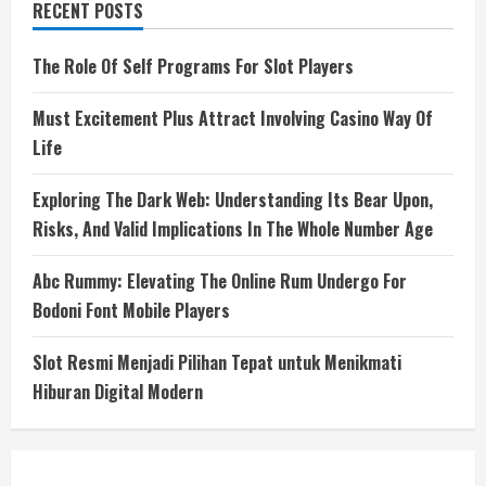
RECENT POSTS
The Role Of Self Programs For Slot Players
Must Excitement Plus Attract Involving Casino Way Of
Life
Exploring The Dark Web: Understanding Its Bear Upon,
Risks, And Valid Implications In The Whole Number Age
Abc Rummy: Elevating The Online Rum Undergo For
Bodoni Font Mobile Players
Slot Resmi Menjadi Pilihan Tepat untuk Menikmati
Hiburan Digital Modern