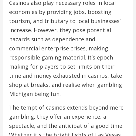
Casinos also play necessary roles in local
economies by providing jobs, boosting
tourism, and tributary to local businesses’
increase. However, they pose potential
hazards such as dependence and
commercial enterprise crises, making
responsible gaming material. It’s epoch-
making for players to set limits on their
time and money exhausted in casinos, take
shop at breaks, and realise when gambling
Michigan being fun.
The tempt of casinos extends beyond mere
gambling; they offer an experience, a
spectacle, and the anticipat of a good time.
Whether it s the bright lights of Las Vegas,