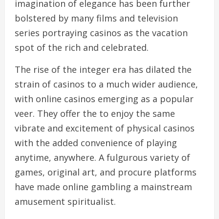
imagination of elegance has been further
bolstered by many films and television
series portraying casinos as the vacation
spot of the rich and celebrated.
The rise of the integer era has dilated the
strain of casinos to a much wider audience,
with online casinos emerging as a popular
veer. They offer the to enjoy the same
vibrate and excitement of physical casinos
with the added convenience of playing
anytime, anywhere. A fulgurous variety of
games, original art, and procure platforms
have made online gambling a mainstream
amusement spiritualist.