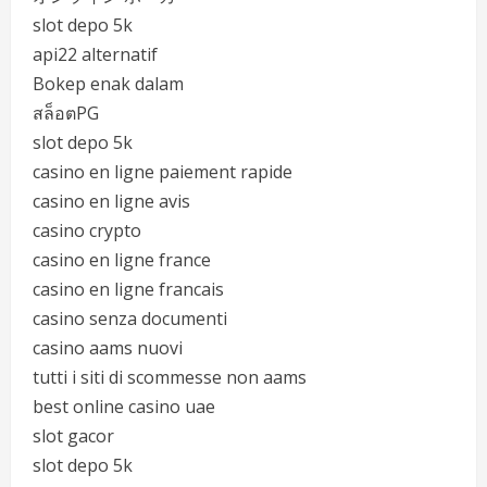
slot depo 5k
api22 alternatif
Bokep enak dalam
สล็อตPG
slot depo 5k
casino en ligne paiement rapide
casino en ligne avis
casino crypto
casino en ligne france
casino en ligne francais
casino senza documenti
casino aams nuovi
tutti i siti di scommesse non aams
best online casino uae
slot gacor
slot depo 5k