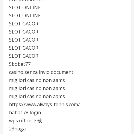
SLOT ONLINE
SLOT ONLINE
SLOT GACOR
SLOT GACOR
SLOT GACOR
SLOT GACOR
SLOT GACOR
Sbobet77
casino senza invio documenti
migliori casino non aams
migliori casino non aams
migliori casino non aams
https://www.always-tennis.com/
haha178 login
wps office 下载
23naga