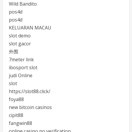
Wild Bandito
pos4d
pos4d
KELUARAN MACAU
slot demo
slot gacor
外围
7meter link
ibosport slot
judi Online
slot
https://slot88.click/
foya88
new bitcoin casinos
cipit88
fangwin88
online casino no verification