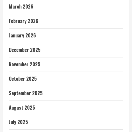
March 2026
February 2026
January 2026
December 2025
November 2025
October 2025
September 2025
August 2025
July 2025