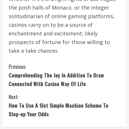
the posh halls of Monaco, or the integer
solitudinarian of online gaming platforms,
casinos carry on to be a source of
enchantment and excitement, likely
prospects of fortune for those willing to
take a take chances.
C
Previous:
Comprehending The Joy In Addition To Draw
o
Connected With Casino Way Of Life
n
Next:
t
How To Use A Slot Simple Machine Scheme To
i
Step-up Your Odds
n