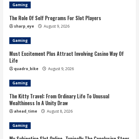
Gaming
The Role Of Self Programs For Slot Players
sharp_eye
August 9, 2026
Gaming
Must Excitement Plus Attract Involving Casino Way Of
Life
quadro_bike
August 9, 2026
Gaming
The Kitty Travel: From Ordinary Life To Unusual
Wealthiness In A Unity Draw
ahead_time
August 8, 2026
Gaming
My Subjective Slot Online- Typically The Conclusive Steer