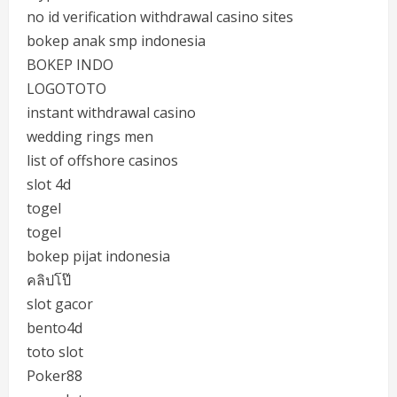
no id verification withdrawal casino sites
bokep anak smp indonesia
BOKEP INDO
LOGOTOTO
instant withdrawal casino
wedding rings men
list of offshore casinos
slot 4d
togel
togel
bokep pijat indonesia
คลิปโป๊
slot gacor
bento4d
toto slot
Poker88