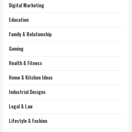
Digital Marketing
Education
Family & Relationship
Gaming
Health & Fitness
Home & Kitchen Ideas
Industrial Designs
Legal & Law
Lifestyle & Fashion