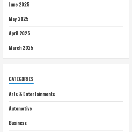
June 2025
May 2025
April 2025
March 2025
CATEGORIES
Arts & Entertainments
Automotive
Business