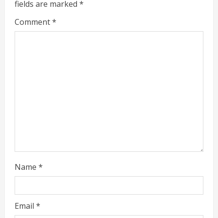
fields are marked
*
e
Comment
*
R
e
a
d
i
n
g
Name
*
Email
*