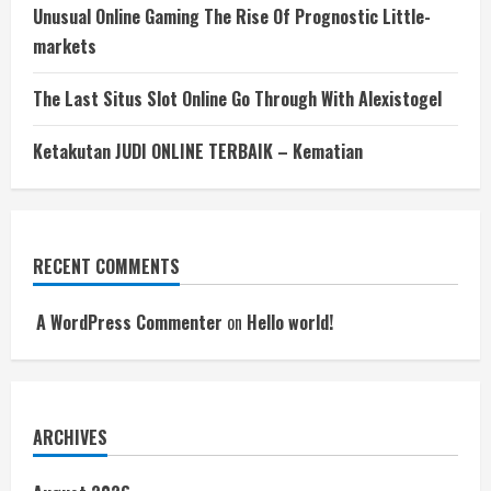
Unusual Online Gaming The Rise Of Prognostic Little-
markets
The Last Situs Slot Online Go Through With Alexistogel
Ketakutan JUDI ONLINE TERBAIK – Kematian
RECENT COMMENTS
A WordPress Commenter
on
Hello world!
ARCHIVES