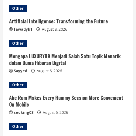
Other
Artificial Intelligence: Transforming the Future
fawadyk1
August 8, 2026
Other
Mengapa LUXURY89 Menjadi Salah Satu Topik Menarik
dalam Dunia Hiburan Digital
Sayyed
August 6, 2026
Other
Abc Rum Makes Every Rummy Session More Convenient
On Mobile
seoking03
August 6, 2026
Other