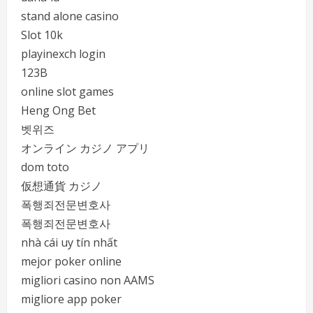
stand alone casino
Slot 10k
playinexch login
123B
online slot games
Heng Ong Bet
벳위즈
オンライン カジノ アプリ
dom toto
仮想通貨 カジノ
폭행죄전문변호사
폭행죄전문변호사
nhà cái uy tín nhất
mejor poker online
migliori casino non AAMS
migliore app poker