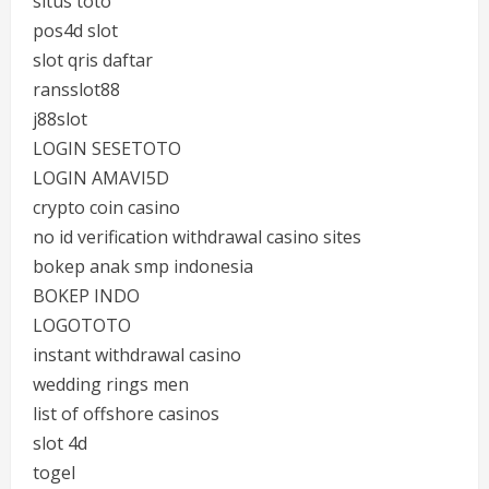
situs toto
pos4d slot
slot qris daftar
ransslot88
j88slot
LOGIN SESETOTO
LOGIN AMAVI5D
crypto coin casino
no id verification withdrawal casino sites
bokep anak smp indonesia
BOKEP INDO
LOGOTOTO
instant withdrawal casino
wedding rings men
list of offshore casinos
slot 4d
togel