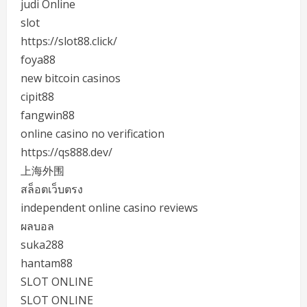
judi Online
slot
https://slot88.click/
foya88
new bitcoin casinos
cipit88
fangwin88
online casino no verification
https://qs888.dev/
上海外围
สล็อตเว็บตรง
independent online casino reviews
ผลบอล
suka288
hantam88
SLOT ONLINE
SLOT ONLINE