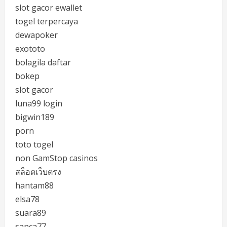
slot gacor ewallet
togel terpercaya
dewapoker
exototo
bolagila daftar
bokep
slot gacor
luna99 login
bigwin189
porn
toto togel
non GamStop casinos
สล็อตเว็บตรง
hantam88
elsa78
suara89
sanca77