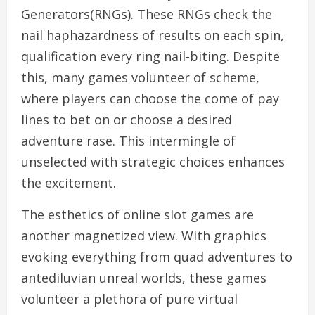
Generators(RNGs). These RNGs check the
nail haphazardness of results on each spin,
qualification every ring nail-biting. Despite
this, many games volunteer of scheme,
where players can choose the come of pay
lines to bet on or choose a desired
adventure rase. This intermingle of
unselected with strategic choices enhances
the excitement.
The esthetics of online slot games are
another magnetized view. With graphics
evoking everything from quad adventures to
antediluvian unreal worlds, these games
volunteer a plethora of pure virtual