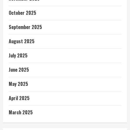
October 2025
September 2025
August 2025
July 2025
June 2025
May 2025
April 2025
March 2025