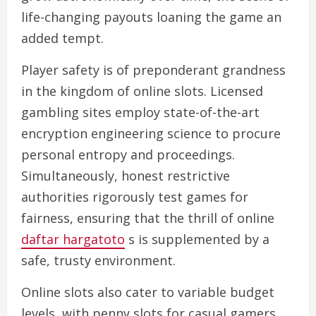
life-changing payouts loaning the game an
added tempt.
Player safety is of preponderant grandness
in the kingdom of online slots. Licensed
gambling sites employ state-of-the-art
encryption engineering science to procure
personal entropy and proceedings.
Simultaneously, honest restrictive
authorities rigorously test games for
fairness, ensuring that the thrill of online
daftar hargatoto
s is supplemented by a
safe, trusty environment.
Online slots also cater to variable budget
levels, with penny slots for casual gamers