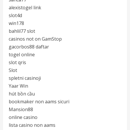
alexistogel link
slot4d
win178
bahlil77 slot
casinos not on GamStop
gacorbos88 daftar
togel online
slot qris
Slot
spletni casinoji
Yaar Win
hút bồn cầu
bookmaker non aams sicuri
Mansion88
online casino
lista casino non aams