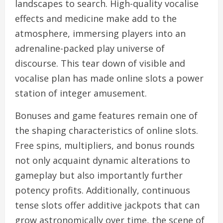
landscapes to search. High-quality vocalise
effects and medicine make add to the
atmosphere, immersing players into an
adrenaline-packed play universe of
discourse. This tear down of visible and
vocalise plan has made online slots a power
station of integer amusement.
Bonuses and game features remain one of
the shaping characteristics of online slots.
Free spins, multipliers, and bonus rounds
not only acquaint dynamic alterations to
gameplay but also importantly further
potency profits. Additionally, continuous
tense slots offer additive jackpots that can
grow astronomically over time, the scene of