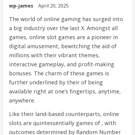
wp-james
April 20, 2025
The world of online gaming has surged into
a big industry over the last X. Amongst all
games, online slot games are a pioneer in
digital amusement, bewitching the aid of
millions with their vibrant themes,
interactive gameplay, and profit-making
bonuses. The charm of these games is
further underlined by their of being
available right at one’s fingertips, anytime,
anywhere.
Like their land-based counterparts, online
slots are quintessentially games of , with
outcomes determined by Random Number