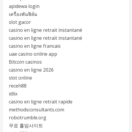
apidewa login
เครื่องพันฟิล์ม
slot gacor
casino en ligne retrait instantané
casino en ligne retrait instantané
casino en ligne francais
uae casino online app
Bitcoin casinos
casino en ligne 2026
slot online
receh88
idlix
casino en ligne retrait rapide
methodsconsultants.com
robotrumble.org
무료 홀덤사이트