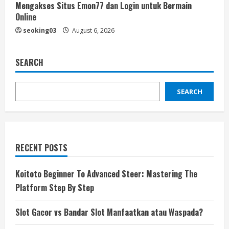
Mengakses Situs Emon77 dan Login untuk Bermain
Online
seoking03
August 6, 2026
SEARCH
SEARCH
RECENT POSTS
Koitoto Beginner To Advanced Steer: Mastering The
Platform Step By Step
Slot Gacor vs Bandar Slot Manfaatkan atau Waspada?