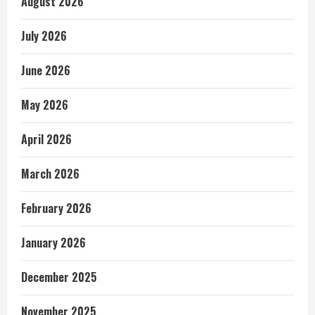
August 2026
July 2026
June 2026
May 2026
April 2026
March 2026
February 2026
January 2026
December 2025
November 2025