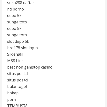
suka288 daftar
hd porno
depo 5k
sungaitoto
depo 5k
sungaitoto
slot depo 5k
bro178 slot login
Sildenafil
M88 Link
best non gamstop casino
situs pos4d
situs pos4d
bulantogel
bokep
porn
TEMBUS78