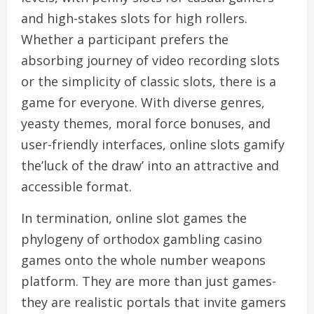
and high-stakes slots for high rollers.
Whether a participant prefers the
absorbing journey of video recording slots
or the simplicity of classic slots, there is a
game for everyone. With diverse genres,
yeasty themes, moral force bonuses, and
user-friendly interfaces, online slots gamify
the’luck of the draw’ into an attractive and
accessible format.
In termination, online slot games the
phylogeny of orthodox gambling casino
games onto the whole number weapons
platform. They are more than just games-
they are realistic portals that invite gamers