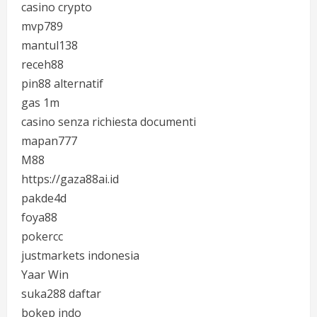
casino crypto
mvp789
mantul138
receh88
pin88 alternatif
gas 1m
casino senza richiesta documenti
mapan777
M88
https://gaza88ai.id
pakde4d
foya88
pokercc
justmarkets indonesia
Yaar Win
suka288 daftar
bokep indo