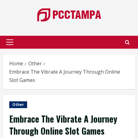
Skip
to
content
Primary
Menu
Home
Other
Embrace The Vibrate A Journey Through Online
Slot Games
Other
Embrace The Vibrate A Journey
Through Online Slot Games