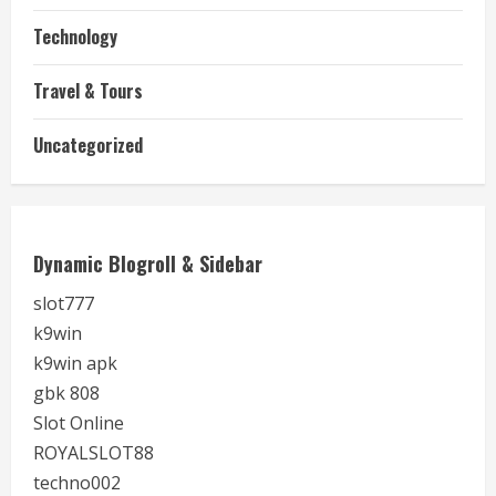
Technology
Travel & Tours
Uncategorized
Dynamic Blogroll & Sidebar
slot777
k9win
k9win apk
gbk 808
Slot Online
ROYALSLOT88
techno002