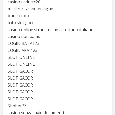
casino usdt trc20
meilleur casino en ligne
bunda toto
toto slot gacor
casino online stranieri che accettano italiani
casino non aams
LOGIN BATA123
LOGIN AKAI123
SLOT ONLINE
SLOT ONLINE
SLOT GACOR
SLOT GACOR
SLOT GACOR
SLOT GACOR
SLOT GACOR
Sbobet77
casino senza invio documenti