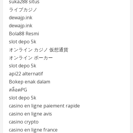
suka288 situs
ライブカジノ
dewajp.ink
dewajp.ink
Bola88 Resmi
slot depo 5k
オンライン カジノ 仮想通貨
オンライン ポーカー
slot depo 5k
api22 alternatif
Bokep enak dalam
สล็อตPG
slot depo 5k
casino en ligne paiement rapide
casino en ligne avis
casino crypto
casino en ligne france