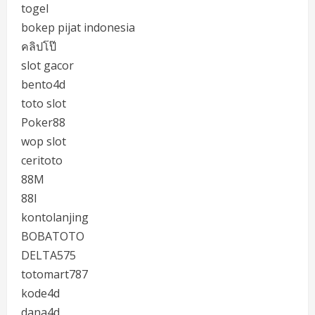
togel
bokep pijat indonesia
คลิปโป๊
slot gacor
bento4d
toto slot
Poker88
wop slot
ceritoto
88M
88I
kontolanjing
BOBATOTO
DELTA575
totomart787
kode4d
dana4d