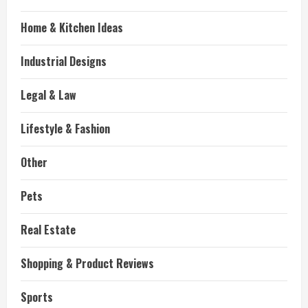
Home & Kitchen Ideas
Industrial Designs
Legal & Law
Lifestyle & Fashion
Other
Pets
Real Estate
Shopping & Product Reviews
Sports