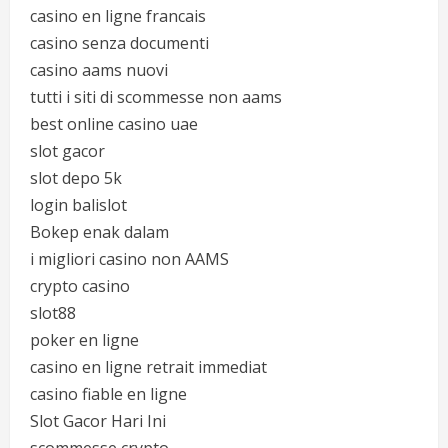
casino en ligne francais
casino senza documenti
casino aams nuovi
tutti i siti di scommesse non aams
best online casino uae
slot gacor
slot depo 5k
login balislot
Bokep enak dalam
i migliori casino non AAMS
crypto casino
slot88
poker en ligne
casino en ligne retrait immediat
casino fiable en ligne
Slot Gacor Hari Ini