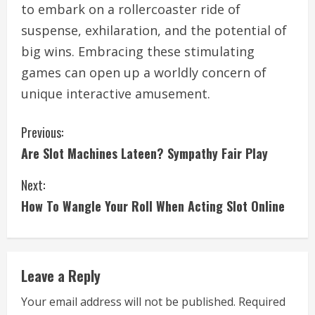
to embark on a rollercoaster ride of
suspense, exhilaration, and the potential of
big wins. Embracing these stimulating
games can open up a worldly concern of
unique interactive amusement.
C
Previous:
Are Slot Machines Lateen? Sympathy Fair Play
o
Next:
n
How To Wangle Your Roll When Acting Slot Online
t
i
Leave a Reply
n
Your email address will not be published.
Required
u