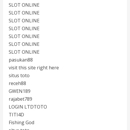
SLOT ONLINE
SLOT ONLINE
SLOT ONLINE
SLOT ONLINE
SLOT ONLINE
SLOT ONLINE
SLOT ONLINE
pasukan88
visit this site right here
situs toto
receh88
GWEN189
rajabet789
LOGIN LTDTOTO
TITI4D
Fishing God