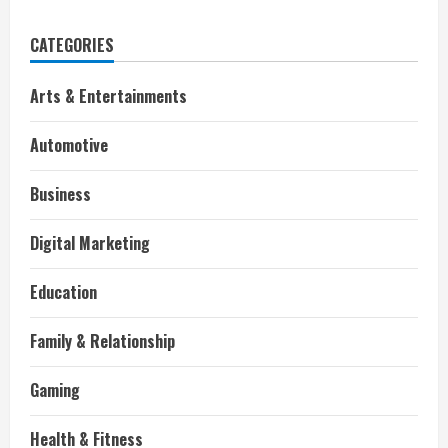
CATEGORIES
Arts & Entertainments
Automotive
Business
Digital Marketing
Education
Family & Relationship
Gaming
Health & Fitness