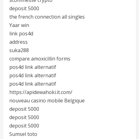
scommesse crypto
deposit 5000
the french connection all singles
Yaar win
link pos4d
address
suka288
compare amoxicillin forms
pos4d link alternatif
pos4d link alternatif
pos4d link alternatif
https://apidewahoki.it.com/
nouveau casino mobile Belgique
deposit 5000
deposit 5000
deposit 5000
Sumsel toto