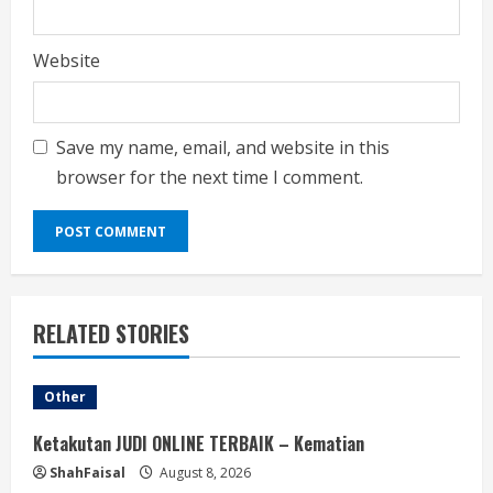
Website
Save my name, email, and website in this
browser for the next time I comment.
RELATED STORIES
Other
Ketakutan JUDI ONLINE TERBAIK – Kematian
ShahFaisal
August 8, 2026