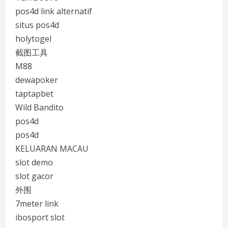
pos4d link alternatif
situs pos4d
holytogel
截图工具
M88
dewapoker
taptapbet
Wild Bandito
pos4d
pos4d
KELUARAN MACAU
slot demo
slot gacor
外围
7meter link
ibosport slot