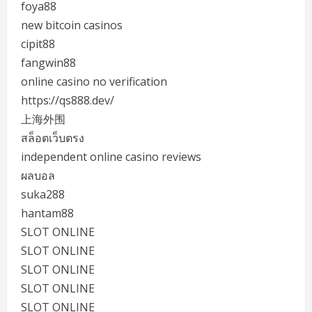
foya88
new bitcoin casinos
cipit88
fangwin88
online casino no verification
https://qs888.dev/
上海外围
สล็อตเว็บตรง
independent online casino reviews
ผลบอล
suka288
hantam88
SLOT ONLINE
SLOT ONLINE
SLOT ONLINE
SLOT ONLINE
SLOT ONLINE