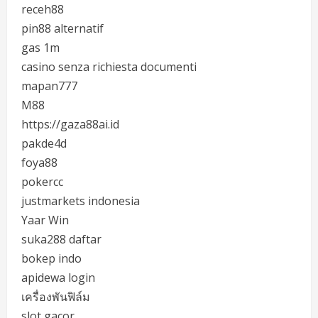
receh88
pin88 alternatif
gas 1m
casino senza richiesta documenti
mapan777
M88
https://gaza88ai.id
pakde4d
foya88
pokercc
justmarkets indonesia
Yaar Win
suka288 daftar
bokep indo
apidewa login
เครื่องพันฟิล์ม
slot gacor