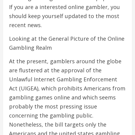
If you are a interested online gambler, you
should keep yourself updated to the most
recent news.
Looking at the General Picture of the Online
Gambling Realm
At the present, gamblers around the globe
are flustered at the approval of the
Unlawful Internet Gambling Enforcement
Act (UIGEA), which prohibits Americans from
gambling games online and which seems
probably the most pressing issue
concerning the gambling public.
Nonetheless, the bill targets only the
Americans and the united states gambling