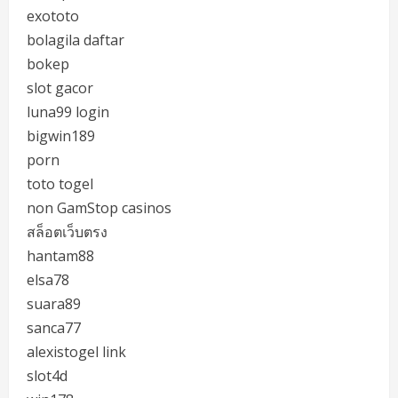
exototo
bolagila daftar
bokep
slot gacor
luna99 login
bigwin189
porn
toto togel
non GamStop casinos
สล็อตเว็บตรง
hantam88
elsa78
suara89
sanca77
alexistogel link
slot4d