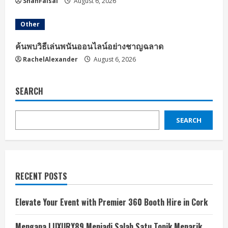
ShahFaisal
August 6, 2026
Other
ค้นพบวิธีเล่นพนันออนไลน์อย่างชาญฉลาด
RachelAlexander
August 6, 2026
SEARCH
SEARCH
RECENT POSTS
Elevate Your Event with Premier 360 Booth Hire in Cork
Mengapa LUXURY89 Menjadi Salah Satu Topik Menarik