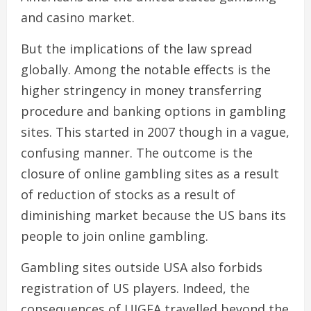
and casino market.
But the implications of the law spread
globally. Among the notable effects is the
higher stringency in money transferring
procedure and banking options in gambling
sites. This started in 2007 though in a vague,
confusing manner. The outcome is the
closure of online gambling sites as a result
of reduction of stocks as a result of
diminishing market because the US bans its
people to join online gambling.
Gambling sites outside USA also forbids
registration of US players. Indeed, the
consequences of UIGEA travelled beyond the