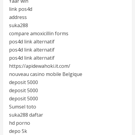
Yaar win
link pos4d
address
suka288
compare amoxicillin forms
pos4d link alternatif
pos4d link alternatif
pos4d link alternatif
https://apidewahoki.it.com/
nouveau casino mobile Belgique
deposit 5000
deposit 5000
deposit 5000
Sumsel toto
suka288 daftar
hd porno
depo 5k