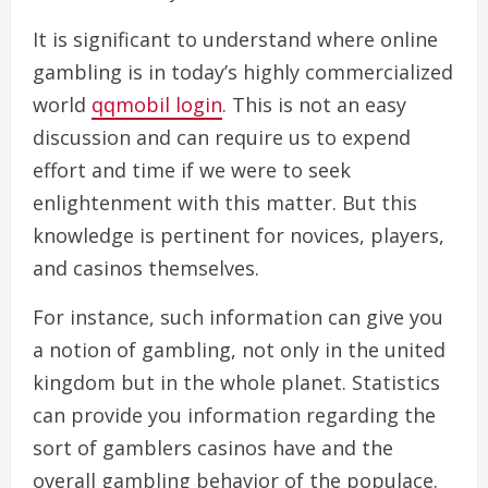
It is significant to understand where online
gambling is in today’s highly commercialized
world
qqmobil login
. This is not an easy
discussion and can require us to expend
effort and time if we were to seek
enlightenment with this matter. But this
knowledge is pertinent for novices, players,
and casinos themselves.
For instance, such information can give you
a notion of gambling, not only in the united
kingdom but in the whole planet. Statistics
can provide you information regarding the
sort of gamblers casinos have and the
overall gambling behavior of the populace.