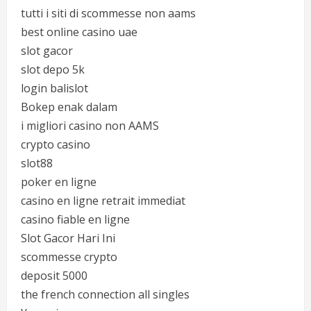
tutti i siti di scommesse non aams
best online casino uae
slot gacor
slot depo 5k
login balislot
Bokep enak dalam
i migliori casino non AAMS
crypto casino
slot88
poker en ligne
casino en ligne retrait immediat
casino fiable en ligne
Slot Gacor Hari Ini
scommesse crypto
deposit 5000
the french connection all singles