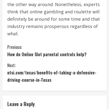
the other way around. Nonetheless, experts
think that online gambling and roulette will
definitely be around for some time and that
industry remains prosperous regardless of
what.
C
Previous:
How do Online Slot parental controls help?
o
Next:
n
ntsi.com/texas/benefits-of-taking-a-defensive-
t
driving-course-in-Texas
i
n
Leave a Reply