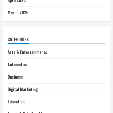
April 2025
March 2025
CATEGORIES
Arts & Entertainments
Automotive
Business
Digital Marketing
Education