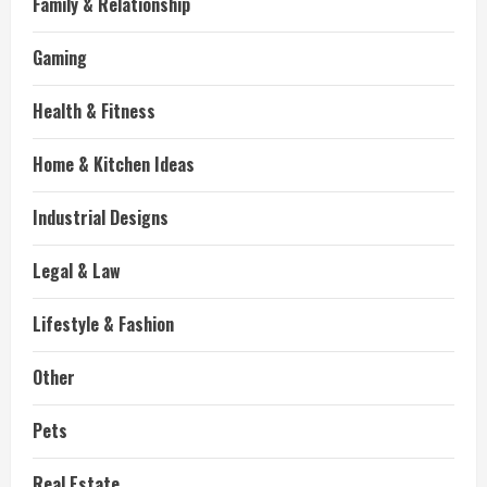
Family & Relationship
Gaming
Health & Fitness
Home & Kitchen Ideas
Industrial Designs
Legal & Law
Lifestyle & Fashion
Other
Pets
Real Estate