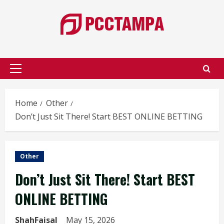
Skip
to
content
Primary
Menu
Home
Other
Don’t Just Sit There! Start BEST ONLINE BETTING
Other
Don’t Just Sit There! Start BEST
ONLINE BETTING
ShahFaisal
May 15, 2026