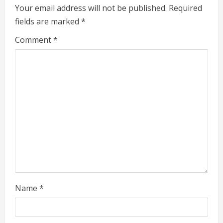
u
Your email address will not be published.
Required
e
fields are marked
*
R
Comment
*
e
a
d
i
n
g
Name
*