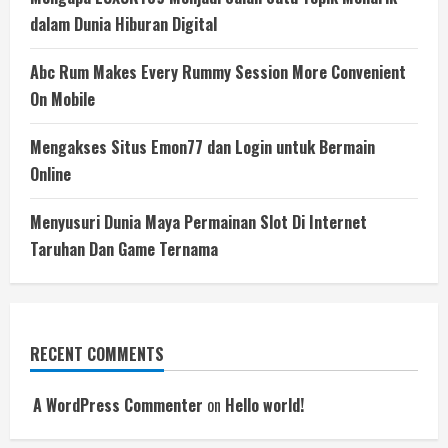
dalam Dunia Hiburan Digital
Abc Rum Makes Every Rummy Session More Convenient
On Mobile
Mengakses Situs Emon77 dan Login untuk Bermain
Online
Menyusuri Dunia Maya Permainan Slot Di Internet
Taruhan Dan Game Ternama
RECENT COMMENTS
A WordPress Commenter
on
Hello world!