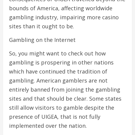
bounds of America, affecting worldwide
gambling industry, impairing more casino
sites than it ought to be.
Gambling on the Internet
So, you might want to check out how
gambling is prospering in other nations
which have continued the tradition of
gambling. American gamblers are not
entirely banned from joining the gambling
sites and that should be clear. Some states
still allow visitors to gamble despite the
presence of UIGEA, that is not fully
implemented over the nation.