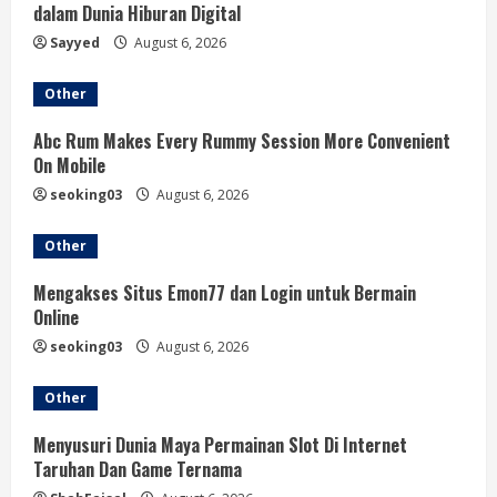
dalam Dunia Hiburan Digital
Sayyed
August 6, 2026
Other
Abc Rum Makes Every Rummy Session More Convenient
On Mobile
seoking03
August 6, 2026
Other
Mengakses Situs Emon77 dan Login untuk Bermain
Online
seoking03
August 6, 2026
Other
Menyusuri Dunia Maya Permainan Slot Di Internet
Taruhan Dan Game Ternama