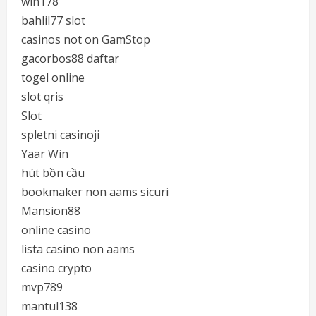
win178
bahlil77 slot
casinos not on GamStop
gacorbos88 daftar
togel online
slot qris
Slot
spletni casinoji
Yaar Win
hút bồn cầu
bookmaker non aams sicuri
Mansion88
online casino
lista casino non aams
casino crypto
mvp789
mantul138