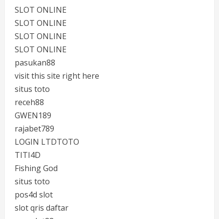
SLOT ONLINE
SLOT ONLINE
SLOT ONLINE
SLOT ONLINE
pasukan88
visit this site right here
situs toto
receh88
GWEN189
rajabet789
LOGIN LTDTOTO
TITI4D
Fishing God
situs toto
pos4d slot
slot qris daftar