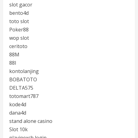
slot gacor
bento4d
toto slot
Poker88
wop slot
ceritoto
88M
88I
kontolanjing
BOBATOTO
DELTA575
totomart787
kode4d
dana4d
stand alone casino
Slot 10k
playinexch login