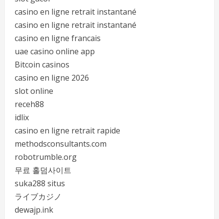
casino en ligne retrait instantané
casino en ligne retrait instantané
casino en ligne francais
uae casino online app
Bitcoin casinos
casino en ligne 2026
slot online
receh88
idlix
casino en ligne retrait rapide
methodsconsultants.com
robotrumble.org
무료 홀덤사이트
suka288 situs
ライブカジノ
dewajp.ink