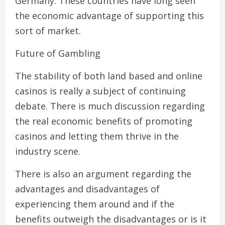
Germany. These countries have long seen
the economic advantage of supporting this
sort of market.
Future of Gambling
The stability of both land based and online
casinos is really a subject of continuing
debate. There is much discussion regarding
the real economic benefits of promoting
casinos and letting them thrive in the
industry scene.
There is also an argument regarding the
advantages and disadvantages of
experiencing them around and if the
benefits outweigh the disadvantages or is it