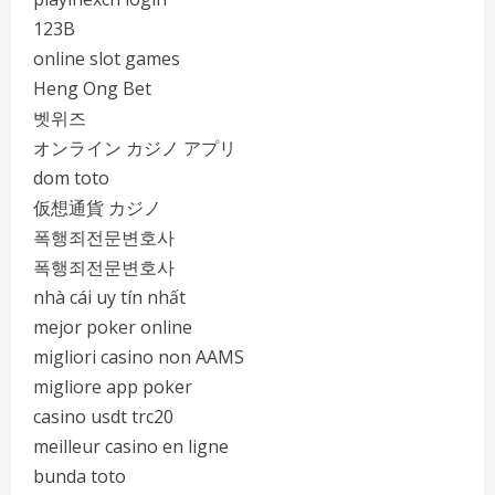
123B
online slot games
Heng Ong Bet
벳위즈
オンライン カジノ アプリ
dom toto
仮想通貨 カジノ
폭행죄전문변호사
폭행죄전문변호사
nhà cái uy tín nhất
mejor poker online
migliori casino non AAMS
migliore app poker
casino usdt trc20
meilleur casino en ligne
bunda toto