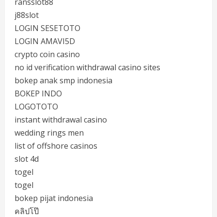
ransslot88
j88slot
LOGIN SESETOTO
LOGIN AMAVI5D
crypto coin casino
no id verification withdrawal casino sites
bokep anak smp indonesia
BOKEP INDO
LOGOTOTO
instant withdrawal casino
wedding rings men
list of offshore casinos
slot 4d
togel
togel
bokep pijat indonesia
คลิปโป๊