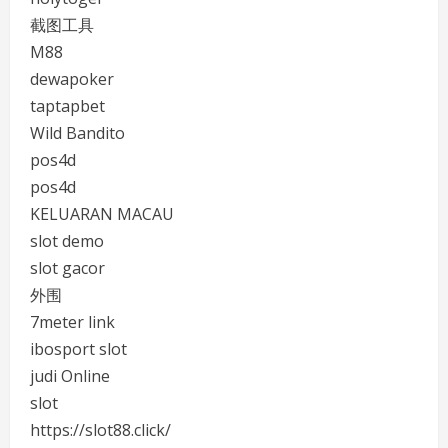
截图工具
M88
dewapoker
taptapbet
Wild Bandito
pos4d
pos4d
KELUARAN MACAU
slot demo
slot gacor
外围
7meter link
ibosport slot
judi Online
slot
https://slot88.click/