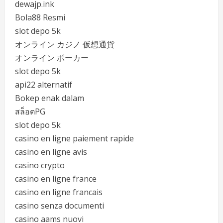
dewajp.ink
Bola88 Resmi
slot depo 5k
オンライン カジノ 仮想通貨
オンライン ポーカー
slot depo 5k
api22 alternatif
Bokep enak dalam
สล็อตPG
slot depo 5k
casino en ligne paiement rapide
casino en ligne avis
casino crypto
casino en ligne france
casino en ligne francais
casino senza documenti
casino aams nuovi