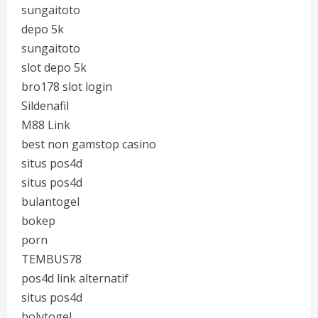
sungaitoto
depo 5k
sungaitoto
slot depo 5k
bro178 slot login
Sildenafil
M88 Link
best non gamstop casino
situs pos4d
situs pos4d
bulantogel
bokep
porn
TEMBUS78
pos4d link alternatif
situs pos4d
holytogel