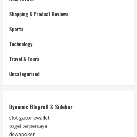
Shopping & Product Reviews
Sports
Technology
Travel & Tours
Uncategorized
Dynamic Blogroll & Sidebar
slot gacor ewallet
togel terpercaya
dewapoker