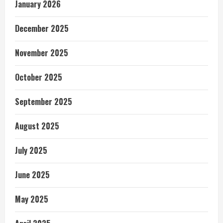
January 2026
December 2025
November 2025
October 2025
September 2025
August 2025
July 2025
June 2025
May 2025