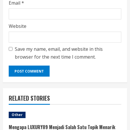
Email
*
Website
Save my name, email, and website in this
browser for the next time I comment.
RELATED STORIES
Other
Mengapa LUXURY89 Menjadi Salah Satu Topik Menarik