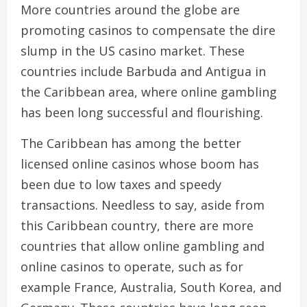
More countries around the globe are
promoting casinos to compensate the dire
slump in the US casino market. These
countries include Barbuda and Antigua in
the Caribbean area, where online gambling
has been long successful and flourishing.
The Caribbean has among the better
licensed online casinos whose boom has
been due to low taxes and speedy
transactions. Needless to say, aside from
this Caribbean country, there are more
countries that allow online gambling and
online casinos to operate, such as for
example France, Australia, South Korea, and