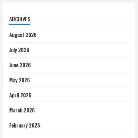
ARCHIVES
August 2026
July 2026
June 2026
May 2026
April 2026
March 2026
February 2026