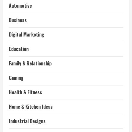
Automotive
Business
Digital Marketing
Education
Family & Relationship
Gaming
Health & Fitness
Home & Kitchen Ideas
Industrial Designs