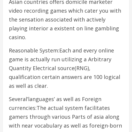
Asian countries offers domicile marketer
video recording games which cater you with
the sensation associated with actively
playing interior a existent on line gambling
casino.
Reasonable System:Each and every online
game is actually run utilizing a Arbitrary
Quantity Electrical source(RNG),
qualification certain answers are 100 logical
as well as clear.
Several’languages’ as well as Foreign
currencies:The actual system facilitates
gamers through various Parts of asia along
with near vocabulary as well as foreign-born