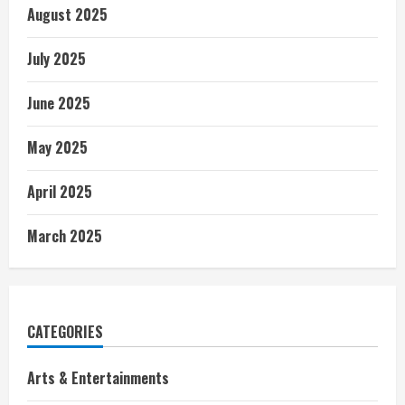
August 2025
July 2025
June 2025
May 2025
April 2025
March 2025
CATEGORIES
Arts & Entertainments