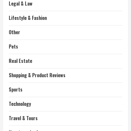
Legal & Law
Lifestyle & Fashion
Other
Pets
Real Estate
Shopping & Product Reviews
Sports
Technology
Travel & Tours