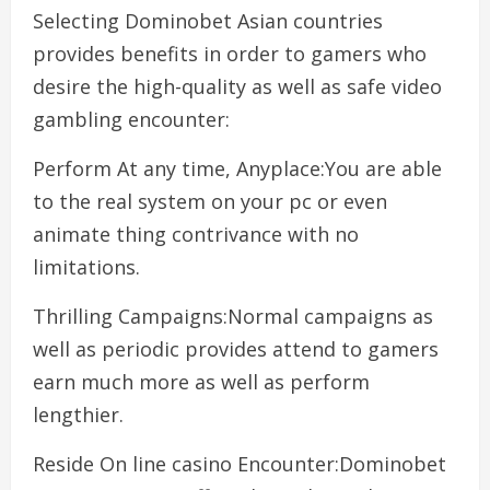
Selecting Dominobet Asian countries
provides benefits in order to gamers who
desire the high-quality as well as safe video
gambling encounter:
Perform At any time, Anyplace:You are able
to the real system on your pc or even
animate thing contrivance with no
limitations.
Thrilling Campaigns:Normal campaigns as
well as periodic provides attend to gamers
earn much more as well as perform
lengthier.
Reside On line casino Encounter:Dominobet