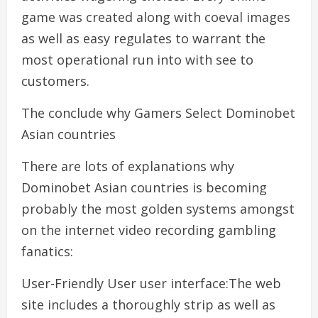
game was created along with coeval images
as well as easy regulates to warrant the
most operational run into with see to
customers.
The conclude why Gamers Select Dominobet
Asian countries
There are lots of explanations why
Dominobet Asian countries is becoming
probably the most golden systems amongst
on the internet video recording gambling
fanatics:
User-Friendly User user interface:The web
site includes a thoroughly strip as well as