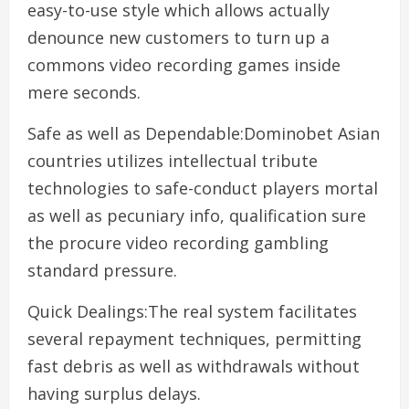
easy-to-use style which allows actually
denounce new customers to turn up a
commons video recording games inside
mere seconds.
Safe as well as Dependable:Dominobet Asian
countries utilizes intellectual tribute
technologies to safe-conduct players mortal
as well as pecuniary info, qualification sure
the procure video recording gambling
standard pressure.
Quick Dealings:The real system facilitates
several repayment techniques, permitting
fast debris as well as withdrawals without
having surplus delays.