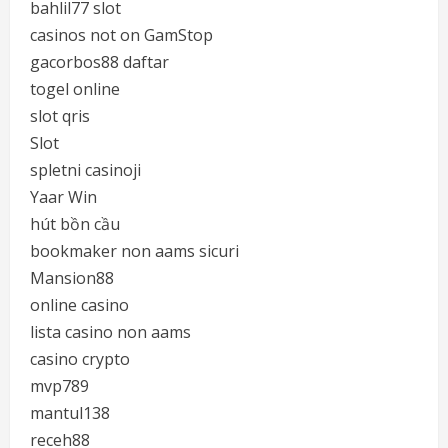
bahlil77 slot
casinos not on GamStop
gacorbos88 daftar
togel online
slot qris
Slot
spletni casinoji
Yaar Win
hút bồn cầu
bookmaker non aams sicuri
Mansion88
online casino
lista casino non aams
casino crypto
mvp789
mantul138
receh88