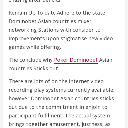
Remain Up-to-date:Adhere to the state
Dominobet Asian countries mixer
networking Stations with consider to
improvements upon stigmatise new video
games while offering.
The conclude why
Poker Dominobet
Asian
countries Sticks out
There are lots of on the internet video
recording play systems currently available,
however Dominobet Asian countries sticks
out due to the commitment in enjoin to
participant fulfilment. The actual system
brings together amusement, justness, as