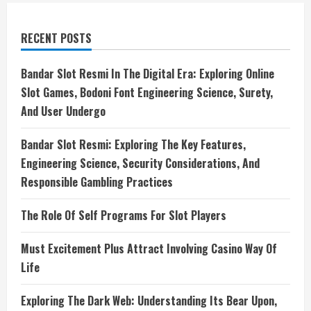
RECENT POSTS
Bandar Slot Resmi In The Digital Era: Exploring Online
Slot Games, Bodoni Font Engineering Science, Surety,
And User Undergo
Bandar Slot Resmi: Exploring The Key Features,
Engineering Science, Security Considerations, And
Responsible Gambling Practices
The Role Of Self Programs For Slot Players
Must Excitement Plus Attract Involving Casino Way Of
Life
Exploring The Dark Web: Understanding Its Bear Upon,