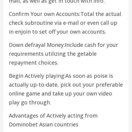
mail, as well as get in touch with info.
Confirm Your own Accounts:Total the actual
check subroutine via e-mail or even call up
in enjoin to set off your own accounts.
Down defrayal Money:Include cash for your
requirements utilizing the getable
repayment choices.
Begin Actively playing:As soon as poise is
actually up-to-date, pick out your preferable
online game and take up your own video
play go through.
Advantages of Actively acting from
Dominobet Asian countries