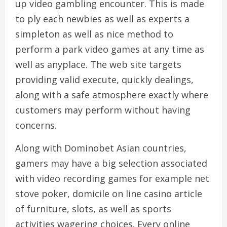
up video gambling encounter. This is made
to ply each newbies as well as experts a
simpleton as well as nice method to
perform a park video games at any time as
well as anyplace. The web site targets
providing valid execute, quickly dealings,
along with a safe atmosphere exactly where
customers may perform without having
concerns.
Along with Dominobet Asian countries,
gamers may have a big selection associated
with video recording games for example net
stove poker, domicile on line casino article
of furniture, slots, as well as sports
activities wagering choices. Every online