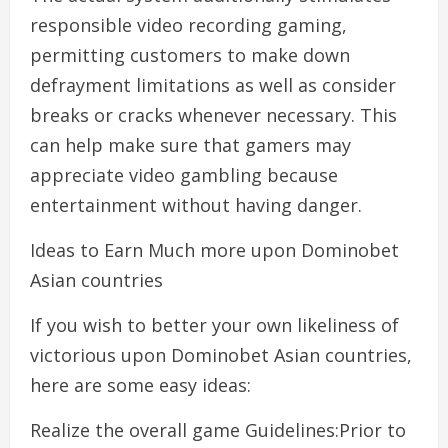
responsible video recording gaming,
permitting customers to make down
defrayment limitations as well as consider
breaks or cracks whenever necessary. This
can help make sure that gamers may
appreciate video gambling because
entertainment without having danger.
Ideas to Earn Much more upon Dominobet
Asian countries
If you wish to better your own likeliness of
victorious upon Dominobet Asian countries,
here are some easy ideas:
Realize the overall game Guidelines:Prior to