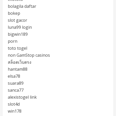
bolagila daftar
bokep
slot gacor
luna99 login
bigwin189
porn
toto togel
non GamStop casinos
สล็อตเว็บตรง
hantam88
elsa78
suara89
sanca77
alexistogel link
slot4d
win178