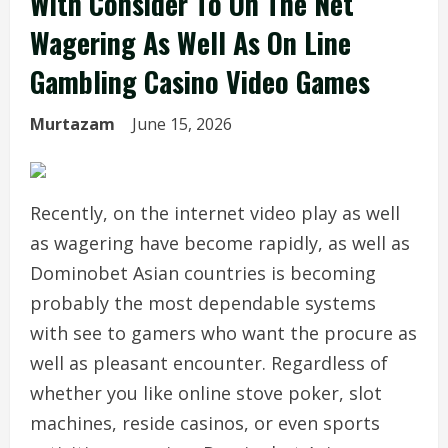
With Consider To On The Net
Wagering As Well As On Line
Gambling Casino Video Games
Murtazam
June 15, 2026
Recently, on the internet video play as well
as wagering have become rapidly, as well as
Dominobet Asian countries is becoming
probably the most dependable systems
with see to gamers who want the procure as
well as pleasant encounter. Regardless of
whether you like online stove poker, slot
machines, reside casinos, or even sports