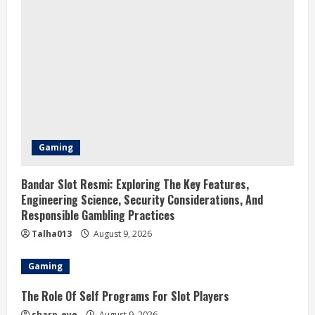
Gaming
Bandar Slot Resmi: Exploring The Key Features,
Engineering Science, Security Considerations, And
Responsible Gambling Practices
Talha013
August 9, 2026
Gaming
The Role Of Self Programs For Slot Players
sharp_eye
August 9, 2026