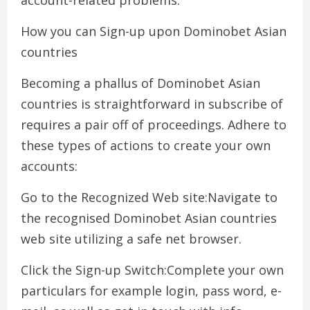
account-related problems.
How you can Sign-up upon Dominobet Asian
countries
Becoming a phallus of Dominobet Asian
countries is straightforward in subscribe of
requires a pair off of proceedings. Adhere to
these types of actions to create your own
accounts:
Go to the Recognized Web site:Navigate to
the recognised Dominobet Asian countries
web site utilizing a safe net browser.
Click the Sign-up Switch:Complete your own
particulars for example login, pass word, e-