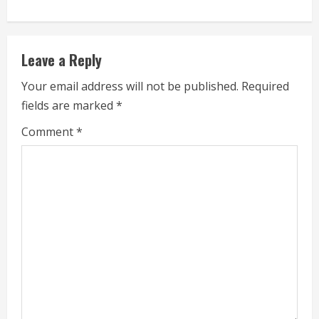
n
u
Leave a Reply
e
Your email address will not be published.
Required
fields are marked
*
R
Comment
*
e
a
d
i
n
g