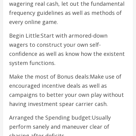
wagering real cash, let out the fundamental
frequency guidelines as well as methods of
every online game.
Begin Little:Start with armored-down
wagers to construct your own self-
confidence as well as know how the existent
system functions.
Make the most of Bonus deals:Make use of
encouraged incentive deals as well as
campaigns to better your own play without
having investment spear carrier cash.
Arranged the Spending budget:Usually
perform sanely and maneuver clear of
chasing after deficits.