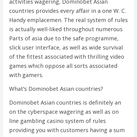
activities wagering, Dominobet Asian
countries provides every affair in a one W. C.
Handy emplacemen. The real system of rules
is actually well-liked throughout numerous
Parts of asia due to the safe programme,
slick user interface, as well as wide survival
of the fittest associated with thrilling video
games which oppose all sorts associated
with gamers.
What’s Dominobet Asian countries?
Dominobet Asian countries is definitely an
on the cyberspace wagering as well as on
line gambling casino system of rules
providing you with customers having a sum