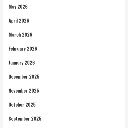
May 2026
April 2026
March 2026
February 2026
January 2026
December 2025
November 2025
October 2025
September 2025