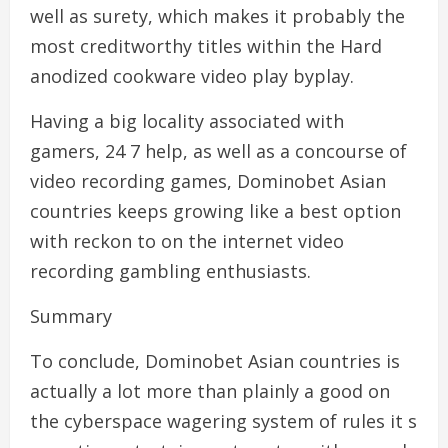
well as surety, which makes it probably the
most creditworthy titles within the Hard
anodized cookware video play byplay.
Having a big locality associated with
gamers, 24 7 help, as well as a concourse of
video recording games, Dominobet Asian
countries keeps growing like a best option
with reckon to on the internet video
recording gambling enthusiasts.
Summary
To conclude, Dominobet Asian countries is
actually a lot more than plainly a good on
the cyberspace wagering system of rules it s