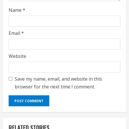
Name
*
Email
*
Website
Save my name, email, and website in this
browser for the next time I comment.
RELATED STORIES