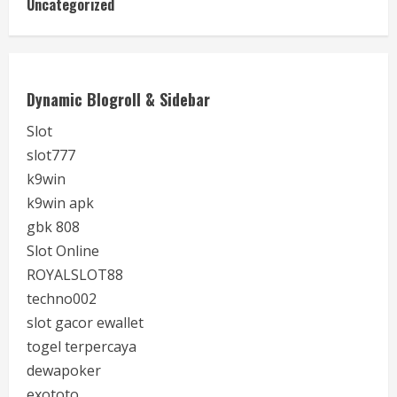
Uncategorized
Dynamic Blogroll & Sidebar
Slot
slot777
k9win
k9win apk
gbk 808
Slot Online
ROYALSLOT88
techno002
slot gacor ewallet
togel terpercaya
dewapoker
exototo