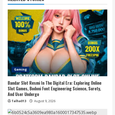
Gaming
Bandar Slot Resmi In The Digital Era: Exploring Online
Slot Games, Bodoni Font Engineering Science, Surety,
And User Undergo
Talha013
August 9, 2026