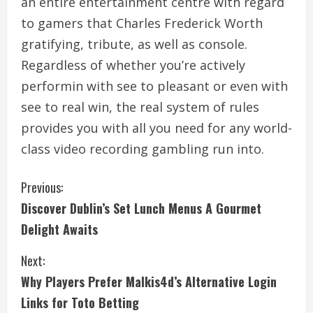
an entire entertainment centre with regard
to gamers that Charles Frederick Worth
gratifying, tribute, as well as console.
Regardless of whether you’re actively
performin with see to pleasant or even with
see to real win, the real system of rules
provides you with all you need for any world-
class video recording gambling run into.
C
Previous:
Discover Dublin’s Set Lunch Menus A Gourmet
o
Delight Awaits
n
Next:
t
Why Players Prefer Malkis4d’s Alternative Login
i
Links for Toto Betting