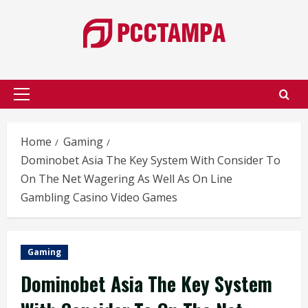
Skip
to
content
Primary
Menu
Home
Gaming
Dominobet Asia The Key System With Consider To
On The Net Wagering As Well As On Line
Gambling Casino Video Games
Gaming
Dominobet Asia The Key System