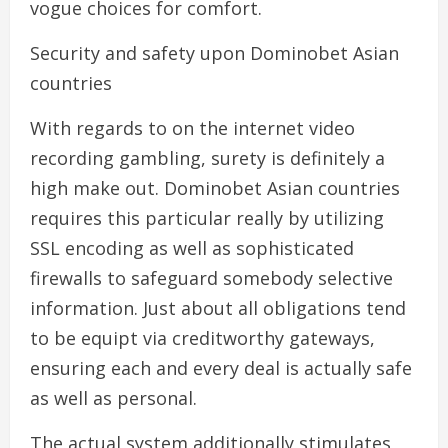
vogue choices for comfort.
Security and safety upon Dominobet Asian
countries
With regards to on the internet video
recording gambling, surety is definitely a
high make out. Dominobet Asian countries
requires this particular really by utilizing
SSL encoding as well as sophisticated
firewalls to safeguard somebody selective
information. Just about all obligations tend
to be equipt via creditworthy gateways,
ensuring each and every deal is actually safe
as well as personal.
The actual system additionally stimulates