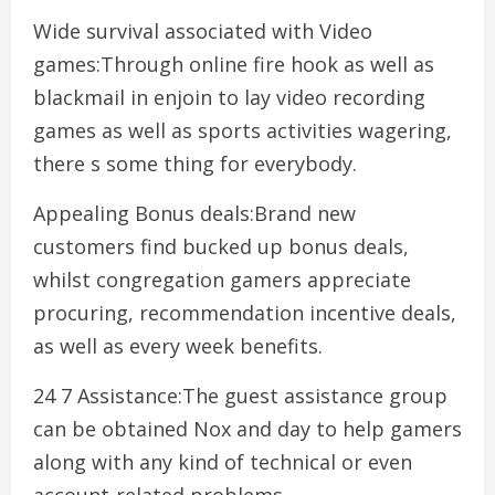
Wide survival associated with Video
games:Through online fire hook as well as
blackmail in enjoin to lay video recording
games as well as sports activities wagering,
there s some thing for everybody.
Appealing Bonus deals:Brand new
customers find bucked up bonus deals,
whilst congregation gamers appreciate
procuring, recommendation incentive deals,
as well as every week benefits.
24 7 Assistance:The guest assistance group
can be obtained Nox and day to help gamers
along with any kind of technical or even