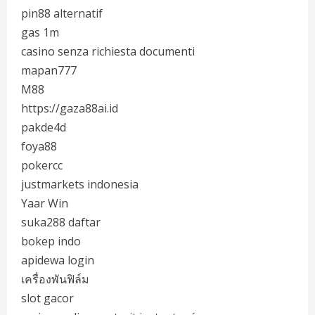
pin88 alternatif
gas 1m
casino senza richiesta documenti
mapan777
M88
https://gaza88ai.id
pakde4d
foya88
pokercc
justmarkets indonesia
Yaar Win
suka288 daftar
bokep indo
apidewa login
เครื่องพันฟิล์ม
slot gacor