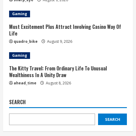
Gaming
Must Excitement Plus Attract Involving Casino Way Of
Life
quadro_bike
August 9, 2026
Gaming
The Kitty Travel: From Ordinary Life To Unusual
Wealthiness In A Unity Draw
ahead_time
August 8, 2026
SEARCH
SEARCH