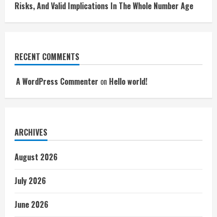
Risks, And Valid Implications In The Whole Number Age
RECENT COMMENTS
A WordPress Commenter
on
Hello world!
ARCHIVES
August 2026
July 2026
June 2026