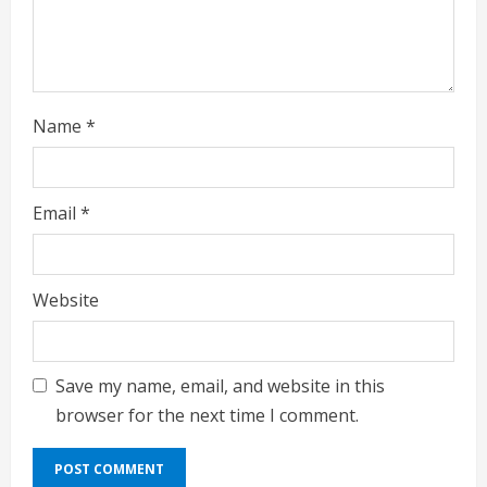
i
n
g
Name
*
Email
*
Website
Save my name, email, and website in this
browser for the next time I comment.