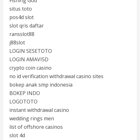
Fishing God
situs toto
pos4d slot
slot qris daftar
ransslot88
j88slot
LOGIN SESETOTO
LOGIN AMAVI5D
crypto coin casino
no id verification withdrawal casino sites
bokep anak smp indonesia
BOKEP INDO
LOGOTOTO
instant withdrawal casino
wedding rings men
list of offshore casinos
slot 4d