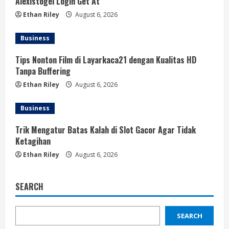
Alexistogel Login Get At
Ethan Riley
August 6, 2026
Business
Tips Nonton Film di Layarkaca21 dengan Kualitas HD
Tanpa Buffering
Ethan Riley
August 6, 2026
Business
Trik Mengatur Batas Kalah di Slot Gacor Agar Tidak
Ketagihan
Ethan Riley
August 6, 2026
SEARCH
SEARCH