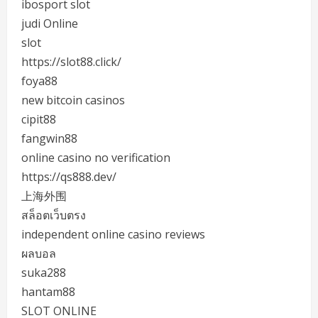
ibosport slot
judi Online
slot
https://slot88.click/
foya88
new bitcoin casinos
cipit88
fangwin88
online casino no verification
https://qs888.dev/
上海外围
สล็อตเว็บตรง
independent online casino reviews
ผลบอล
suka288
hantam88
SLOT ONLINE