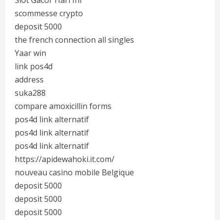
Slot Gacor Hari Ini
scommesse crypto
deposit 5000
the french connection all singles
Yaar win
link pos4d
address
suka288
compare amoxicillin forms
pos4d link alternatif
pos4d link alternatif
pos4d link alternatif
https://apidewahoki.it.com/
nouveau casino mobile Belgique
deposit 5000
deposit 5000
deposit 5000