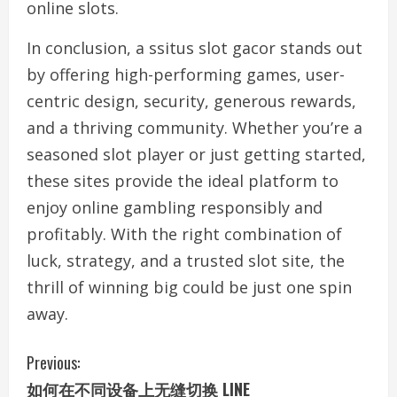
online slots.
In conclusion, a ssitus slot gacor stands out
by offering high-performing games, user-
centric design, security, generous rewards,
and a thriving community. Whether you’re a
seasoned slot player or just getting started,
these sites provide the ideal platform to
enjoy online gambling responsibly and
profitably. With the right combination of
luck, strategy, and a trusted slot site, the
thrill of winning big could be just one spin
away.
C
Previous:
如何在不同设备上无缝切换 LINE