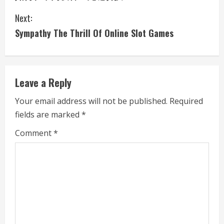
o
Next:
n
Sympathy The Thrill Of Online Slot Games
t
i
Leave a Reply
n
Your email address will not be published.
Required
u
fields are marked
*
e
Comment
*
R
e
a
d