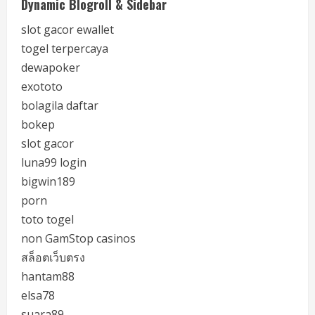
Dynamic Blogroll & Sidebar
slot gacor ewallet
togel terpercaya
dewapoker
exototo
bolagila daftar
bokep
slot gacor
luna99 login
bigwin189
porn
toto togel
non GamStop casinos
สล็อตเว็บตรง
hantam88
elsa78
suara89