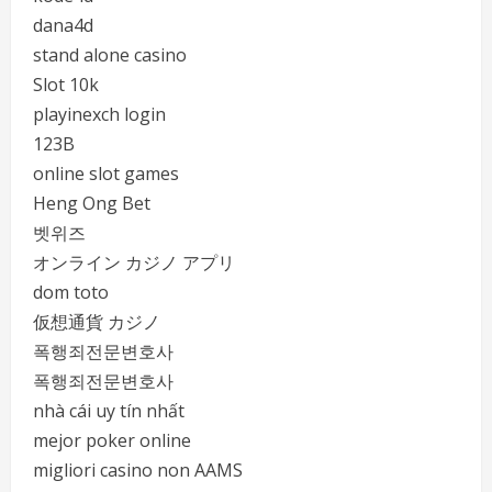
dana4d
stand alone casino
Slot 10k
playinexch login
123B
online slot games
Heng Ong Bet
벳위즈
オンライン カジノ アプリ
dom toto
仮想通貨 カジノ
폭행죄전문변호사
폭행죄전문변호사
nhà cái uy tín nhất
mejor poker online
migliori casino non AAMS