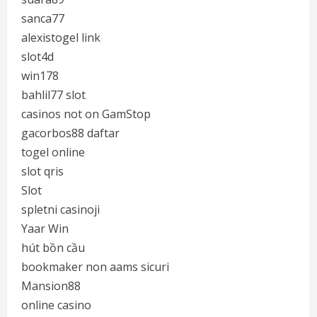
sanca77
alexistogel link
slot4d
win178
bahlil77 slot
casinos not on GamStop
gacorbos88 daftar
togel online
slot qris
Slot
spletni casinoji
Yaar Win
hút bồn cầu
bookmaker non aams sicuri
Mansion88
online casino