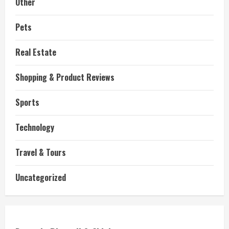
Other
Pets
Real Estate
Shopping & Product Reviews
Sports
Technology
Travel & Tours
Uncategorized