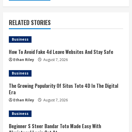
RELATED STORIES
Business
How To Avoid Fake 4d Leave Websites And Stay Safe
Ethan Riley
August 7, 2026
Business
The Growing Popularity Of Situs Toto 4D In The Digital
Era
Ethan Riley
August 7, 2026
Business
Beginner S Steer Bandar Toto Made Easy With