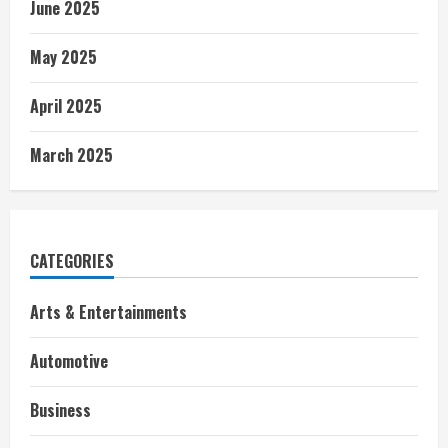
June 2025
May 2025
April 2025
March 2025
CATEGORIES
Arts & Entertainments
Automotive
Business