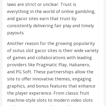
laws are strict or unclear. Trust is
everything in the world of online gambling,
and gacor sites earn that trust by
consistently delivering fair play and timely
payouts.
Another reason for the growing popularity
of ssitus slot gacor sites is their wide variety
of games and collaborations with leading
providers like Pragmatic Play, Habanero,
and PG Soft. These partnerships allow the
site to offer innovative themes, engaging
graphics, and bonus features that enhance
the player experience. From classic fruit
machine-style slots to modern video slots