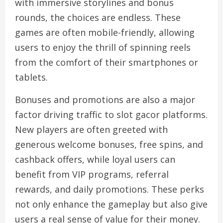
with immersive storylines and bonus
rounds, the choices are endless. These
games are often mobile-friendly, allowing
users to enjoy the thrill of spinning reels
from the comfort of their smartphones or
tablets.
Bonuses and promotions are also a major
factor driving traffic to slot gacor platforms.
New players are often greeted with
generous welcome bonuses, free spins, and
cashback offers, while loyal users can
benefit from VIP programs, referral
rewards, and daily promotions. These perks
not only enhance the gameplay but also give
users a real sense of value for their money.