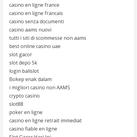
casino en ligne france
casino en ligne francais
casino senza documenti
casino aams nuovi
tutti i siti di scommesse non aams
best online casino uae
slot gacor
slot depo 5k
login balislot
Bokep enak dalam
i migliori casino non AAMS
crypto casino
slot88
poker en ligne
casino en ligne retrait immediat
casino fiable en ligne