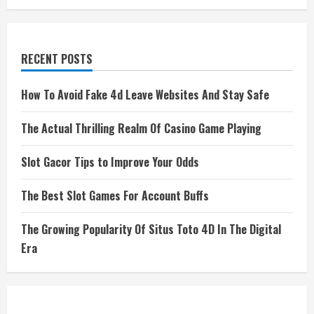
RECENT POSTS
How To Avoid Fake 4d Leave Websites And Stay Safe
The Actual Thrilling Realm Of Casino Game Playing
Slot Gacor Tips to Improve Your Odds
The Best Slot Games For Account Buffs
The Growing Popularity Of Situs Toto 4D In The Digital
Era