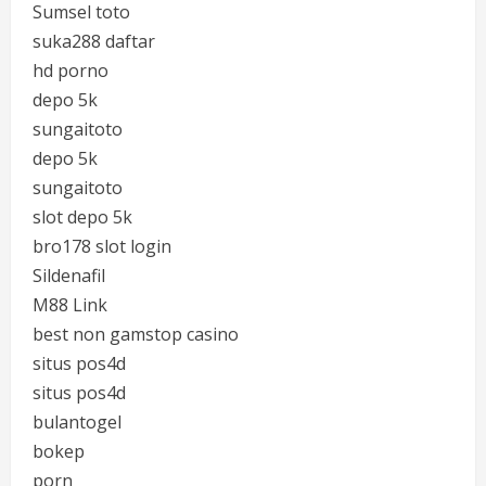
Sumsel toto
suka288 daftar
hd porno
depo 5k
sungaitoto
depo 5k
sungaitoto
slot depo 5k
bro178 slot login
Sildenafil
M88 Link
best non gamstop casino
situs pos4d
situs pos4d
bulantogel
bokep
porn