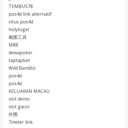
TEMBUS78
pos4d link alternatif
situs pos4d
holytogel
截图工具
M88
dewapoker
taptapbet
Wild Bandito
pos4d
pos4d
KELUARAN MACAU
slot demo
slot gacor
外围
7meter link