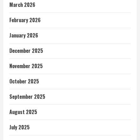
March 2026
February 2026
January 2026
December 2025
November 2025
October 2025
September 2025
August 2025
July 2025