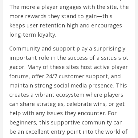
The more a player engages with the site, the
more rewards they stand to gain—this
keeps user retention high and encourages
long-term loyalty.
Community and support play a surprisingly
important role in the success of a ssitus slot
gacor. Many of these sites host active player
forums, offer 24/7 customer support, and
maintain strong social media presence. This
creates a vibrant ecosystem where players
can share strategies, celebrate wins, or get
help with any issues they encounter. For
beginners, this supportive community can
be an excellent entry point into the world of