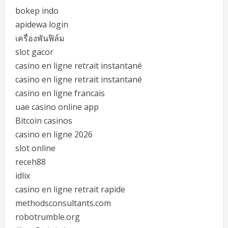
bokep indo
apidewa login
เครื่องพันฟิล์ม
slot gacor
casino en ligne retrait instantané
casino en ligne retrait instantané
casino en ligne francais
uae casino online app
Bitcoin casinos
casino en ligne 2026
slot online
receh88
idlix
casino en ligne retrait rapide
methodsconsultants.com
robotrumble.org