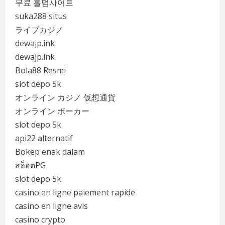
무료 홀덤사이트
suka288 situs
ライブカジノ
dewajp.ink
dewajp.ink
Bola88 Resmi
slot depo 5k
オンライン カジノ 仮想通貨
オンライン ポーカー
slot depo 5k
api22 alternatif
Bokep enak dalam
สล็อตPG
slot depo 5k
casino en ligne paiement rapide
casino en ligne avis
casino crypto