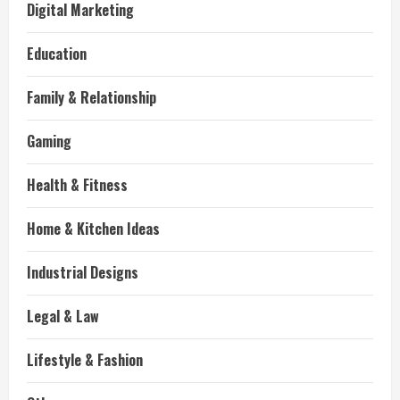
Digital Marketing
Education
Family & Relationship
Gaming
Health & Fitness
Home & Kitchen Ideas
Industrial Designs
Legal & Law
Lifestyle & Fashion