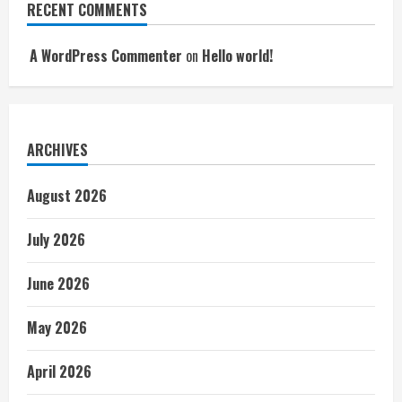
RECENT COMMENTS
A WordPress Commenter
on
Hello world!
ARCHIVES
August 2026
July 2026
June 2026
May 2026
April 2026