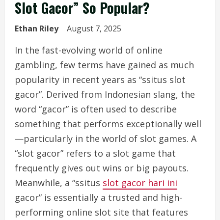
Slot Gacor” So Popular?
Ethan Riley
August 7, 2025
In the fast-evolving world of online
gambling, few terms have gained as much
popularity in recent years as “ssitus slot
gacor”. Derived from Indonesian slang, the
word “gacor” is often used to describe
something that performs exceptionally well
—particularly in the world of slot games. A
“slot gacor” refers to a slot game that
frequently gives out wins or big payouts.
Meanwhile, a “ssitus
slot gacor hari ini
gacor” is essentially a trusted and high-
performing online slot site that features