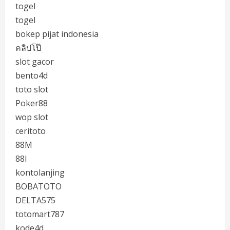
togel
togel
bokep pijat indonesia
คลิปโป๊
slot gacor
bento4d
toto slot
Poker88
wop slot
ceritoto
88M
88I
kontolanjing
BOBATOTO
DELTA575
totomart787
kode4d