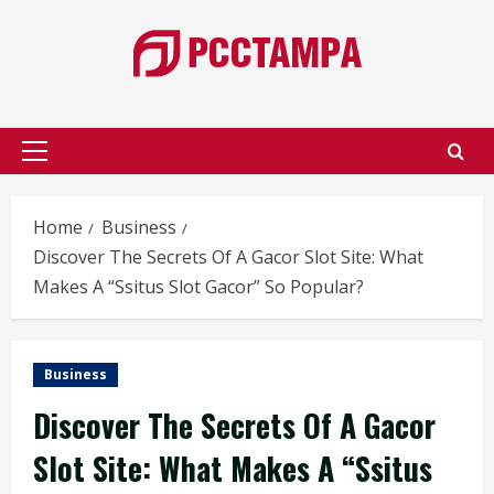
Skip
to
content
Primary
Menu
Home
Business
Discover The Secrets Of A Gacor Slot Site: What
Makes A “Ssitus Slot Gacor” So Popular?
Business
Discover The Secrets Of A Gacor
Slot Site: What Makes A “Ssitus