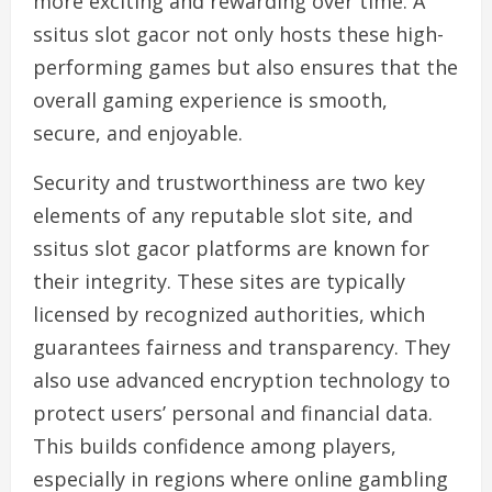
more exciting and rewarding over time. A
ssitus slot gacor not only hosts these high-
performing games but also ensures that the
overall gaming experience is smooth,
secure, and enjoyable.
Security and trustworthiness are two key
elements of any reputable slot site, and
ssitus slot gacor platforms are known for
their integrity. These sites are typically
licensed by recognized authorities, which
guarantees fairness and transparency. They
also use advanced encryption technology to
protect users’ personal and financial data.
This builds confidence among players,
especially in regions where online gambling