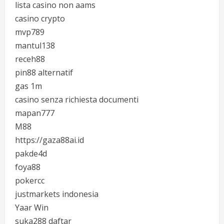
lista casino non aams
casino crypto
mvp789
mantul138
receh88
pin88 alternatif
gas 1m
casino senza richiesta documenti
mapan777
M88
https://gaza88ai.id
pakde4d
foya88
pokercc
justmarkets indonesia
Yaar Win
suka288 daftar