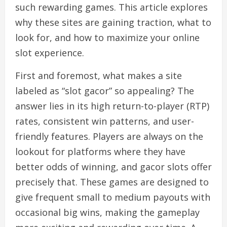
such rewarding games. This article explores
why these sites are gaining traction, what to
look for, and how to maximize your online
slot experience.
First and foremost, what makes a site
labeled as “slot gacor” so appealing? The
answer lies in its high return-to-player (RTP)
rates, consistent win patterns, and user-
friendly features. Players are always on the
lookout for platforms where they have
better odds of winning, and gacor slots offer
precisely that. These games are designed to
give frequent small to medium payouts with
occasional big wins, making the gameplay