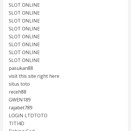
SLOT ONLINE
SLOT ONLINE
SLOT ONLINE
SLOT ONLINE
SLOT ONLINE
SLOT ONLINE
SLOT ONLINE
SLOT ONLINE
pasukan88
visit this site right here
situs toto
receh88
GWEN189
rajabet789
LOGIN LTDTOTO
TITI4D