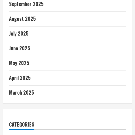
September 2025
August 2025
July 2025
June 2025
May 2025
April 2025
March 2025
CATEGORIES