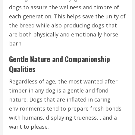
dogs to assure the wellness and timbre of
each generation. This helps save the unity of
the breed while also producing dogs that
are both physically and emotionally horse
barn.
Gentle Nature and Companionship
Qualities
Regardless of age, the most wanted-after
timber in any dog is a gentle and fond
nature. Dogs that are inflated in caring
environments tend to prepare fresh bonds
with humans, displaying trueness, , and a
want to please.