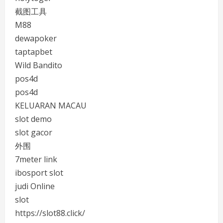
截图工具
M88
dewapoker
taptapbet
Wild Bandito
pos4d
pos4d
KELUARAN MACAU
slot demo
slot gacor
外围
7meter link
ibosport slot
judi Online
slot
https://slot88.click/