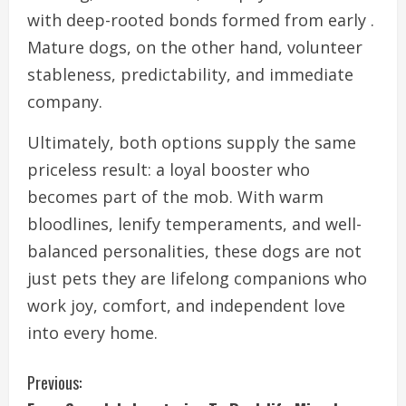
with deep-rooted bonds formed from early .
Mature dogs, on the other hand, volunteer
stableness, predictability, and immediate
company.
Ultimately, both options supply the same
priceless result: a loyal booster who
becomes part of the mob. With warm
bloodlines, lenify temperaments, and well-
balanced personalities, these dogs are not
just pets they are lifelong companions who
work joy, comfort, and independent love
into every home.
C
Previous: