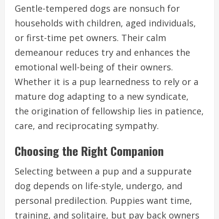
Gentle-tempered dogs are nonsuch for
households with children, aged individuals,
or first-time pet owners. Their calm
demeanour reduces try and enhances the
emotional well-being of their owners.
Whether it is a pup learnedness to rely or a
mature dog adapting to a new syndicate,
the origination of fellowship lies in patience,
care, and reciprocating sympathy.
Choosing the Right Companion
Selecting between a pup and a suppurate
dog depends on life-style, undergo, and
personal predilection. Puppies want time,
training, and solitaire, but pay back owners