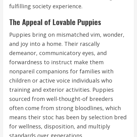
fulfilling society experience.
The Appeal of Lovable Puppies
Puppies bring on mismatched vim, wonder,
and joy into a home. Their rascally
demeanor, communicatory eyes, and
forwardness to instruct make them
nonpareil companions for families with
children or active voice individuals who
training and exterior activities. Puppies
sourced from well-thought-of breeders
often come from strong bloodlines, which
means their stoc has been by selection bred
for wellness, disposition, and multiply
standards over generations.