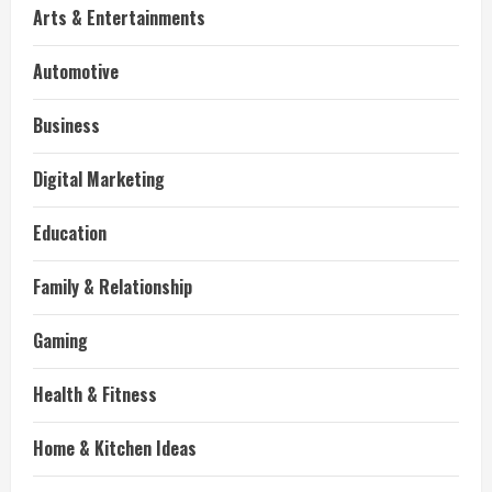
Arts & Entertainments
Automotive
Business
Digital Marketing
Education
Family & Relationship
Gaming
Health & Fitness
Home & Kitchen Ideas