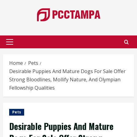
Skip
to
content
Primary
Menu
Home
Pets
Desirable Puppies And Mature Dogs For Sale Offer
Strong Bloodlines, Mollify Nature, And Olympian
Fellowship Qualities
Pets
Desirable Puppies And Mature