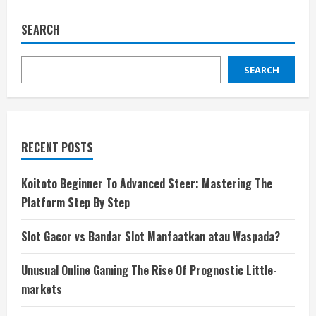
SEARCH
SEARCH
RECENT POSTS
Koitoto Beginner To Advanced Steer: Mastering The
Platform Step By Step
Slot Gacor vs Bandar Slot Manfaatkan atau Waspada?
Unusual Online Gaming The Rise Of Prognostic Little-
markets