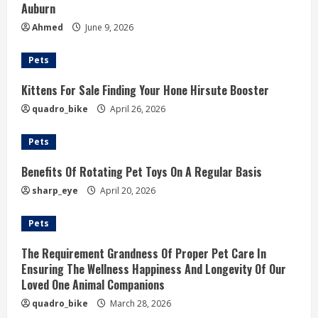
Auburn
Ahmed
June 9, 2026
Pets
Kittens For Sale Finding Your Hone Hirsute Booster
quadro_bike
April 26, 2026
Pets
Benefits Of Rotating Pet Toys On A Regular Basis
sharp_eye
April 20, 2026
Pets
The Requirement Grandness Of Proper Pet Care In
Ensuring The Wellness Happiness And Longevity Of Our
Loved One Animal Companions
quadro_bike
March 28, 2026