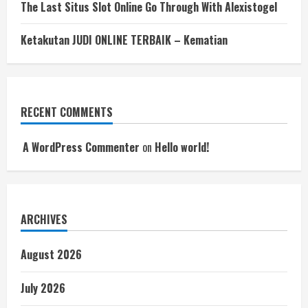
The Last Situs Slot Online Go Through With Alexistogel
Ketakutan JUDI ONLINE TERBAIK – Kematian
RECENT COMMENTS
A WordPress Commenter
on
Hello world!
ARCHIVES
August 2026
July 2026