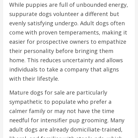
While puppies are full of unbounded energy,
suppurate dogs volunteer a different but
evenly satisfying undergo. Adult dogs often
come with proven temperaments, making it
easier for prospective owners to empathize
their personality before bringing them
home. This reduces uncertainty and allows
individuals to take a company that aligns
with their lifestyle.
Mature dogs for sale are particularly
sympathetic to populate who prefer a
calmer family or may not have the time
needful for intensifier pup grooming. Many
adult dogs are already domiciliate-trained,