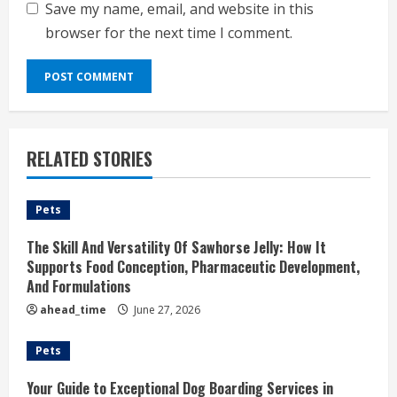
Save my name, email, and website in this
browser for the next time I comment.
RELATED STORIES
Pets
The Skill And Versatility Of Sawhorse Jelly: How It
Supports Food Conception, Pharmaceutic Development,
And Formulations
ahead_time
June 27, 2026
Pets
Your Guide to Exceptional Dog Boarding Services in