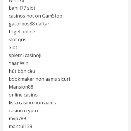
win178
bahlil77 slot
casinos not on GamStop
gacorbos88 daftar
togel online
slot qris
Slot
spletni casinoji
Yaar Win
hút bồn cầu
bookmaker non aams sicuri
Mansion88
online casino
lista casino non aams
casino crypto
mvp789
mantul138