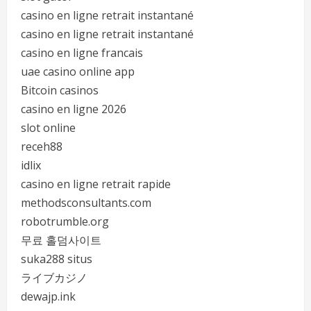
casino en ligne retrait instantané
casino en ligne retrait instantané
casino en ligne francais
uae casino online app
Bitcoin casinos
casino en ligne 2026
slot online
receh88
idlix
casino en ligne retrait rapide
methodsconsultants.com
robotrumble.org
무료 홀덤사이트
suka288 situs
ライブカジノ
dewajp.ink