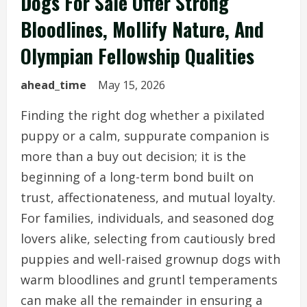
Dogs For Sale Offer Strong
Bloodlines, Mollify Nature, And
Olympian Fellowship Qualities
ahead_time
May 15, 2026
Finding the right dog whether a pixilated
puppy or a calm, suppurate companion is
more than a buy out decision; it is the
beginning of a long-term bond built on
trust, affectionateness, and mutual loyalty.
For families, individuals, and seasoned dog
lovers alike, selecting from cautiously bred
puppies and well-raised grownup dogs with
warm bloodlines and gruntl temperaments
can make all the remainder in ensuring a