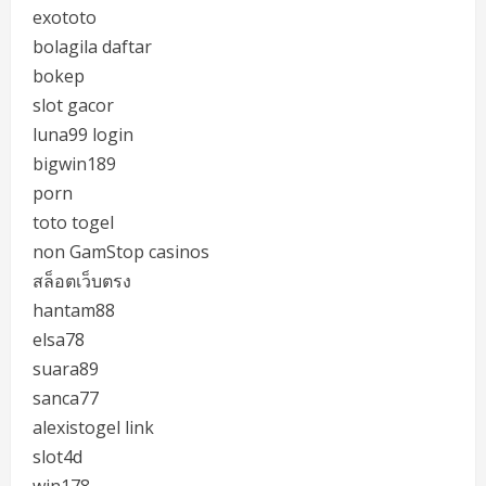
exototo
bolagila daftar
bokep
slot gacor
luna99 login
bigwin189
porn
toto togel
non GamStop casinos
สล็อตเว็บตรง
hantam88
elsa78
suara89
sanca77
alexistogel link
slot4d