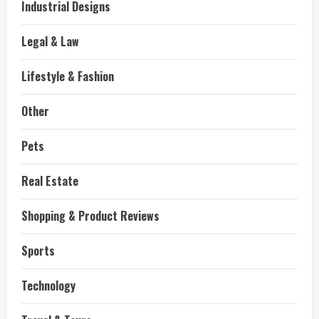
Industrial Designs
Legal & Law
Lifestyle & Fashion
Other
Pets
Real Estate
Shopping & Product Reviews
Sports
Technology