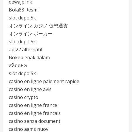
dewajp.ink
Bola88 Resmi
slot depo 5k
オンライン カジノ 仮想通貨
オンライン ポーカー
slot depo 5k
api22 alternatif
Bokep enak dalam
สล็อตPG
slot depo 5k
casino en ligne paiement rapide
casino en ligne avis
casino crypto
casino en ligne france
casino en ligne francais
casino senza documenti
casino aams nuovi