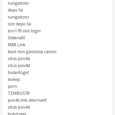
sungaitoto
depo 5k
sungaitoto
slot depo 5k
bro178 slot login
Sildenafil
M88 Link
best non gamstop casino
situs pos4d
situs pos4d
bulantogel
bokep
porn
TEMBUS78
pos4d link alternatif
situs pos4d
holytogel