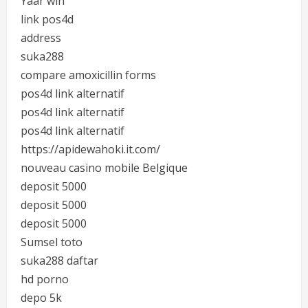
Yaar win
link pos4d
address
suka288
compare amoxicillin forms
pos4d link alternatif
pos4d link alternatif
pos4d link alternatif
https://apidewahoki.it.com/
nouveau casino mobile Belgique
deposit 5000
deposit 5000
deposit 5000
Sumsel toto
suka288 daftar
hd porno
depo 5k