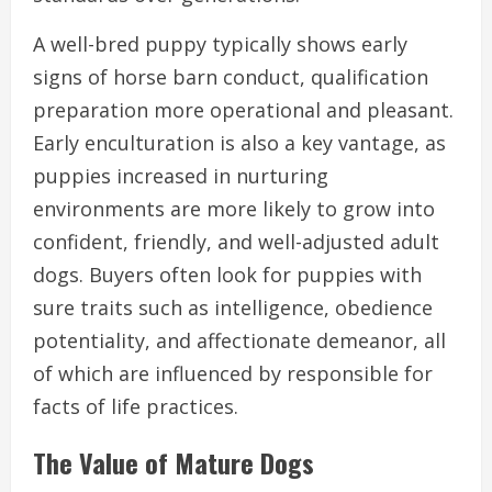
A well-bred puppy typically shows early
signs of horse barn conduct, qualification
preparation more operational and pleasant.
Early enculturation is also a key vantage, as
puppies increased in nurturing
environments are more likely to grow into
confident, friendly, and well-adjusted adult
dogs. Buyers often look for puppies with
sure traits such as intelligence, obedience
potentiality, and affectionate demeanor, all
of which are influenced by responsible for
facts of life practices.
The Value of Mature Dogs