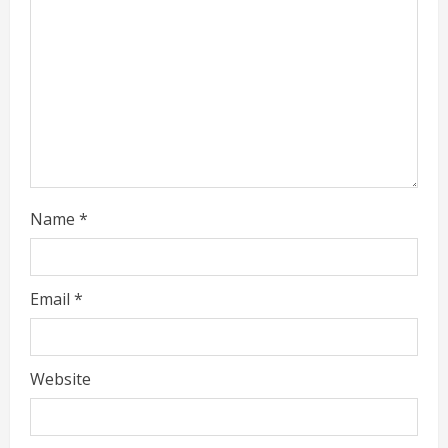
i
n
g
Name
*
Email
*
Website