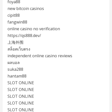
foya88
new bitcoin casinos
cipit88
fangwin88
online casino no verification
https://qs888.dev/
上海外围
สล็อตเว็บตรง
independent online casino reviews
ผลบอล
suka288
hantam88
SLOT ONLINE
SLOT ONLINE
SLOT ONLINE
SLOT ONLINE
SLOT ONLINE