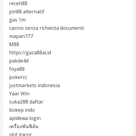
receh88
pin88 alternatif
gas 1m
casino senza richiesta documenti
mapan777
M88
https://gaza88ai.id
pakde4d
foya88
pokercc
justmarkets indonesia
Yaar Win
suka288 daftar
bokep indo
apidewa login
เครื่องพันฟิล์ม
slot gacor