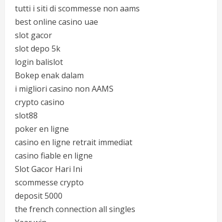
tutti i siti di scommesse non aams
best online casino uae
slot gacor
slot depo 5k
login balislot
Bokep enak dalam
i migliori casino non AAMS
crypto casino
slot88
poker en ligne
casino en ligne retrait immediat
casino fiable en ligne
Slot Gacor Hari Ini
scommesse crypto
deposit 5000
the french connection all singles