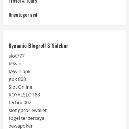
Travel & Tours
Uncategorized
Dynamic Blogroll & Sidebar
slot777
k9win
k9win apk
gbk 808
Slot Online
ROYALSLOT88
techno002
slot gacor ewallet
togel terpercaya
dewapoker