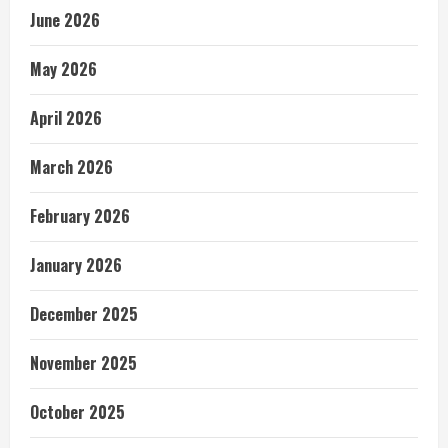
June 2026
May 2026
April 2026
March 2026
February 2026
January 2026
December 2025
November 2025
October 2025