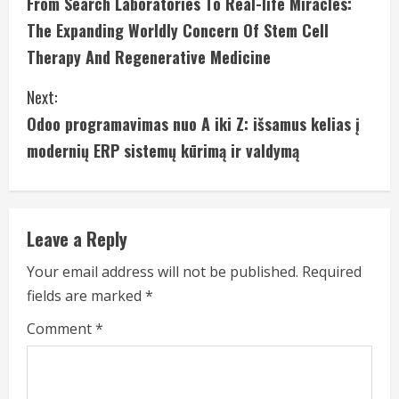
From Search Laboratories To Real-life Miracles:
o
The Expanding Worldly Concern Of Stem Cell
n
Therapy And Regenerative Medicine
t
Next:
i
Odoo programavimas nuo A iki Z: išsamus kelias į
modernių ERP sistemų kūrimą ir valdymą
n
u
e
Leave a Reply
R
Your email address will not be published.
Required
fields are marked
*
e
Comment
*
a
d