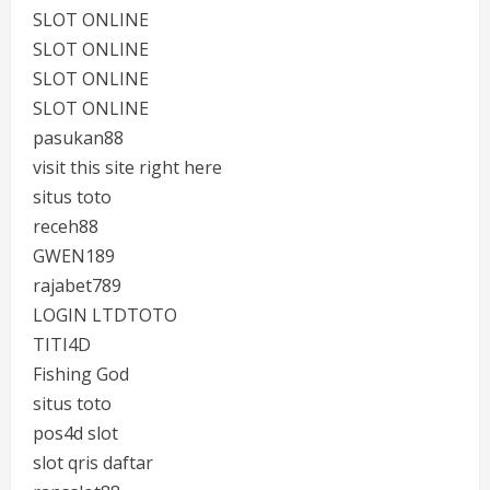
SLOT ONLINE
SLOT ONLINE
SLOT ONLINE
SLOT ONLINE
pasukan88
visit this site right here
situs toto
receh88
GWEN189
rajabet789
LOGIN LTDTOTO
TITI4D
Fishing God
situs toto
pos4d slot
slot qris daftar