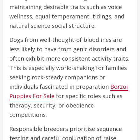
maintaining desirable traits such as voice
wellness, equal temperament, tidings, and
natural science social structure.
Dogs from well-thought-of bloodlines are
less likely to have from genic disorders and
often exhibit more consistent activity traits.
This is especially world-shaking for families
seeking rock-steady companions or
individuals fascinated in preparation
Borzoi
Puppies For Sale
for specific roles such as
therapy, security, or obedience
competitions.
Responsible breeders prioritise sequence
testing and careful conjugation of raise