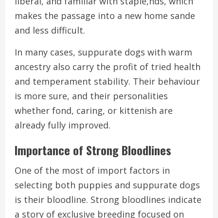
liberal, and familiar with staple,nds, which
makes the passage into a new home sande
and less difficult.
In many cases, suppurate dogs with warm
ancestry also carry the profit of tried health
and temperament stability. Their behaviour
is more sure, and their personalities
whether fond, caring, or kittenish are
already fully improved.
Importance of Strong Bloodlines
One of the most of import factors in
selecting both puppies and suppurate dogs
is their bloodline. Strong bloodlines indicate
a story of exclusive breeding focused on