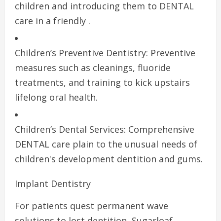
children and introducing them to DENTAL
care in a friendly .
Children’s Preventive Dentistry: Preventive
measures such as cleanings, fluoride
treatments, and training to kick upstairs
lifelong oral health.
Children’s Dental Services: Comprehensive
DENTAL care plain to the unusual needs of
children's development dentition and gums.
Implant Dentistry
For patients quest permanent wave
solutions to lost dentition, Sugarloaf