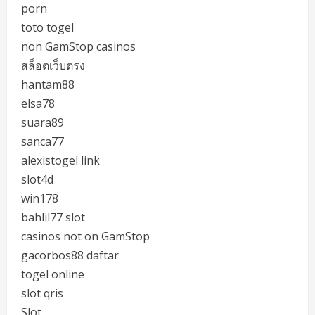
porn
toto togel
non GamStop casinos
สล็อตเว็บตรง
hantam88
elsa78
suara89
sanca77
alexistogel link
slot4d
win178
bahlil77 slot
casinos not on GamStop
gacorbos88 daftar
togel online
slot qris
Slot