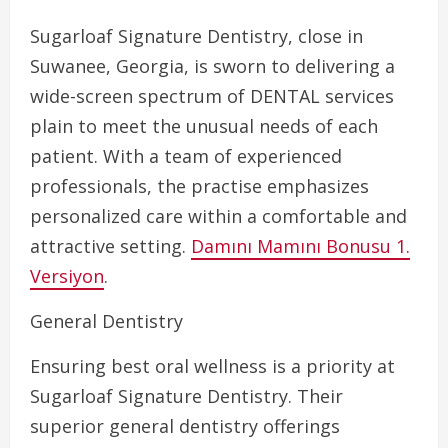
Sugarloaf Signature Dentistry, close in
Suwanee, Georgia, is sworn to delivering a
wide-screen spectrum of DENTAL services
plain to meet the unusual needs of each
patient. With a team of experienced
professionals, the practise emphasizes
personalized care within a comfortable and
attractive setting.
Damını Mamını Bonusu 1.
Versiyon
.
General Dentistry
Ensuring best oral wellness is a priority at
Sugarloaf Signature Dentistry. Their
superior general dentistry offerings