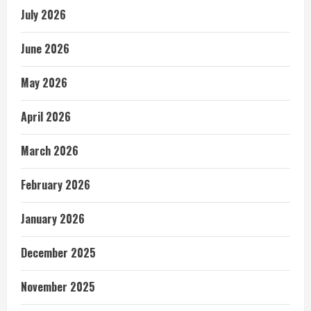
July 2026
June 2026
May 2026
April 2026
March 2026
February 2026
January 2026
December 2025
November 2025