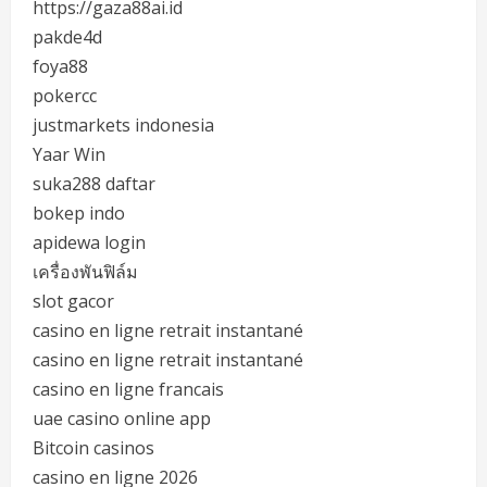
https://gaza88ai.id
pakde4d
foya88
pokercc
justmarkets indonesia
Yaar Win
suka288 daftar
bokep indo
apidewa login
เครื่องพันฟิล์ม
slot gacor
casino en ligne retrait instantané
casino en ligne retrait instantané
casino en ligne francais
uae casino online app
Bitcoin casinos
casino en ligne 2026