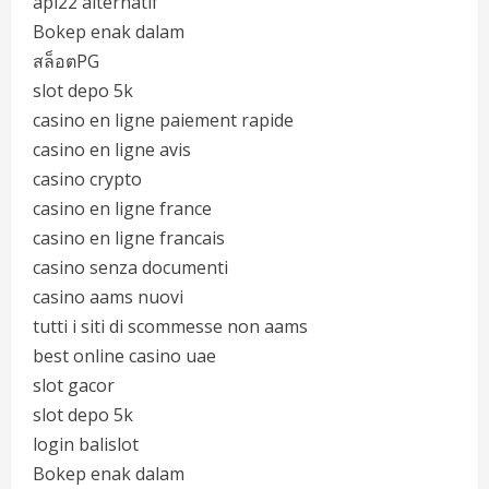
api22 alternatif
Bokep enak dalam
สล็อตPG
slot depo 5k
casino en ligne paiement rapide
casino en ligne avis
casino crypto
casino en ligne france
casino en ligne francais
casino senza documenti
casino aams nuovi
tutti i siti di scommesse non aams
best online casino uae
slot gacor
slot depo 5k
login balislot
Bokep enak dalam