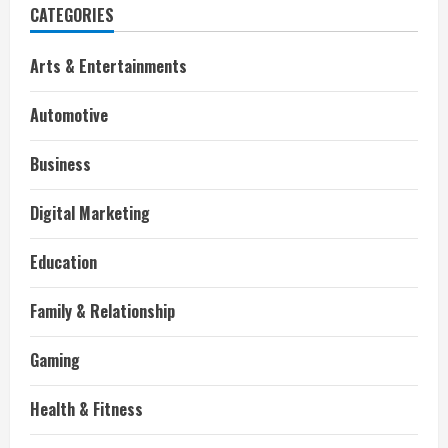
CATEGORIES
Arts & Entertainments
Automotive
Business
Digital Marketing
Education
Family & Relationship
Gaming
Health & Fitness