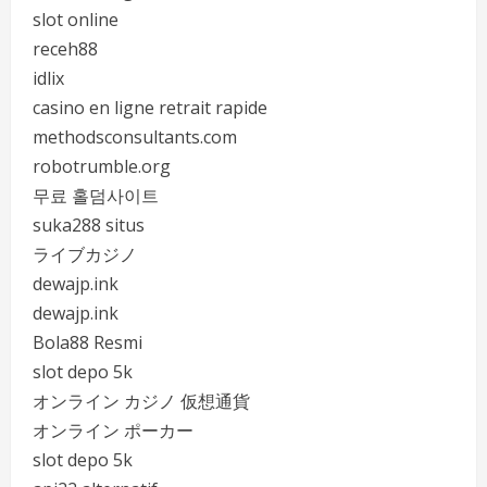
slot online
receh88
idlix
casino en ligne retrait rapide
methodsconsultants.com
robotrumble.org
무료 홀덤사이트
suka288 situs
ライブカジノ
dewajp.ink
dewajp.ink
Bola88 Resmi
slot depo 5k
オンライン カジノ 仮想通貨
オンライン ポーカー
slot depo 5k