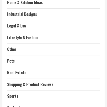
Home & Kitchen Ideas
Industrial Designs
Legal & Law
Lifestyle & Fashion
Other
Pets
Real Estate
Shopping & Product Reviews
Sports