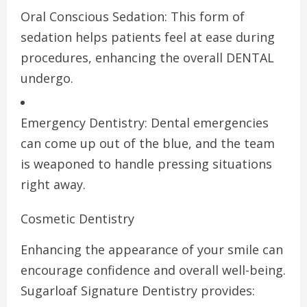
Oral Conscious Sedation: This form of
sedation helps patients feel at ease during
procedures, enhancing the overall DENTAL
undergo.
Emergency Dentistry: Dental emergencies
can come up out of the blue, and the team
is weaponed to handle pressing situations
right away.
Cosmetic Dentistry
Enhancing the appearance of your smile can
encourage confidence and overall well-being.
Sugarloaf Signature Dentistry provides: