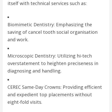
itself with technical services such as:
Biomimetic Dentistry: Emphasizing the
saving of cancel tooth social organisation
and work.
Microscopic Dentistry: Utilizing hi-tech
overstatement to heighten preciseness in
diagnosing and handling.
CEREC Same-Day Crowns: Providing efficient
and expedient top placements without
eight-fold visits.