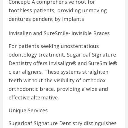
Concept: A comprehensive root for
toothless patients, providing unmoving
dentures pendent by implants
Invisalign and SureSmile- Invisible Braces
For patients seeking unostentatious
odontology treatment, Sugarloaf Signature
Dentistry offers Invisalign® and SureSmile®
clear aligners. These systems straighten
teeth without the visibility of orthodox
orthodontic brace, providing a wide and
effective alternative.
Unique Services
Sugarloaf Signature Dentistry distinguishes