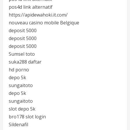
pos4d link alternatif
https://apidewahoki.it.com/
nouveau casino mobile Belgique
deposit 5000
deposit 5000
deposit 5000
Sumsel toto
suka288 daftar
hd porno
depo 5k
sungaitoto
depo 5k
sungaitoto
slot depo 5k
bro178 slot login
Sildenafil