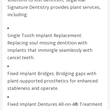
Signature Dentistry provides plant services,
including:
Single Tooth Implant Replacement:
Replacing soul missing dentition with
implants that immingle seamlessly with
cancel teeth.
Fixed Implant Bridges: Bridging gaps with
plant-supported prosthetics for enhanced
stableness and operate.
Fixed Implant Dentures All-on-4® Treatment