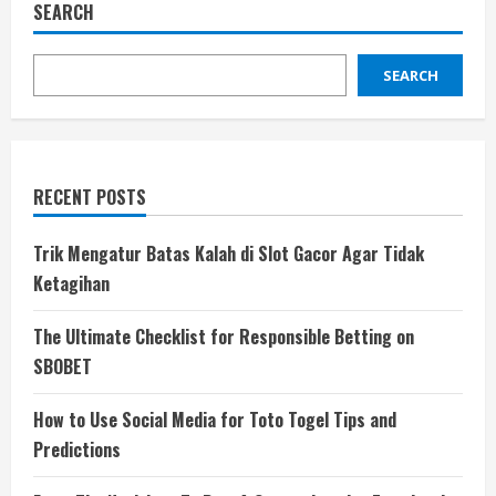
SEARCH
SEARCH
RECENT POSTS
Trik Mengatur Batas Kalah di Slot Gacor Agar Tidak
Ketagihan
The Ultimate Checklist for Responsible Betting on
SBOBET
How to Use Social Media for Toto Togel Tips and
Predictions