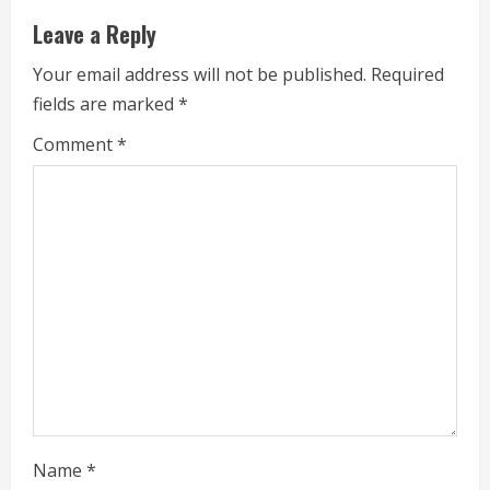
n
Leave a Reply
u
Your email address will not be published.
Required
e
fields are marked
*
R
Comment
*
e
a
d
i
n
g
Name
*