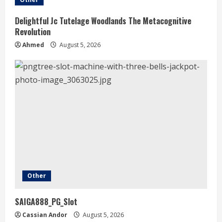
Delightful Jc Tutelage Woodlands The Metacognitive
Revolution
Ahmed
August 5, 2026
Other
SAIGA888_PG_Slot
Cassian Andor
August 5, 2026