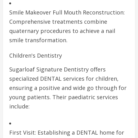
Smile Makeover Full Mouth Reconstruction:
Comprehensive treatments combine
quaternary procedures to achieve a nail
smile transformation.
Children's Dentistry
Sugarloaf Signature Dentistry offers
specialized DENTAL services for children,
ensuring a positive and wide go through for
young patients. Their paediatric services
include:
First Visit: Establishing a DENTAL home for