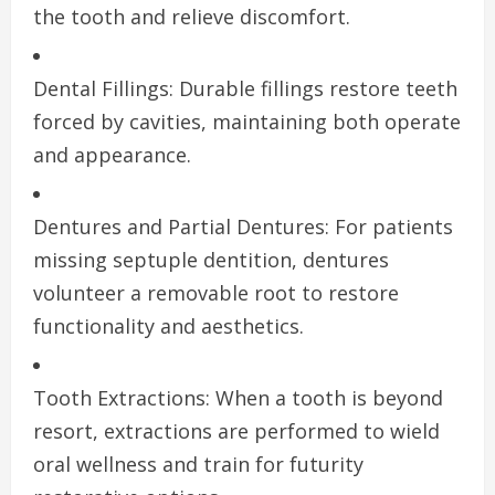
the tooth and relieve discomfort.
Dental Fillings: Durable fillings restore teeth
forced by cavities, maintaining both operate
and appearance.
Dentures and Partial Dentures: For patients
missing septuple dentition, dentures
volunteer a removable root to restore
functionality and aesthetics.
Tooth Extractions: When a tooth is beyond
resort, extractions are performed to wield
oral wellness and train for futurity