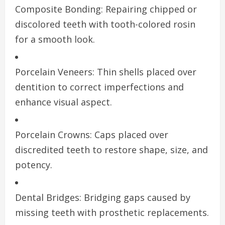
Composite Bonding: Repairing chipped or
discolored teeth with tooth-colored rosin
for a smooth look.
Porcelain Veneers: Thin shells placed over
dentition to correct imperfections and
enhance visual aspect.
Porcelain Crowns: Caps placed over
discredited teeth to restore shape, size, and
potency.
Dental Bridges: Bridging gaps caused by
missing teeth with prosthetic replacements.