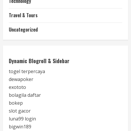
Technology
Travel & Tours
Uncategorized
Dynamic Blogroll & Sidebar
togel terpercaya
dewapoker
exototo
bolagila daftar
bokep
slot gacor
luna99 login
bigwin189