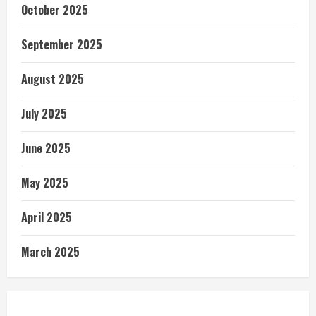
October 2025
September 2025
August 2025
July 2025
June 2025
May 2025
April 2025
March 2025