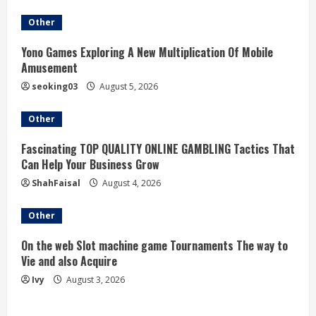
Other
Yono Games Exploring A New Multiplication Of Mobile
Amusement
seoking03
August 5, 2026
Other
Fascinating TOP QUALITY ONLINE GAMBLING Tactics That
Can Help Your Business Grow
ShahFaisal
August 4, 2026
Other
On the web Slot machine game Tournaments The way to
Vie and also Acquire
Ivy
August 3, 2026