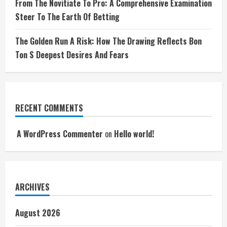
From The Novitiate To Pro: A Comprehensive Examination
Steer To The Earth Of Betting
The Golden Run A Risk: How The Drawing Reflects Bon
Ton S Deepest Desires And Fears
RECENT COMMENTS
A WordPress Commenter
on
Hello world!
ARCHIVES
August 2026