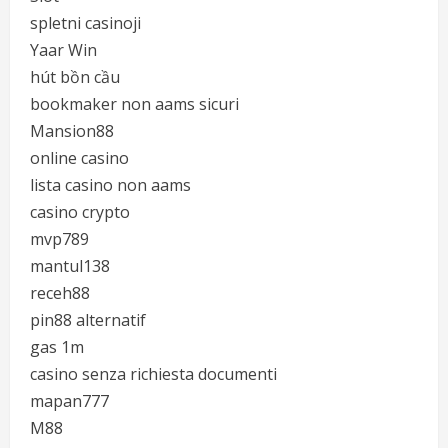
spletni casinoji
Yaar Win
hút bồn cầu
bookmaker non aams sicuri
Mansion88
online casino
lista casino non aams
casino crypto
mvp789
mantul138
receh88
pin88 alternatif
gas 1m
casino senza richiesta documenti
mapan777
M88