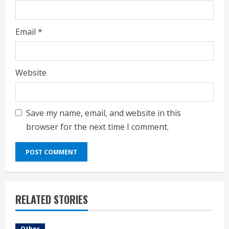
Email
*
Website
Save my name, email, and website in this
browser for the next time I comment.
RELATED STORIES
Other