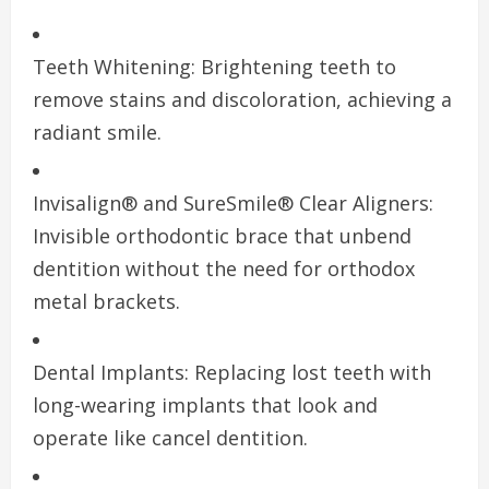
Teeth Whitening: Brightening teeth to
remove stains and discoloration, achieving a
radiant smile.
Invisalign® and SureSmile® Clear Aligners:
Invisible orthodontic brace that unbend
dentition without the need for orthodox
metal brackets.
Dental Implants: Replacing lost teeth with
long-wearing implants that look and
operate like cancel dentition.