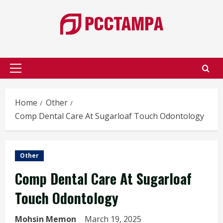
Skip
to
content
Primary
Menu
Home
Other
Comp Dental Care At Sugarloaf Touch Odontology
Other
Comp Dental Care At Sugarloaf
Touch Odontology
Mohsin Memon
March 19, 2025