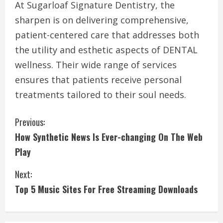
At Sugarloaf Signature Dentistry, the
sharpen is on delivering comprehensive,
patient-centered care that addresses both
the utility and esthetic aspects of DENTAL
wellness. Their wide range of services
ensures that patients receive personal
treatments tailored to their soul needs.
C
Previous:
How Synthetic News Is Ever-changing On The Web
o
Play
n
Next:
t
Top 5 Music Sites For Free Streaming Downloads
i