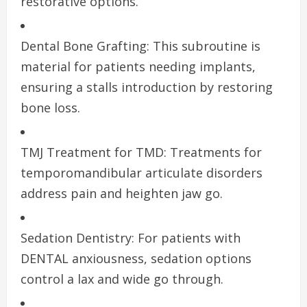
restorative options.
Dental Bone Grafting: This subroutine is
material for patients needing implants,
ensuring a stalls introduction by restoring
bone loss.
TMJ Treatment for TMD: Treatments for
temporomandibular articulate disorders
address pain and heighten jaw go.
Sedation Dentistry: For patients with
DENTAL anxiousness, sedation options
control a lax and wide go through.