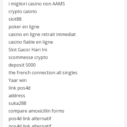
i migliori casino non AAMS
crypto casino
slot88
poker en ligne
casino en ligne retrait immediat
casino fiable en ligne
Slot Gacor Hari Ini
scommesse crypto
deposit 5000
the french connection all singles
Yaar win
link pos4d
address
suka288
compare amoxicillin forms
pos4d link alternatif
pos4d link alternatif