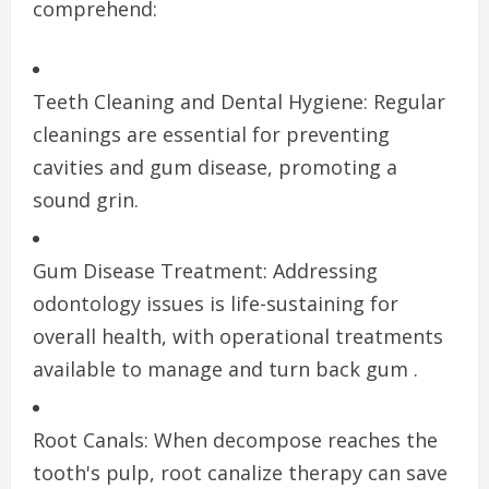
comprehend:
Teeth Cleaning and Dental Hygiene: Regular
cleanings are essential for preventing
cavities and gum disease, promoting a
sound grin.
Gum Disease Treatment: Addressing
odontology issues is life-sustaining for
overall health, with operational treatments
available to manage and turn back gum .
Root Canals: When decompose reaches the
tooth's pulp, root canalize therapy can save