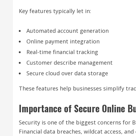
Key features typically let in:
Automated account generation
Online payment integration
Real-time financial tracking
Customer describe management
Secure cloud over data storage
These features help businesses simplify trad
Importance of Secure Online B
Security is one of the biggest concerns for
Financial data breaches, wildcat access, an