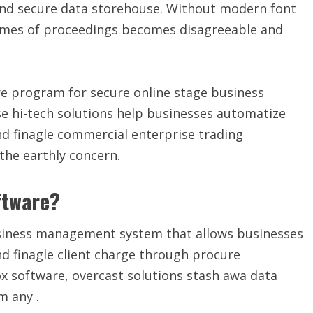
 and secure data storehouse. Without modern font
lumes of proceedings becomes disagreeable and
re program for secure online stage business
e hi-tech solutions help businesses automatize
and finagle commercial enterprise trading
the earthly concern.
ftware?
business management system that allows businesses
nd finagle client charge through procure
x software, overcast solutions stash awa data
m any .