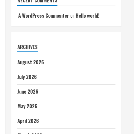
RECENT COMMENTS
A WordPress Commenter
on
Hello world!
ARCHIVES
August 2026
July 2026
June 2026
May 2026
April 2026