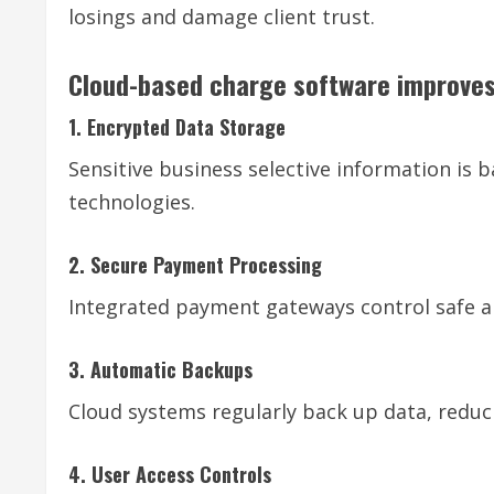
losings and damage client trust.
Cloud-based charge software improves
1. Encrypted Data Storage
Sensitive business selective information is
technologies.
2. Secure Payment Processing
Integrated payment gateways control safe a
3. Automatic Backups
Cloud systems regularly back up data, reducin
4. User Access Controls