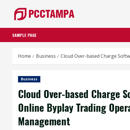
Skip
to
content
SAMPLE PAGE
Home
Business
Cloud Over-based Charge Soft
Business
Cloud Over-based Charge S
Online Byplay Trading Ope
Management