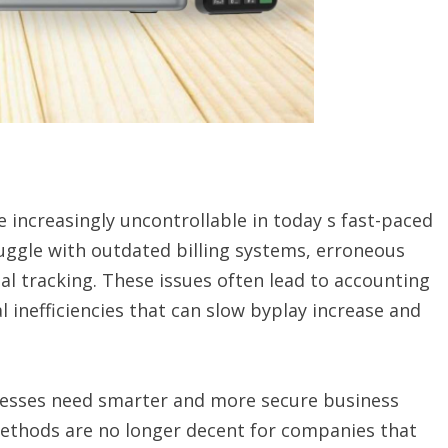
increasingly uncontrollable in today s fast-paced
truggle with outdated billing systems, erroneous
al tracking. These issues often lead to accounting
l inefficiencies that can slow byplay increase and
inesses need smarter and more secure business
methods are no longer decent for companies that