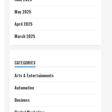
May 2025
April 2025
March 2025
CATEGORIES
Arts & Entertainments
Automotive
Business