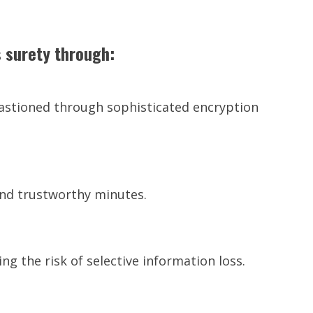
 surety through:
 bastioned through sophisticated encryption
nd trustworthy minutes.
g the risk of selective information loss.