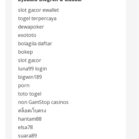
slot gacor ewallet
togel terpercaya
dewapoker
exototo
bolagila daftar
bokep
slot gacor
luna99 login
bigwin189
porn
toto togel
non GamStop casinos
สล็อตเว็บตรง
hantam88
elsa78
suara89