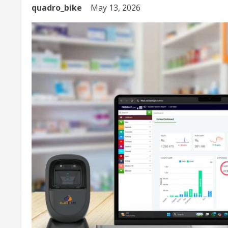
quadro_bike
May 13, 2026