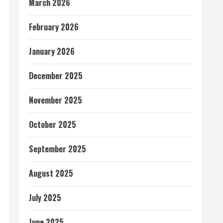
March 2026
February 2026
January 2026
December 2025
November 2025
October 2025
September 2025
August 2025
July 2025
June 2025