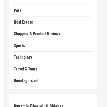
Pets
Real Estate
Shopping & Product Reviews
Sports
Technology
Travel & Tours
Uncategorized
Dynamic Blogroll & Sidebar