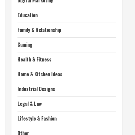
Digital Marketing
Education
Family & Relationship
Gaming
Health & Fitness
Home & Kitchen Ideas
Industrial Designs
Legal & Law
Lifestyle & Fashion
Other