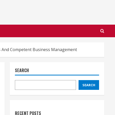
ons And Competent Business Management
SEARCH
SEARCH
RECENT POSTS