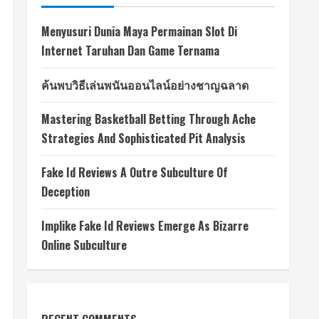
Menyusuri Dunia Maya Permainan Slot Di
Internet Taruhan Dan Game Ternama
ค้นพบวิธีเล่นพนันออนไลน์อย่างชาญฉลาด
Mastering Basketball Betting Through Ache
Strategies And Sophisticated Pit Analysis
Fake Id Reviews A Outre Subculture Of
Deception
Implike Fake Id Reviews Emerge As Bizarre
Online Subculture