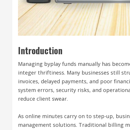
Introduction
Managing byplay funds manually has become 
integer thriftiness. Many businesses still s
invoices, delayed payments, and poor financi
system errors, security risks, and operationa
reduce client swear.
As online minutes carry on to step-up, bus
management solutions. Traditional billing 