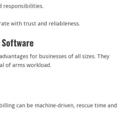
 responsibilities.
te with trust and reliableness.
g Software
dvantages for businesses of all sizes. They
al of arms workload.
billing can be machine-driven, rescue time and