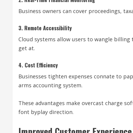
Business owners can cover proceedings, taxa
3. Remote Accessibility
Cloud systems allow users to wangle billing
get at.
4. Cost Efficiency
Businesses tighten expenses connate to pap
arms accounting system.
These advantages make overcast charge sof
font byplay direction.
Improved Customer Experience 