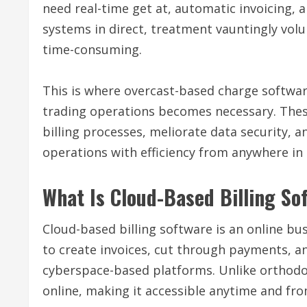
need real-time get at, automatic invoicing,
systems in direct, treatment vauntingly vo
time-consuming.
This is where overcast-based charge softwa
trading operations becomes necessary. Thes
billing processes, meliorate data security, 
operations with efficiency from anywhere in 
What Is Cloud-Based Billing So
Cloud-based billing software is an online 
to create invoices, cut through payments, a
cyberspace-based platforms. Unlike orthodo
online, making it accessible anytime and fro