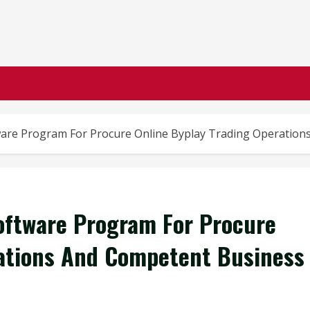
ware Program For Procure Online Byplay Trading Operati
oftware Program For Procure
rations And Competent Business