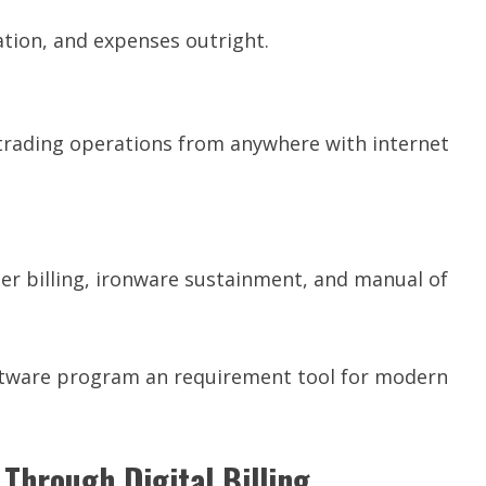
tion, and expenses outright.
 trading operations from anywhere with internet
er billing, ironware sustainment, and manual of
tware program an requirement tool for modern
Through Digital Billing