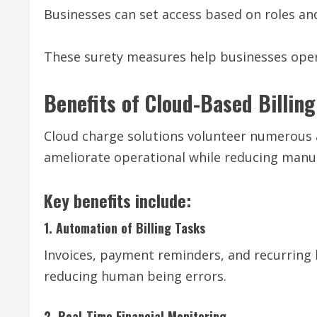
Businesses can set access based on roles and
These surety measures help businesses opera
Benefits of Cloud-Based Billin
Cloud charge solutions volunteer numerous a
ameliorate operational while reducing manu
Key benefits include:
1. Automation of Billing Tasks
Invoices, payment reminders, and recurring 
reducing human being errors.
2. Real-Time Financial Monitoring