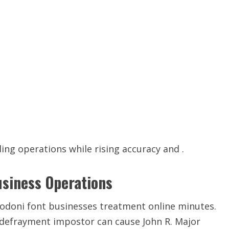
ing operations while rising accuracy and .
usiness Operations
 Bodoni font businesses treatment online minutes.
d defrayment impostor can cause John R. Major