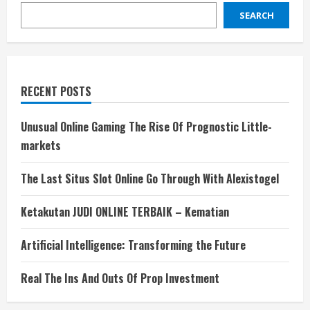
SEARCH
RECENT POSTS
Unusual Online Gaming The Rise Of Prognostic Little-
markets
The Last Situs Slot Online Go Through With Alexistogel
Ketakutan JUDI ONLINE TERBAIK – Kematian
Artificial Intelligence: Transforming the Future
Real The Ins And Outs Of Prop Investment