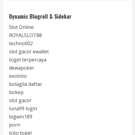
Dynamic Blogroll & Sidebar
Slot Online
ROYALSLOT88
techno002
slot gacor ewallet
togel terpercaya
dewapoker
exototo
bolagila daftar
bokep
slot gacor
luna99 login
bigwin189
porn
toto togel