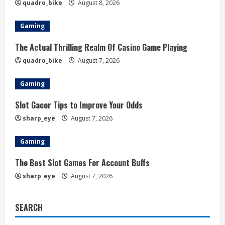
quadro_bike
August 8, 2026
Gaming
The Actual Thrilling Realm Of Casino Game Playing
quadro_bike
August 7, 2026
Gaming
Slot Gacor Tips to Improve Your Odds
sharp_eye
August 7, 2026
Gaming
The Best Slot Games For Account Buffs
sharp_eye
August 7, 2026
SEARCH