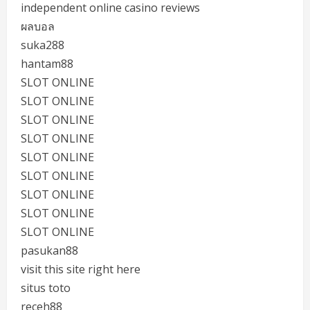
independent online casino reviews
ผลบอล
suka288
hantam88
SLOT ONLINE
SLOT ONLINE
SLOT ONLINE
SLOT ONLINE
SLOT ONLINE
SLOT ONLINE
SLOT ONLINE
SLOT ONLINE
SLOT ONLINE
pasukan88
visit this site right here
situs toto
receh88