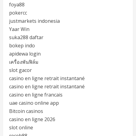
foya88
pokercc
justmarkets indonesia
Yaar Win
suka288 daftar
bokep indo
apidewa login
เครื่องพันฟิล์ม
slot gacor
casino en ligne retrait instantané
casino en ligne retrait instantané
casino en ligne francais
uae casino online app
Bitcoin casinos
casino en ligne 2026
slot online
receh88