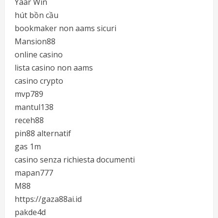
Yaar Win
hút bồn cầu
bookmaker non aams sicuri
Mansion88
online casino
lista casino non aams
casino crypto
mvp789
mantul138
receh88
pin88 alternatif
gas 1m
casino senza richiesta documenti
mapan777
M88
https://gaza88ai.id
pakde4d