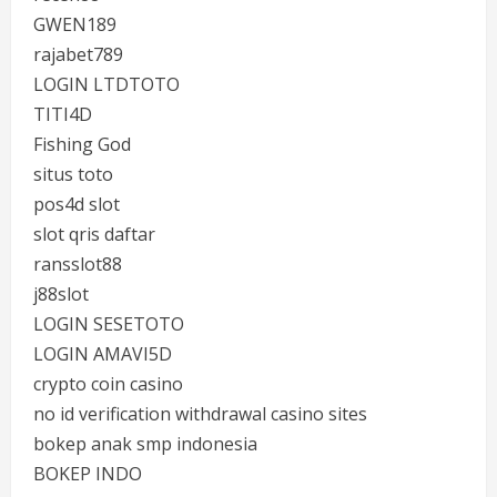
GWEN189
rajabet789
LOGIN LTDTOTO
TITI4D
Fishing God
situs toto
pos4d slot
slot qris daftar
ransslot88
j88slot
LOGIN SESETOTO
LOGIN AMAVI5D
crypto coin casino
no id verification withdrawal casino sites
bokep anak smp indonesia
BOKEP INDO