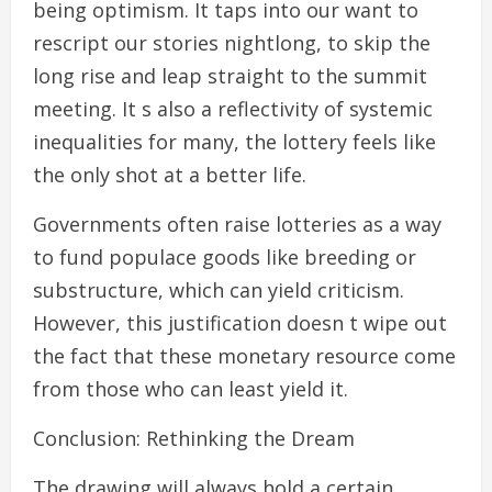
being optimism. It taps into our want to
rescript our stories nightlong, to skip the
long rise and leap straight to the summit
meeting. It s also a reflectivity of systemic
inequalities for many, the lottery feels like
the only shot at a better life.
Governments often raise lotteries as a way
to fund populace goods like breeding or
substructure, which can yield criticism.
However, this justification doesn t wipe out
the fact that these monetary resource come
from those who can least yield it.
Conclusion: Rethinking the Dream
The drawing will always hold a certain