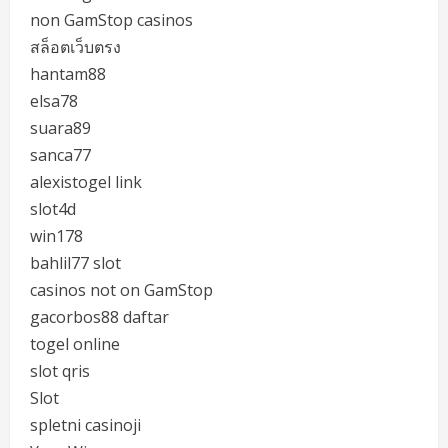
non GamStop casinos
สล็อตเว็บตรง
hantam88
elsa78
suara89
sanca77
alexistogel link
slot4d
win178
bahlil77 slot
casinos not on GamStop
gacorbos88 daftar
togel online
slot qris
Slot
spletni casinoji