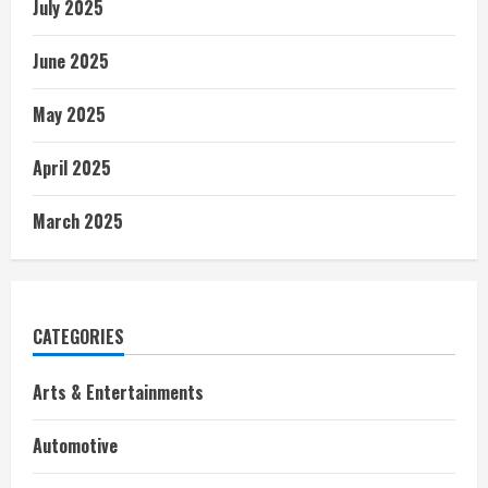
July 2025
June 2025
May 2025
April 2025
March 2025
CATEGORIES
Arts & Entertainments
Automotive