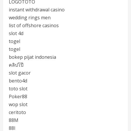
LOGOTOTO
instant withdrawal casino
wedding rings men
list of offshore casinos
slot 4d
togel
togel
bokep pijat indonesia
คลิปโป๊
slot gacor
bento4d
toto slot
Poker88
wop slot
ceritoto
88M
88I