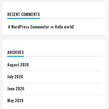
RECENT COMMENTS
A WordPress Commenter
on
Hello world!
ARCHIVES
August 2026
July 2026
June 2026
May 2026