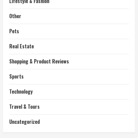
Lifestyle & Fashion
Other
Pets
Real Estate
Shopping & Product Reviews
Sports
Technology
Travel & Tours
Uncategorized