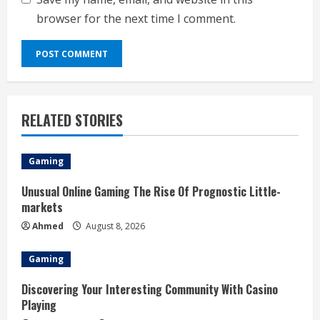
browser for the next time I comment.
RELATED STORIES
Gaming
Unusual Online Gaming The Rise Of Prognostic Little-
markets
Ahmed
August 8, 2026
Gaming
Discovering Your Interesting Community With Casino
Playing