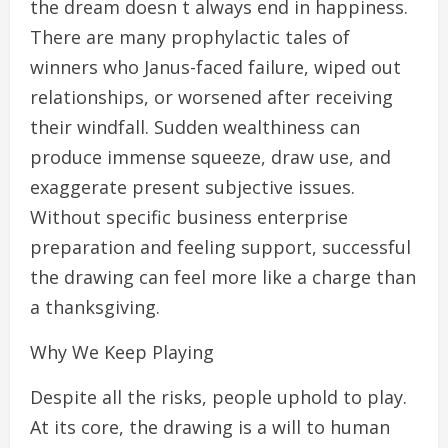
the dream doesn t always end in happiness.
There are many prophylactic tales of
winners who Janus-faced failure, wiped out
relationships, or worsened after receiving
their windfall. Sudden wealthiness can
produce immense squeeze, draw use, and
exaggerate present subjective issues.
Without specific business enterprise
preparation and feeling support, successful
the drawing can feel more like a charge than
a thanksgiving.
Why We Keep Playing
Despite all the risks, people uphold to play.
At its core, the drawing is a will to human