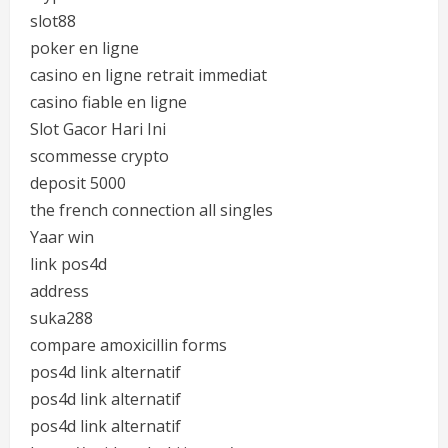
slot88
poker en ligne
casino en ligne retrait immediat
casino fiable en ligne
Slot Gacor Hari Ini
scommesse crypto
deposit 5000
the french connection all singles
Yaar win
link pos4d
address
suka288
compare amoxicillin forms
pos4d link alternatif
pos4d link alternatif
pos4d link alternatif