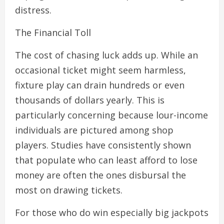
distress.
The Financial Toll
The cost of chasing luck adds up. While an
occasional ticket might seem harmless,
fixture play can drain hundreds or even
thousands of dollars yearly. This is
particularly concerning because lour-income
individuals are pictured among shop
players. Studies have consistently shown
that populate who can least afford to lose
money are often the ones disbursal the
most on drawing tickets.
For those who do win especially big jackpots