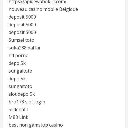
https://apidewahoki.it.com/
nouveau casino mobile Belgique
deposit 5000
deposit 5000
deposit 5000
Sumsel toto
suka288 daftar
hd porno
depo 5k
sungaitoto
depo 5k
sungaitoto
slot depo 5k
bro178 slot login
Sildenafil
M88 Link
best non gamstop casino