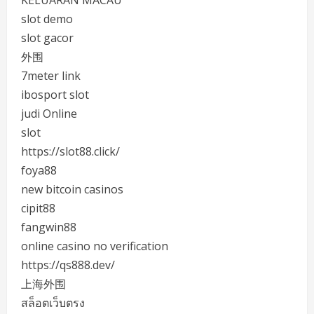
KELUARAN MACAU
slot demo
slot gacor
外围
7meter link
ibosport slot
judi Online
slot
https://slot88.click/
foya88
new bitcoin casinos
cipit88
fangwin88
online casino no verification
https://qs888.dev/
上海外围
สล็อตเว็บตรง