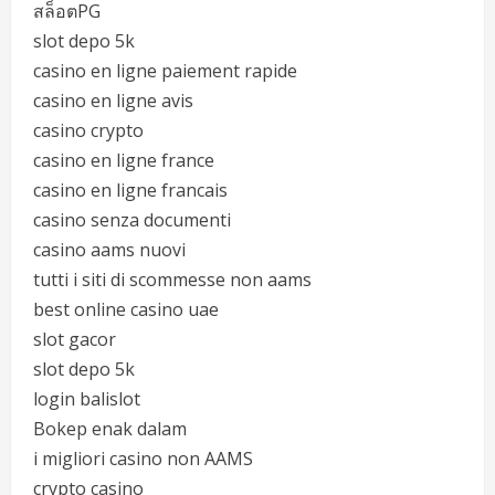
สล็อตPG
slot depo 5k
casino en ligne paiement rapide
casino en ligne avis
casino crypto
casino en ligne france
casino en ligne francais
casino senza documenti
casino aams nuovi
tutti i siti di scommesse non aams
best online casino uae
slot gacor
slot depo 5k
login balislot
Bokep enak dalam
i migliori casino non AAMS
crypto casino