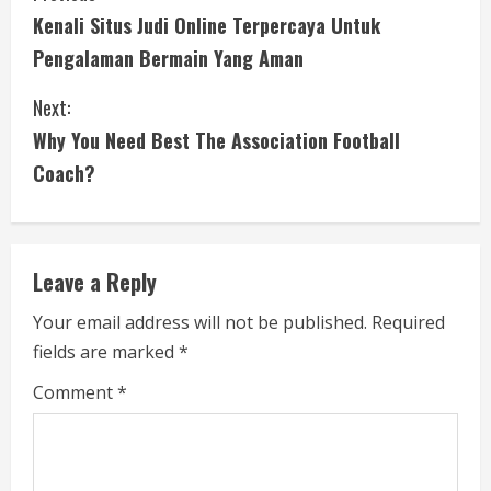
Kenali Situs Judi Online Terpercaya Untuk
o
Pengalaman Bermain Yang Aman
n
Next:
t
Why You Need Best The Association Football
i
Coach?
n
u
Leave a Reply
e
Your email address will not be published.
Required
fields are marked
*
R
Comment
*
e
a