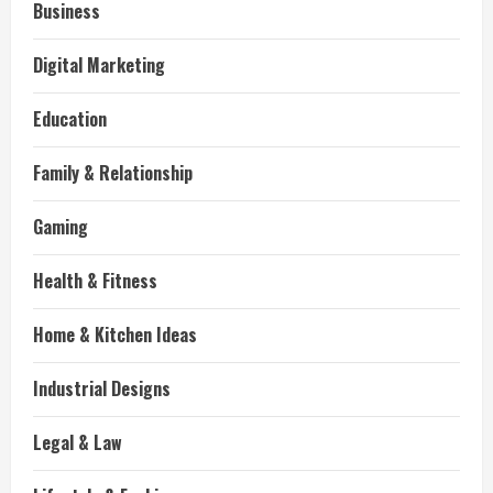
Business
Digital Marketing
Education
Family & Relationship
Gaming
Health & Fitness
Home & Kitchen Ideas
Industrial Designs
Legal & Law