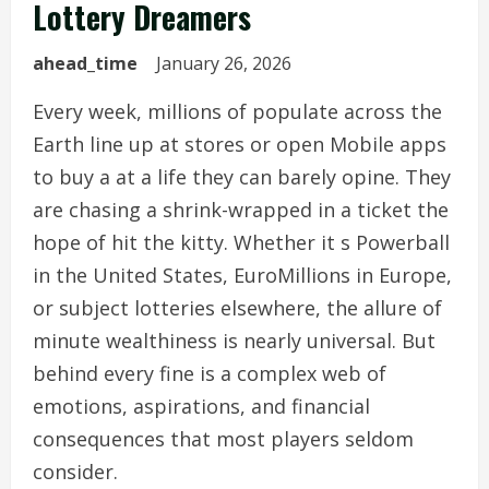
Lottery Dreamers
ahead_time
January 26, 2026
Every week, millions of populate across the
Earth line up at stores or open Mobile apps
to buy a at a life they can barely opine. They
are chasing a shrink-wrapped in a ticket the
hope of hit the kitty. Whether it s Powerball
in the United States, EuroMillions in Europe,
or subject lotteries elsewhere, the allure of
minute wealthiness is nearly universal. But
behind every fine is a complex web of
emotions, aspirations, and financial
consequences that most players seldom
consider.