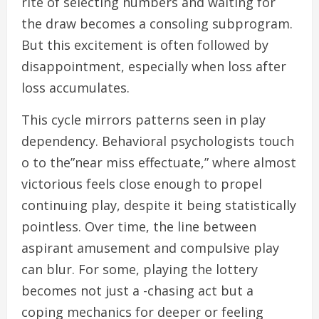
rite of selecting numbers and waiting for
the draw becomes a consoling subprogram.
But this excitement is often followed by
disappointment, especially when loss after
loss accumulates.
This cycle mirrors patterns seen in play
dependency. Behavioral psychologists touch
o to the”near miss effectuate,” where almost
victorious feels close enough to propel
continuing play, despite it being statistically
pointless. Over time, the line between
aspirant amusement and compulsive play
can blur. For some, playing the lottery
becomes not just a -chasing act but a
coping mechanics for deeper or feeling