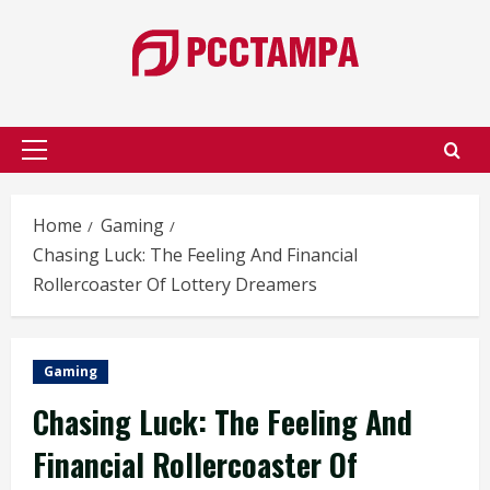
Skip
to
content
Primary
Menu
Home
Gaming
Chasing Luck: The Feeling And Financial
Rollercoaster Of Lottery Dreamers
Gaming
Chasing Luck: The Feeling And
Financial Rollercoaster Of