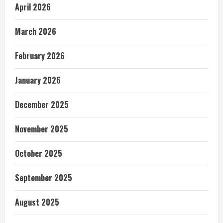
April 2026
March 2026
February 2026
January 2026
December 2025
November 2025
October 2025
September 2025
August 2025