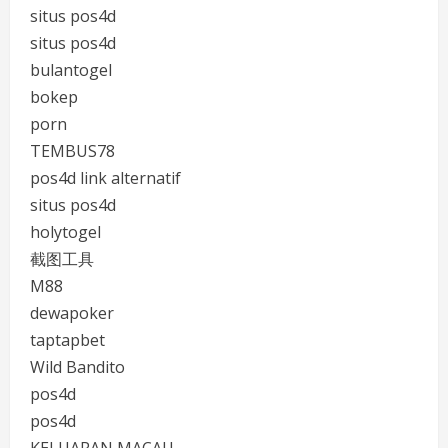
situs pos4d
situs pos4d
bulantogel
bokep
porn
TEMBUS78
pos4d link alternatif
situs pos4d
holytogel
截图工具
M88
dewapoker
taptapbet
Wild Bandito
pos4d
pos4d