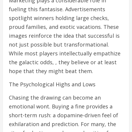
Marketing plays a considerable role in
fueling this fantasise. Advertisements
spotlight winners holding large checks,
proud families, and exotic vacations. These
images reinforce the idea that successful is
not just possible but transformational.
While most players intellectually empathize
the galactic odds, , they believe or at least
hope that they might beat them.
The Psychological Highs and Lows
Chasing the drawing can become an
emotional wont. Buying a fine provides a
short-term rush: a dopamine-driven feel of
exhilaration and prediction. For many, the