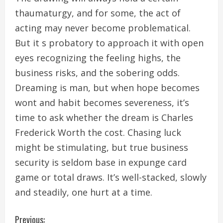
thaumaturgy, and for some, the act of
acting may never become problematical.
But it s probatory to approach it with open
eyes recognizing the feeling highs, the
business risks, and the sobering odds.
Dreaming is man, but when hope becomes
wont and habit becomes severeness, it’s
time to ask whether the dream is Charles
Frederick Worth the cost. Chasing luck
might be stimulating, but true business
security is seldom base in expunge card
game or total draws. It’s well-stacked, slowly
and steadily, one hurt at a time.
C
Previous: