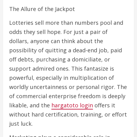
The Allure of the Jackpot
Lotteries sell more than numbers pool and
odds they sell hope. For just a pair of
dollars, anyone can think about the
possibility of quitting a dead-end job, paid
off debts, purchasing a domiciliate, or
support admired ones. This fantasize is
powerful, especially in multiplication of
worldly uncertainness or personal rigor. The
of commercial enterprise freedom is deeply
likable, and the
hargatoto login
offers it
without hard certification, training, or effort
just luck.