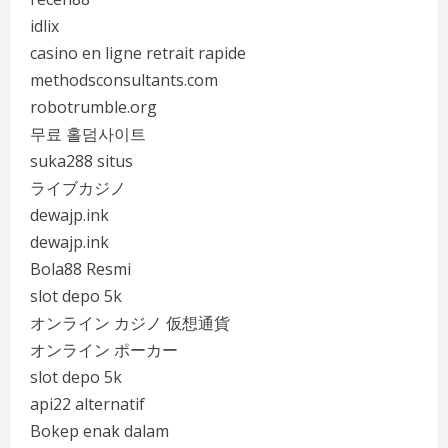
idlix
casino en ligne retrait rapide
methodsconsultants.com
robotrumble.org
무료 홀덤사이트
suka288 situs
ライブカジノ
dewajp.ink
dewajp.ink
Bola88 Resmi
slot depo 5k
オンライン カジノ 仮想通貨
オンライン ポーカー
slot depo 5k
api22 alternatif
Bokep enak dalam