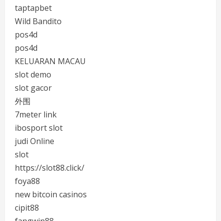
taptapbet
Wild Bandito
pos4d
pos4d
KELUARAN MACAU
slot demo
slot gacor
外围
7meter link
ibosport slot
judi Online
slot
https://slot88.click/
foya88
new bitcoin casinos
cipit88