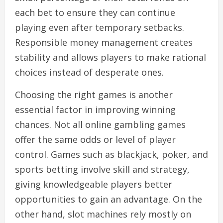
each bet to ensure they can continue
playing even after temporary setbacks.
Responsible money management creates
stability and allows players to make rational
choices instead of desperate ones.
Choosing the right games is another
essential factor in improving winning
chances. Not all online gambling games
offer the same odds or level of player
control. Games such as blackjack, poker, and
sports betting involve skill and strategy,
giving knowledgeable players better
opportunities to gain an advantage. On the
other hand, slot machines rely mostly on