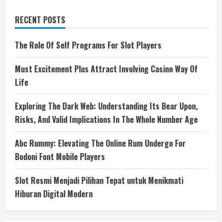
RECENT POSTS
The Role Of Self Programs For Slot Players
Must Excitement Plus Attract Involving Casino Way Of
Life
Exploring The Dark Web: Understanding Its Bear Upon,
Risks, And Valid Implications In The Whole Number Age
Abc Rummy: Elevating The Online Rum Undergo For
Bodoni Font Mobile Players
Slot Resmi Menjadi Pilihan Tepat untuk Menikmati
Hiburan Digital Modern