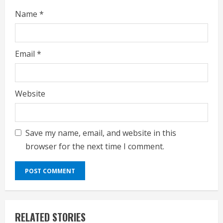
Name
*
Email
*
Website
Save my name, email, and website in this
browser for the next time I comment.
RELATED STORIES