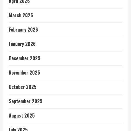
April 2026
March 2026
February 2026
January 2026
December 2025
November 2025
October 2025
September 2025
August 2025
July 2025