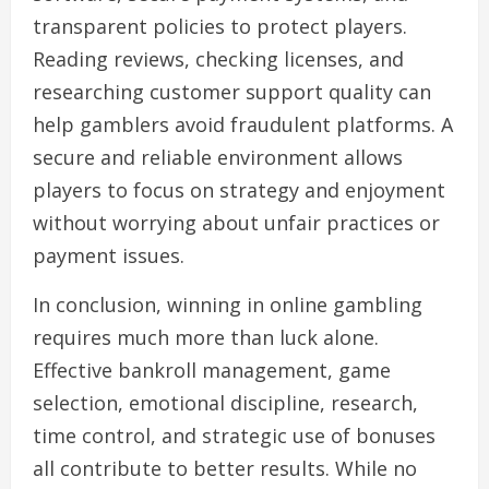
transparent policies to protect players.
Reading reviews, checking licenses, and
researching customer support quality can
help gamblers avoid fraudulent platforms. A
secure and reliable environment allows
players to focus on strategy and enjoyment
without worrying about unfair practices or
payment issues.
In conclusion, winning in online gambling
requires much more than luck alone.
Effective bankroll management, game
selection, emotional discipline, research,
time control, and strategic use of bonuses
all contribute to better results. While no