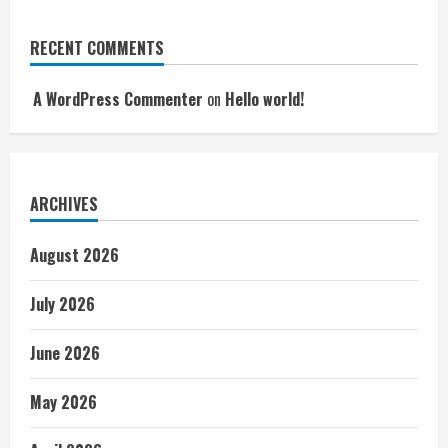
RECENT COMMENTS
A WordPress Commenter
on
Hello world!
ARCHIVES
August 2026
July 2026
June 2026
May 2026