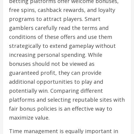
betting platforms offer welcome bonuses,
free spins, cashback rewards, and loyalty
programs to attract players. Smart
gamblers carefully read the terms and
conditions of these offers and use them
strategically to extend gameplay without
increasing personal spending. While
bonuses should not be viewed as
guaranteed profit, they can provide
additional opportunities to play and
potentially win. Comparing different
platforms and selecting reputable sites with
fair bonus policies is an effective way to
maximize value.
Time management is equally important in