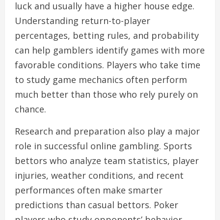
luck and usually have a higher house edge.
Understanding return-to-player
percentages, betting rules, and probability
can help gamblers identify games with more
favorable conditions. Players who take time
to study game mechanics often perform
much better than those who rely purely on
chance.
Research and preparation also play a major
role in successful online gambling. Sports
bettors who analyze team statistics, player
injuries, weather conditions, and recent
performances often make smarter
predictions than casual bettors. Poker
players who study opponents’ behavior,