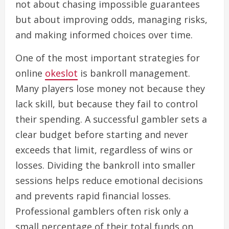
not about chasing impossible guarantees
but about improving odds, managing risks,
and making informed choices over time.
One of the most important strategies for
online
okeslot
is bankroll management.
Many players lose money not because they
lack skill, but because they fail to control
their spending. A successful gambler sets a
clear budget before starting and never
exceeds that limit, regardless of wins or
losses. Dividing the bankroll into smaller
sessions helps reduce emotional decisions
and prevents rapid financial losses.
Professional gamblers often risk only a
small percentage of their total funds on