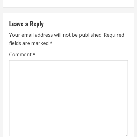
n
u
Leave a Reply
e
Your email address will not be published.
Required
fields are marked
*
R
Comment
*
e
a
d
i
n
g