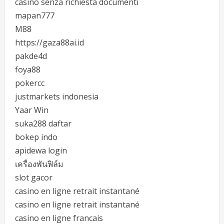
casino senza richiesta documenti
mapan777
M88
https://gaza88ai.id
pakde4d
foya88
pokercc
justmarkets indonesia
Yaar Win
suka288 daftar
bokep indo
apidewa login
เครื่องพันฟิล์ม
slot gacor
casino en ligne retrait instantané
casino en ligne retrait instantané
casino en ligne francais