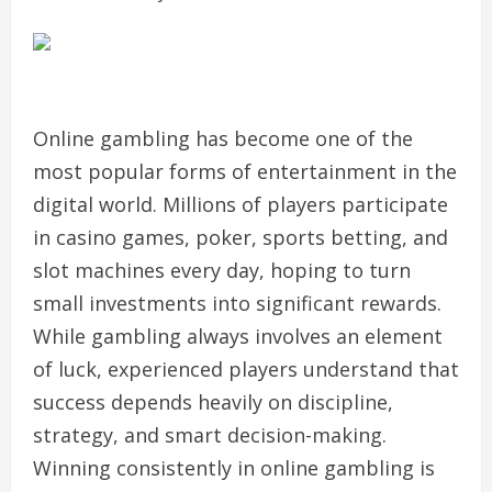
Online gambling has become one of the
most popular forms of entertainment in the
digital world. Millions of players participate
in casino games, poker, sports betting, and
slot machines every day, hoping to turn
small investments into significant rewards.
While gambling always involves an element
of luck, experienced players understand that
success depends heavily on discipline,
strategy, and smart decision-making.
Winning consistently in online gambling is