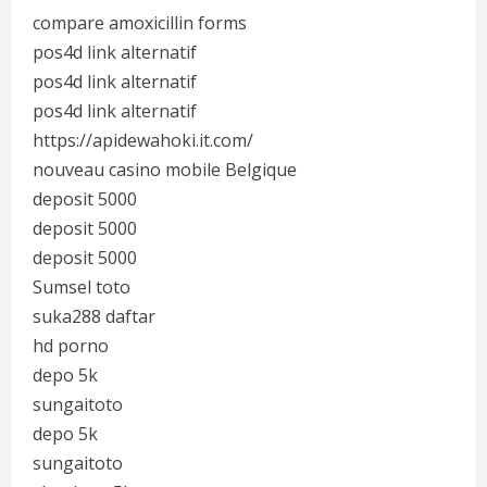
compare amoxicillin forms
pos4d link alternatif
pos4d link alternatif
pos4d link alternatif
https://apidewahoki.it.com/
nouveau casino mobile Belgique
deposit 5000
deposit 5000
deposit 5000
Sumsel toto
suka288 daftar
hd porno
depo 5k
sungaitoto
depo 5k
sungaitoto