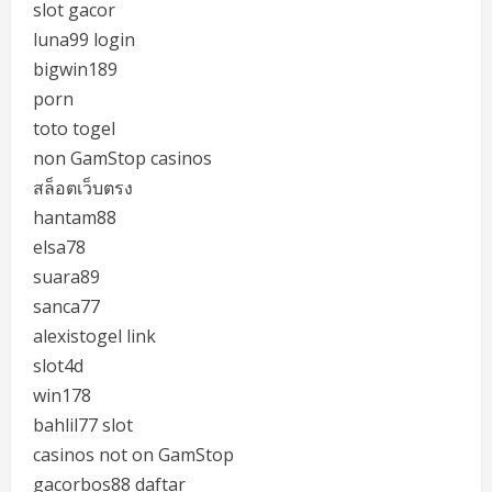
slot gacor
luna99 login
bigwin189
porn
toto togel
non GamStop casinos
สล็อตเว็บตรง
hantam88
elsa78
suara89
sanca77
alexistogel link
slot4d
win178
bahlil77 slot
casinos not on GamStop
gacorbos88 daftar