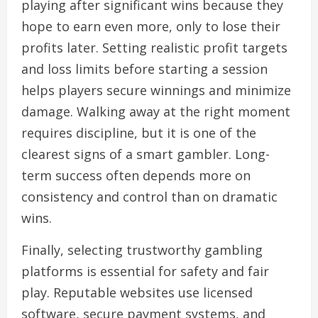
playing after significant wins because they
hope to earn even more, only to lose their
profits later. Setting realistic profit targets
and loss limits before starting a session
helps players secure winnings and minimize
damage. Walking away at the right moment
requires discipline, but it is one of the
clearest signs of a smart gambler. Long-
term success often depends more on
consistency and control than on dramatic
wins.
Finally, selecting trustworthy gambling
platforms is essential for safety and fair
play. Reputable websites use licensed
software, secure payment systems, and