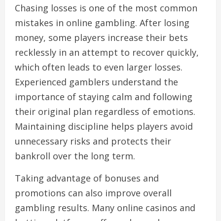
Chasing losses is one of the most common
mistakes in online gambling. After losing
money, some players increase their bets
recklessly in an attempt to recover quickly,
which often leads to even larger losses.
Experienced gamblers understand the
importance of staying calm and following
their original plan regardless of emotions.
Maintaining discipline helps players avoid
unnecessary risks and protects their
bankroll over the long term.
Taking advantage of bonuses and
promotions can also improve overall
gambling results. Many online casinos and