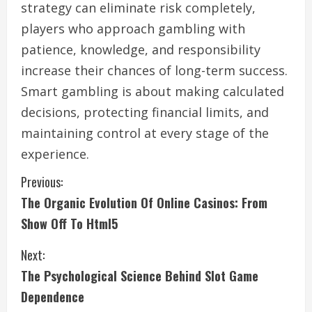
strategy can eliminate risk completely,
players who approach gambling with
patience, knowledge, and responsibility
increase their chances of long-term success.
Smart gambling is about making calculated
decisions, protecting financial limits, and
maintaining control at every stage of the
experience.
C
Previous:
The Organic Evolution Of Online Casinos: From
o
Show Off To Html5
n
Next:
t
The Psychological Science Behind Slot Game
i
Dependence