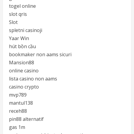
togel online
slot qris
Slot
spletni casinoji
Yaar Win
hút bồn cầu
bookmaker non aams sicuri
Mansion88
online casino
lista casino non aams
casino crypto
mvp789
mantul138
receh88
pin88 alternatif
gas 1m