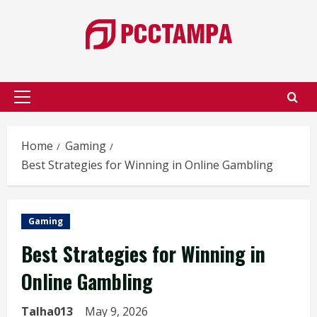
Skip
to
content
Primary
Menu
Home
Gaming
Best Strategies for Winning in Online Gambling
Gaming
Best Strategies for Winning in
Online Gambling
Talha013
May 9, 2026