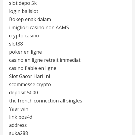
slot depo 5k
login balislot
Bokep enak dalam
i migliori casino non AAMS
crypto casino
slot88
poker en ligne
casino en ligne retrait immediat
casino fiable en ligne
Slot Gacor Hari Ini
scommesse crypto
deposit 5000
the french connection all singles
Yaar win
link pos4d
address
suka288