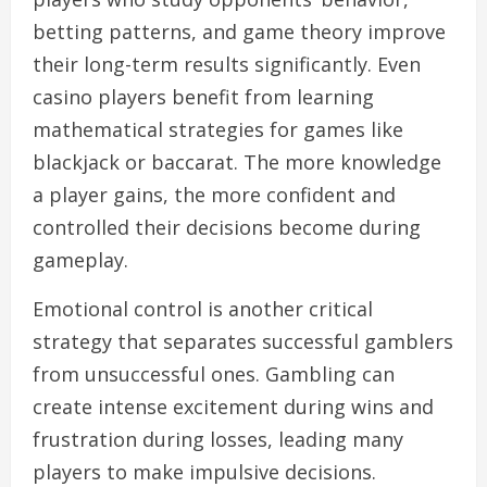
betting patterns, and game theory improve
their long-term results significantly. Even
casino players benefit from learning
mathematical strategies for games like
blackjack or baccarat. The more knowledge
a player gains, the more confident and
controlled their decisions become during
gameplay.
Emotional control is another critical
strategy that separates successful gamblers
from unsuccessful ones. Gambling can
create intense excitement during wins and
frustration during losses, leading many
players to make impulsive decisions.