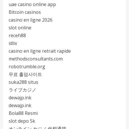
uae casino online app
Bitcoin casinos
casino en ligne 2026
slot online
receh88
idlix
casino en ligne retrait rapide
methodsconsultants.com
robotrumble.org
무료 홀덤사이트
suka288 situs
ライブカジノ
dewajp.ink
dewajp.ink
Bola88 Resmi
slot depo 5k
オンライン カジノ 仮想通貨