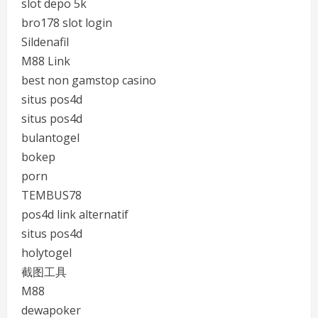
slot depo 5k
bro178 slot login
Sildenafil
M88 Link
best non gamstop casino
situs pos4d
situs pos4d
bulantogel
bokep
porn
TEMBUS78
pos4d link alternatif
situs pos4d
holytogel
截图工具
M88
dewapoker