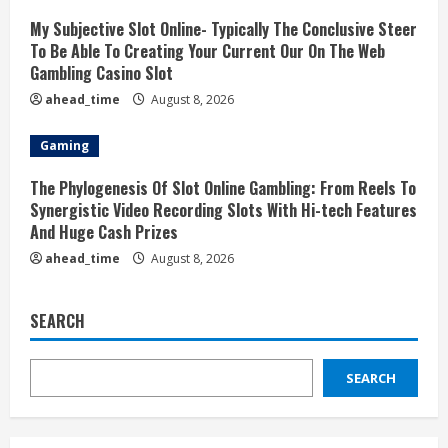
My Subjective Slot Online- Typically The Conclusive Steer
To Be Able To Creating Your Current Our On The Web
Gambling Casino Slot
ahead_time
August 8, 2026
Gaming
The Phylogenesis Of Slot Online Gambling: From Reels To
Synergistic Video Recording Slots With Hi-tech Features
And Huge Cash Prizes
ahead_time
August 8, 2026
SEARCH
SEARCH