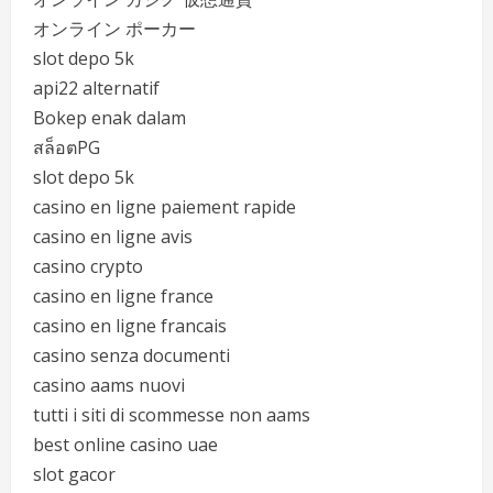
オンライン ポーカー
slot depo 5k
api22 alternatif
Bokep enak dalam
สล็อตPG
slot depo 5k
casino en ligne paiement rapide
casino en ligne avis
casino crypto
casino en ligne france
casino en ligne francais
casino senza documenti
casino aams nuovi
tutti i siti di scommesse non aams
best online casino uae
slot gacor