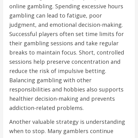
online gambling. Spending excessive hours
gambling can lead to fatigue, poor
judgment, and emotional decision-making.
Successful players often set time limits for
their gambling sessions and take regular
breaks to maintain focus. Short, controlled
sessions help preserve concentration and
reduce the risk of impulsive betting.
Balancing gambling with other
responsibilities and hobbies also supports
healthier decision-making and prevents
addiction-related problems.
Another valuable strategy is understanding
when to stop. Many gamblers continue