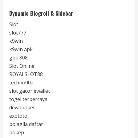
Dynamic Blogroll & Sidebar
Slot
slot777
k9win
k9win apk
gbk 808
Slot Online
ROYALSLOT88
techno002
slot gacor ewallet
togel terpercaya
dewapoker
exototo
bolagila daftar
bokep