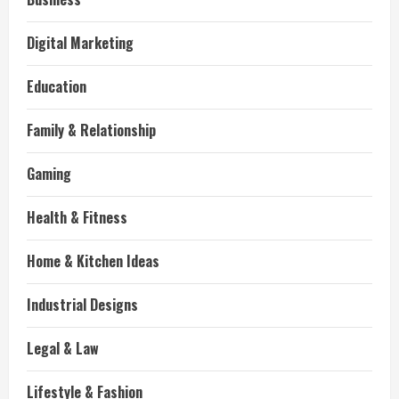
Digital Marketing
Education
Family & Relationship
Gaming
Health & Fitness
Home & Kitchen Ideas
Industrial Designs
Legal & Law
Lifestyle & Fashion