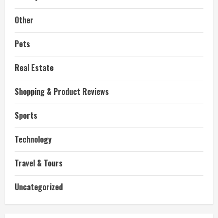
Other
Pets
Real Estate
Shopping & Product Reviews
Sports
Technology
Travel & Tours
Uncategorized