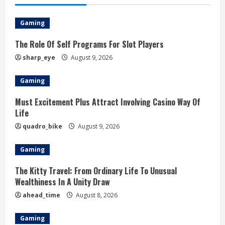
Gaming
The Role Of Self Programs For Slot Players
sharp_eye
August 9, 2026
Gaming
Must Excitement Plus Attract Involving Casino Way Of
Life
quadro_bike
August 9, 2026
Gaming
The Kitty Travel: From Ordinary Life To Unusual
Wealthiness In A Unity Draw
ahead_time
August 8, 2026
Gaming