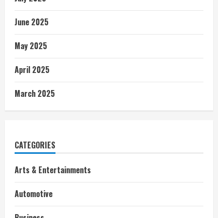
June 2025
May 2025
April 2025
March 2025
CATEGORIES
Arts & Entertainments
Automotive
Business