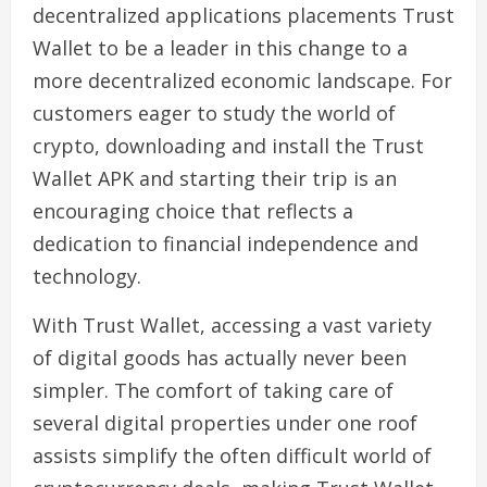
decentralized applications placements Trust
Wallet to be a leader in this change to a
more decentralized economic landscape. For
customers eager to study the world of
crypto, downloading and install the Trust
Wallet APK and starting their trip is an
encouraging choice that reflects a
dedication to financial independence and
technology.
With Trust Wallet, accessing a vast variety
of digital goods has actually never been
simpler. The comfort of taking care of
several digital properties under one roof
assists simplify the often difficult world of