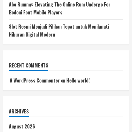
Abc Rummy: Elevating The Online Rum Undergo For
Bodoni Font Mobile Players
Slot Resmi Menjadi Pilihan Tepat untuk Menikmati
Hiburan Digital Modern
RECENT COMMENTS
A WordPress Commenter
on
Hello world!
ARCHIVES
August 2026