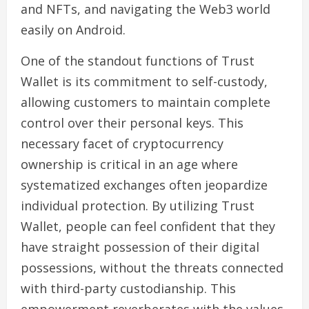
and NFTs, and navigating the Web3 world
easily on Android.
One of the standout functions of Trust
Wallet is its commitment to self-custody,
allowing customers to maintain complete
control over their personal keys. This
necessary facet of cryptocurrency
ownership is critical in an age where
systematized exchanges often jeopardize
individual protection. By utilizing Trust
Wallet, people can feel confident that they
have straight possession of their digital
possessions, without the threats connected
with third-party custodianship. This