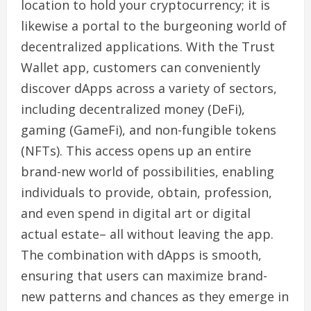
location to hold your cryptocurrency; it is
likewise a portal to the burgeoning world of
decentralized applications. With the Trust
Wallet app, customers can conveniently
discover dApps across a variety of sectors,
including decentralized money (DeFi),
gaming (GameFi), and non-fungible tokens
(NFTs). This access opens up an entire
brand-new world of possibilities, enabling
individuals to provide, obtain, profession,
and even spend in digital art or digital
actual estate– all without leaving the app.
The combination with dApps is smooth,
ensuring that users can maximize brand-
new patterns and chances as they emerge in