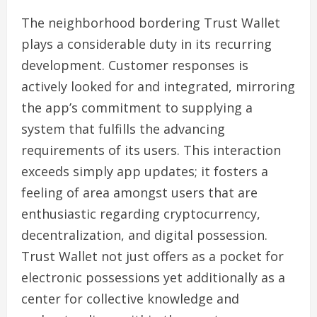
The neighborhood bordering Trust Wallet
plays a considerable duty in its recurring
development. Customer responses is
actively looked for and integrated, mirroring
the app’s commitment to supplying a
system that fulfills the advancing
requirements of its users. This interaction
exceeds simply app updates; it fosters a
feeling of area amongst users that are
enthusiastic regarding cryptocurrency,
decentralization, and digital possession.
Trust Wallet not just offers as a pocket for
electronic possessions yet additionally as a
center for collective knowledge and