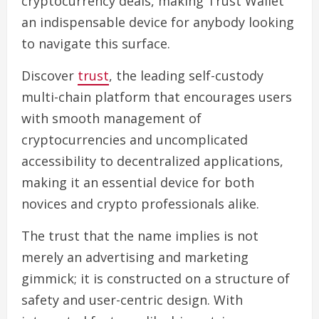
cryptocurrency deals, making Trust Wallet
an indispensable device for anybody looking
to navigate this surface.
Discover
trust
, the leading self-custody
multi-chain platform that encourages users
with smooth management of
cryptocurrencies and uncomplicated
accessibility to decentralized applications,
making it an essential device for both
novices and crypto professionals alike.
The trust that the name implies is not
merely an advertising and marketing
gimmick; it is constructed on a structure of
safety and user-centric design. With