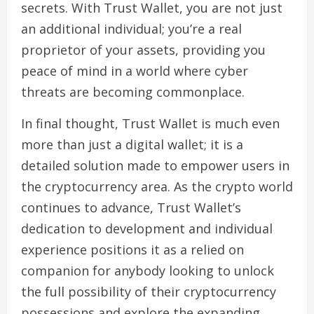
secrets. With Trust Wallet, you are not just
an additional individual; you’re a real
proprietor of your assets, providing you
peace of mind in a world where cyber
threats are becoming commonplace.
In final thought, Trust Wallet is much even
more than just a digital wallet; it is a
detailed solution made to empower users in
the cryptocurrency area. As the crypto world
continues to advance, Trust Wallet’s
dedication to development and individual
experience positions it as a relied on
companion for anybody looking to unlock
the full possibility of their cryptocurrency
possessions and explore the expanding