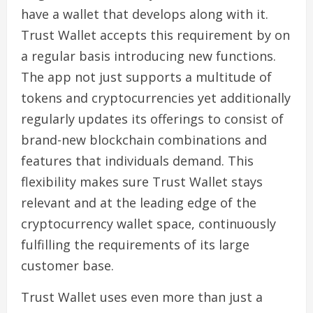
have a wallet that develops along with it.
Trust Wallet accepts this requirement by on
a regular basis introducing new functions.
The app not just supports a multitude of
tokens and cryptocurrencies yet additionally
regularly updates its offerings to consist of
brand-new blockchain combinations and
features that individuals demand. This
flexibility makes sure Trust Wallet stays
relevant and at the leading edge of the
cryptocurrency wallet space, continuously
fulfilling the requirements of its large
customer base.
Trust Wallet uses even more than just a