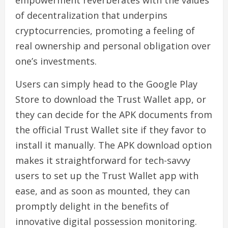
empowerment reverberates with the values
of decentralization that underpins
cryptocurrencies, promoting a feeling of
real ownership and personal obligation over
one’s investments.
Users can simply head to the Google Play
Store to download the Trust Wallet app, or
they can decide for the APK documents from
the official Trust Wallet site if they favor to
install it manually. The APK download option
makes it straightforward for tech-savvy
users to set up the Trust Wallet app with
ease, and as soon as mounted, they can
promptly delight in the benefits of
innovative digital possession monitoring.