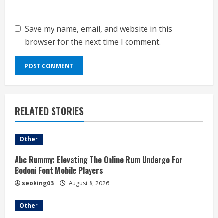
Save my name, email, and website in this
browser for the next time I comment.
RELATED STORIES
Other
Abc Rummy: Elevating The Online Rum Undergo For
Bodoni Font Mobile Players
seoking03
August 8, 2026
Other