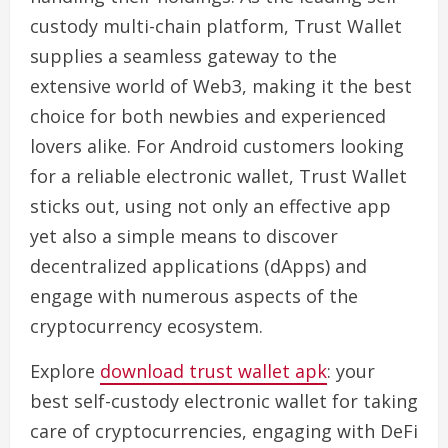
custody multi-chain platform, Trust Wallet
supplies a seamless gateway to the
extensive world of Web3, making it the best
choice for both newbies and experienced
lovers alike. For Android customers looking
for a reliable electronic wallet, Trust Wallet
sticks out, using not only an effective app
yet also a simple means to discover
decentralized applications (dApps) and
engage with numerous aspects of the
cryptocurrency ecosystem.
Explore
download trust wallet apk
: your
best self-custody electronic wallet for taking
care of cryptocurrencies, engaging with DeFi