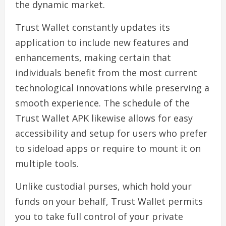
the dynamic market.
Trust Wallet constantly updates its
application to include new features and
enhancements, making certain that
individuals benefit from the most current
technological innovations while preserving a
smooth experience. The schedule of the
Trust Wallet APK likewise allows for easy
accessibility and setup for users who prefer
to sideload apps or require to mount it on
multiple tools.
Unlike custodial purses, which hold your
funds on your behalf, Trust Wallet permits
you to take full control of your private