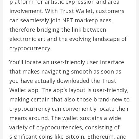
platform for artistic expression and area
involvement. With Trust Wallet, customers
can seamlessly join NFT marketplaces,
therefore bridging the link between
electronic art and the evolving landscape of
cryptocurrency.
You’ll locate an user-friendly user interface
that makes navigating smooth as soon as
you have actually downloaded the Trust
Wallet app. The app’s layout is user-friendly,
making certain that also those brand-new to
cryptocurrency can conveniently locate their
means around. The wallet sustains a wide
variety of cryptocurrencies, consisting of
significant coins like Bitcoin, Ethereum, and