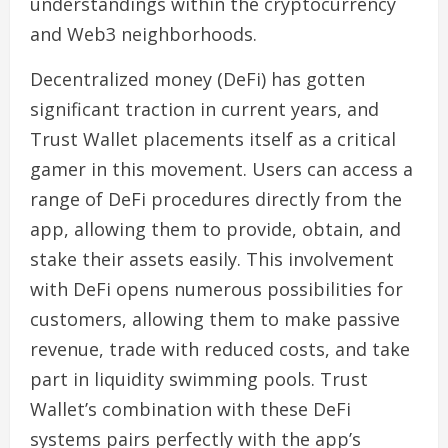
understandings within the cryptocurrency
and Web3 neighborhoods.
Decentralized money (DeFi) has gotten
significant traction in current years, and
Trust Wallet placements itself as a critical
gamer in this movement. Users can access a
range of DeFi procedures directly from the
app, allowing them to provide, obtain, and
stake their assets easily. This involvement
with DeFi opens numerous possibilities for
customers, allowing them to make passive
revenue, trade with reduced costs, and take
part in liquidity swimming pools. Trust
Wallet’s combination with these DeFi
systems pairs perfectly with the app’s