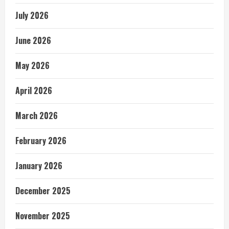
July 2026
June 2026
May 2026
April 2026
March 2026
February 2026
January 2026
December 2025
November 2025