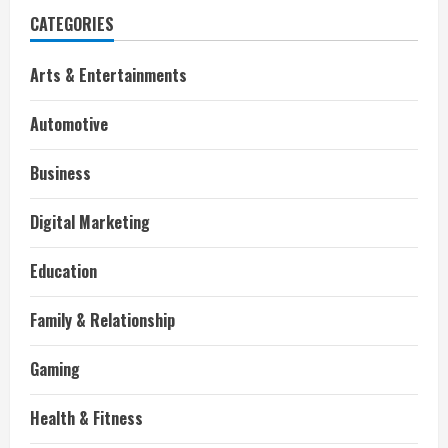
CATEGORIES
Arts & Entertainments
Automotive
Business
Digital Marketing
Education
Family & Relationship
Gaming
Health & Fitness