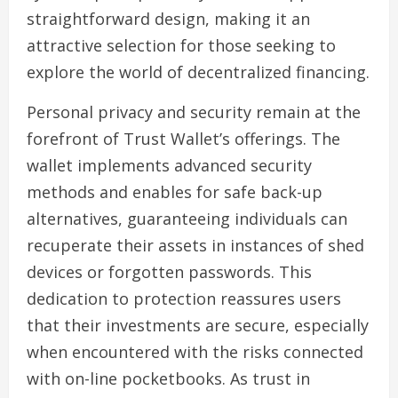
straightforward design, making it an
attractive selection for those seeking to
explore the world of decentralized financing.
Personal privacy and security remain at the
forefront of Trust Wallet’s offerings. The
wallet implements advanced security
methods and enables for safe back-up
alternatives, guaranteeing individuals can
recuperate their assets in instances of shed
devices or forgotten passwords. This
dedication to protection reassures users
that their investments are secure, especially
when encountered with the risks connected
with on-line pocketbooks. As trust in