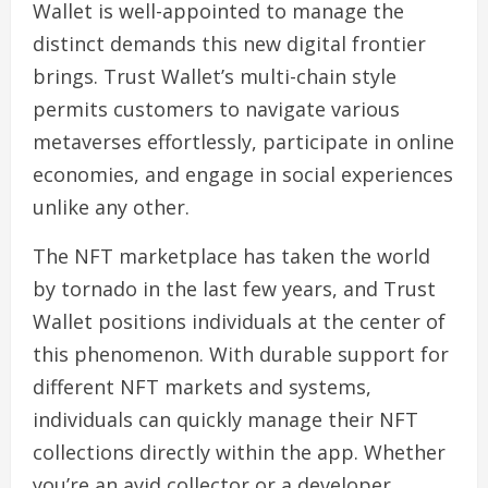
Wallet is well-appointed to manage the
distinct demands this new digital frontier
brings. Trust Wallet’s multi-chain style
permits customers to navigate various
metaverses effortlessly, participate in online
economies, and engage in social experiences
unlike any other.
The NFT marketplace has taken the world
by tornado in the last few years, and Trust
Wallet positions individuals at the center of
this phenomenon. With durable support for
different NFT markets and systems,
individuals can quickly manage their NFT
collections directly within the app. Whether
you’re an avid collector or a developer