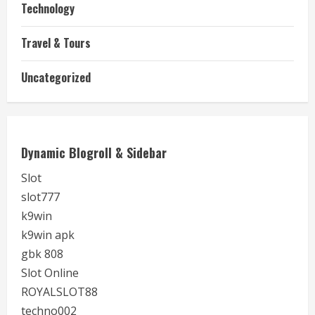
Technology
Travel & Tours
Uncategorized
Dynamic Blogroll & Sidebar
Slot
slot777
k9win
k9win apk
gbk 808
Slot Online
ROYALSLOT88
techno002