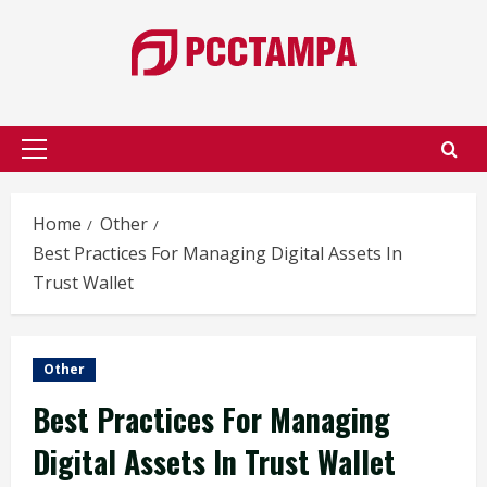
Skip
to
content
Primary
Menu
Home
Other
Best Practices For Managing Digital Assets In
Trust Wallet
Other
Best Practices For Managing
Digital Assets In Trust Wallet