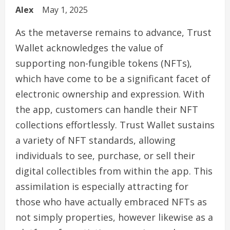
Alex
May 1, 2025
As the metaverse remains to advance, Trust
Wallet acknowledges the value of
supporting non-fungible tokens (NFTs),
which have come to be a significant facet of
electronic ownership and expression. With
the app, customers can handle their NFT
collections effortlessly. Trust Wallet sustains
a variety of NFT standards, allowing
individuals to see, purchase, or sell their
digital collectibles from within the app. This
assimilation is especially attracting for
those who have actually embraced NFTs as
not simply properties, however likewise as a