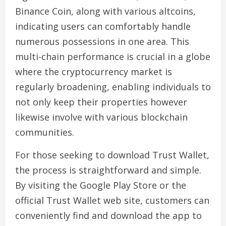
Binance Coin, along with various altcoins,
indicating users can comfortably handle
numerous possessions in one area. This
multi-chain performance is crucial in a globe
where the cryptocurrency market is
regularly broadening, enabling individuals to
not only keep their properties however
likewise involve with various blockchain
communities.
For those seeking to download Trust Wallet,
the process is straightforward and simple.
By visiting the Google Play Store or the
official Trust Wallet web site, customers can
conveniently find and download the app to