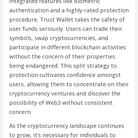
integrated features like biometric
authentication and a highly-rated protection
procedure, Trust Wallet takes the safety of
user funds seriously. Users can trade their
symbols, swap cryptocurrencies, and
participate in different blockchain activities
without the concern of their properties
being endangered. This split strategy to
protection cultivates confidence amongst
users, allowing them to concentrate on their
cryptocurrency ventures and discover the
possibility of Web3 without consistent
concern.
As the cryptocurrency landscape continues
to grow, it’s necessary for individuals to