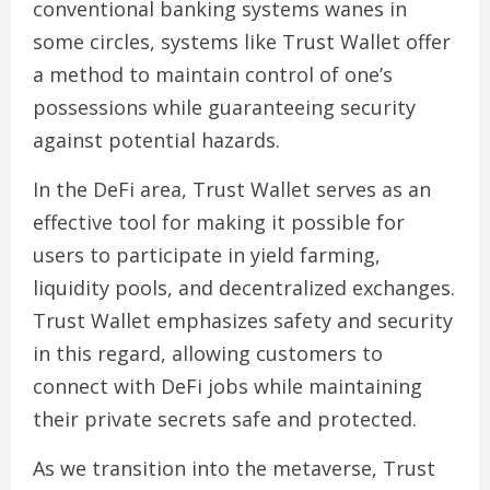
conventional banking systems wanes in
some circles, systems like Trust Wallet offer
a method to maintain control of one’s
possessions while guaranteeing security
against potential hazards.
In the DeFi area, Trust Wallet serves as an
effective tool for making it possible for
users to participate in yield farming,
liquidity pools, and decentralized exchanges.
Trust Wallet emphasizes safety and security
in this regard, allowing customers to
connect with DeFi jobs while maintaining
their private secrets safe and protected.
As we transition into the metaverse, Trust