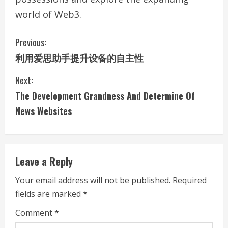
world of Web3.
C
Previous:
利用爱思助手提升设备的自主性
o
Next:
n
The Development Grandness And Determine Of
t
News Websites
i
n
Leave a Reply
u
Your email address will not be published.
Required
e
fields are marked
*
R
Comment
*