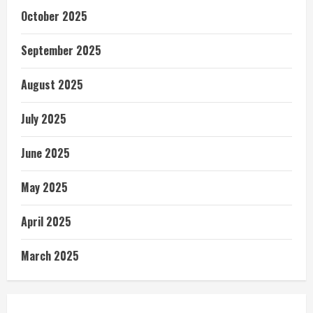
October 2025
September 2025
August 2025
July 2025
June 2025
May 2025
April 2025
March 2025