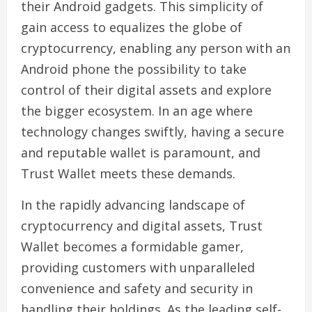
their Android gadgets. This simplicity of
gain access to equalizes the globe of
cryptocurrency, enabling any person with an
Android phone the possibility to take
control of their digital assets and explore
the bigger ecosystem. In an age where
technology changes swiftly, having a secure
and reputable wallet is paramount, and
Trust Wallet meets these demands.
In the rapidly advancing landscape of
cryptocurrency and digital assets, Trust
Wallet becomes a formidable gamer,
providing customers with unparalleled
convenience and safety and security in
handling their holdings. As the leading self-