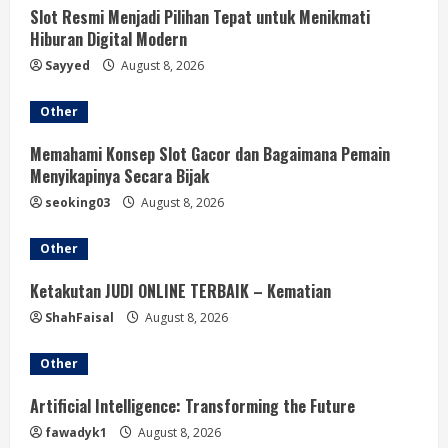
Slot Resmi Menjadi Pilihan Tepat untuk Menikmati
Hiburan Digital Modern
Sayyed
August 8, 2026
Other
Memahami Konsep Slot Gacor dan Bagaimana Pemain
Menyikapinya Secara Bijak
seoking03
August 8, 2026
Other
Ketakutan JUDI ONLINE TERBAIK – Kematian
ShahFaisal
August 8, 2026
Other
Artificial Intelligence: Transforming the Future
fawadyk1
August 8, 2026