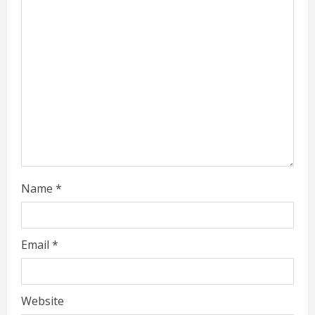
e
a
d
i
n
g
Name
*
Email
*
Website