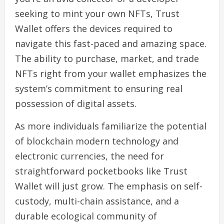
seeking to mint your own NFTs, Trust
Wallet offers the devices required to
navigate this fast-paced and amazing space.
The ability to purchase, market, and trade
NFTs right from your wallet emphasizes the
system’s commitment to ensuring real
possession of digital assets.
As more individuals familiarize the potential
of blockchain modern technology and
electronic currencies, the need for
straightforward pocketbooks like Trust
Wallet will just grow. The emphasis on self-
custody, multi-chain assistance, and a
durable ecological community of