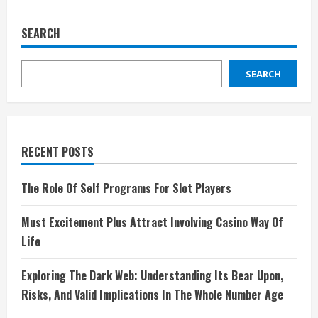
SEARCH
SEARCH
RECENT POSTS
The Role Of Self Programs For Slot Players
Must Excitement Plus Attract Involving Casino Way Of
Life
Exploring The Dark Web: Understanding Its Bear Upon,
Risks, And Valid Implications In The Whole Number Age