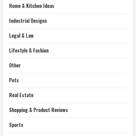
Home & Kitchen Ideas
Industrial Designs
Legal & Law
Lifestyle & Fashion
Other
Pets
Real Estate
Shopping & Product Reviews
Sports