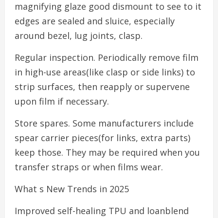
magnifying glaze good dismount to see to it
edges are sealed and sluice, especially
around bezel, lug joints, clasp.
Regular inspection. Periodically remove film
in high-use areas(like clasp or side links) to
strip surfaces, then reapply or supervene
upon film if necessary.
Store spares. Some manufacturers include
spear carrier pieces(for links, extra parts)
keep those. They may be required when you
transfer straps or when films wear.
What s New Trends in 2025
Improved self-healing TPU and loanblend