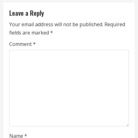
n
Leave a Reply
u
Your email address will not be published.
Required
e
fields are marked
*
R
Comment
*
e
a
d
i
n
g
Name
*