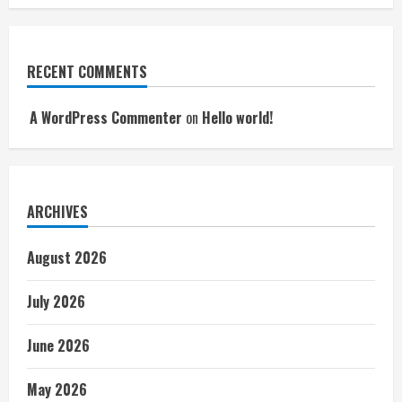
RECENT COMMENTS
A WordPress Commenter
on
Hello world!
ARCHIVES
August 2026
July 2026
June 2026
May 2026