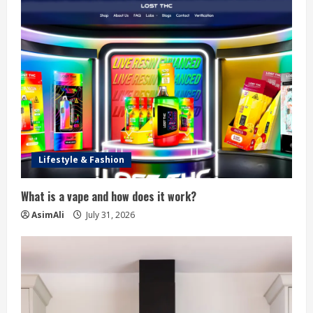
Lifestyle & Fashion
What is a vape and how does it work?
AsimAli
July 31, 2026