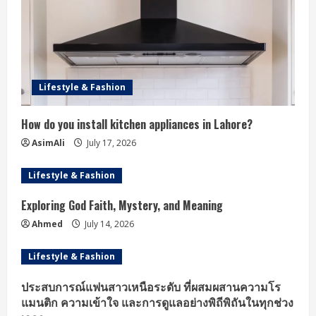
Lifestyle & Fashion
How do you install kitchen appliances in Lahore?
AsimAli
July 17, 2026
Lifestyle & Fashion
Exploring God Faith, Mystery, and Meaning
Ahmed
July 14, 2026
Lifestyle & Fashion
ประสบการณ์แฟนสาวเหนือระดับ ที่ผสมผสานความโร
แมนติก ความเข้าใจ และการดูแลอย่างพิถีพิถันในทุกช่วง