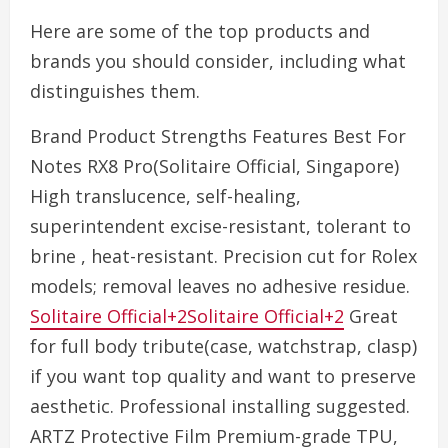
Here are some of the top products and
brands you should consider, including what
distinguishes them.
Brand Product Strengths Features Best For
Notes RX8 Pro(Solitaire Official, Singapore)
High translucence, self-healing,
superintendent excise-resistant, tolerant to
brine , heat-resistant. Precision cut for Rolex
models; removal leaves no adhesive residue.
Solitaire Official+2Solitaire Official+2
Great
for full body tribute(case, watchstrap, clasp)
if you want top quality and want to preserve
aesthetic. Professional installing suggested.
ARTZ Protective Film Premium-grade TPU,