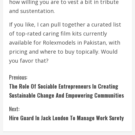
how willing you are to vest a bit in tribute
and sustentation.
If you like, I can pull together a curated list
of top-rated caring film kits currently
available for Rolexmodels in Pakistan, with
pricing and where to buy topically. Would
you favor that?
C
Previous:
The Role Of Sociable Entrepreneurs In Creating
o
Sustainable Change And Empowering Communities
n
Next:
t
Hire Guard In Jack London To Manage Work Surety
i