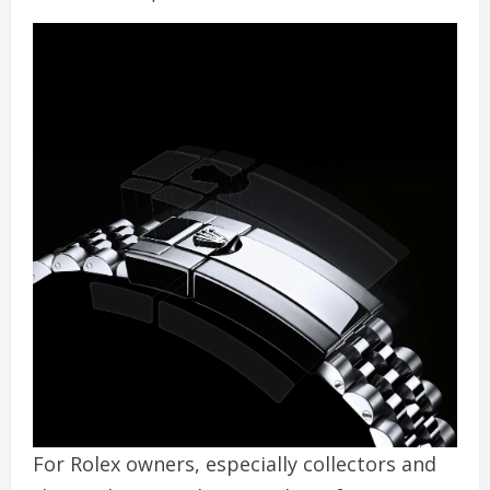
For Rolex owners, especially collectors and