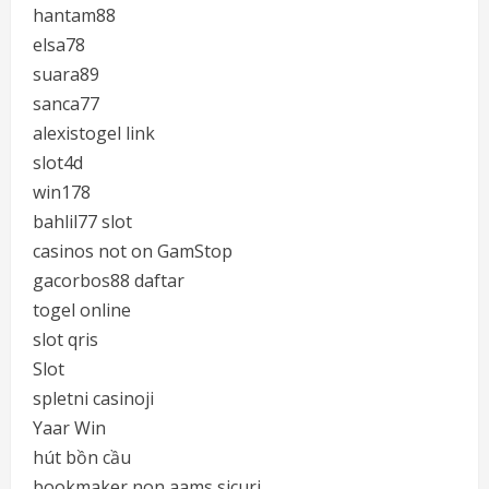
hantam88
elsa78
suara89
sanca77
alexistogel link
slot4d
win178
bahlil77 slot
casinos not on GamStop
gacorbos88 daftar
togel online
slot qris
Slot
spletni casinoji
Yaar Win
hút bồn cầu
bookmaker non aams sicuri