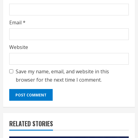
Email
*
Website
Save my name, email, and website in this
browser for the next time I comment.
RELATED STORIES