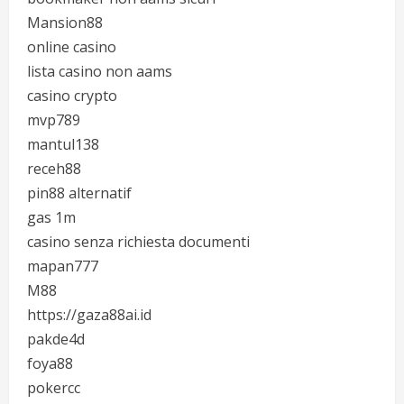
Mansion88
online casino
lista casino non aams
casino crypto
mvp789
mantul138
receh88
pin88 alternatif
gas 1m
casino senza richiesta documenti
mapan777
M88
https://gaza88ai.id
pakde4d
foya88
pokercc