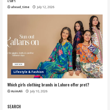
เวลา
ahead_time
July 12, 2026
Lifestyle & Fashion
Which girls clothing brands in Lahore offer pret?
AsimAli
July 10, 2026
SEARCH