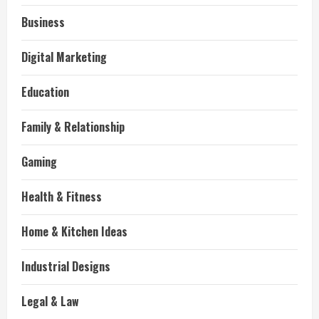
Business
Digital Marketing
Education
Family & Relationship
Gaming
Health & Fitness
Home & Kitchen Ideas
Industrial Designs
Legal & Law