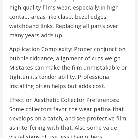
high-quality films wear, especially in high-
contact areas like clasp, bezel edges,
watchband links. Replacing all parts over
many years adds up.
Application Complexity: Proper conjunction,
bubble riddance, alignment of cuts weigh.
Mistakes can make the film unmistakable or
tighten its tender ability. Professional
installing often helps but adds cost.
Effect on Aesthetic Collector Preferences:
Some collectors favor the wear patina that
develops on a catch, and see protective film
as interfering with that. Also some value
visual signs of use less than others.