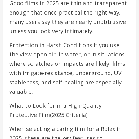
Good films in 2025 are thin and transparent
enough that once practical the right way,
many users say they are nearly unobtrusive
unless you look very intimately.
Protection in Harsh Conditions If you use
the view open air, in water, or in situations
where scratches or impacts are likely, films
with irrigate-resistance, underground, UV
stableness, and self-healing are especially
valuable.
What to Look for in a High-Quality
Protective Film(2025 Criteria)
When selecting a caring film for a Rolex in
2025, these are the key features to