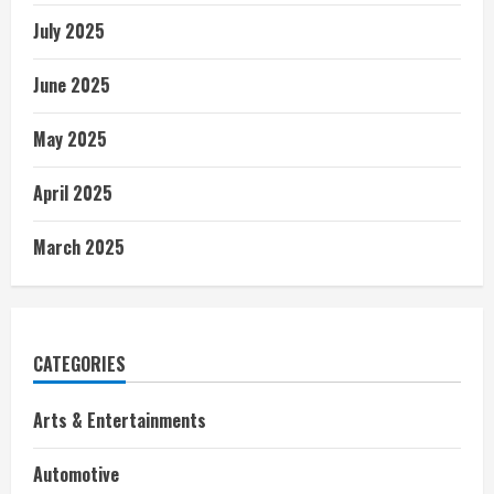
July 2025
June 2025
May 2025
April 2025
March 2025
CATEGORIES
Arts & Entertainments
Automotive