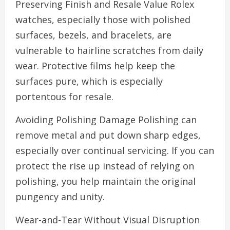
Preserving Finish and Resale Value Rolex
watches, especially those with polished
surfaces, bezels, and bracelets, are
vulnerable to hairline scratches from daily
wear. Protective films help keep the
surfaces pure, which is especially
portentous for resale.
Avoiding Polishing Damage Polishing can
remove metal and put down sharp edges,
especially over continual servicing. If you can
protect the rise up instead of relying on
polishing, you help maintain the original
pungency and unity.
Wear-and-Tear Without Visual Disruption