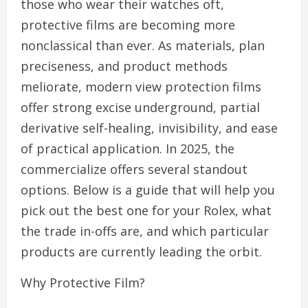
those who wear their watches oft,
protective films are becoming more
nonclassical than ever. As materials, plan
preciseness, and product methods
meliorate, modern view protection films
offer strong excise underground, partial
derivative self-healing, invisibility, and ease
of practical application. In 2025, the
commercialize offers several standout
options. Below is a guide that will help you
pick out the best one for your Rolex, what
the trade in-offs are, and which particular
products are currently leading the orbit.
Why Protective Film?