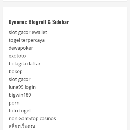
Dynamic Blogroll & Sidebar
slot gacor ewallet
togel terpercaya
dewapoker
exototo
bolagila daftar
bokep
slot gacor
luna99 login
bigwin189
porn
toto togel
non GamStop casinos
สล็อตเว็บตรง