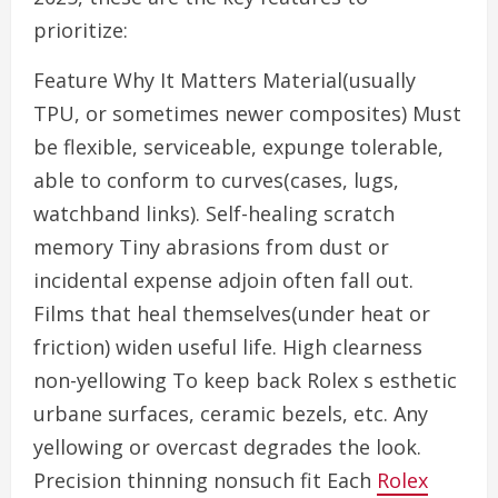
prioritize:
Feature Why It Matters Material(usually
TPU, or sometimes newer composites) Must
be flexible, serviceable, expunge tolerable,
able to conform to curves(cases, lugs,
watchband links). Self-healing scratch
memory Tiny abrasions from dust or
incidental expense adjoin often fall out.
Films that heal themselves(under heat or
friction) widen useful life. High clearness
non-yellowing To keep back Rolex s esthetic
urbane surfaces, ceramic bezels, etc. Any
yellowing or overcast degrades the look.
Precision thinning nonsuch fit Each
Rolex