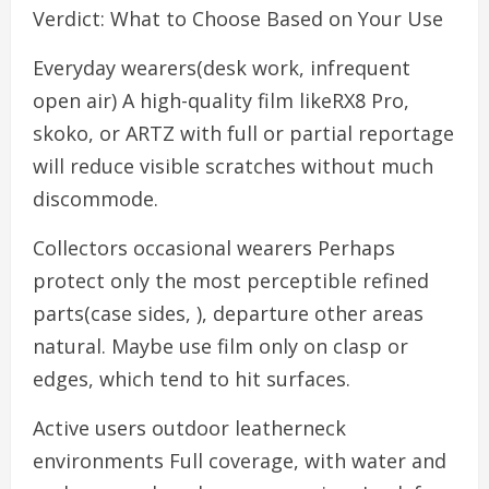
Verdict: What to Choose Based on Your Use
Everyday wearers(desk work, infrequent
open air) A high-quality film likeRX8 Pro,
skoko, or ARTZ with full or partial reportage
will reduce visible scratches without much
discommode.
Collectors occasional wearers Perhaps
protect only the most perceptible refined
parts(case sides, ), departure other areas
natural. Maybe use film only on clasp or
edges, which tend to hit surfaces.
Active users outdoor leatherneck
environments Full coverage, with water and