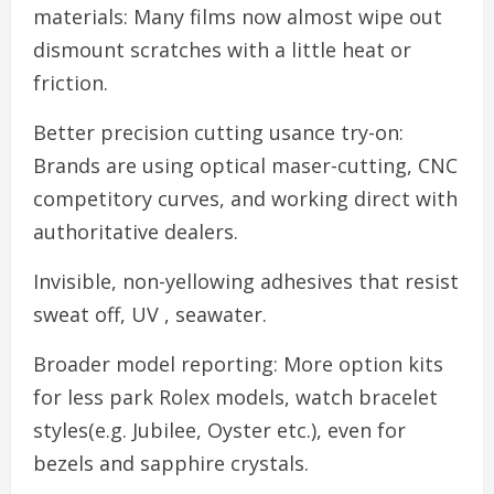
materials: Many films now almost wipe out
dismount scratches with a little heat or
friction.
Better precision cutting usance try-on:
Brands are using optical maser-cutting, CNC
competitory curves, and working direct with
authoritative dealers.
Invisible, non-yellowing adhesives that resist
sweat off, UV , seawater.
Broader model reporting: More option kits
for less park Rolex models, watch bracelet
styles(e.g. Jubilee, Oyster etc.), even for
bezels and sapphire crystals.