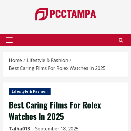
Skip
to
content
Primary
Menu
Home
Lifestyle & Fashion
Best Caring Films For Rolex Watches In 2025
Lifestyle & Fashion
Best Caring Films For Rolex
Watches In 2025
Talha013
September 18, 2025