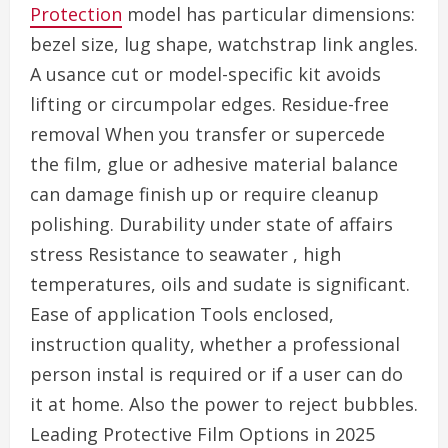
Protection
model has particular dimensions:
bezel size, lug shape, watchstrap link angles.
A usance cut or model-specific kit avoids
lifting or circumpolar edges. Residue-free
removal When you transfer or supercede
the film, glue or adhesive material balance
can damage finish up or require cleanup
polishing. Durability under state of affairs
stress Resistance to seawater , high
temperatures, oils and sudate is significant.
Ease of application Tools enclosed,
instruction quality, whether a professional
person instal is required or if a user can do
it at home. Also the power to reject bubbles.
Leading Protective Film Options in 2025