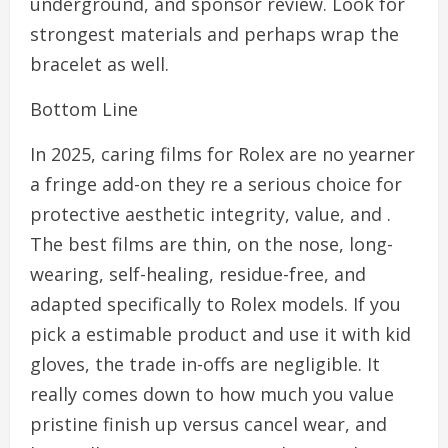
underground, and sponsor review. Look for
strongest materials and perhaps wrap the
bracelet as well.
Bottom Line
In 2025, caring films for Rolex are no yearner
a fringe add-on they re a serious choice for
protective aesthetic integrity, value, and .
The best films are thin, on the nose, long-
wearing, self-healing, residue-free, and
adapted specifically to Rolex models. If you
pick a estimable product and use it with kid
gloves, the trade in-offs are negligible. It
really comes down to how much you value
pristine finish up versus cancel wear, and