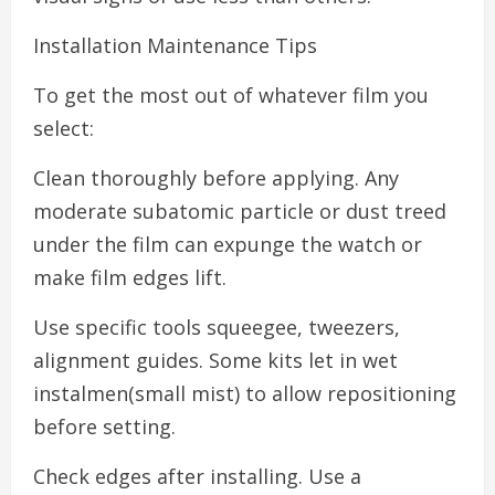
Installation Maintenance Tips
To get the most out of whatever film you
select:
Clean thoroughly before applying. Any
moderate subatomic particle or dust treed
under the film can expunge the watch or
make film edges lift.
Use specific tools squeegee, tweezers,
alignment guides. Some kits let in wet
instalmen(small mist) to allow repositioning
before setting.
Check edges after installing. Use a