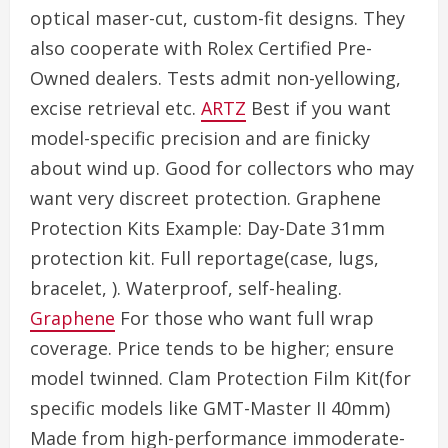
optical maser-cut, custom-fit designs. They
also cooperate with Rolex Certified Pre-
Owned dealers. Tests admit non-yellowing,
excise retrieval etc.
ARTZ
Best if you want
model-specific precision and are finicky
about wind up. Good for collectors who may
want very discreet protection. Graphene
Protection Kits Example: Day-Date 31mm
protection kit. Full reportage(case, lugs,
bracelet, ). Waterproof, self-healing.
Graphene
For those who want full wrap
coverage. Price tends to be higher; ensure
model twinned. Clam Protection Film Kit(for
specific models like GMT-Master II 40mm)
Made from high-performance immoderate-