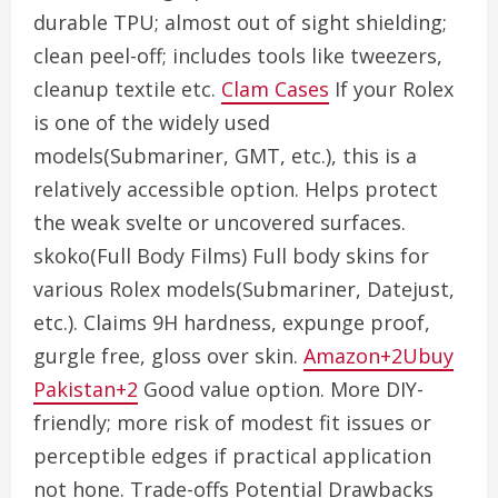
durable TPU; almost out of sight shielding;
clean peel-off; includes tools like tweezers,
cleanup textile etc.
Clam Cases
If your Rolex
is one of the widely used
models(Submariner, GMT, etc.), this is a
relatively accessible option. Helps protect
the weak svelte or uncovered surfaces.
skoko(Full Body Films) Full body skins for
various Rolex models(Submariner, Datejust,
etc.). Claims 9H hardness, expunge proof,
gurgle free, gloss over skin.
Amazon+2Ubuy
Pakistan+2
Good value option. More DIY-
friendly; more risk of modest fit issues or
perceptible edges if practical application
not hone. Trade-offs Potential Drawbacks