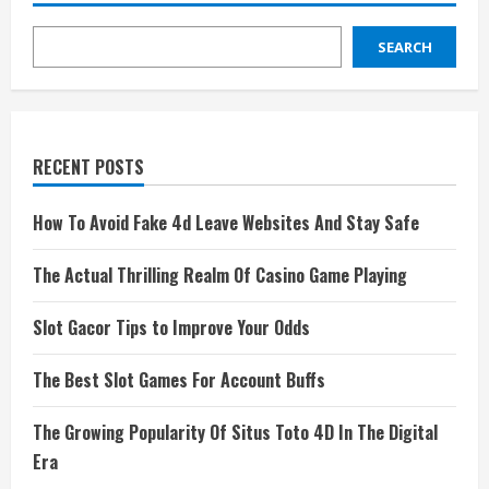
SEARCH
RECENT POSTS
How To Avoid Fake 4d Leave Websites And Stay Safe
The Actual Thrilling Realm Of Casino Game Playing
Slot Gacor Tips to Improve Your Odds
The Best Slot Games For Account Buffs
The Growing Popularity Of Situs Toto 4D In The Digital
Era