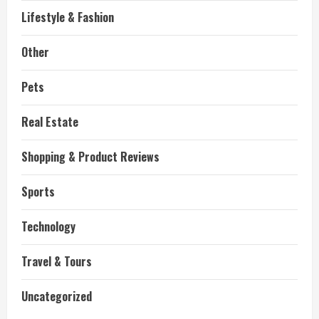
Lifestyle & Fashion
Other
Pets
Real Estate
Shopping & Product Reviews
Sports
Technology
Travel & Tours
Uncategorized