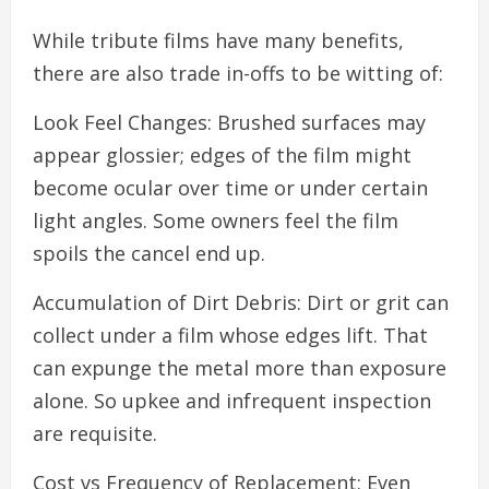
While tribute films have many benefits,
there are also trade in-offs to be witting of:
Look Feel Changes: Brushed surfaces may
appear glossier; edges of the film might
become ocular over time or under certain
light angles. Some owners feel the film
spoils the cancel end up.
Accumulation of Dirt Debris: Dirt or grit can
collect under a film whose edges lift. That
can expunge the metal more than exposure
alone. So upkee and infrequent inspection
are requisite.
Cost vs Frequency of Replacement: Even