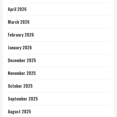
April 2026
March 2026
February 2026
January 2026
December 2025
November 2025
October 2025
September 2025
August 2025