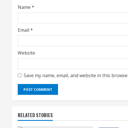
i
Name
*
n
g
Email
*
Website
Save my name, email, and website in this browse
RELATED STORIES