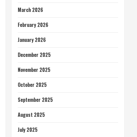
March 2026
February 2026
January 2026
December 2025
November 2025
October 2025
September 2025
August 2025
July 2025