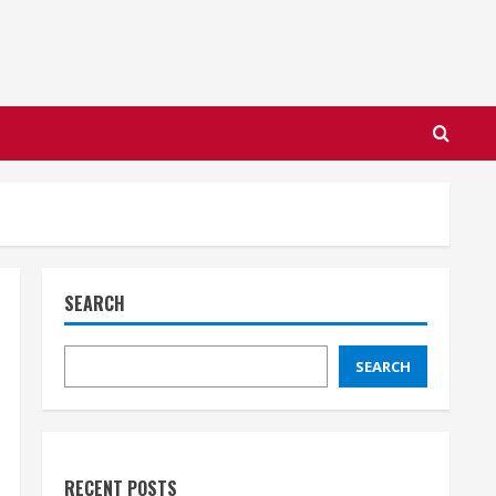
SEARCH
SEARCH
RECENT POSTS