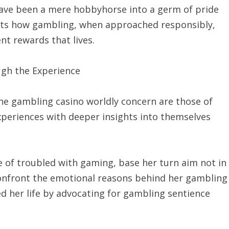
have been a mere hobbyhorse into a germ of pride
ghts how gambling, when approached responsibly,
nt rewards that lives.
gh the Experience
he gambling casino worldly concern are those of
periences with deeper insights into themselves
e of troubled with gaming, base her turn aim not in
 confront the emotional reasons behind her gambling
d her life by advocating for gambling sentience