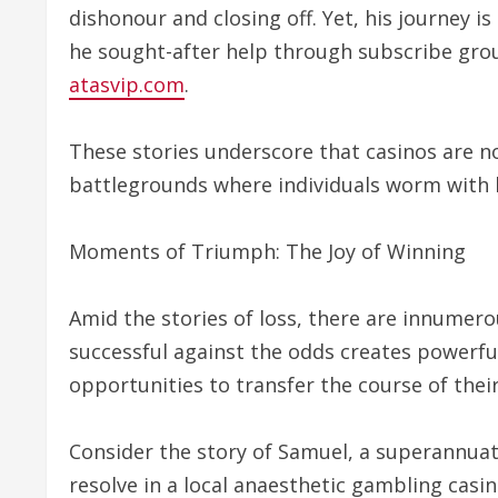
dishonour and closing off. Yet, his journey is
he sought-after help through subscribe group
atasvip.com
.
These stories underscore that casinos are n
battlegrounds where individuals worm with 
Moments of Triumph: The Joy of Winning
Amid the stories of loss, there are innumero
successful against the odds creates powerfu
opportunities to transfer the course of their 
Consider the story of Samuel, a superannua
resolve in a local anaesthetic gambling casin