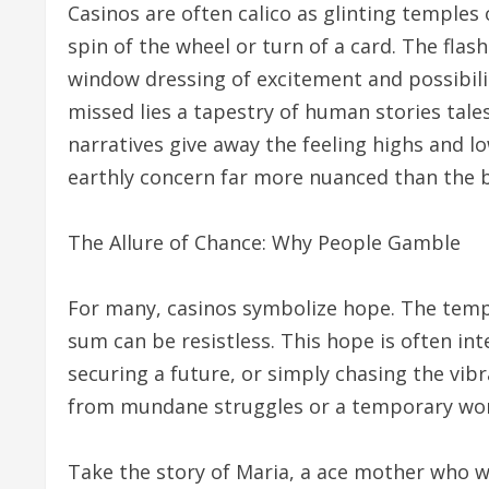
Casinos are often calico as glinting temples 
spin of the wheel or turn of a card. The fla
window dressing of excitement and possibilit
missed lies a tapestry of human stories tale
narratives give away the feeling highs and l
earthly concern far more nuanced than the b
The Allure of Chance: Why People Gamble
For many, casinos symbolize hope. The temp
sum can be resistless. This hope is often in
securing a future, or simply chasing the vibr
from mundane struggles or a temporary work
Take the story of Maria, a ace mother who w