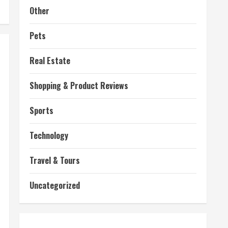
Other
Pets
Real Estate
Shopping & Product Reviews
Sports
Technology
Travel & Tours
Uncategorized