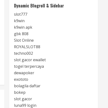
Dynamic Blogroll & Sidebar
slot777
k9win
k9win apk
gbk 808
Slot Online
ROYALSLOT88
techno002
slot gacor ewallet
togel terpercaya
dewapoker
exototo
bolagila daftar
bokep
slot gacor
luna99 login