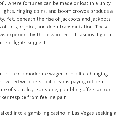
of , where fortunes can be made or lost in a unity
sh lights, ringing coins, and boom crowds produce a
y. Yet, beneath the rise of jackpots and jackpots
s of loss, rejoice, and deep transmutation. These
ows experient by those who record casinos, light a
right lights suggest.
t of turn a moderate wager into a life-changing
tertwined with personal dreams paying off debts,
ate of volatility. For some, gambling offers an run
er respite from feeling pain.
alked into a gambling casino in Las Vegas seeking a