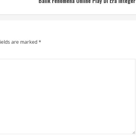
Balik Fenomena Online Play Di Era Integer
fields are marked
*