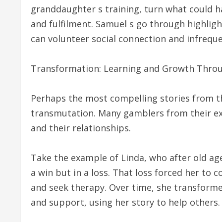
granddaughter s training, turn what could 
and fulfilment. Samuel s go through highli
can volunteer social connection and infreque
Transformation: Learning and Growth Throu
Perhaps the most compelling stories from t
transmutation. Many gamblers from their ex
and their relationships.
Take the example of Linda, who after old ag
a win but in a loss. That loss forced her to
and seek therapy. Over time, she transforme
and support, using her story to help others.