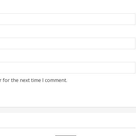
r for the next time I comment.