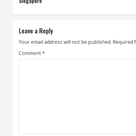
Singapore
n
t
Leave a Reply
i
Your email address will not be published.
Required 
n
Comment
*
u
e
R
e
a
d