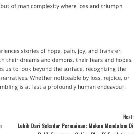
e but of man complexity where loss and triumph
iences stories of hope, pain, joy, and transfer.
ith their dreams and demons, their fears and hopes.
 us to look beyond the surface, recognizing the
narratives. Whether noticeable by loss, rejoice, or
ambling is at last a profoundly human endeavour,
Next:
n
Lebih Dari Sekadar Permainan: Makna Mendalam Di