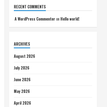
RECENT COMMENTS
A WordPress Commenter
on
Hello world!
ARCHIVES
August 2026
July 2026
June 2026
May 2026
April 2026