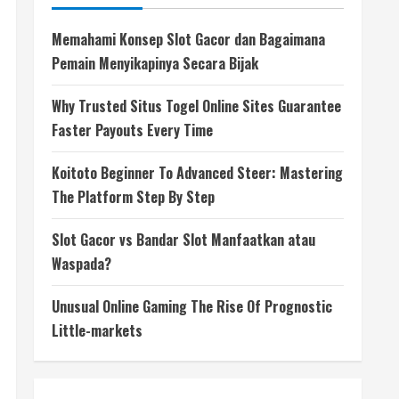
Memahami Konsep Slot Gacor dan Bagaimana
Pemain Menyikapinya Secara Bijak
Why Trusted Situs Togel Online Sites Guarantee
Faster Payouts Every Time
Koitoto Beginner To Advanced Steer: Mastering
The Platform Step By Step
Slot Gacor vs Bandar Slot Manfaatkan atau
Waspada?
Unusual Online Gaming The Rise Of Prognostic
Little-markets