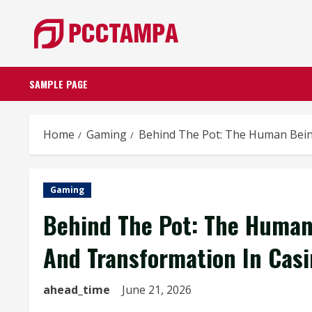
Skip
to
content
SAMPLE PAGE
Home
Gaming
Behind The Pot: The Human Being
Gaming
Behind The Pot: The Human 
And Transformation In Cas
ahead_time
June 21, 2026