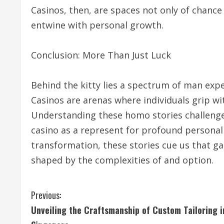
Casinos, then, are spaces not only of chanc
entwine with personal growth.
Conclusion: More Than Just Luck
Behind the kitty lies a spectrum of man exper
Casinos are arenas where individuals grip w
Understanding these homo stories challenges
casino as a represent for profound personal 
transformation, these stories cue us that g
shaped by the complexities of and option.
C
Previous:
Unveiling the Craftsmanship of Custom Tailoring i
o