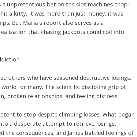
as a unpretentious bet on the slot machines chop-
it a kitty, it was more than just money; it was
ips. But Maria s report also serves as a
ealization that chasing jackpots could coil into
ddiction
ted others who have seasoned destructive losings.
world for many. The scientific discipline grip of
n, broken relationships, and feeling distress.
potent to stop despite climbing losses. What began
nto a desperate attempt to retrieve losings,
ed the consequences, and James battled feelings of