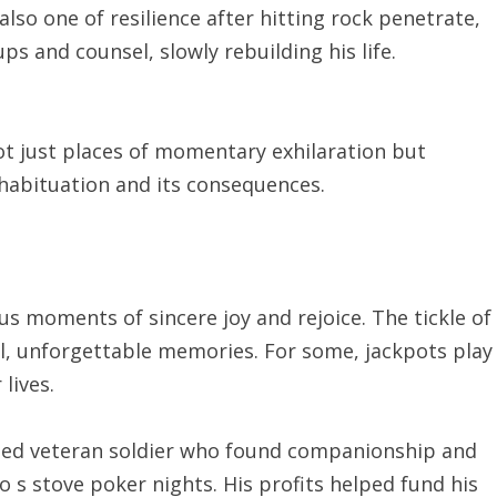
 also one of resilience after hitting rock penetrate,
s and counsel, slowly rebuilding his life.
ot just places of momentary exhilaration but
habituation and its consequences.
us moments of sincere joy and rejoice. The tickle of
l, unforgettable memories. For some, jackpots play
lives.
ted veteran soldier who found companionship and
o s stove poker nights. His profits helped fund his