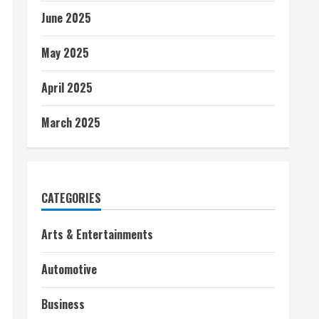
June 2025
May 2025
April 2025
March 2025
CATEGORIES
Arts & Entertainments
Automotive
Business