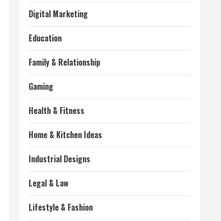
Digital Marketing
Education
Family & Relationship
Gaming
Health & Fitness
Home & Kitchen Ideas
Industrial Designs
Legal & Law
Lifestyle & Fashion