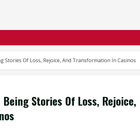
 Stories Of Loss, Rejoice, And Transformation In Casinos
Being Stories Of Loss, Rejoice,
inos