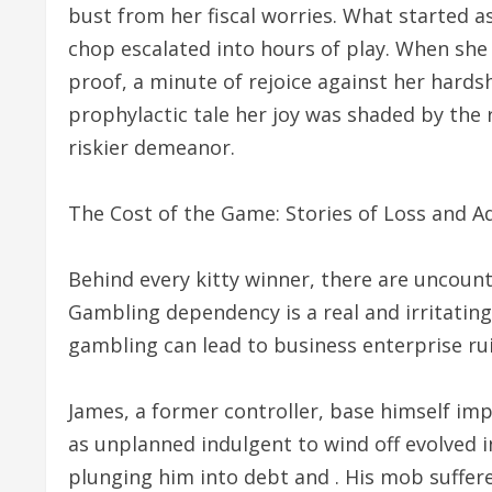
bust from her fiscal worries. What started 
chop escalated into hours of play. When she h
proof, a minute of rejoice against her hardsh
prophylactic tale her joy was shaded by the r
riskier demeanor.
The Cost of the Game: Stories of Loss and A
Behind every kitty winner, there are uncoun
Gambling dependency is a real and irritating 
gambling can lead to business enterprise rui
James, a former controller, base himself im
as unplanned indulgent to wind off evolved i
plunging him into debt and . His mob suffer