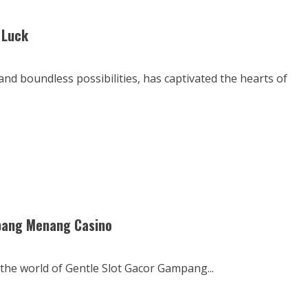
 Luck
, and boundless possibilities, has captivated the hearts of
mpang Menang Casino
 the world of Gentle Slot Gacor Gampang...