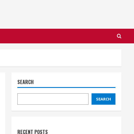
SEARCH
SEARCH
RECENT POSTS