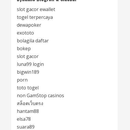
slot gacor ewallet
togel terpercaya
dewapoker
exototo
bolagila daftar
bokep
slot gacor
luna99 login
bigwin189
porn
toto togel
non GamStop casinos
สล็อตเว็บตรง
hantam88
elsa78
suara89