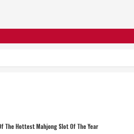
f The Hottest Mahjong Slot Of The Year