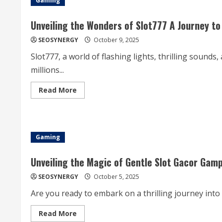
Gaming
Hunter’s
Handbook
Tips
And
Unveiling the Wonders of Slot777 A Journey to
Tricks
For
SEOSYNERGY
October 9, 2025
Big
Wins
Slot777, a world of flashing lights, thrilling sounds
millions...
Read
Read More
more
about
Unveiling
the
Wonders
of
Gaming
Slot777
A
Journey
to
Unveiling the Magic of Gentle Slot Gacor Ga
Luck
SEOSYNERGY
October 5, 2025
Are you ready to embark on a thrilling journey into
Read
Read More
more