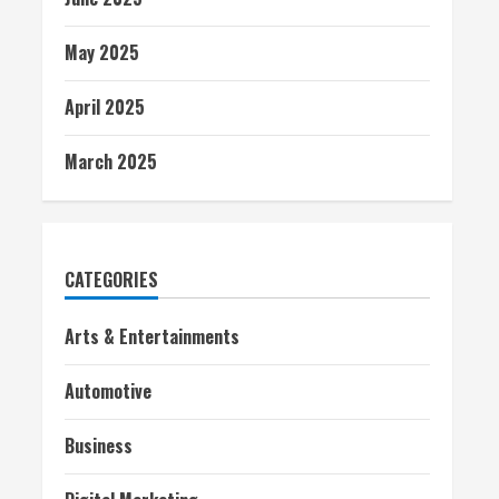
May 2025
April 2025
March 2025
CATEGORIES
Arts & Entertainments
Automotive
Business