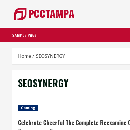
Skip
to
content
SAMPLE PAGE
Home
SEOSYNERGY
SEOSYNERGY
Gaming
Celebrate Cheerful The Complete Reexamine O