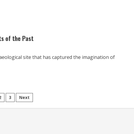
ts of the Past
eological site that has captured the imagination of
ts
2
3
Next
ination