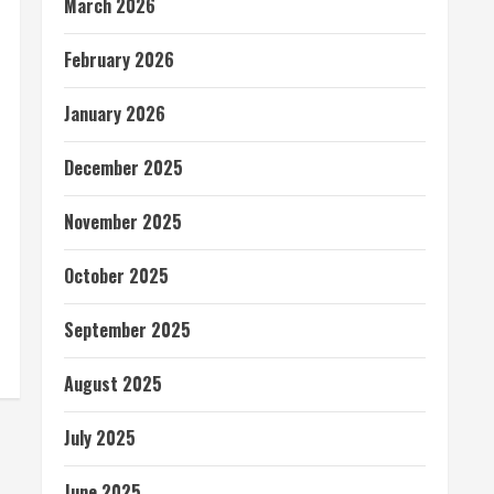
March 2026
February 2026
January 2026
December 2025
November 2025
October 2025
September 2025
August 2025
July 2025
June 2025