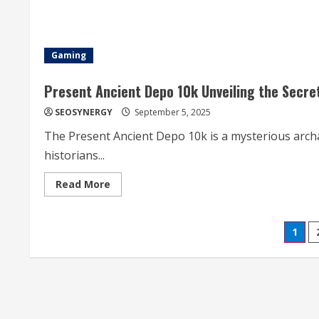
about
Unveiling
the
Magic
of
Gaming
Gentle
Slot
Gacor
Gampang
Present Ancient Depo 10k Unveiling the Secre
Menang
Casino
SEOSYNERGY
September 5, 2025
The Present Ancient Depo 10k is a mysterious archa
historians...
Read
Read More
more
about
Present
Ancient
Pos
1
Depo
10k
Unveiling
pag
the
Secrets
of
the
Past