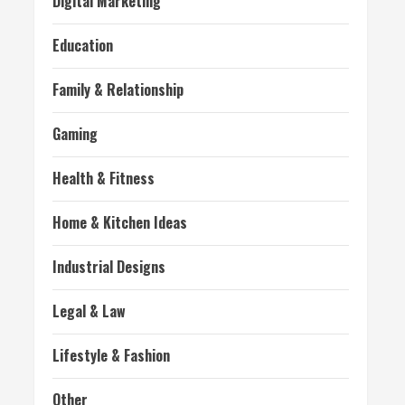
Digital Marketing
Education
Family & Relationship
Gaming
Health & Fitness
Home & Kitchen Ideas
Industrial Designs
Legal & Law
Lifestyle & Fashion
Other