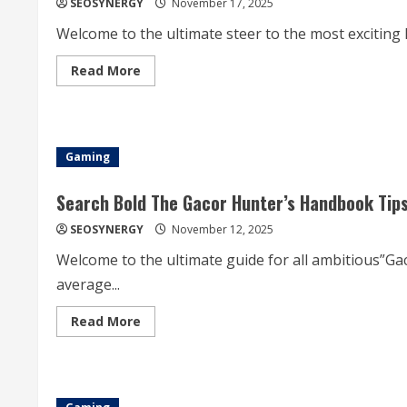
SEOSYNERGY
November 17, 2025
Welcome to the ultimate steer to the most exciting 
Read
Read More
more
about
Celebrate
Cheerful
The
Complete
Gaming
Reexamine
Of
The
Hottest
Search Bold The Gacor Hunter’s Handbook Tips
Mahjong
Slot
SEOSYNERGY
November 12, 2025
Of
The
Welcome to the ultimate guide for all ambitious”Gac
Year
average...
Read
Read More
more
about
Search
Bold
The
Gacor