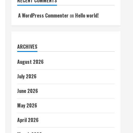
RECENT COMMENTS
A WordPress Commenter
on
Hello world!
ARCHIVES
August 2026
July 2026
June 2026
May 2026
April 2026