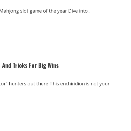
Mahjong slot game of the year Dive into...
 And Tricks For Big Wins
or” hunters out there This enchiridion is not your