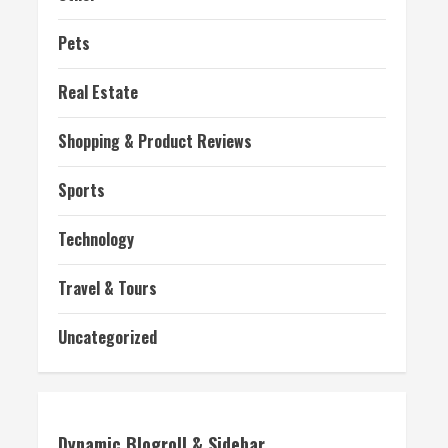
Pets
Real Estate
Shopping & Product Reviews
Sports
Technology
Travel & Tours
Uncategorized
Dynamic Blogroll & Sidebar