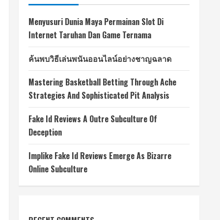
Menyusuri Dunia Maya Permainan Slot Di
Internet Taruhan Dan Game Ternama
ค้นพบวิธีเล่นพนันออนไลน์อย่างชาญฉลาด
Mastering Basketball Betting Through Ache
Strategies And Sophisticated Pit Analysis
Fake Id Reviews A Outre Subculture Of
Deception
Implike Fake Id Reviews Emerge As Bizarre
Online Subculture