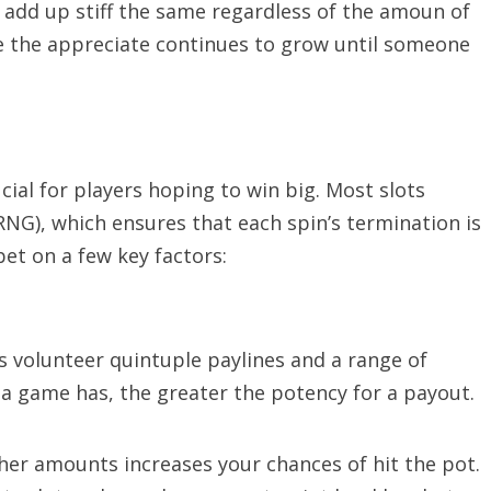
e add up stiff the same regardless of the amoun of
e the appreciate continues to grow until someone
ial for players hoping to win big. Most slots
), which ensures that each spin’s termination is
bet on a few key factors:
s volunteer quintuple paylines and a range of
a game has, the greater the potency for a payout.
her amounts increases your chances of hit the pot.