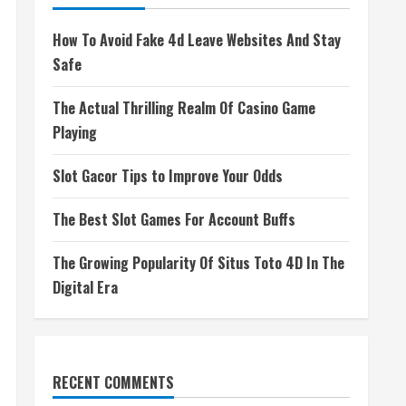
How To Avoid Fake 4d Leave Websites And Stay
Safe
The Actual Thrilling Realm Of Casino Game
Playing
Slot Gacor Tips to Improve Your Odds
The Best Slot Games For Account Buffs
The Growing Popularity Of Situs Toto 4D In The
Digital Era
RECENT COMMENTS