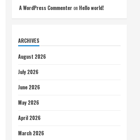
A WordPress Commenter
on
Hello world!
ARCHIVES
August 2026
July 2026
June 2026
May 2026
April 2026
March 2026