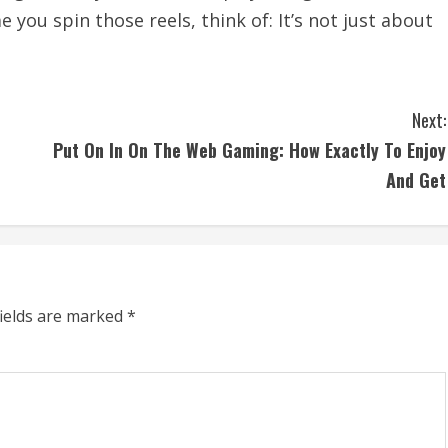
 you spin those reels, think of: It’s not just about
Next:
Put On In On The Web Gaming: How Exactly To Enjoy
And Get
fields are marked
*