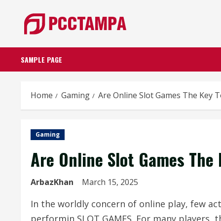
Skip
to
content
SAMPLE PAGE
Home
Gaming
Are Online Slot Games The Key T
Gaming
Are Online Slot Games The 
ArbazKhan
March 15, 2025
In the worldly concern of online play, few ac
performin SLOT GAMES. For many players, the