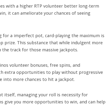
s with a higher RTP volunteer better long-term
in, it can ameliorate your chances of seeing
ng for a imperfect pot, card-playing the maximum is
top prize. This substance that while indulgent more
n the track for those massive jackpots.
nos volunteer bonuses, free spins, and
h extra opportunities to play without progressive
e into more chances to hit a jackpot.
t itself, managing your roll is necessity for
ns give you more opportunities to win, and can help