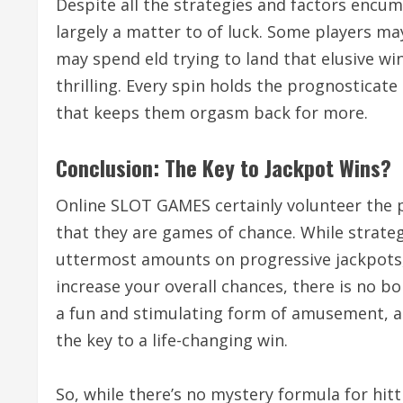
Despite all the strategies and factors encumbe
largely a matter to of luck. Some players may 
may spend eld trying to land that elusive w
thrilling. Every spin holds the prognosticate 
that keeps them orgasm back for more.
Conclusion: The Key to Jackpot Wins?
Online SLOT GAMES certainly volunteer the po
that they are games of chance. While strate
uttermost amounts on progressive jackpots,
increase your overall chances, there is no bo
a fun and stimulating form of amusement, a
the key to a life-changing win.
So, while there’s no mystery formula for hitti