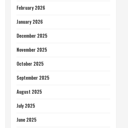
February 2026
January 2026
December 2025
November 2025
October 2025
September 2025
August 2025
July 2025
June 2025