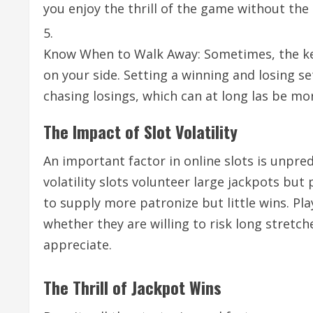
you enjoy the thrill of the game without the
Know When to Walk Away: Sometimes, the key 
on your side. Setting a winning and losing 
chasing losings, which can at long las be mo
The Impact of Slot Volatility
An important factor in online slots is unpred
volatility slots volunteer large jackpots but 
to supply more patronize but little wins. Pl
whether they are willing to risk long stretc
appreciate.
The Thrill of Jackpot Wins