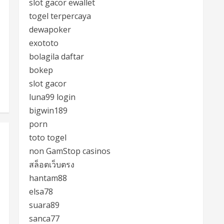
slot gacor ewallet
togel terpercaya
dewapoker
exototo
bolagila daftar
bokep
slot gacor
luna99 login
bigwin189
porn
toto togel
non GamStop casinos
สล็อตเว็บตรง
hantam88
elsa78
suara89
sanca77