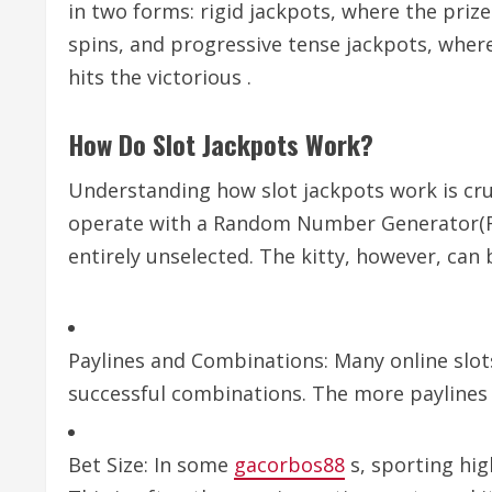
in two forms: rigid jackpots, where the priz
spins, and progressive tense jackpots, wher
hits the victorious .
How Do Slot Jackpots Work?
Understanding how slot jackpots work is cruc
operate with a Random Number Generator(RNG
entirely unselected. The kitty, however, can 
Paylines and Combinations: Many online slot
successful combinations. The more paylines 
Bet Size: In some
gacorbos88
s, sporting hig