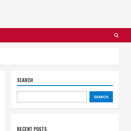
SEARCH
SEARCH
RECENT POSTS