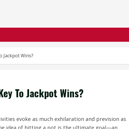
o Jackpot Wins?
Key To Jackpot Wins?
tivities evoke as much exhilaration and prevision as
 idea of hitting a pot is the ultimate goal—an