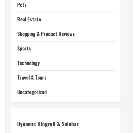
Pets
Real Estate
Shopping & Product Reviews
Sports
Technology
Travel & Tours
Uncategorized
Dynamic Blogroll & Sidebar