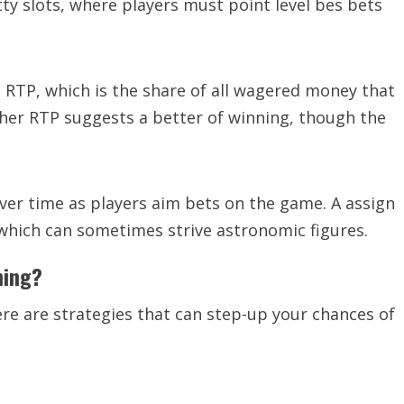
tty slots, where players must point level bes bets
 RTP, which is the share of all wagered money that
gher RTP suggests a better of winning, though the
ver time as players aim bets on the game. A assign
, which can sometimes strive astronomic figures.
ning?
ere are strategies that can step-up your chances of