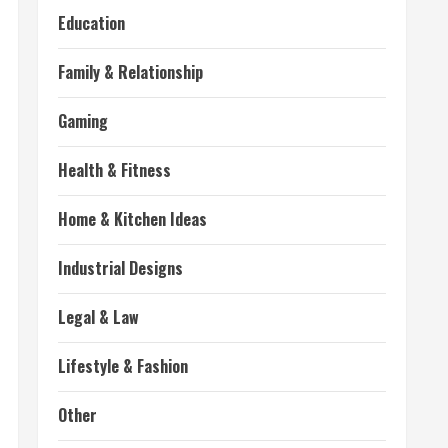
Education
Family & Relationship
Gaming
Health & Fitness
Home & Kitchen Ideas
Industrial Designs
Legal & Law
Lifestyle & Fashion
Other