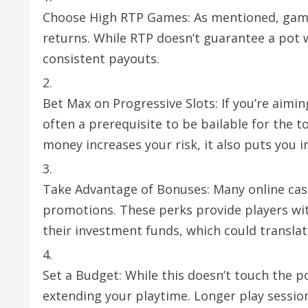
Choose High RTP Games: As mentioned, game
returns. While RTP doesn’t guarantee a pot w
consistent payouts.
Bet Max on Progressive Slots: If you’re aimi
often a prerequisite to be bailable for the 
money increases your risk, it also puts you i
Take Advantage of Bonuses: Many online casi
promotions. These perks provide players wit
their investment funds, which could translat
Set a Budget: While this doesn’t touch the po
extending your playtime. Longer play sessio