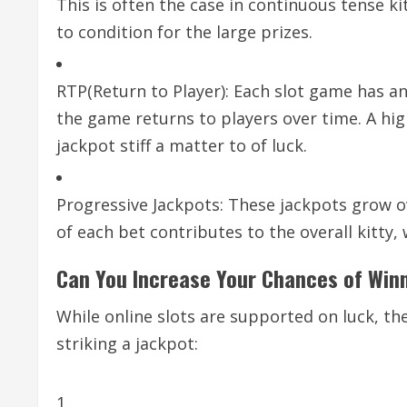
This is often the case in continuous tense ki
to condition for the large prizes.
RTP(Return to Player): Each slot game has an
the game returns to players over time. A hi
jackpot stiff a matter to of luck.
Progressive Jackpots: These jackpots grow o
of each bet contributes to the overall kitty
Can You Increase Your Chances of Win
While online slots are supported on luck, th
striking a jackpot: