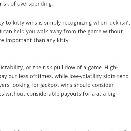
 risk of overspending.
to kitty wins is simply recognizing when luck isn’t
set can help you walk away from the game without
re important than any kitty.
ictability, or the risk pull dow of a game. High-
pay out less ofttimes, while low-volatility slots tend
ayers looking for jackpot wins should consider
hes without considerable payouts for a at a big