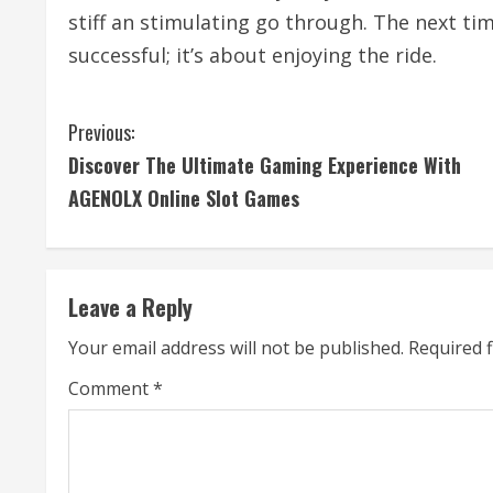
stiff an stimulating go through. The next time
successful; it’s about enjoying the ride.
C
Previous:
Discover The Ultimate Gaming Experience With
o
AGENOLX Online Slot Games
n
t
Leave a Reply
i
Your email address will not be published.
Required 
n
Comment
*
u
e