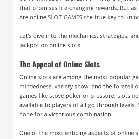
that promises life-changing rewards. But as 
Are online SLOT GAMES the true key to unloc
Let’s dive into the mechanics, strategies, an
jackpot on online slots.
The Appeal of Online Slots
Online slots are among the most popular ga
mindedness, variety show, and the foretell 
games like stove poker or pressure, slots n
available to players of all go through levels.
hope for a victorious combination.
One of the most enticing aspects of online s