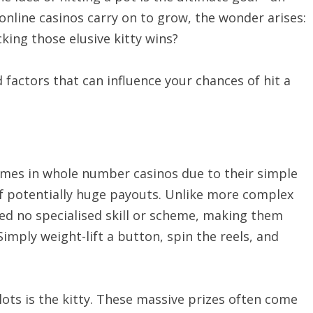
online casinos carry on to grow, the wonder arises:
king those elusive kitty wins?
d factors that can influence your chances of hit a
mes in whole number casinos due to their simple
of potentially huge payouts. Unlike more complex
eed no specialised skill or scheme, making them
 Simply weight-lift a button, spin the reels, and
lots is the kitty. These massive prizes often come