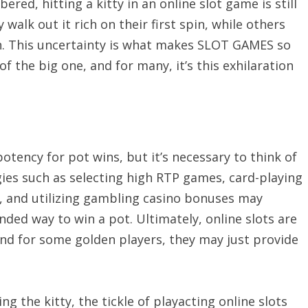
red, hitting a kitty in an online slot game is still
walk out it rich on their first spin, while others
in. This uncertainty is what makes SLOT GAMES so
of the big one, and for many, it’s this exhilaration
tency for pot wins, but it’s necessary to think of
gies such as selecting high RTP games, card-playing
 and utilizing gambling casino bonuses may
nded way to win a pot. Ultimately, online slots are
nd for some golden players, they may just provide
ng the kitty, the tickle of playacting online slots