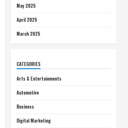
May 2025
April 2025
March 2025
CATEGORIES
Arts & Entertainments
Automotive
Business
Digital Marketing