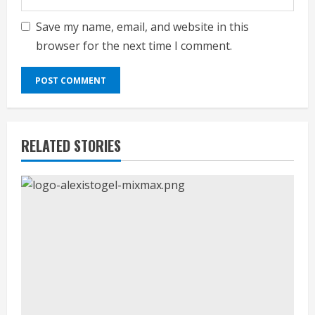
Save my name, email, and website in this
browser for the next time I comment.
RELATED STORIES