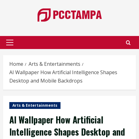
Skip
to
content
Primary
Menu
Home
Arts & Entertainments
AI Wallpaper How Artificial Intelligence Shapes
Desktop and Mobile Backdrops
Arts & Entertainments
AI Wallpaper How Artificial
Intelligence Shapes Desktop and