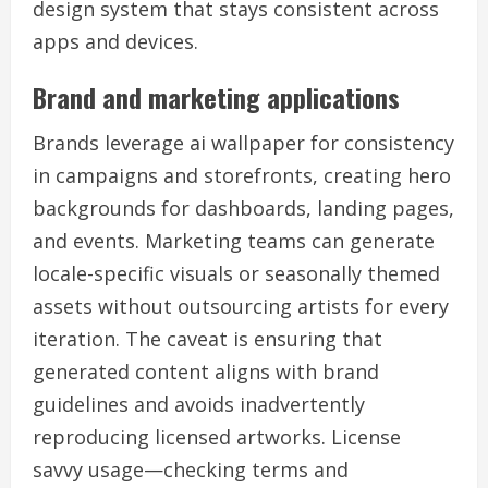
design system that stays consistent across
apps and devices.
Brand and marketing applications
Brands leverage ai wallpaper for consistency
in campaigns and storefronts, creating hero
backgrounds for dashboards, landing pages,
and events. Marketing teams can generate
locale-specific visuals or seasonally themed
assets without outsourcing artists for every
iteration. The caveat is ensuring that
generated content aligns with brand
guidelines and avoids inadvertently
reproducing licensed artworks. License
savvy usage—checking terms and