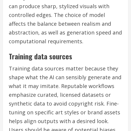
can produce sharp, stylized visuals with
controlled edges. The choice of model
affects the balance between realism and
abstraction, as well as generation speed and
computational requirements.
Training data sources
Training data sources matter because they
shape what the AI can sensibly generate and
what it may imitate. Reputable workflows
emphasize curated, licensed datasets or
synthetic data to avoid copyright risk. Fine-
tuning on specific art styles or brand assets
helps align outputs with a desired look.
Users should be aware of potential biases