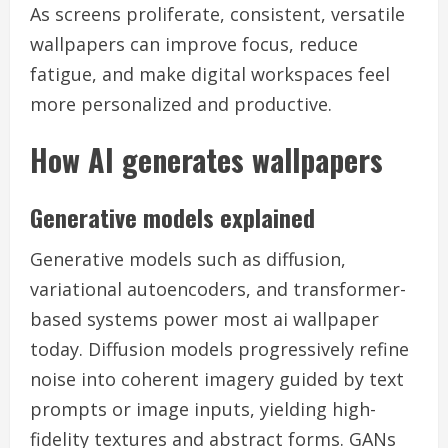
As screens proliferate, consistent, versatile
wallpapers can improve focus, reduce
fatigue, and make digital workspaces feel
more personalized and productive.
How AI generates wallpapers
Generative models explained
Generative models such as diffusion,
variational autoencoders, and transformer-
based systems power most ai wallpaper
today. Diffusion models progressively refine
noise into coherent imagery guided by text
prompts or image inputs, yielding high-
fidelity textures and abstract forms. GANs