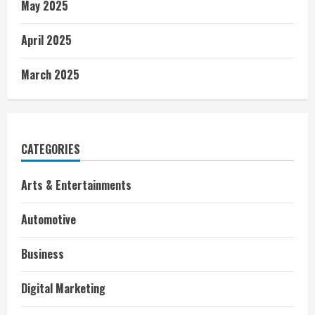
May 2025
April 2025
March 2025
CATEGORIES
Arts & Entertainments
Automotive
Business
Digital Marketing