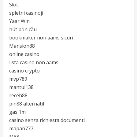
Slot
spletni casinoji
Yaar Win
hút bồn cầu
bookmaker non aams sicuri
Mansion88
online casino
lista casino non aams
casino crypto
mvp789
mantul138
receh88
pin88 alternatif
gas 1m
casino senza richiesta documenti
mapan777
M88