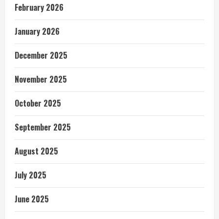
February 2026
January 2026
December 2025
November 2025
October 2025
September 2025
August 2025
July 2025
June 2025