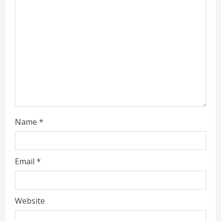
a
d
i
n
g
Name
*
Email
*
Website