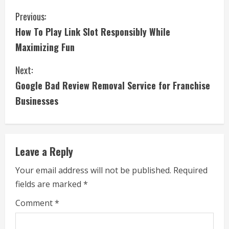
C
Previous:
How To Play Link Slot Responsibly While
o
Maximizing Fun
n
Next:
t
Google Bad Review Removal Service for Franchise
i
Businesses
n
u
Leave a Reply
e
Your email address will not be published.
Required
fields are marked
*
R
Comment
*
e