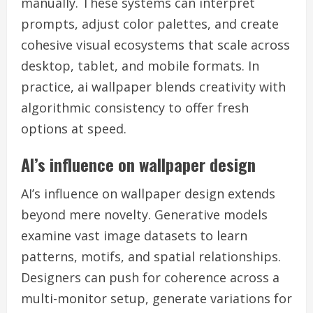
manually. These systems can interpret
prompts, adjust color palettes, and create
cohesive visual ecosystems that scale across
desktop, tablet, and mobile formats. In
practice, ai wallpaper blends creativity with
algorithmic consistency to offer fresh
options at speed.
AI’s influence on wallpaper design
AI’s influence on wallpaper design extends
beyond mere novelty. Generative models
examine vast image datasets to learn
patterns, motifs, and spatial relationships.
Designers can push for coherence across a
multi-monitor setup, generate variations for