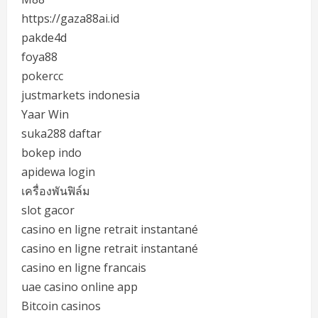
https://gaza88ai.id
pakde4d
foya88
pokercc
justmarkets indonesia
Yaar Win
suka288 daftar
bokep indo
apidewa login
เครื่องพันฟิล์ม
slot gacor
casino en ligne retrait instantané
casino en ligne retrait instantané
casino en ligne francais
uae casino online app
Bitcoin casinos