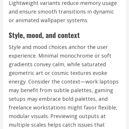
Lightweight variants reduce memory usage
and ensure smooth transitions in dynamic
or animated wallpaper systems.
Style, mood, and context
Style and mood choices anchor the user
experience. Minimal monochrome or soft
gradients convey calm, while saturated
geometric art or cosmic textures evoke
energy. Consider the context—work laptops
may benefit from subtle palettes, gaming
setups may embrace bold palettes, and
freelance workstations might favor flexible,
modular visuals. Previewing outputs at
multiple scales helps catch issues that