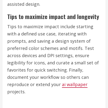
assisted design.
Tips to maximize impact and longevity
Tips to maximize impact include starting
with a defined use case, iterating with
prompts, and saving a design system of
preferred color schemes and motifs. Test
across devices and DPI settings, ensure
legibility for icons, and curate a small set of
favorites for quick switching. Finally,
document your workflow so others can
reproduce or extend your
ai wallpaper
projects.