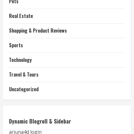
Pets
Real Estate
Shopping & Product Reviews
Sports
Technology
Travel & Tours
Uncategorized
Dynamic Blogroll & Sidebar
arjuna4d login