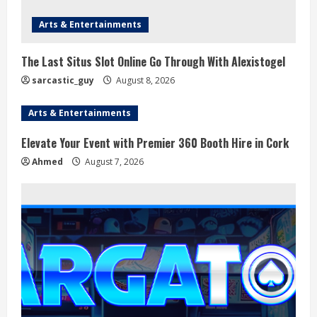
Arts & Entertainments
The Last Situs Slot Online Go Through With Alexistogel
sarcastic_guy
August 8, 2026
Arts & Entertainments
Elevate Your Event with Premier 360 Booth Hire in Cork
Ahmed
August 7, 2026