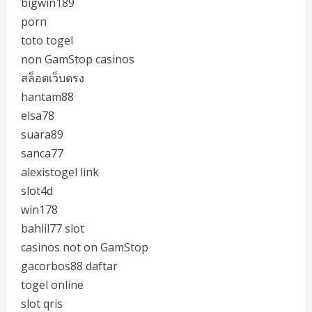
bigwin189
porn
toto togel
non GamStop casinos
สล็อตเว็บตรง
hantam88
elsa78
suara89
sanca77
alexistogel link
slot4d
win178
bahlil77 slot
casinos not on GamStop
gacorbos88 daftar
togel online
slot qris