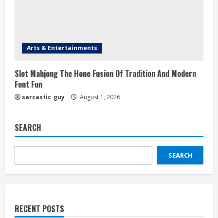
Arts & Entertainments
Slot Mahjong The Hone Fusion Of Tradition And Modern
Font Fun
sarcastic_guy
August 1, 2026
SEARCH
SEARCH
RECENT POSTS