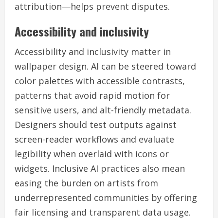
attribution—helps prevent disputes.
Accessibility and inclusivity
Accessibility and inclusivity matter in
wallpaper design. AI can be steered toward
color palettes with accessible contrasts,
patterns that avoid rapid motion for
sensitive users, and alt-friendly metadata.
Designers should test outputs against
screen-reader workflows and evaluate
legibility when overlaid with icons or
widgets. Inclusive AI practices also mean
easing the burden on artists from
underrepresented communities by offering
fair licensing and transparent data usage.