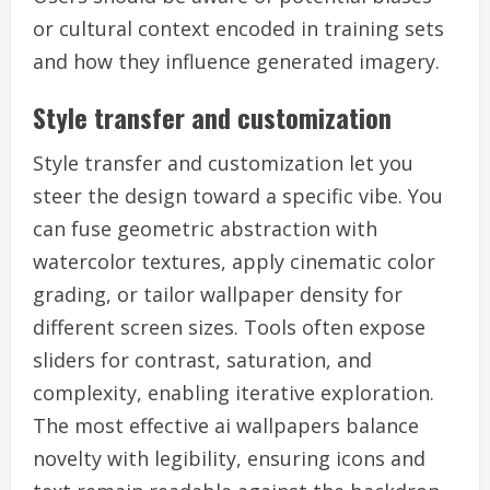
or cultural context encoded in training sets
and how they influence generated imagery.
Style transfer and customization
Style transfer and customization let you
steer the design toward a specific vibe. You
can fuse geometric abstraction with
watercolor textures, apply cinematic color
grading, or tailor wallpaper density for
different screen sizes. Tools often expose
sliders for contrast, saturation, and
complexity, enabling iterative exploration.
The most effective ai wallpapers balance
novelty with legibility, ensuring icons and