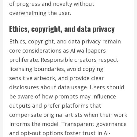
of progress and novelty without
overwhelming the user.
Ethics, copyright, and data privacy
Ethics, copyright, and data privacy remain
core considerations as AI wallpapers
proliferate. Responsible creators respect
licensing boundaries, avoid copying
sensitive artwork, and provide clear
disclosures about data usage. Users should
be aware of how prompts may influence
outputs and prefer platforms that
compensate original artists when their work
informs the model. Transparent governance
and opt-out options foster trust in AI-