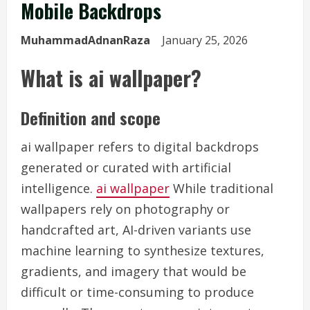
Mobile Backdrops
MuhammadAdnanRaza
January 25, 2026
What is ai wallpaper?
Definition and scope
ai wallpaper refers to digital backdrops
generated or curated with artificial
intelligence.
ai wallpaper
While traditional
wallpapers rely on photography or
handcrafted art, AI-driven variants use
machine learning to synthesize textures,
gradients, and imagery that would be
difficult or time-consuming to produce