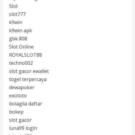
Slot
slot777
k9win
k9win apk
gbk 808
Slot Online
ROYALSLOT88
techno002
slot gacor ewallet
togel terpercaya
dewapoker
exototo
bolagila daftar
bokep
slot gacor
luna99 login