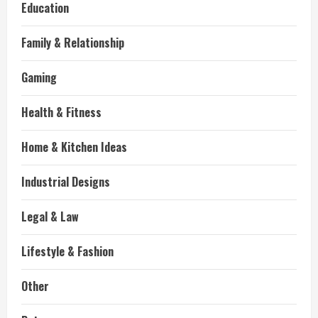
Education
Family & Relationship
Gaming
Health & Fitness
Home & Kitchen Ideas
Industrial Designs
Legal & Law
Lifestyle & Fashion
Other