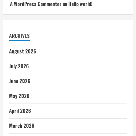
A WordPress Commenter
on
Hello world!
ARCHIVES
August 2026
July 2026
June 2026
May 2026
April 2026
March 2026