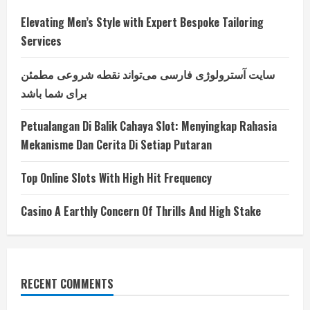
Elevating Men’s Style with Expert Bespoke Tailoring
Services
سایت آسترولوژی فارسی می‌تواند نقطه شروعی مطمئن
برای شما باشد
Petualangan Di Balik Cahaya Slot: Menyingkap Rahasia
Mekanisme Dan Cerita Di Setiap Putaran
Top Online Slots With High Hit Frequency
Casino A Earthly Concern Of Thrills And High Stake
RECENT COMMENTS