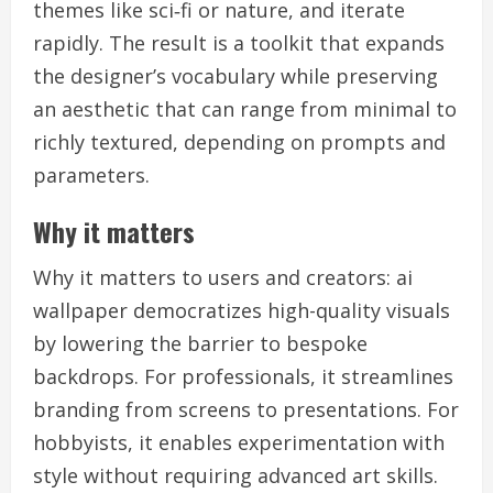
themes like sci‑fi or nature, and iterate
rapidly. The result is a toolkit that expands
the designer’s vocabulary while preserving
an aesthetic that can range from minimal to
richly textured, depending on prompts and
parameters.
Why it matters
Why it matters to users and creators: ai
wallpaper democratizes high-quality visuals
by lowering the barrier to bespoke
backdrops. For professionals, it streamlines
branding from screens to presentations. For
hobbyists, it enables experimentation with
style without requiring advanced art skills.