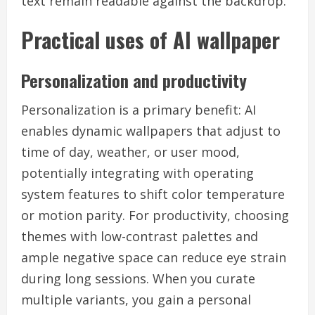
text remain readable against the backdrop.
Practical uses of AI wallpaper
Personalization and productivity
Personalization is a primary benefit: AI
enables dynamic wallpapers that adjust to
time of day, weather, or user mood,
potentially integrating with operating
system features to shift color temperature
or motion parity. For productivity, choosing
themes with low-contrast palettes and
ample negative space can reduce eye strain
during long sessions. When you curate
multiple variants, you gain a personal