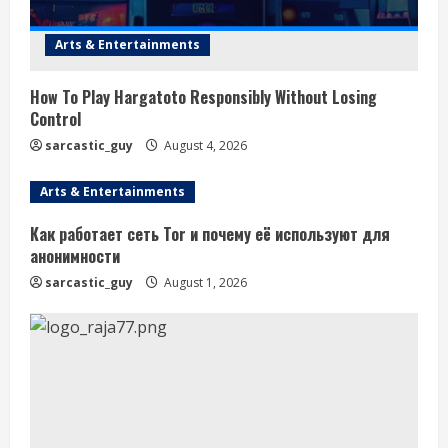
Arts & Entertainments
How To Play Hargatoto Responsibly Without Losing
Control
sarcastic_guy
August 4, 2026
Arts & Entertainments
Как работает сеть Tor и почему её используют для
анонимности
sarcastic_guy
August 1, 2026