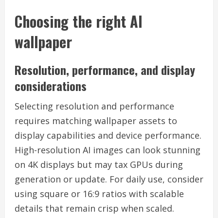
Choosing the right AI
wallpaper
Resolution, performance, and display
considerations
Selecting resolution and performance
requires matching wallpaper assets to
display capabilities and device performance.
High-resolution AI images can look stunning
on 4K displays but may tax GPUs during
generation or update. For daily use, consider
using square or 16:9 ratios with scalable
details that remain crisp when scaled.