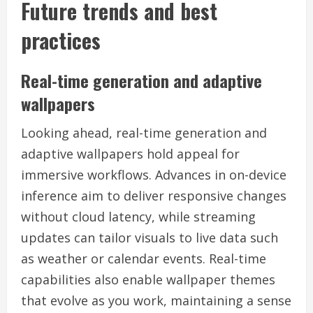
Future trends and best
practices
Real-time generation and adaptive
wallpapers
Looking ahead, real-time generation and
adaptive wallpapers hold appeal for
immersive workflows. Advances in on-device
inference aim to deliver responsive changes
without cloud latency, while streaming
updates can tailor visuals to live data such
as weather or calendar events. Real-time
capabilities also enable wallpaper themes
that evolve as you work, maintaining a sense