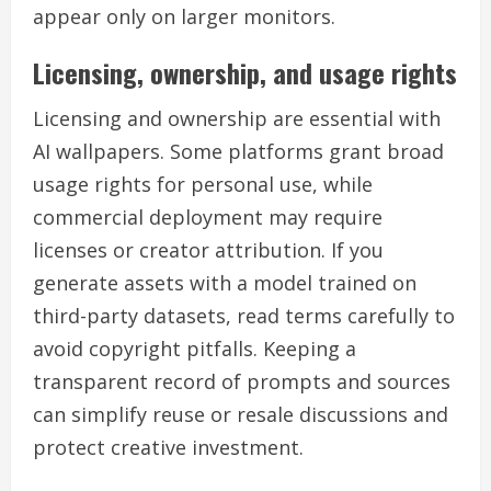
appear only on larger monitors.
Licensing, ownership, and usage rights
Licensing and ownership are essential with
AI wallpapers. Some platforms grant broad
usage rights for personal use, while
commercial deployment may require
licenses or creator attribution. If you
generate assets with a model trained on
third-party datasets, read terms carefully to
avoid copyright pitfalls. Keeping a
transparent record of prompts and sources
can simplify reuse or resale discussions and
protect creative investment.