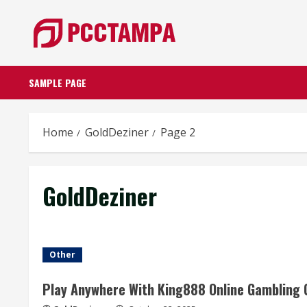
Skip
to
content
SAMPLE PAGE
Home
GoldDeziner
Page 2
GoldDeziner
Other
Play Anywhere With King888 Online Gambling C