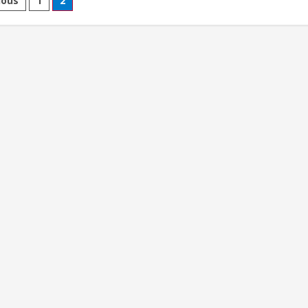
ts
ious
1
2
ination