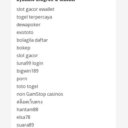
slot gacor ewallet
togel terpercaya
dewapoker
exototo
bolagila daftar
bokep
slot gacor
luna99 login
bigwin189
porn
toto togel
non GamStop casinos
สล็อตเว็บตรง
hantam88
elsa78
suara89