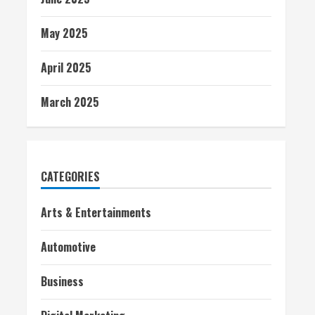
May 2025
April 2025
March 2025
CATEGORIES
Arts & Entertainments
Automotive
Business