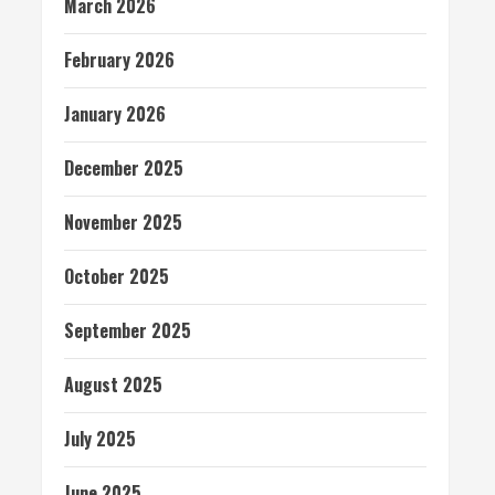
March 2026
February 2026
January 2026
December 2025
November 2025
October 2025
September 2025
August 2025
July 2025
June 2025