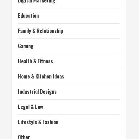
Digital Marketing
Education
Family & Relationship
Gaming
Health & Fitness
Home & Kitchen Ideas
Industrial Designs
Legal & Law
Lifestyle & Fashion
Other