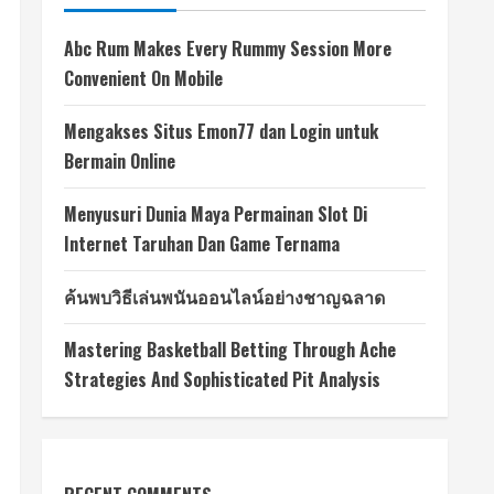
Abc Rum Makes Every Rummy Session More
Convenient On Mobile
Mengakses Situs Emon77 dan Login untuk
Bermain Online
Menyusuri Dunia Maya Permainan Slot Di
Internet Taruhan Dan Game Ternama
ค้นพบวิธีเล่นพนันออนไลน์อย่างชาญฉลาด
Mastering Basketball Betting Through Ache
Strategies And Sophisticated Pit Analysis