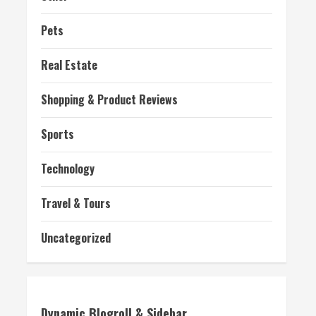
Pets
Real Estate
Shopping & Product Reviews
Sports
Technology
Travel & Tours
Uncategorized
Dynamic Blogroll & Sidebar