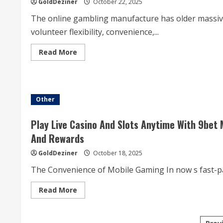
GoldDeziner
October 22, 2025
The online gambling manufacture has older massiv
volunteer flexibility, convenience,...
Read
Read More
more
about
Play
Anywhere
With
King888
Other
Online
Gambling
Casino,
Sports,
Play Live Casino And Slots Anytime With 9bet
And
Slot
And Rewards
Games
GoldDeziner
October 18, 2025
The Convenience of Mobile Gaming In now s fast-pac
Read
Read More
more
about
Play
Live