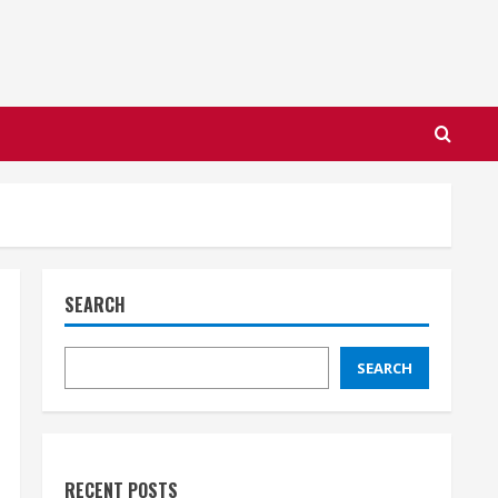
SEARCH
SEARCH
RECENT POSTS