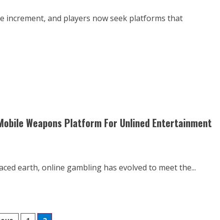
e increment, and players now seek platforms that
 Mobile Weapons Platform For Unlined Entertainment
ed earth, online gambling has evolved to meet the...