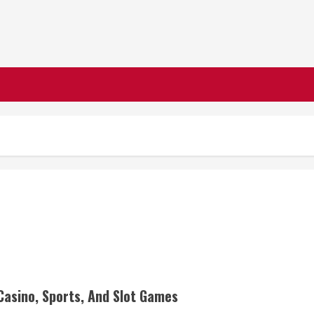
asino, Sports, And Slot Games