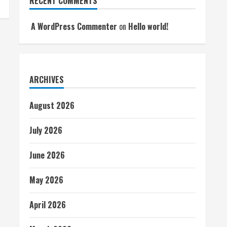
RECENT COMMENTS
A WordPress Commenter
on
Hello world!
ARCHIVES
August 2026
July 2026
June 2026
May 2026
April 2026